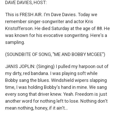
k
n
DAVE DAVIES, HOST:
This is FRESH AIR. I'm Dave Davies. Today we
remember singer-songwriter and actor Kris
Kristofferson. He died Saturday at the age of 88. He
was known for his evocative songwriting. Here's a
sampling.
(SOUNDBITE OF SONG, "ME AND BOBBY MCGEE")
JANIS JOPLIN: (Singing) I pulled my harpoon out of
my dirty, red bandana. I was playing soft while
Bobby sang the blues. Windshield wipers slapping
time, I was holding Bobby's hand in mine. We sang
every song that driver knew. Yeah. Freedom is just
another word for nothing left to lose. Nothing don't
mean nothing, honey, if it ain't...