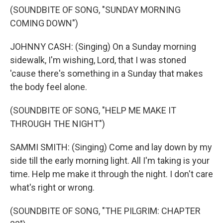
(SOUNDBITE OF SONG, "SUNDAY MORNING
COMING DOWN")
JOHNNY CASH: (Singing) On a Sunday morning
sidewalk, I'm wishing, Lord, that I was stoned
'cause there's something in a Sunday that makes
the body feel alone.
(SOUNDBITE OF SONG, "HELP ME MAKE IT
THROUGH THE NIGHT")
SAMMI SMITH: (Singing) Come and lay down by my
side till the early morning light. All I'm taking is your
time. Help me make it through the night. I don't care
what's right or wrong.
(SOUNDBITE OF SONG, "THE PILGRIM: CHAPTER