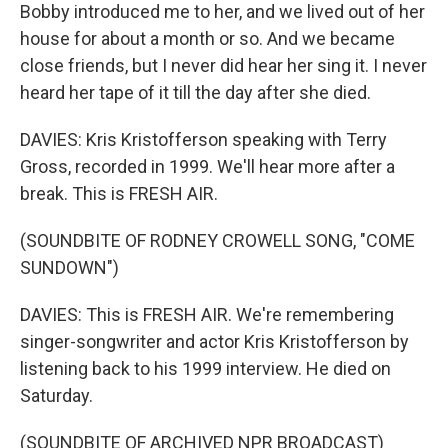
Bobby introduced me to her, and we lived out of her
house for about a month or so. And we became
close friends, but I never did hear her sing it. I never
heard her tape of it till the day after she died.
DAVIES: Kris Kristofferson speaking with Terry
Gross, recorded in 1999. We'll hear more after a
break. This is FRESH AIR.
(SOUNDBITE OF RODNEY CROWELL SONG, "COME
SUNDOWN")
DAVIES: This is FRESH AIR. We're remembering
singer-songwriter and actor Kris Kristofferson by
listening back to his 1999 interview. He died on
Saturday.
(SOUNDBITE OF ARCHIVED NPR BROADCAST)