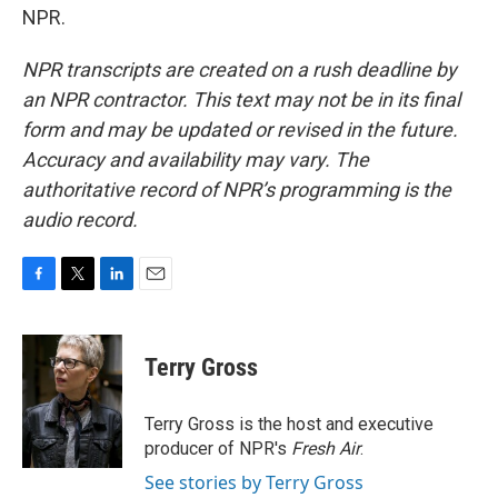
NPR.
NPR transcripts are created on a rush deadline by
an NPR contractor. This text may not be in its final
form and may be updated or revised in the future.
Accuracy and availability may vary. The
authoritative record of NPR’s programming is the
audio record.
F
T
L
E
a
w
i
m
c
i
n
a
e
t
k
i
Terry Gross
b
t
e
l
o
e
d
o
r
I
Terry Gross is the host and executive
k
n
producer of NPR's
Fresh Air
.
See stories by Terry Gross