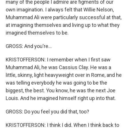
many of the people I admire are figments of our
own imagination. I always felt that Willie Nelson,
Muhammad Ali were particularly successful at that,
at imagining themselves and living up to what they
imagined themselves to be.
GROSS: And you're...
KRISTOFFERSON: I remember when I first saw
Muhammad Ali, he was Cassius Clay. He was a
little, skinny, light heavyweight over in Rome, and he
was telling everybody he was going to be the
biggest, the best. You know, he was the next Joe
Louis. And he imagined himself right up into that.
GROSS: Do you feel you did that, too?
KRISTOFFERSON: I think I did. When I think back to