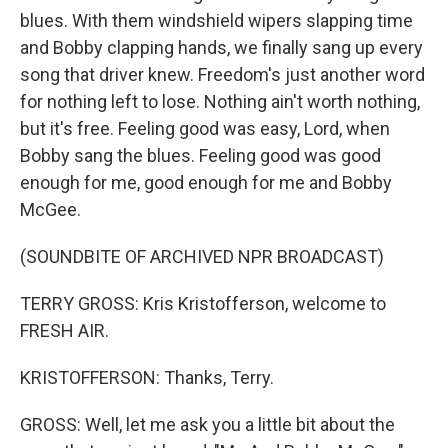
blues. With them windshield wipers slapping time
and Bobby clapping hands, we finally sang up every
song that driver knew. Freedom's just another word
for nothing left to lose. Nothing ain't worth nothing,
but it's free. Feeling good was easy, Lord, when
Bobby sang the blues. Feeling good was good
enough for me, good enough for me and Bobby
McGee.
(SOUNDBITE OF ARCHIVED NPR BROADCAST)
TERRY GROSS: Kris Kristofferson, welcome to
FRESH AIR.
KRISTOFFERSON: Thanks, Terry.
GROSS: Well, let me ask you a little bit about the