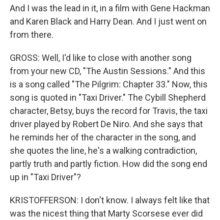
And I was the lead in it, in a film with Gene Hackman
and Karen Black and Harry Dean. And I just went on
from there.
GROSS: Well, I'd like to close with another song
from your new CD, "The Austin Sessions." And this
is a song called "The Pilgrim: Chapter 33." Now, this
song is quoted in "Taxi Driver." The Cybill Shepherd
character, Betsy, buys the record for Travis, the taxi
driver played by Robert De Niro. And she says that
he reminds her of the character in the song, and
she quotes the line, he's a walking contradiction,
partly truth and partly fiction. How did the song end
up in "Taxi Driver"?
KRISTOFFERSON: I don't know. I always felt like that
was the nicest thing that Marty Scorsese ever did