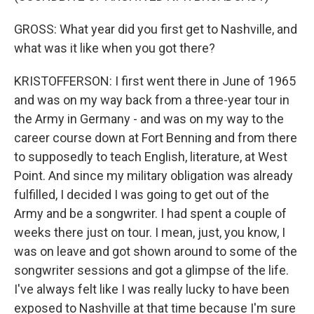
GROSS: What year did you first get to Nashville, and
what was it like when you got there?
KRISTOFFERSON: I first went there in June of 1965
and was on my way back from a three-year tour in
the Army in Germany - and was on my way to the
career course down at Fort Benning and from there
to supposedly to teach English, literature, at West
Point. And since my military obligation was already
fulfilled, I decided I was going to get out of the
Army and be a songwriter. I had spent a couple of
weeks there just on tour. I mean, just, you know, I
was on leave and got shown around to some of the
songwriter sessions and got a glimpse of the life.
I've always felt like I was really lucky to have been
exposed to Nashville at that time because I'm sure