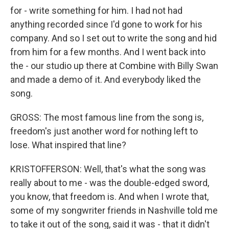
for - write something for him. I had not had
anything recorded since I'd gone to work for his
company. And so I set out to write the song and hid
from him for a few months. And I went back into
the - our studio up there at Combine with Billy Swan
and made a demo of it. And everybody liked the
song.
GROSS: The most famous line from the song is,
freedom's just another word for nothing left to
lose. What inspired that line?
KRISTOFFERSON: Well, that's what the song was
really about to me - was the double-edged sword,
you know, that freedom is. And when I wrote that,
some of my songwriter friends in Nashville told me
to take it out of the song, said it was - that it didn't