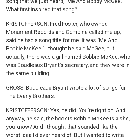
song that we just heard, "Me And Bobby McGee."
What first inspired that song?
KRISTOFFERSON: Fred Foster, who owned
Monument Records and Combine called me up,
said he had a song title for me. It was "Me And
Bobbie McKee." I thought he said McGee, but
actually, there was a girl named Bobbie McKee, who
was Boudleaux Bryant's secretary, and they were in
the same building.
GROSS: Boudleaux Bryant wrote a lot of songs for
The Everly Brothers.
KRISTOFFERSON: Yes, he did. You're right on. And
anyway, he said, the hook is Bobbie McKee is a she,
you know? And I thought that sounded like the
worst idea I'd ever heard of. But I wanted to write