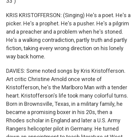
33")
KRIS KRISTOFFERSON: (Singing) He's a poet. He's a
picker. He's a prophet. He's a pusher. He's a pilgrim
and a preacher and a problem when he's stoned.
He's a walking contradiction, partly truth and partly
fiction, taking every wrong direction on his lonely
way back home.
DAVIES: Some noted songs by Kris Kristofferson.
Art critic Christine Arnold once wrote of
Kristofferson, he's the Marlboro Man with a tender
heart. Kristofferson's life took many colorful turns.
Born in Brownsville, Texas, in a military family, he
became a promising boxer in his 20s, then a
Rhodes scholar in England and later a U.S. Army
Rangers helicopter pilot in Germany. He turned
down an appointment to teach literature at West