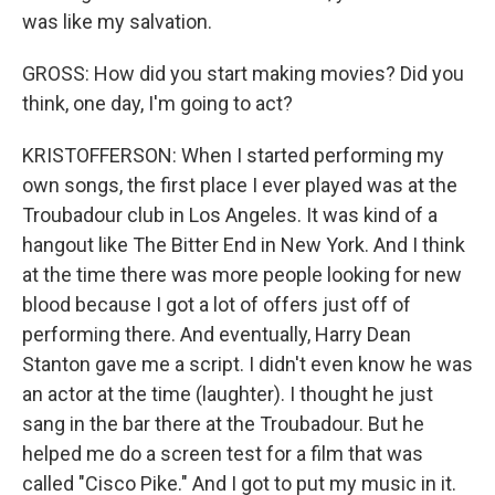
was like my salvation.
GROSS: How did you start making movies? Did you
think, one day, I'm going to act?
KRISTOFFERSON: When I started performing my
own songs, the first place I ever played was at the
Troubadour club in Los Angeles. It was kind of a
hangout like The Bitter End in New York. And I think
at the time there was more people looking for new
blood because I got a lot of offers just off of
performing there. And eventually, Harry Dean
Stanton gave me a script. I didn't even know he was
an actor at the time (laughter). I thought he just
sang in the bar there at the Troubadour. But he
helped me do a screen test for a film that was
called "Cisco Pike." And I got to put my music in it.