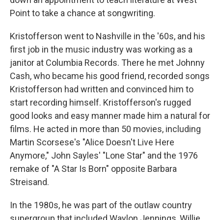
Point to take a chance at songwriting.
Kristofferson went to Nashville in the '60s, and his
first job in the music industry was working as a
janitor at Columbia Records. There he met Johnny
Cash, who became his good friend, recorded songs
Kristofferson had written and convinced him to
start recording himself. Kristofferson's rugged
good looks and easy manner made him a natural for
films. He acted in more than 50 movies, including
Martin Scorsese's "Alice Doesn't Live Here
Anymore," John Sayles' "Lone Star" and the 1976
remake of "A Star Is Born" opposite Barbara
Streisand.
In the 1980s, he was part of the outlaw country
supergroup that included Waylon Jennings, Willie