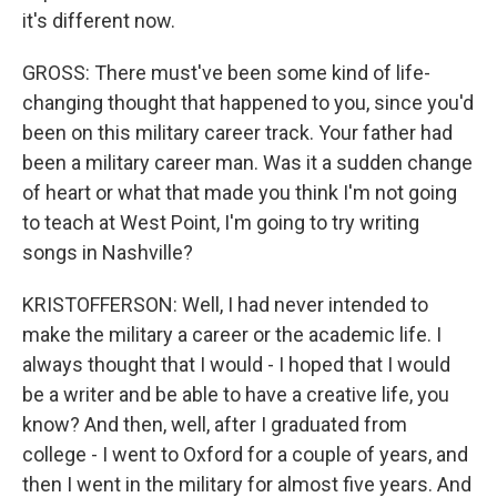
it's different now.
GROSS: There must've been some kind of life-
changing thought that happened to you, since you'd
been on this military career track. Your father had
been a military career man. Was it a sudden change
of heart or what that made you think I'm not going
to teach at West Point, I'm going to try writing
songs in Nashville?
KRISTOFFERSON: Well, I had never intended to
make the military a career or the academic life. I
always thought that I would - I hoped that I would
be a writer and be able to have a creative life, you
know? And then, well, after I graduated from
college - I went to Oxford for a couple of years, and
then I went in the military for almost five years. And