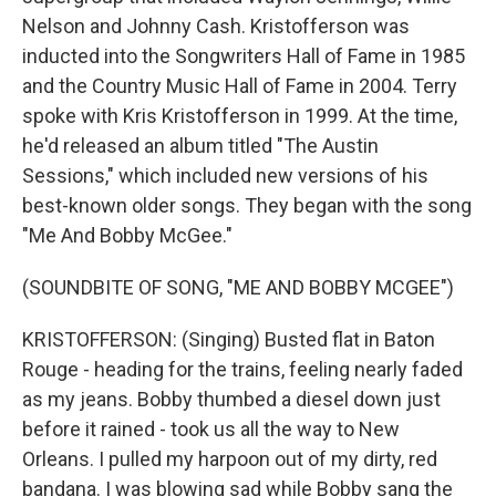
Nelson and Johnny Cash. Kristofferson was
inducted into the Songwriters Hall of Fame in 1985
and the Country Music Hall of Fame in 2004. Terry
spoke with Kris Kristofferson in 1999. At the time,
he'd released an album titled "The Austin
Sessions," which included new versions of his
best-known older songs. They began with the song
"Me And Bobby McGee."
(SOUNDBITE OF SONG, "ME AND BOBBY MCGEE")
KRISTOFFERSON: (Singing) Busted flat in Baton
Rouge - heading for the trains, feeling nearly faded
as my jeans. Bobby thumbed a diesel down just
before it rained - took us all the way to New
Orleans. I pulled my harpoon out of my dirty, red
bandana. I was blowing sad while Bobby sang the