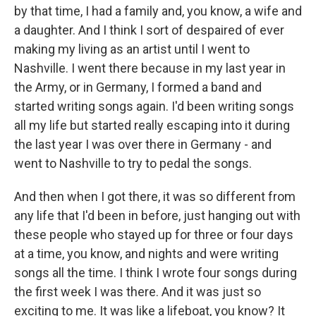
by that time, I had a family and, you know, a wife and
a daughter. And I think I sort of despaired of ever
making my living as an artist until I went to
Nashville. I went there because in my last year in
the Army, or in Germany, I formed a band and
started writing songs again. I'd been writing songs
all my life but started really escaping into it during
the last year I was over there in Germany - and
went to Nashville to try to pedal the songs.
And then when I got there, it was so different from
any life that I'd been in before, just hanging out with
these people who stayed up for three or four days
at a time, you know, and nights and were writing
songs all the time. I think I wrote four songs during
the first week I was there. And it was just so
exciting to me. It was like a lifeboat, you know? It