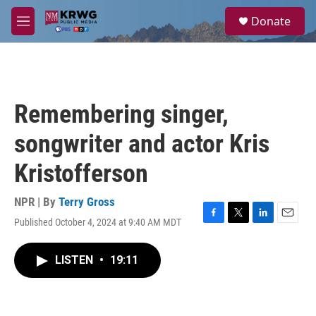
Skip to main content
S
Donate
e
M
a
e
r
n
c
u
h
u
Remembering singer,
e
r
songwriter and actor Kris
y
Kristofferson
NPR | By
Terry Gross
Published October 4, 2024 at 9:40 AM MDT
F
T
L
E
a
w
i
m
c
i
n
a
LISTEN
•
19:11
e
t
k
i
b
t
e
l
o
e
d
o
r
I