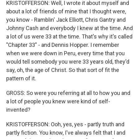
KRISTOFFERSON: Well, I wrote it about myself and
about a lot of friends of mine that I thought were,
you know - Ramblin' Jack Elliott, Chris Gantry and
Johnny Cash and everybody I knew at the time. And
a lot of us were 33 at the time. That's why it's called
"Chapter 33" - and Dennis Hopper. I remember
when we were down in Peru, every time that you
would tell somebody you were 33 years old, they'd
say, oh, the age of Christ. So that sort of fit the
pattern of it.
GROSS: So were you referring at all to how you and
a lot of people you knew were kind of self-
invented?
KRISTOFFERSON: Ooh, yes, yes - partly truth and
partly fiction. You know, I've always felt that I and