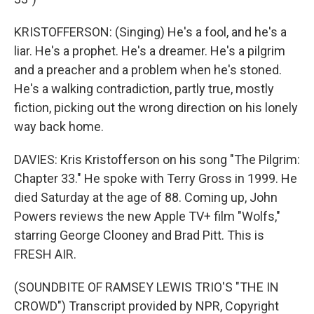
KRISTOFFERSON: (Singing) He's a fool, and he's a
liar. He's a prophet. He's a dreamer. He's a pilgrim
and a preacher and a problem when he's stoned.
He's a walking contradiction, partly true, mostly
fiction, picking out the wrong direction on his lonely
way back home.
DAVIES: Kris Kristofferson on his song "The Pilgrim:
Chapter 33." He spoke with Terry Gross in 1999. He
died Saturday at the age of 88. Coming up, John
Powers reviews the new Apple TV+ film "Wolfs,"
starring George Clooney and Brad Pitt. This is
FRESH AIR.
(SOUNDBITE OF RAMSEY LEWIS TRIO'S "THE IN
CROWD") Transcript provided by NPR, Copyright