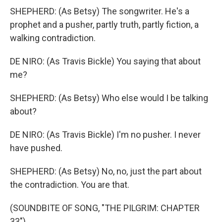
SHEPHERD: (As Betsy) The songwriter. He's a
prophet and a pusher, partly truth, partly fiction, a
walking contradiction.
DE NIRO: (As Travis Bickle) You saying that about
me?
SHEPHERD: (As Betsy) Who else would I be talking
about?
DE NIRO: (As Travis Bickle) I'm no pusher. I never
have pushed.
SHEPHERD: (As Betsy) No, no, just the part about
the contradiction. You are that.
(SOUNDBITE OF SONG, "THE PILGRIM: CHAPTER
33")