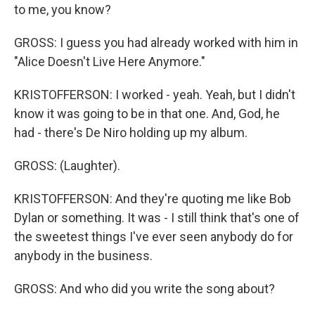
to me, you know?
GROSS: I guess you had already worked with him in
"Alice Doesn't Live Here Anymore."
KRISTOFFERSON: I worked - yeah. Yeah, but I didn't
know it was going to be in that one. And, God, he
had - there's De Niro holding up my album.
GROSS: (Laughter).
KRISTOFFERSON: And they're quoting me like Bob
Dylan or something. It was - I still think that's one of
the sweetest things I've ever seen anybody do for
anybody in the business.
GROSS: And who did you write the song about?