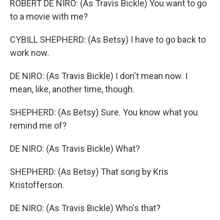
ROBERT DE NIRO: (As Travis Bickle) You want to go
to a movie with me?
CYBILL SHEPHERD: (As Betsy) I have to go back to
work now.
DE NIRO: (As Travis Bickle) I don't mean now. I
mean, like, another time, though.
SHEPHERD: (As Betsy) Sure. You know what you
remind me of?
DE NIRO: (As Travis Bickle) What?
SHEPHERD: (As Betsy) That song by Kris
Kristofferson.
DE NIRO: (As Travis Bickle) Who's that?