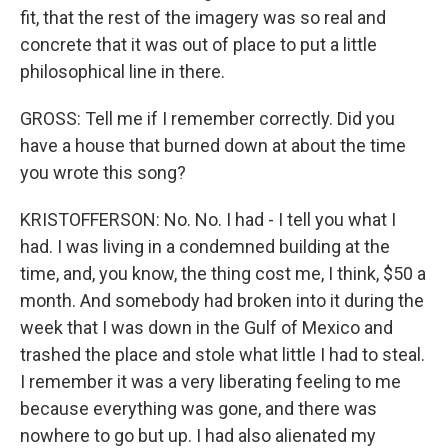
fit, that the rest of the imagery was so real and
concrete that it was out of place to put a little
philosophical line in there.
GROSS: Tell me if I remember correctly. Did you
have a house that burned down at about the time
you wrote this song?
KRISTOFFERSON: No. No. I had - I tell you what I
had. I was living in a condemned building at the
time, and, you know, the thing cost me, I think, $50 a
month. And somebody had broken into it during the
week that I was down in the Gulf of Mexico and
trashed the place and stole what little I had to steal.
I remember it was a very liberating feeling to me
because everything was gone, and there was
nowhere to go but up. I had also alienated my