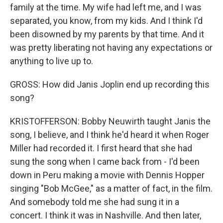
family at the time. My wife had left me, and I was
separated, you know, from my kids. And I think I'd
been disowned by my parents by that time. And it
was pretty liberating not having any expectations or
anything to live up to.
GROSS: How did Janis Joplin end up recording this
song?
KRISTOFFERSON: Bobby Neuwirth taught Janis the
song, I believe, and I think he'd heard it when Roger
Miller had recorded it. I first heard that she had
sung the song when I came back from - I'd been
down in Peru making a movie with Dennis Hopper
singing "Bob McGee," as a matter of fact, in the film.
And somebody told me she had sung it in a
concert. I think it was in Nashville. And then later,