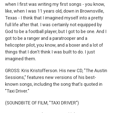
when I first was writing my first songs - you know,
like, when I was 11 years old, down in Brownsville,
Texas - I think that I imagined myself into a pretty
full life after that. I was certainly not equipped by
God to be a football player, but I got to be one. And I
got to be a ranger and a paratrooper and a
helicopter pilot, you know, and a boxer and a lot of
things that I don't think I was built to do. I just
imagined them.
GROSS: Kris Kristofferson. His new CD, "The Austin
Sessions," features new versions of his best-
known songs, including the song that's quoted in
"Taxi Driver."
(SOUNDBITE OF FILM, "TAXI DRIVER")