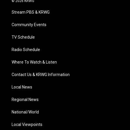
© 2026 KRWG
t
t
t
e
k
t
a
u
b
e
Stream PBS & KRWG
e
g
b
o
d
r
r
e
o
i
a
k
n
Community Events
m
TV Schedule
Radio Schedule
Where To Watch & Listen
Contact Us & KRWG Information
Local News
Regional News
National/World
Local Viewpoints