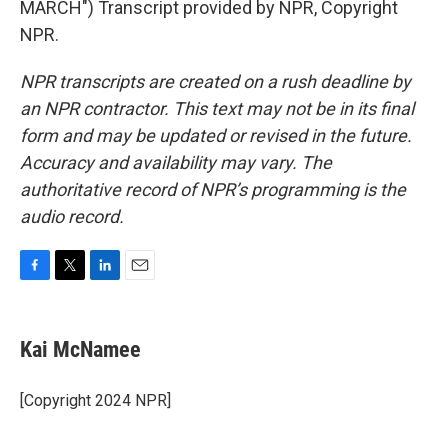
MARCH") Transcript provided by NPR, Copyright
NPR.
NPR transcripts are created on a rush deadline by
an NPR contractor. This text may not be in its final
form and may be updated or revised in the future.
Accuracy and availability may vary. The
authoritative record of NPR’s programming is the
audio record.
F
T
L
E
a
w
i
m
c
i
n
a
e
t
k
i
Kai McNamee
b
t
e
l
o
e
d
o
r
I
[Copyright 2024 NPR]
k
n