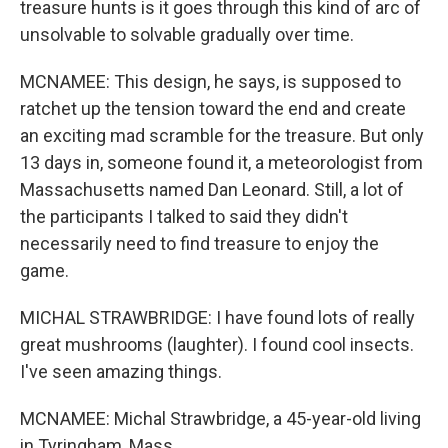
treasure hunts is it goes through this kind of arc of
unsolvable to solvable gradually over time.
MCNAMEE: This design, he says, is supposed to
ratchet up the tension toward the end and create
an exciting mad scramble for the treasure. But only
13 days in, someone found it, a meteorologist from
Massachusetts named Dan Leonard. Still, a lot of
the participants I talked to said they didn't
necessarily need to find treasure to enjoy the
game.
MICHAL STRAWBRIDGE: I have found lots of really
great mushrooms (laughter). I found cool insects.
I've seen amazing things.
MCNAMEE: Michal Strawbridge, a 45-year-old living
in Tyringham, Mass.