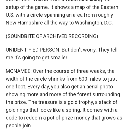
setup of the game. It shows a map of the Eastern
U.S. with a circle spanning an area from roughly
New Hampshire all the way to Washington, D.C.
(SOUNDBITE OF ARCHIVED RECORDING)
UNIDENTIFIED PERSON: But don't worry. They tell
me it's going to get smaller.
MCNAMEE: Over the course of three weeks, the
width of the circle shrinks from 500 miles to just
one foot. Every day, you also get an aerial photo
showing more and more of the forest surrounding
the prize. The treasure is a gold trophy, a stack of
gold rings that looks like a spring. It comes with a
code to redeem a pot of prize money that grows as
people join.