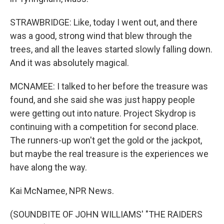
STRAWBRIDGE: Like, today I went out, and there
was a good, strong wind that blew through the
trees, and all the leaves started slowly falling down.
And it was absolutely magical.
MCNAMEE: I talked to her before the treasure was
found, and she said she was just happy people
were getting out into nature. Project Skydrop is
continuing with a competition for second place.
The runners-up won't get the gold or the jackpot,
but maybe the real treasure is the experiences we
have along the way.
Kai McNamee, NPR News.
(SOUNDBITE OF JOHN WILLIAMS' "THE RAIDERS