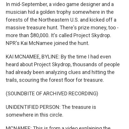
In mid-September, a video game designer and a
musician hid a golden trophy somewhere in the
forests of the Northeastern U.S. and kicked off a
massive treasure hunt. There's prize money, too -
more than $80,000. It's called Project Skydrop.
NPR's Kai McNamee joined the hunt.
KAI MCNAMEE, BYLINE: By the time I had even
heard about Project Skydrop, thousands of people
had already been analyzing clues and hitting the
trails, scouring the forest floor for treasure.
(SOUNDBITE OF ARCHIVED RECORDING)
UNIDENTIFIED PERSON: The treasure is
somewhere in this circle.
MCNAMEE: This is from a video explaining the