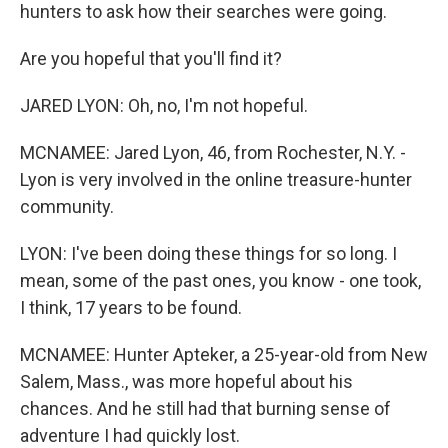
hunters to ask how their searches were going.
Are you hopeful that you'll find it?
JARED LYON: Oh, no, I'm not hopeful.
MCNAMEE: Jared Lyon, 46, from Rochester, N.Y. -
Lyon is very involved in the online treasure-hunter
community.
LYON: I've been doing these things for so long. I
mean, some of the past ones, you know - one took,
I think, 17 years to be found.
MCNAMEE: Hunter Apteker, a 25-year-old from New
Salem, Mass., was more hopeful about his
chances. And he still had that burning sense of
adventure I had quickly lost.