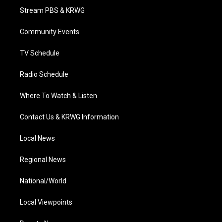
t
a
u
b
e
Stream PBS & KRWG
e
g
b
o
d
r
r
e
o
i
a
k
n
Community Events
m
TV Schedule
Radio Schedule
Where To Watch & Listen
Contact Us & KRWG Information
Local News
Regional News
National/World
Local Viewpoints