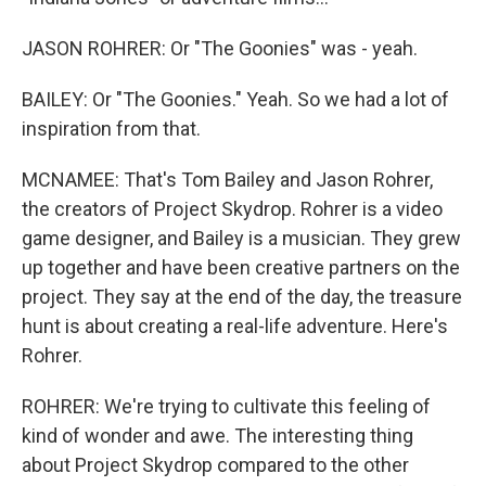
JASON ROHRER: Or "The Goonies" was - yeah.
BAILEY: Or "The Goonies." Yeah. So we had a lot of
inspiration from that.
MCNAMEE: That's Tom Bailey and Jason Rohrer,
the creators of Project Skydrop. Rohrer is a video
game designer, and Bailey is a musician. They grew
up together and have been creative partners on the
project. They say at the end of the day, the treasure
hunt is about creating a real-life adventure. Here's
Rohrer.
ROHRER: We're trying to cultivate this feeling of
kind of wonder and awe. The interesting thing
about Project Skydrop compared to the other