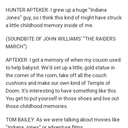
HUNTER APTEKER: I grew up a huge "Indiana
Jones" guy, so I think this kind of might have struck
a little childhood memory inside of me.
(SOUNDBITE OF JOHN WILLIAMS' "THE RAIDERS
MARCH")
APTEKER: I got a memory of when my cousin used
to help babysit. We'd set up a little, gold statue in
the corner of the room, take off all the couch
cushions and make our own kind of Temple of
Doom. It's interesting to have something like this.
You get to put yourself in those shoes and live out
those childhood memories.
TOM BAILEY: As we were talking about movies like
"Indiana Jones" or adventure films...