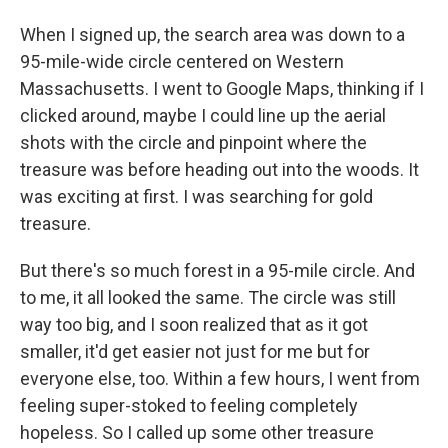
When I signed up, the search area was down to a
95-mile-wide circle centered on Western
Massachusetts. I went to Google Maps, thinking if I
clicked around, maybe I could line up the aerial
shots with the circle and pinpoint where the
treasure was before heading out into the woods. It
was exciting at first. I was searching for gold
treasure.
But there's so much forest in a 95-mile circle. And
to me, it all looked the same. The circle was still
way too big, and I soon realized that as it got
smaller, it'd get easier not just for me but for
everyone else, too. Within a few hours, I went from
feeling super-stoked to feeling completely
hopeless. So I called up some other treasure