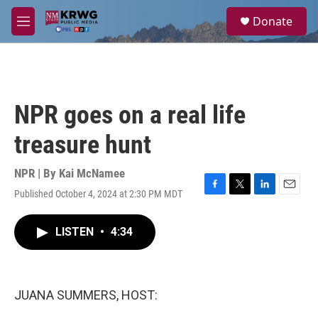
Skip to main content
S
Donate
e
M
a
e
r
n
c
u
h
u
NPR goes on a real life
e
r
treasure hunt
y
NPR | By
Kai McNamee
Published October 4, 2024 at 2:30 PM MDT
F
T
L
E
a
w
i
m
c
i
n
a
LISTEN
•
4:34
e
t
k
i
b
t
e
l
o
e
d
o
r
I
k
n
JUANA SUMMERS, HOST: