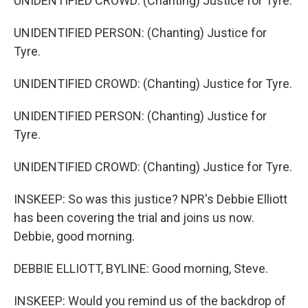
UNIDENTIFIED CROWD: (Chanting) Justice for Tyre.
UNIDENTIFIED PERSON: (Chanting) Justice for
Tyre.
UNIDENTIFIED CROWD: (Chanting) Justice for Tyre.
UNIDENTIFIED PERSON: (Chanting) Justice for
Tyre.
UNIDENTIFIED CROWD: (Chanting) Justice for Tyre.
INSKEEP: So was this justice? NPR's Debbie Elliott
has been covering the trial and joins us now.
Debbie, good morning.
DEBBIE ELLIOTT, BYLINE: Good morning, Steve.
INSKEEP: Would you remind us of the backdrop of