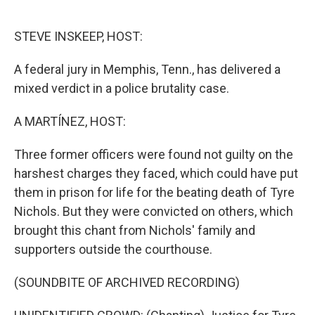
o
e
d
o
r
I
k
n
STEVE INSKEEP, HOST:
A federal jury in Memphis, Tenn., has delivered a
mixed verdict in a police brutality case.
A MARTÍNEZ, HOST:
Three former officers were found not guilty on the
harshest charges they faced, which could have put
them in prison for life for the beating death of Tyre
Nichols. But they were convicted on others, which
brought this chant from Nichols' family and
supporters outside the courthouse.
(SOUNDBITE OF ARCHIVED RECORDING)