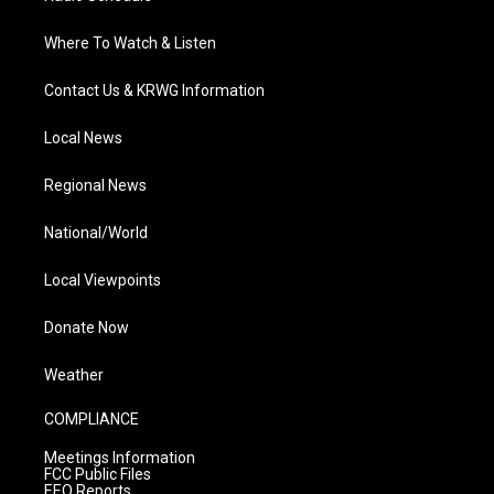
Where To Watch & Listen
Contact Us & KRWG Information
Local News
Regional News
National/World
Local Viewpoints
Donate Now
Weather
COMPLIANCE
Meetings Information
FCC Public Files
EEO Reports