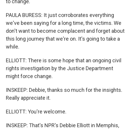
to change.
PAULA BURESS: It just corroborates everything
we've been saying for a long time, the victims. We
don't want to become complacent and forget about
this long journey that we're on. It's going to take a
while.
ELLIOTT: There is some hope that an ongoing civil
rights investigation by the Justice Department
might force change.
INSKEEP: Debbie, thanks so much for the insights.
Really appreciate it.
ELLIOTT: You're welcome.
INSKEEP: That's NPR's Debbie Elliott in Memphis,