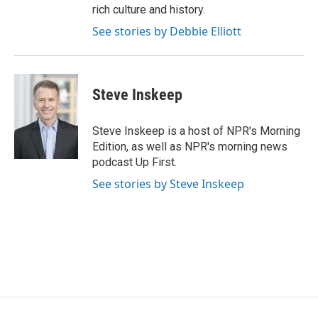
rich culture and history.
See stories by Debbie Elliott
Steve Inskeep
Steve Inskeep is a host of NPR's Morning
Edition, as well as NPR's morning news
podcast Up First.
See stories by Steve Inskeep