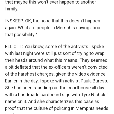
that maybe this won't ever happen to another
family.
INSKEEP: OK, the hope that this doesn't happen
again. What are people in Memphis saying about
that possibility?
ELLIOTT: You know, some of the activists I spoke
with last night were still just sort of trying to wrap
their heads around what this means. They seemed
a bit deflated that the ex-officers weren't convicted
of the harshest charges, given the video evidence.
Earlier in the day, I spoke with activist Paula Buress.
She had been standing out the courthouse all day
with a handmade cardboard sign with Tyre Nichols'
name on it. And she characterizes this case as
proof that the culture of policing in Memphis needs