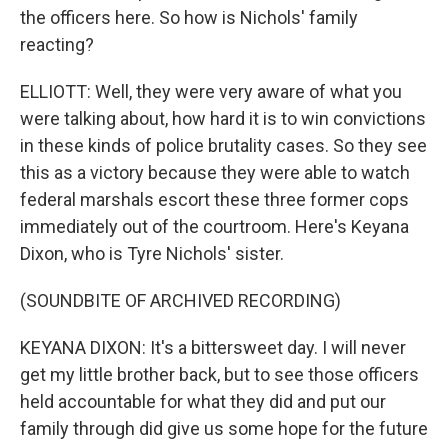
the officers here. So how is Nichols' family
reacting?
ELLIOTT: Well, they were very aware of what you
were talking about, how hard it is to win convictions
in these kinds of police brutality cases. So they see
this as a victory because they were able to watch
federal marshals escort these three former cops
immediately out of the courtroom. Here's Keyana
Dixon, who is Tyre Nichols' sister.
(SOUNDBITE OF ARCHIVED RECORDING)
KEYANA DIXON: It's a bittersweet day. I will never
get my little brother back, but to see those officers
held accountable for what they did and put our
family through did give us some hope for the future