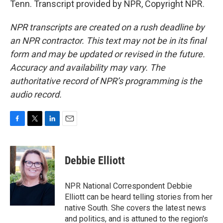
Tenn. Transcript provided by NPR, Copyright NPR.
NPR transcripts are created on a rush deadline by
an NPR contractor. This text may not be in its final
form and may be updated or revised in the future.
Accuracy and availability may vary. The
authoritative record of NPR’s programming is the
audio record.
F
T
L
E
a
w
i
m
c
i
n
a
e
t
k
i
Debbie Elliott
b
t
e
l
o
e
d
o
r
I
NPR National Correspondent Debbie
k
n
Elliott can be heard telling stories from her
native South. She covers the latest news
and politics, and is attuned to the region's