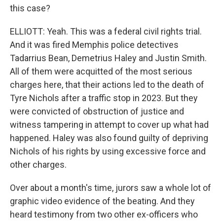
this case?
ELLIOTT: Yeah. This was a federal civil rights trial.
And it was fired Memphis police detectives
Tadarrius Bean, Demetrius Haley and Justin Smith.
All of them were acquitted of the most serious
charges here, that their actions led to the death of
Tyre Nichols after a traffic stop in 2023. But they
were convicted of obstruction of justice and
witness tampering in attempt to cover up what had
happened. Haley was also found guilty of depriving
Nichols of his rights by using excessive force and
other charges.
Over about a month's time, jurors saw a whole lot of
graphic video evidence of the beating. And they
heard testimony from two other ex-officers who