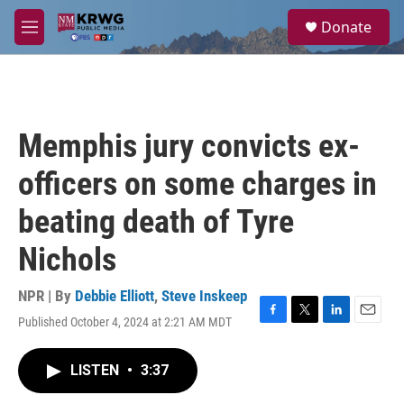
Skip to main content
S
Donate
e
M
a
e
r
n
c
u
h
u
Memphis jury convicts ex-
e
r
officers on some charges in
y
beating death of Tyre
Nichols
NPR | By
Debbie Elliott
,
Steve Inskeep
Published October 4, 2024 at 2:21 AM MDT
F
T
L
E
a
w
i
m
c
i
n
a
LISTEN
•
3:37
e
t
k
i
b
t
e
l