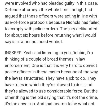
were involved who had pleaded guilty in this case.
Defense attorneys the whole time, though, had
argued that these officers were acting in line with
use-of-force protocols because Nichols had failed
to comply with police orders. The jury deliberated
for about six hours before returning what I would
say is a rather nuanced verdict.
INSKEEP: Yeah, and listening to you, Debbie, I'm
thinking of a couple of broad themes in law
enforcement. One is that it is very hard to convict
police officers in these cases because of the way
the law is structured. They have a job to do. They
have rules in which they're allowed to do it, and
they're allowed to use considerable force. But the
other thing is the old saying that it's not the crime,
it's the cover-up. And that seems to be what got