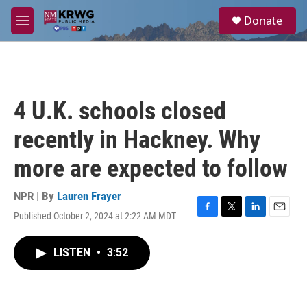
Skip to main content
S
Donate
e
M
a
e
r
n
c
u
h
u
4 U.K. schools closed
e
r
recently in Hackney. Why
y
more are expected to follow
NPR | By
Lauren Frayer
Published October 2, 2024 at 2:22 AM MDT
F
T
L
E
a
w
i
m
c
i
n
a
LISTEN
•
3:52
e
t
k
i
b
t
e
l
o
e
d
o
r
I