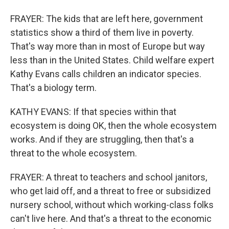
FRAYER: The kids that are left here, government
statistics show a third of them live in poverty.
That's way more than in most of Europe but way
less than in the United States. Child welfare expert
Kathy Evans calls children an indicator species.
That's a biology term.
KATHY EVANS: If that species within that
ecosystem is doing OK, then the whole ecosystem
works. And if they are struggling, then that's a
threat to the whole ecosystem.
FRAYER: A threat to teachers and school janitors,
who get laid off, and a threat to free or subsidized
nursery school, without which working-class folks
can't live here. And that's a threat to the economic