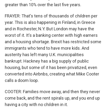
greater than 10% over the last five years.
FRAYER: That's tens of thousands of children per
year. This is also happening in Finland, in Greece
and in Rochester, N.Y. But London may have the
worst of it. It's a banking center with high earners
and a housing shortage. Brexit has restricted some
immigrants who tend to have more kids. And
austerity has left many U.K. municipalities
bankrupt. Hackney has a big supply of public
housing, but some of it has been privatized, even
converted into Airbnbs, creating what Mike Cooter
calls a doom loop.
COOTER: Families move away, and then they never
come back, and the rent spirals up, and you end up
having a city with no children in it.