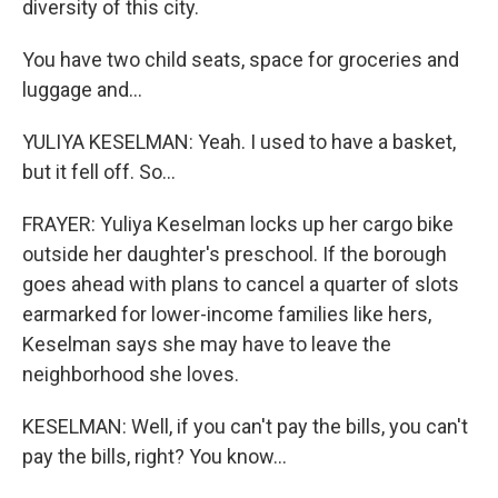
diversity of this city.
You have two child seats, space for groceries and
luggage and...
YULIYA KESELMAN: Yeah. I used to have a basket,
but it fell off. So...
FRAYER: Yuliya Keselman locks up her cargo bike
outside her daughter's preschool. If the borough
goes ahead with plans to cancel a quarter of slots
earmarked for lower-income families like hers,
Keselman says she may have to leave the
neighborhood she loves.
KESELMAN: Well, if you can't pay the bills, you can't
pay the bills, right? You know...