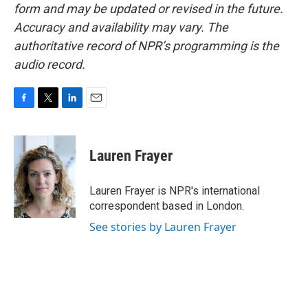
form and may be updated or revised in the future.
Accuracy and availability may vary. The
authoritative record of NPR’s programming is the
audio record.
F
T
L
E
a
w
i
m
c
i
n
a
e
t
k
i
Lauren Frayer
b
t
e
l
o
e
d
o
r
I
Lauren Frayer is NPR's international
k
n
correspondent based in London.
See stories by Lauren Frayer