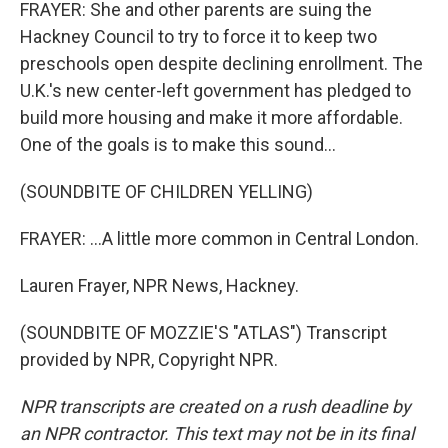
FRAYER: She and other parents are suing the
Hackney Council to try to force it to keep two
preschools open despite declining enrollment. The
U.K.'s new center-left government has pledged to
build more housing and make it more affordable.
One of the goals is to make this sound...
(SOUNDBITE OF CHILDREN YELLING)
FRAYER: ...A little more common in Central London.
Lauren Frayer, NPR News, Hackney.
(SOUNDBITE OF MOZZIE'S "ATLAS") Transcript
provided by NPR, Copyright NPR.
NPR transcripts are created on a rush deadline by
an NPR contractor. This text may not be in its final