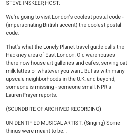
k
n
STEVE INSKEEP, HOST:
We're going to visit London's coolest postal code -
(impersonating British accent) the coolest postal
code.
That's what the Lonely Planet travel guide calls the
Hackney area of East London. Old warehouses
there now house art galleries and cafes, serving oat
milk lattes or whatever you want. But as with many
upscale neighborhoods in the U.K. and beyond,
someone is missing - someone small. NPR's
Lauren Frayer reports.
(SOUNDBITE OF ARCHIVED RECORDING)
UNIDENTIFIED MUSICAL ARTIST: (Singing) Some
things were meant to be...