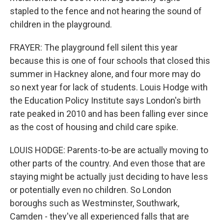
stapled to the fence and not hearing the sound of
children in the playground.
FRAYER: The playground fell silent this year
because this is one of four schools that closed this
summer in Hackney alone, and four more may do
so next year for lack of students. Louis Hodge with
the Education Policy Institute says London's birth
rate peaked in 2010 and has been falling ever since
as the cost of housing and child care spike.
LOUIS HODGE: Parents-to-be are actually moving to
other parts of the country. And even those that are
staying might be actually just deciding to have less
or potentially even no children. So London
boroughs such as Westminster, Southwark,
Camden - they've all experienced falls that are