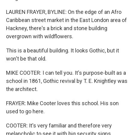
LAUREN FRAYER, BYLINE: On the edge of an Afro
Caribbean street market in the East London area of
Hackney, there's a brick and stone building
overgrown with wildflowers.
This is a beautiful building. It looks Gothic, but it
won't be that old.
MIKE COOTER: I can tell you. It's purpose-built as a
school in 1861, Gothic revival by T. E. Knightley was
the architect.
FRAYER: Mike Cooter loves this school. His son
used to go here.
COOTER: It's very familiar and therefore very
melancholic to see it with big security signs