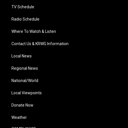
m
TV Schedule
Radio Schedule
Where To Watch & Listen
Contact Us & KRWG Information
Local News
Regional News
National/World
Local Viewpoints
Donate Now
Weather