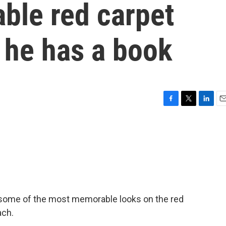
ble red carpet
he has a book
F
T
L
E
a
w
i
m
c
i
n
a
e
t
k
i
b
t
e
l
o
e
d
o
r
I
k
n
d some of the most memorable looks on the red
ach.