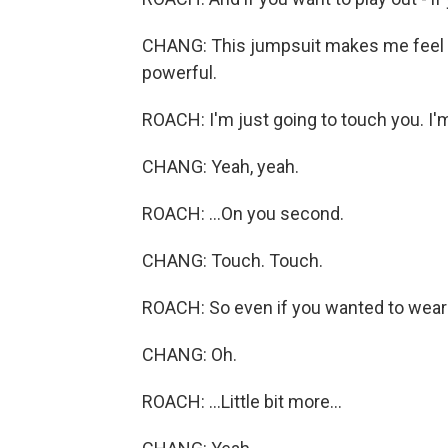
CHANG: This jumpsuit makes me feel sex
powerful.
ROACH: I'm just going to touch you. I'm
CHANG: Yeah, yeah.
ROACH: ...On you second.
CHANG: Touch. Touch.
ROACH: So even if you wanted to wear a 
CHANG: Oh.
ROACH: ...Little bit more...