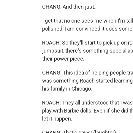
CHANG: And then just...
I get that no one sees me when I'm tal
polished, I am convinced it does some
ROACH: So they'll start to pick up on it
jumpsuit, there's something special ab
their power piece.
CHANG: This idea of helping people tran
was something Roach started learning 
his family in Chicago.
ROACH: They all understood that I was
play with Barbie dolls. Even if she did t
let it happen.
CHANG: That's savvy (laughter).