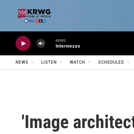
Skip to main content
KRWG
Intermezzo
NEWS
LISTEN
WATCH
SCHEDULES
'Image architec