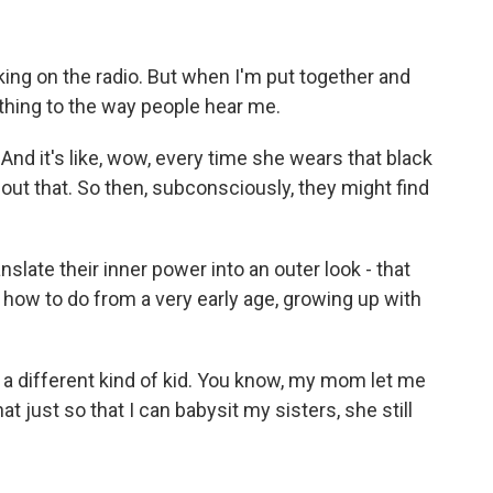
king on the radio. But when I'm put together and
thing to the way people hear me.
. And it's like, wow, every time she wears that black
out that. So then, subconsciously, they might find
slate their inner power into an outer look - that
how to do from a very early age, growing up with
 a different kind of kid. You know, my mom let me
hat just so that I can babysit my sisters, she still