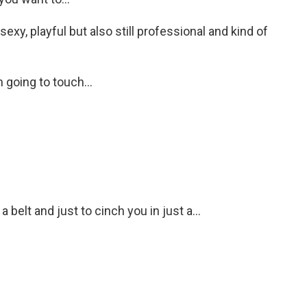
y, playful but also still professional and kind of
 going to touch...
belt and just to cinch you in just a...