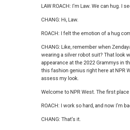
LAW ROACH: I'm Law. We can hug. I se
CHANG: Hi, Law.
ROACH: I felt the emotion of a hug co
CHANG: Like, remember when Zendaya 
wearing a silver robot suit? That look 
appearance at the 2022 Grammys in tha
this fashion genius right here at NPR 
assess my look.
Welcome to NPR West. The first place 
ROACH: I work so hard, and now I'm back
CHANG: That's it.