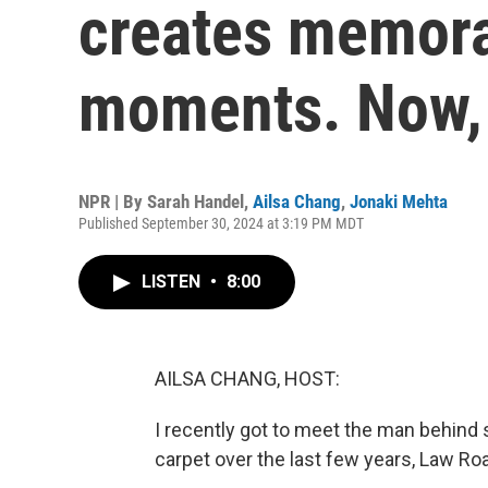
creates memora
moments. Now, 
NPR | By
Sarah Handel
,
Ailsa Chang
,
Jonaki Mehta
Published September 30, 2024 at 3:19 PM MDT
LISTEN
•
8:00
AILSA CHANG, HOST:
I recently got to meet the man behin
carpet over the last few years, Law Ro