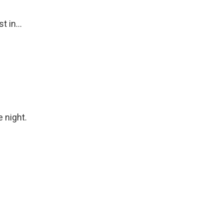
t in...
 night.