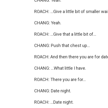
CHANG: Yeah.
ROACH: ...Give a little bit of smaller wais
CHANG: Yeah.
ROACH: ...Give that a little bit of...
CHANG: Push that chest up...
ROACH: And then there you are for date
CHANG: ...What little I have.
ROACH: There you are for...
CHANG: Date night.
ROACH: ...Date night.