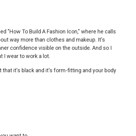
d "How To Build A Fashion Icon," where he calls
bout way more than clothes and makeup. It's
nner confidence visible on the outside. And so I
t I wear to work a lot.
 that it's black and it's form-fitting and your body
you want to...