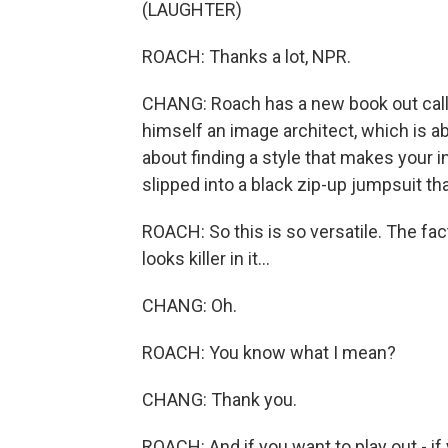
(LAUGHTER)
ROACH: Thanks a lot, NPR.
CHANG: Roach has a new book out calle
himself an image architect, which is a
about finding a style that makes your i
slipped into a black zip-up jumpsuit tha
ROACH: So this is so versatile. The fact
looks killer in it...
CHANG: Oh.
ROACH: You know what I mean?
CHANG: Thank you.
ROACH: And if you want to play out - if 