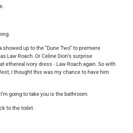
e.
ming.
showed up to the "Dune Two" to premiere
was Law Roach. Or Celine Dion's surprise
t ethereal ivory dress - Law Roach again. So with
West, I thought this was my chance to have him
I'm going to take you is the bathroom.
 to the toilet.