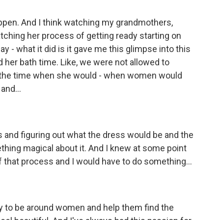
happen. And I think watching my grandmothers,
tching her process of getting ready starting on
 - what it did is it gave me this glimpse into this
her bath time. Like, we were not allowed to
s the time when she would - when women would
and...
ers and figuring out what the dress would be and the
thing magical about it. And I knew at some point
 of that process and I would have to do something...
y to be around women and help them find the