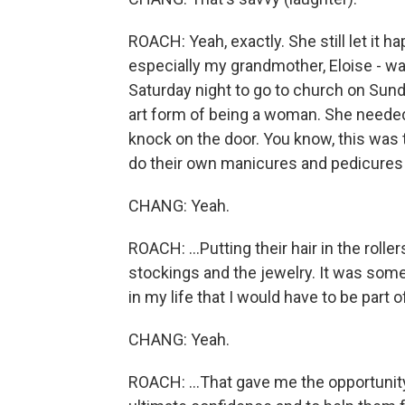
ROACH: Yeah, exactly. She still let it 
especially my grandmother, Eloise - wa
Saturday night to go to church on Sunday
art form of being a woman. She needed 
knock on the door. You know, this wa
do their own manicures and pedicures 
CHANG: Yeah.
ROACH: ...Putting their hair in the roll
stockings and the jewelry. It was some
in my life that I would have to be part
CHANG: Yeah.
ROACH: ...That gave me the opportunit