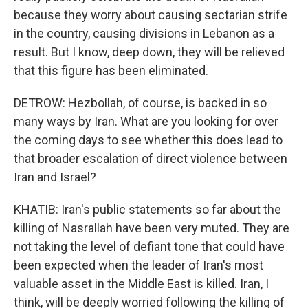
because they worry about causing sectarian strife
in the country, causing divisions in Lebanon as a
result. But I know, deep down, they will be relieved
that this figure has been eliminated.
DETROW: Hezbollah, of course, is backed in so
many ways by Iran. What are you looking for over
the coming days to see whether this does lead to
that broader escalation of direct violence between
Iran and Israel?
KHATIB: Iran's public statements so far about the
killing of Nasrallah have been very muted. They are
not taking the level of defiant tone that could have
been expected when the leader of Iran's most
valuable asset in the Middle East is killed. Iran, I
think, will be deeply worried following the killing of