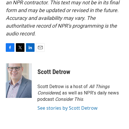
an NPR contractor. This text may not be in its final
form and may be updated or revised in the future.
Accuracy and availability may vary. The
authoritative record of NPR’s programming is the
audio record.
F
T
L
E
a
w
i
m
c
i
n
a
e
t
k
i
Scott Detrow
b
t
e
l
o
e
d
o
r
I
Scott Detrow is a host of
All Things
k
n
Considered
, as well as NPR’s daily news
podcast
Consider This
.
See stories by Scott Detrow