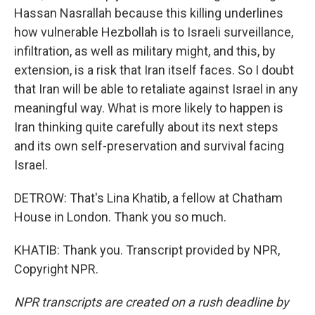
Hassan Nasrallah because this killing underlines
how vulnerable Hezbollah is to Israeli surveillance,
infiltration, as well as military might, and this, by
extension, is a risk that Iran itself faces. So I doubt
that Iran will be able to retaliate against Israel in any
meaningful way. What is more likely to happen is
Iran thinking quite carefully about its next steps
and its own self-preservation and survival facing
Israel.
DETROW: That's Lina Khatib, a fellow at Chatham
House in London. Thank you so much.
KHATIB: Thank you. Transcript provided by NPR,
Copyright NPR.
NPR transcripts are created on a rush deadline by