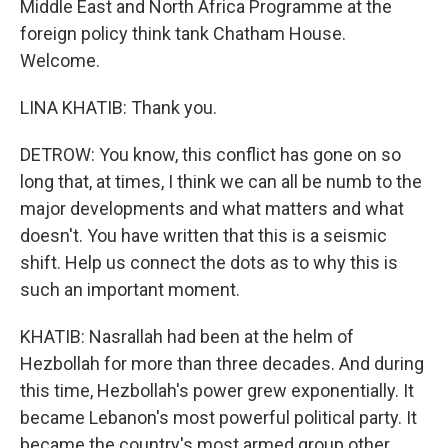
Middle East and North Africa Programme at the
foreign policy think tank Chatham House.
Welcome.
LINA KHATIB: Thank you.
DETROW: You know, this conflict has gone on so
long that, at times, I think we can all be numb to the
major developments and what matters and what
doesn't. You have written that this is a seismic
shift. Help us connect the dots as to why this is
such an important moment.
KHATIB: Nasrallah had been at the helm of
Hezbollah for more than three decades. And during
this time, Hezbollah's power grew exponentially. It
became Lebanon's most powerful political party. It
became the country's most armed group other