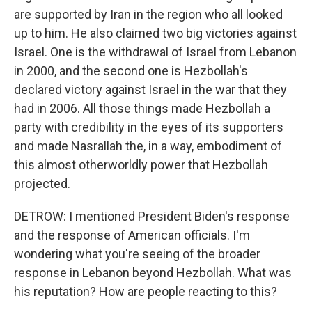
are supported by Iran in the region who all looked
up to him. He also claimed two big victories against
Israel. One is the withdrawal of Israel from Lebanon
in 2000, and the second one is Hezbollah's
declared victory against Israel in the war that they
had in 2006. All those things made Hezbollah a
party with credibility in the eyes of its supporters
and made Nasrallah the, in a way, embodiment of
this almost otherworldly power that Hezbollah
projected.
DETROW: I mentioned President Biden's response
and the response of American officials. I'm
wondering what you're seeing of the broader
response in Lebanon beyond Hezbollah. What was
his reputation? How are people reacting to this?