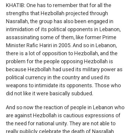
KHATIB: One has to remember that for all the
strengths that Hezbollah projected through
Nasrallah, the group has also been engaged in
intimidation of its political opponents in Lebanon,
assassinating some of them, like former Prime
Minister Rafic Hariri in 2005. And so in Lebanon,
there is a lot of opposition to Hezbollah, and the
problem for the people opposing Hezbollah is
because Hezbollah had used its military power as
political currency in the country and used its
weapons to intimidate its opponents. Those who
did not like it were basically subdued.
And so now the reaction of people in Lebanon who
are against Hezbollah is cautious expressions of
the need for national unity. They are not able to
really publicly celebrate the death of Nasrallah