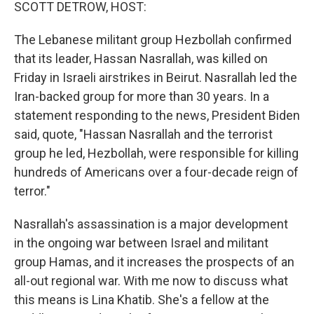
k
n
SCOTT DETROW, HOST:
The Lebanese militant group Hezbollah confirmed
that its leader, Hassan Nasrallah, was killed on
Friday in Israeli airstrikes in Beirut. Nasrallah led the
Iran-backed group for more than 30 years. In a
statement responding to the news, President Biden
said, quote, "Hassan Nasrallah and the terrorist
group he led, Hezbollah, were responsible for killing
hundreds of Americans over a four-decade reign of
terror."
Nasrallah's assassination is a major development
in the ongoing war between Israel and militant
group Hamas, and it increases the prospects of an
all-out regional war. With me now to discuss what
this means is Lina Khatib. She's a fellow at the