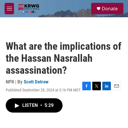
Skip to main content
S
Donate
e
M
a
e
r
n
c
u
h
u
What are the implications of
e
r
the Hassan Nasrallah
y
assassination?
NPR | By
Scott Detrow
Published September 28, 2024 at 3:16 PM MDT
F
T
L
E
a
w
i
m
c
i
n
a
LISTEN
•
5:29
e
t
k
i
b
t
e
l
o
e
d
o
r
I