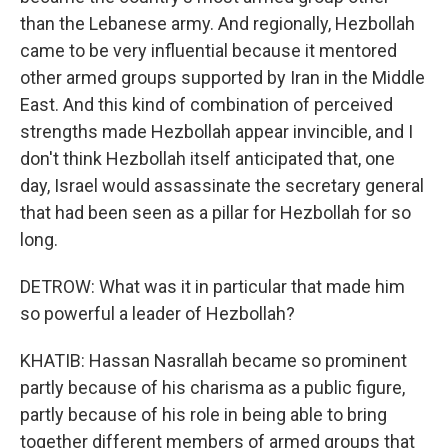
than the Lebanese army. And regionally, Hezbollah
came to be very influential because it mentored
other armed groups supported by Iran in the Middle
East. And this kind of combination of perceived
strengths made Hezbollah appear invincible, and I
don't think Hezbollah itself anticipated that, one
day, Israel would assassinate the secretary general
that had been seen as a pillar for Hezbollah for so
long.
DETROW: What was it in particular that made him
so powerful a leader of Hezbollah?
KHATIB: Hassan Nasrallah became so prominent
partly because of his charisma as a public figure,
partly because of his role in being able to bring
together different members of armed groups that