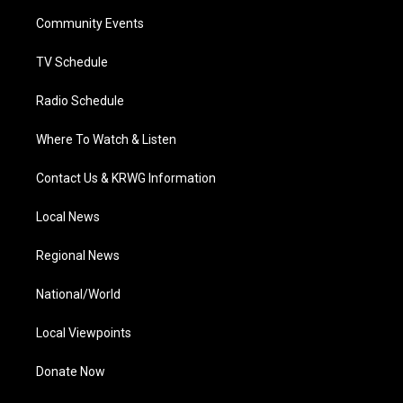
r
r
e
o
i
a
k
n
Community Events
m
TV Schedule
Radio Schedule
Where To Watch & Listen
Contact Us & KRWG Information
Local News
Regional News
National/World
Local Viewpoints
Donate Now