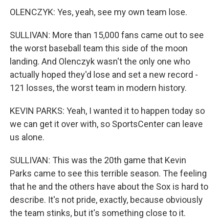
OLENCZYK: Yes, yeah, see my own team lose.
SULLIVAN: More than 15,000 fans came out to see
the worst baseball team this side of the moon
landing. And Olenczyk wasn't the only one who
actually hoped they'd lose and set a new record -
121 losses, the worst team in modern history.
KEVIN PARKS: Yeah, I wanted it to happen today so
we can get it over with, so SportsCenter can leave
us alone.
SULLIVAN: This was the 20th game that Kevin
Parks came to see this terrible season. The feeling
that he and the others have about the Sox is hard to
describe. It's not pride, exactly, because obviously
the team stinks, but it's something close to it.