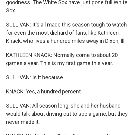
goodness. The White Sox have just gone full White
Sox.
SULLIVAN: It's all made this season tough to watch
for even the most diehard of fans, like Kathleen
Knack, who lives a hundred miles away in Dixon, Ill.
KATHLEEN KNACK: Normally come to about 20
games a year. This is my first game this year.
SULLIVAN: Is it because...
KNACK: Yes, a hundred percent.
SULLIVAN: All season long, she and her husband
would talk about driving out to see a game, but they
never made it.