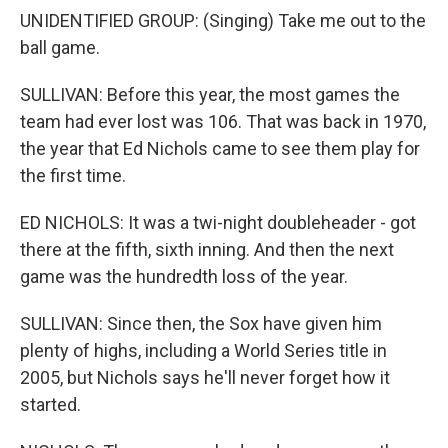
UNIDENTIFIED GROUP: (Singing) Take me out to the
ball game.
SULLIVAN: Before this year, the most games the
team had ever lost was 106. That was back in 1970,
the year that Ed Nichols came to see them play for
the first time.
ED NICHOLS: It was a twi-night doubleheader - got
there at the fifth, sixth inning. And then the next
game was the hundredth loss of the year.
SULLIVAN: Since then, the Sox have given him
plenty of highs, including a World Series title in
2005, but Nichols says he'll never forget how it
started.