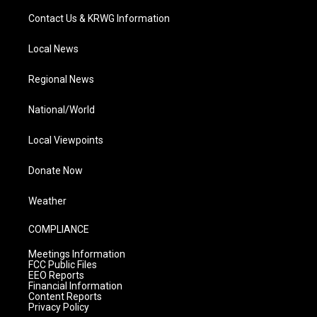
Contact Us & KRWG Information
Local News
Regional News
National/World
Local Viewpoints
Donate Now
Weather
COMPLIANCE
Meetings Information
FCC Public Files
EEO Reports
Financial Information
Content Reports
Privacy Policy