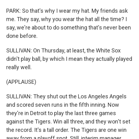
PARK: So that's why I wear my hat. My friends ask
me. They say, why you wear the hat all the time? I
say, we're about to do something that's never been
done before.
SULLIVAN: On Thursday, at least, the White Sox
didn't play ball, by which I mean they actually played
really well.
(APPLAUSE)
SULLIVAN: They shut out the Los Angeles Angels
and scored seven runs in the fifth inning. Now
they're in Detroit to play the last three games
against the Tigers. Win all three, and they won't set
the record. It's a tall order. The Tigers are one win
away from a playoff spot. Still, interim manager