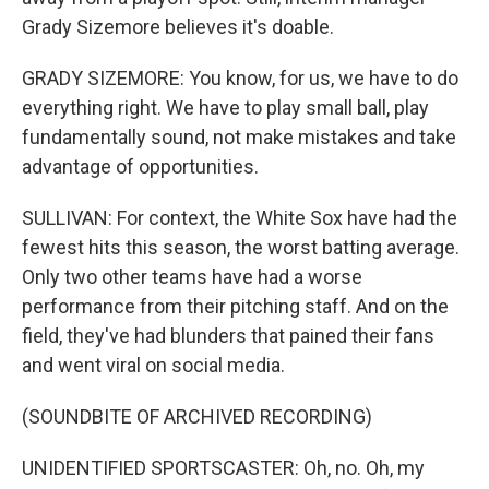
Grady Sizemore believes it's doable.
GRADY SIZEMORE: You know, for us, we have to do
everything right. We have to play small ball, play
fundamentally sound, not make mistakes and take
advantage of opportunities.
SULLIVAN: For context, the White Sox have had the
fewest hits this season, the worst batting average.
Only two other teams have had a worse
performance from their pitching staff. And on the
field, they've had blunders that pained their fans
and went viral on social media.
(SOUNDBITE OF ARCHIVED RECORDING)
UNIDENTIFIED SPORTSCASTER: Oh, no. Oh, my