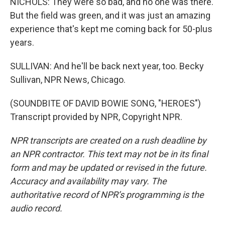
NICHOLS: They were so bad, and no one was there.
But the field was green, and it was just an amazing
experience that's kept me coming back for 50-plus
years.
SULLIVAN: And he'll be back next year, too. Becky
Sullivan, NPR News, Chicago.
(SOUNDBITE OF DAVID BOWIE SONG, "HEROES")
Transcript provided by NPR, Copyright NPR.
NPR transcripts are created on a rush deadline by
an NPR contractor. This text may not be in its final
form and may be updated or revised in the future.
Accuracy and availability may vary. The
authoritative record of NPR’s programming is the
audio record.