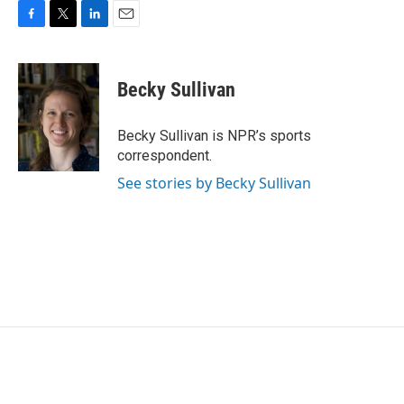
F
T
L
E
a
w
i
m
c
i
n
a
e
t
k
i
Becky Sullivan
b
t
e
l
o
e
d
o
r
I
Becky Sullivan is NPR’s sports
k
n
correspondent.
See stories by Becky Sullivan