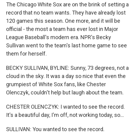
The Chicago White Sox are on the brink of setting a
record that no team wants. They have already lost
120 games this season. One more, and it will be
official - the most a team has ever lost in Major
League Baseball's modern era. NPR's Becky
Sullivan went to the team's last home game to see
them for herself.
BECKY SULLIVAN, BYLINE: Sunny, 73 degrees, not a
cloud in the sky. It was a day so nice that even the
grumpiest of White Sox fans, like Chester
Olenczyk, couldn't help but laugh about the team.
CHESTER OLENCZYK: I wanted to see the record.
It's a beautiful day, I'm off, not working today, so...
SULLIVAN: You wanted to see the record.