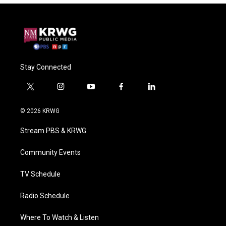
Stay Connected
t
i
y
f
l
w
n
o
a
i
i
s
u
c
n
© 2026 KRWG
t
t
t
e
k
t
a
u
b
e
Stream PBS & KRWG
e
g
b
o
d
r
r
e
o
i
a
k
n
Community Events
m
TV Schedule
Radio Schedule
Where To Watch & Listen