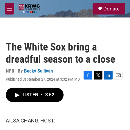
Skip to main content
S
Donate
e
M
a
e
r
n
c
u
h
u
The White Sox bring a
e
r
dreadful season to a close
y
NPR | By
Becky Sullivan
Published September 27, 2024 at 3:32 PM MDT
F
T
L
E
a
w
i
m
c
i
n
a
LISTEN
•
3:52
e
t
k
i
b
t
e
l
o
e
d
o
r
I
k
n
AILSA CHANG, HOST: