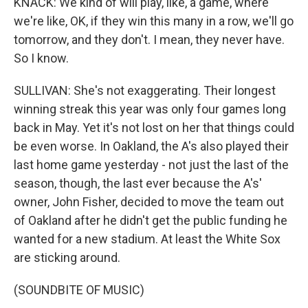
KNACK: We kind of will play, like, a game, where
we're like, OK, if they win this many in a row, we'll go
tomorrow, and they don't. I mean, they never have.
So I know.
SULLIVAN: She's not exaggerating. Their longest
winning streak this year was only four games long
back in May. Yet it's not lost on her that things could
be even worse. In Oakland, the A's also played their
last home game yesterday - not just the last of the
season, though, the last ever because the A's'
owner, John Fisher, decided to move the team out
of Oakland after he didn't get the public funding he
wanted for a new stadium. At least the White Sox
are sticking around.
(SOUNDBITE OF MUSIC)