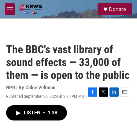
Skip to main content
S
Donate
e
M
a
e
r
n
c
u
h
u
The BBC's vast library of
e
r
sound effects — 33,000 of
y
them — is open to the public
NPR | By
Chloe Veltman
Published September 26, 2024 at 2:25 PM MDT
F
T
L
E
a
w
i
m
c
i
n
a
LISTEN
•
1:38
e
t
k
i
b
t
e
l
o
e
d
o
r
I