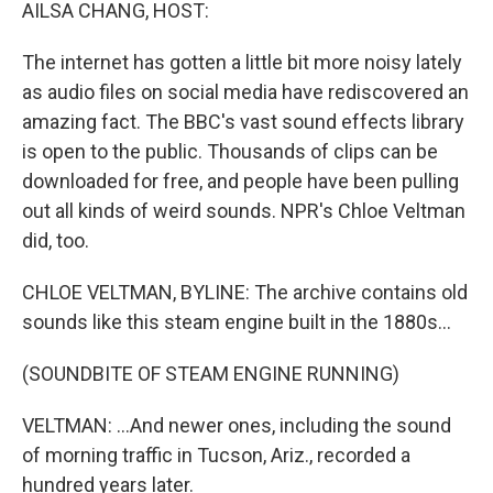
k
n
AILSA CHANG, HOST:
The internet has gotten a little bit more noisy lately
as audio files on social media have rediscovered an
amazing fact. The BBC's vast sound effects library
is open to the public. Thousands of clips can be
downloaded for free, and people have been pulling
out all kinds of weird sounds. NPR's Chloe Veltman
did, too.
CHLOE VELTMAN, BYLINE: The archive contains old
sounds like this steam engine built in the 1880s...
(SOUNDBITE OF STEAM ENGINE RUNNING)
VELTMAN: ...And newer ones, including the sound
of morning traffic in Tucson, Ariz., recorded a
hundred years later.