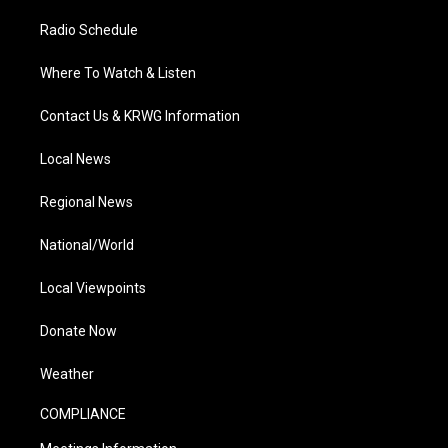
Radio Schedule
Where To Watch & Listen
Contact Us & KRWG Information
Local News
Regional News
National/World
Local Viewpoints
Donate Now
Weather
COMPLIANCE