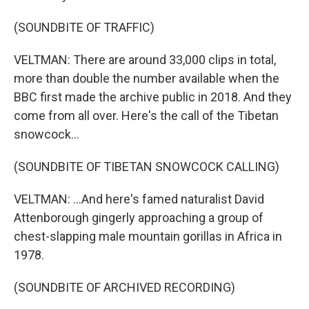
(SOUNDBITE OF TRAFFIC)
VELTMAN: There are around 33,000 clips in total,
more than double the number available when the
BBC first made the archive public in 2018. And they
come from all over. Here's the call of the Tibetan
snowcock...
(SOUNDBITE OF TIBETAN SNOWCOCK CALLING)
VELTMAN: ...And here's famed naturalist David
Attenborough gingerly approaching a group of
chest-slapping male mountain gorillas in Africa in
1978.
(SOUNDBITE OF ARCHIVED RECORDING)