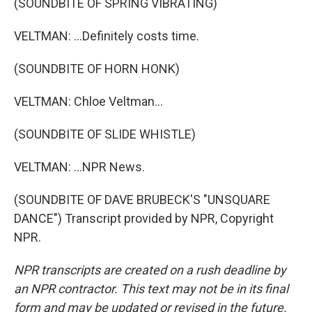
(SOUNDBITE OF SPRING VIBRATING)
VELTMAN: ...Definitely costs time.
(SOUNDBITE OF HORN HONK)
VELTMAN: Chloe Veltman...
(SOUNDBITE OF SLIDE WHISTLE)
VELTMAN: ...NPR News.
(SOUNDBITE OF DAVE BRUBECK'S "UNSQUARE
DANCE") Transcript provided by NPR, Copyright
NPR.
NPR transcripts are created on a rush deadline by
an NPR contractor. This text may not be in its final
form and may be updated or revised in the future.