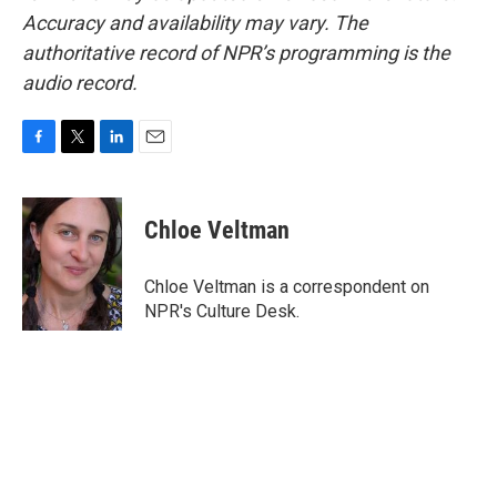
Accuracy and availability may vary. The
authoritative record of NPR’s programming is the
audio record.
F
T
L
E
a
w
i
m
c
i
n
a
e
t
k
i
Chloe Veltman
b
t
e
l
o
e
d
o
r
I
Chloe Veltman is a correspondent on
k
n
NPR's Culture Desk.