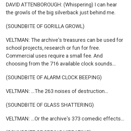
DAVID ATTENBOROUGH: (Whispering) I can hear
the growls of the big silverback just behind me.
(SOUNDBITE OF GORILLA GROWL)
VELTMAN: The archive's treasures can be used for
school projects, research or fun for free.
Commercial uses require a small fee. And
choosing from the 716 available clock sounds...
(SOUNDBITE OF ALARM CLOCK BEEPING)
VELTMAN: ...The 263 noises of destruction...
(SOUNDBITE OF GLASS SHATTERING)
VELTMAN: ...Or the archive's 373 comedic effects...