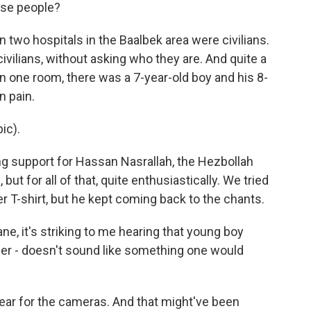
se people?
n two hospitals in the Baalbek area were civilians.
civilians, without asking who they are. And quite a
 one room, there was a 7-year-old boy and his 8-
n pain.
ic).
g support for Hassan Nasrallah, the Hezbollah
, but for all of that, quite enthusiastically. We tried
r T-shirt, but he kept coming back to the chants.
e, it's striking to me hearing that young boy
der - doesn't sound like something one would
ear for the cameras. And that might've been