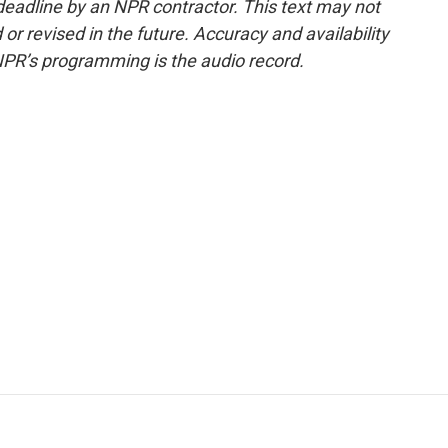
deadline by an NPR contractor. This text may not
or revised in the future. Accuracy and availability
NPR’s programming is the audio record.