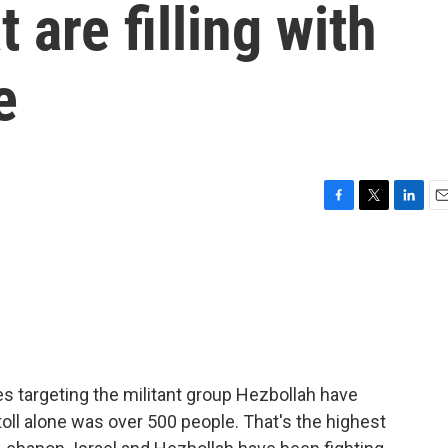
 are filling with
e
F
T
L
E
a
w
i
m
c
i
n
a
e
t
k
i
b
t
e
l
o
e
d
o
r
I
k
n
es targeting the militant group Hezbollah have
toll alone was over 500 people. That's the highest