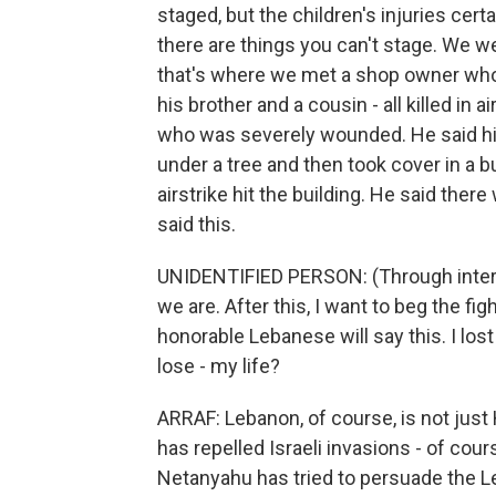
staged, but the children's injuries cert
there are things you can't stage. We we
that's where we met a shop owner who
his brother and a cousin - all killed in 
who was severely wounded. He said his
under a tree and then took cover in a bu
airstrike hit the building. He said th
said this.
UNIDENTIFIED PERSON: (Through interp
we are. After this, I want to beg the fi
honorable Lebanese will say this. I los
lose - my life?
ARRAF: Lebanon, of course, is not just
has repelled Israeli invasions - of cour
Netanyahu has tried to persuade the L