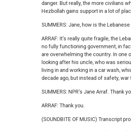
danger. But really, the more civilians wh
Hezbollah gains support in a lot of pla
SUMMERS: Jane, how is the Lebanese 
ARRAF: It's really quite fragile, the Le
no fully functioning government, in fac
are overwhelming the country. In one o
looking after his uncle, who was seri
living in and working in a car wash, wh
decade ago, but instead of safety, war
SUMMERS: NPR's Jane Arraf. Thank yo
ARRAF: Thank you.
(SOUNDBITE OF MUSIC) Transcript pro