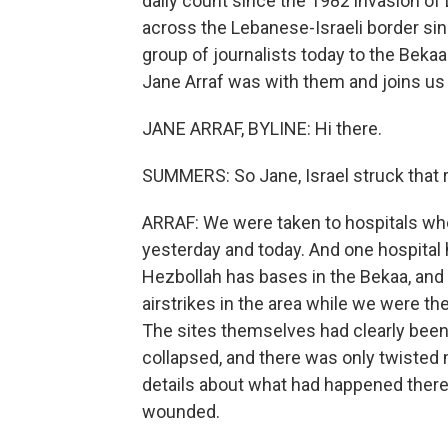
daily count since the 1982 invasion of
across the Lebanese-Israeli border si
group of journalists today to the Bekaa
Jane Arraf was with them and joins us
JANE ARRAF, BYLINE: Hi there.
SUMMERS: So Jane, Israel struck that r
ARRAF: We were taken to hospitals wh
yesterday and today. And one hospital
Hezbollah has bases in the Bekaa, and 
airstrikes in the area while we were the
The sites themselves had clearly been h
collapsed, and there was only twisted m
details about what had happened there, 
wounded.