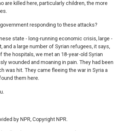
o are killed here, particularly children, the more
ces.
government responding to these attacks?
banese state - long-running economic crisis, large -
t, and a large number of Syrian refugees, it says,
f the hospitals, we met an 18-year-old Syrian
ously wounded and moaning in pain. They had been
ich was hit. They came fleeing the war in Syria a
 found them here.
u.
vided by NPR, Copyright NPR.