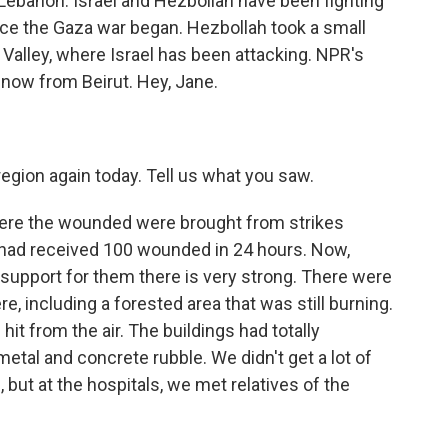
 Lebanon. Israel and Hezbollah have been fighting
nce the Gaza war began. Hezbollah took a small
 Valley, where Israel has been attacking. NPR's
 now from Beirut. Hey, Jane.
egion again today. Tell us what you saw.
ere the wounded were brought from strikes
 had received 100 wounded in 24 hours. Now,
support for them there is very strong. There were
re, including a forested area that was still burning.
it from the air. The buildings had totally
etal and concrete rubble. We didn't get a lot of
but at the hospitals, we met relatives of the