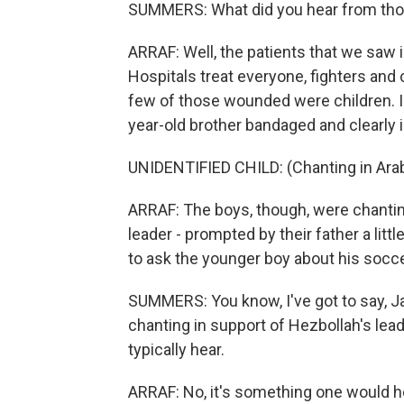
SUMMERS: What did you hear from tho
ARRAF: Well, the patients that we saw i
Hospitals treat everyone, fighters and 
few of those wounded were children. In
year-old brother bandaged and clearly i
UNIDENTIFIED CHILD: (Chanting in Arab
ARRAF: The boys, though, were chantin
leader - prompted by their father a little
to ask the younger boy about his socce
SUMMERS: You know, I've got to say, Jan
chanting in support of Hezbollah's lea
typically hear.
ARRAF: No, it's something one would h