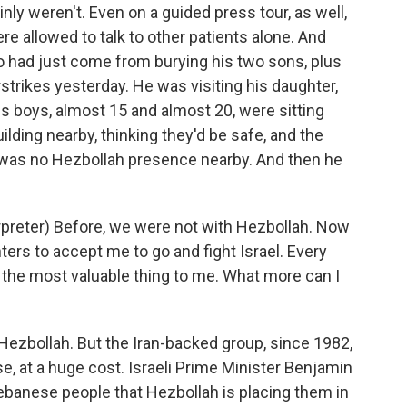
ainly weren't. Even on a guided press tour, as well,
re allowed to talk to other patients alone. And
 had just come from burying his two sons, plus
airstrikes yesterday. He was visiting his daughter,
 boys, almost 15 and almost 20, were sitting
ilding nearby, thinking they'd be safe, and the
ere was no Hezbollah presence nearby. And then he
reter) Before, we were not with Hezbollah. Now
ghters to accept me to go and fight Israel. Every
t the most valuable thing to me. What more can I
 Hezbollah. But the Iran-backed group, since 1982,
se, at a huge cost. Israeli Prime Minister Benjamin
ebanese people that Hezbollah is placing them in