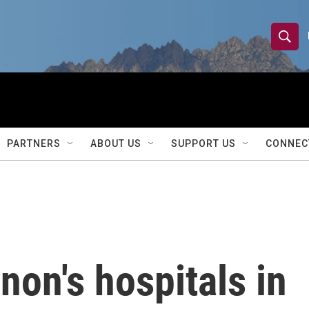
S
S
e
h
a
r
o
c
h
w
Q
PARTNERS
ABOUT US
SUPPORT US
CONNEC
u
S
e
r
e
y
a
r
non's hospitals in
c
h