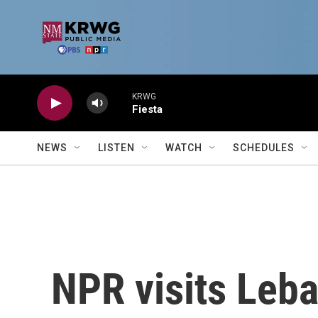
Skip to main content
KRWG
Fiesta
NEWS
LISTEN
WATCH
SCHEDULES
NPR visits Leba