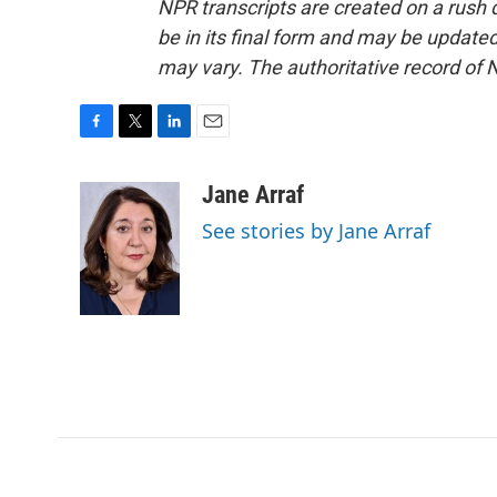
NPR transcripts are created on a rush 
be in its final form and may be updated 
may vary. The authoritative record of 
F
T
L
E
a
w
i
m
c
i
n
a
Jane Arraf
e
t
k
i
See stories by Jane Arraf
b
t
e
l
o
e
d
o
r
I
k
n