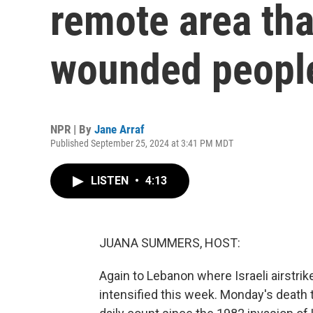
remote area that
wounded peopl
NPR | By
Jane Arraf
Published September 25, 2024 at 3:41 PM MDT
LISTEN
•
4:13
JUANA SUMMERS, HOST:
Again to Lebanon where Israeli airstrik
intensified this week. Monday's death 