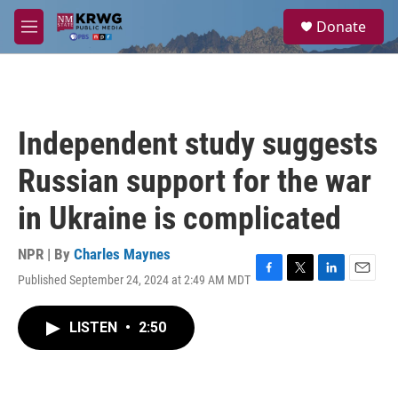
Skip to main content
S
Donate
e
M
a
e
r
n
c
u
h
u
Independent study suggests
e
r
Russian support for the war
y
in Ukraine is complicated
NPR | By
Charles Maynes
Published September 24, 2024 at 2:49 AM MDT
F
T
L
E
a
w
i
m
c
i
n
a
LISTEN
•
2:50
e
t
k
i
b
t
e
l
o
e
d
o
r
I