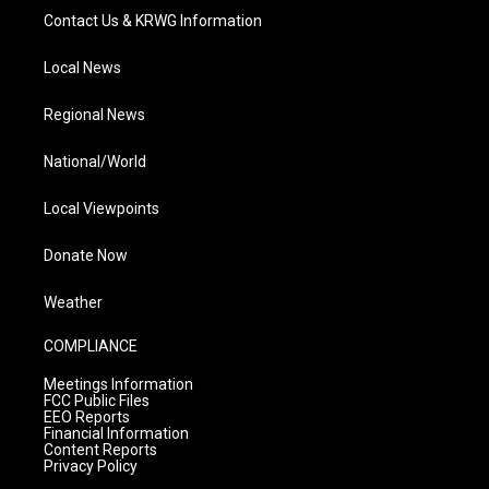
Contact Us & KRWG Information
Local News
Regional News
National/World
Local Viewpoints
Donate Now
Weather
COMPLIANCE
Meetings Information
FCC Public Files
EEO Reports
Financial Information
Content Reports
Privacy Policy