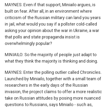
MAYNES: Even if that support, Miniailo argues, is
built on fear. After all, in an environment where
criticism of the Russian military can land you years
in jail, what would you say if a pollster cold-called
asking your opinion about the war in Ukraine, a war
that polls and state propaganda insist is
overwhelmingly popular?
MINIAILO: So the majority of people just adapt to
what they think the majority is thinking and doing.
MAYNES: Enter the polling outlier called Chronicles.
Launched by Miniailo, together with a small team of
researchers in the early days of the Russian
invasion, the project claims to offer a more realistic
take on Russian attitudes by posing more nuanced
questions to Russians, says Miniailo - such as,