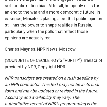
soft confirmation bias. After all, he openly calls for
an end to the war and a more democratic future. In
essence, Miniailo is placing a bet that public opinion
still has the power to shape realities in Russia,
particularly when the polls that reflect those
opinions are actually real.
Charles Maynes, NPR News, Moscow.
(SOUNDBITE OF CECILE ROY'S "PURITY") Transcript
provided by NPR, Copyright NPR.
NPR transcripts are created on a rush deadline by
an NPR contractor. This text may not be in its final
form and may be updated or revised in the future.
Accuracy and availability may vary. The
authoritative record of NPR’s programming is the