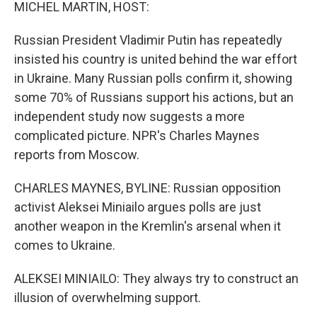
k
n
MICHEL MARTIN, HOST:
Russian President Vladimir Putin has repeatedly
insisted his country is united behind the war effort
in Ukraine. Many Russian polls confirm it, showing
some 70% of Russians support his actions, but an
independent study now suggests a more
complicated picture. NPR's Charles Maynes
reports from Moscow.
CHARLES MAYNES, BYLINE: Russian opposition
activist Aleksei Miniailo argues polls are just
another weapon in the Kremlin's arsenal when it
comes to Ukraine.
ALEKSEI MINIAILO: They always try to construct an
illusion of overwhelming support.