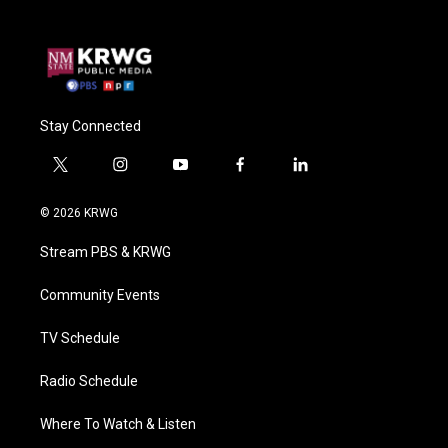
Stay Connected
t
i
y
f
l
w
n
o
a
i
i
s
u
c
n
© 2026 KRWG
t
t
t
e
k
t
a
u
b
e
Stream PBS & KRWG
e
g
b
o
d
r
r
e
o
i
a
k
n
Community Events
m
TV Schedule
Radio Schedule
Where To Watch & Listen