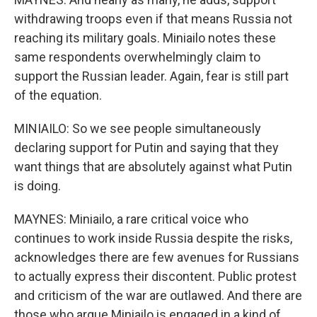
withdrawing troops even if that means Russia not
reaching its military goals. Miniailo notes these
same respondents overwhelmingly claim to
support the Russian leader. Again, fear is still part
of the equation.
MINIAILO: So we see people simultaneously
declaring support for Putin and saying that they
want things that are absolutely against what Putin
is doing.
MAYNES: Miniailo, a rare critical voice who
continues to work inside Russia despite the risks,
acknowledges there are few avenues for Russians
to actually express their discontent. Public protest
and criticism of the war are outlawed. And there are
those who argue Miniailo is engaged in a kind of