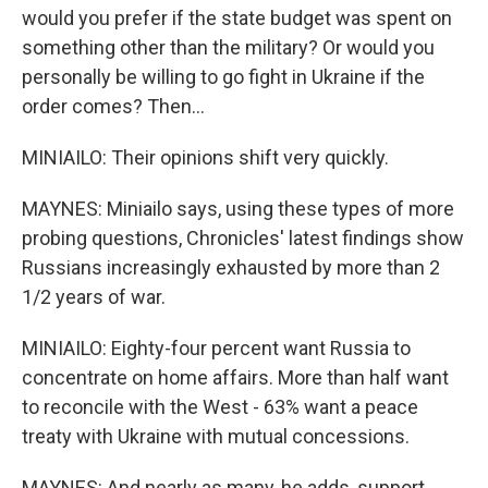
would you prefer if the state budget was spent on
something other than the military? Or would you
personally be willing to go fight in Ukraine if the
order comes? Then...
MINIAILO: Their opinions shift very quickly.
MAYNES: Miniailo says, using these types of more
probing questions, Chronicles' latest findings show
Russians increasingly exhausted by more than 2
1/2 years of war.
MINIAILO: Eighty-four percent want Russia to
concentrate on home affairs. More than half want
to reconcile with the West - 63% want a peace
treaty with Ukraine with mutual concessions.
MAYNES: And nearly as many, he adds, support