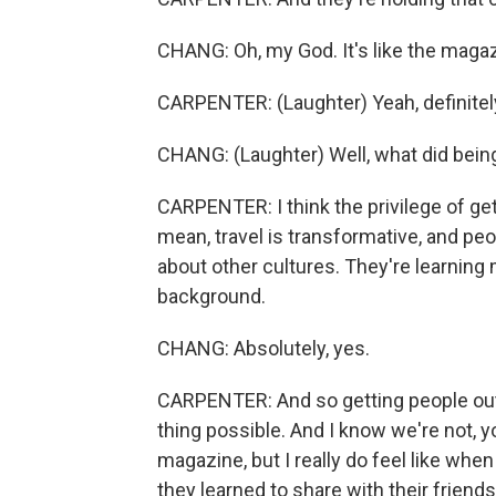
CHANG: Oh, my God. It's like the magazi
CARPENTER: (Laughter) Yeah, definitel
CHANG: (Laughter) Well, what did bein
CARPENTER: I think the privilege of get
mean, travel is transformative, and peo
about other cultures. They're learnin
background.
CHANG: Absolutely, yes.
CARPENTER: And so getting people out 
thing possible. And I know we're not, y
magazine, but I really do feel like whe
they learned to share with their friend