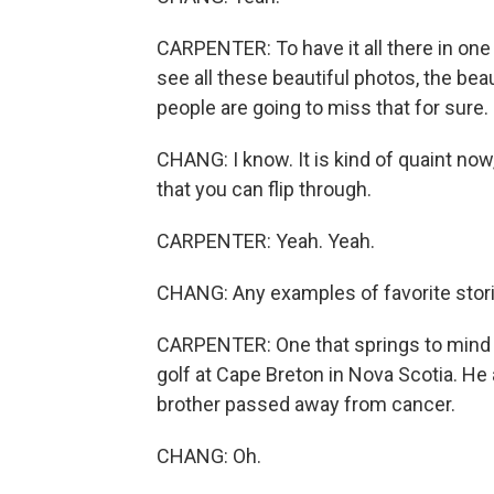
CARPENTER: To have it all there in one 
see all these beautiful photos, the beauti
people are going to miss that for sure.
CHANG: I know. It is kind of quaint now
that you can flip through.
CARPENTER: Yeah. Yeah.
CHANG: Any examples of favorite stor
CARPENTER: One that springs to mind 
golf at Cape Breton in Nova Scotia. He 
brother passed away from cancer.
CHANG: Oh.