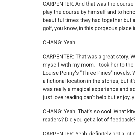
CARPENTER: And that was the course h
play the course by himself and to hono
beautiful times they had together but al
golf, you know, in this gorgeous place 
CHANG: Yeah.
CARPENTER: That was a great story. We d
myself with my mom. I took her to the
Louise Penny's "Three Pines" novels. W
a fictional location in the stories, but i
was really a magical experience and s
just love reading can't help but enjoy,
CHANG: Yeah. That's so cool. What kind
readers? Did you get a lot of feedback
CARPENTER: Yeah, definitely got a lot o