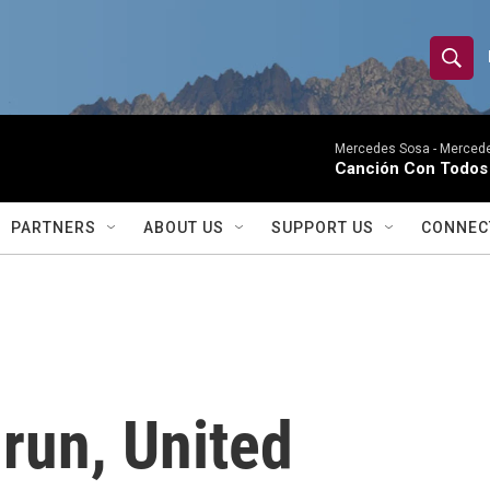
S
S
e
h
a
r
Mercedes Sosa -
Mercede
o
Canción Con Todos 
c
h
w
Q
PARTNERS
ABOUT US
SUPPORT US
CONNEC
u
S
e
r
e
y
a
r
 run, United
c
h