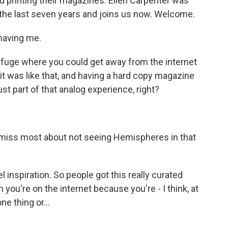
printing their magazines. Ellen Carpenter was
 the last seven years and joins us now. Welcome.
having me.
refuge where you could get away from the internet
e, it was like that, and having a hard copy magazine
st part of that analog experience, right?
 miss most about not seeing Hemispheres in that
inspiration. So people got this really curated
 you're on the internet because you're - I think, at
ne thing or...