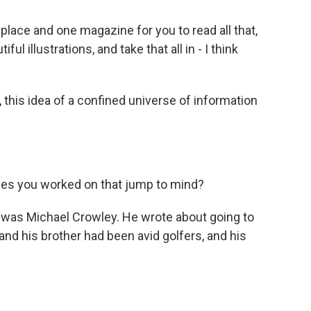
place and one magazine for you to read all that,
ful illustrations, and take that all in - I think
, this idea of a confined universe of information
ies you worked on that jump to mind?
was Michael Crowley. He wrote about going to
and his brother had been avid golfers, and his