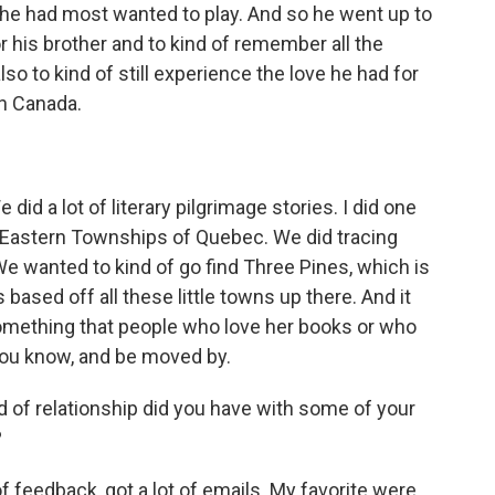
e had most wanted to play. And so he went up to
r his brother and to kind of remember all the
so to kind of still experience the love he had for
in Canada.
id a lot of literary pilgrimage stories. I did one
 Eastern Townships of Quebec. We did tracing
e wanted to kind of go find Three Pines, which is
t's based off all these little towns up there. And it
omething that people who love her books or who
 you know, and be moved by.
 of relationship did you have with some of your
?
f feedback, got a lot of emails. My favorite were