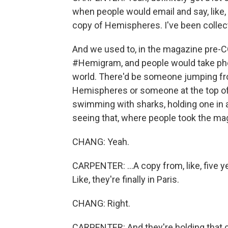
when people would email and say, like, oh
copy of Hemispheres. I've been collec
And we used to, in the magazine pre-C
#Hemigram, and people would take pho
world. There'd be someone jumping from
Hemispheres or someone at the top o
swimming with sharks, holding one in a 
seeing that, where people took the ma
CHANG: Yeah.
CARPENTER: ...A copy from, like, five ye
Like, they're finally in Paris.
CHANG: Right.
CARPENTER: And they're holding that 