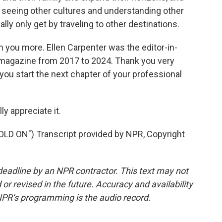
lly seeing other cultures and understanding other
lly only get by traveling to other destinations.
th you more. Ellen Carpenter was the editor-in-
 magazine from 2017 to 2024. Thank you very
 you start the next chapter of your professional
y appreciate it.
 ON") Transcript provided by NPR, Copyright
deadline by an NPR contractor. This text may not
or revised in the future. Accuracy and availability
NPR’s programming is the audio record.