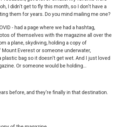
, I didn't get to fly this month, so I don't have a
ting them for years. Do you mind mailing me one?
OVID - had a page where we had a hashtag,
tos of themselves with the magazine all over the
 a plane, skydiving, holding a copy of
f Mount Everest or someone underwater,
plastic bag so it doesn't get wet. And I just loved
gazine. Or someone would be holding...
ars before, and they're finally in that destination.
copy of the magazine.