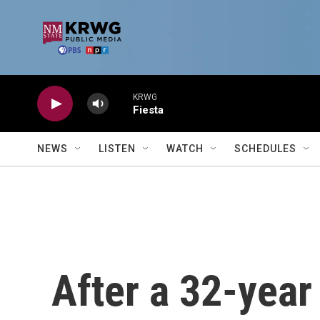
Skip to main content
KRWG
Fiesta
NEWS
LISTEN
WATCH
SCHEDULES
After a 32-year