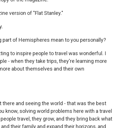
ne version of "Flat Stanley."
y.
g part of Hemispheres mean to you personally?
ting to inspire people to travel was wonderful. I
ple - when they take trips, they're learning more
g more about themselves and their own
there and seeing the world - that was the best
ou know, solving world problems here with a travel
n people travel, they grow, and they bring back what
s and their family and expand their horizons, and