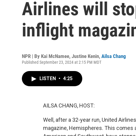
Airlines will sto
inflight magazi
NPR | By
Kai McNamee
,
Justine Kenin
,
Ailsa Chang
Published September 23, 2024 at 2:15 PM MDT
LISTEN
•
4:25
AILSA CHANG, HOST:
Well, after a 32-year run, United Airlines
magazine, Hemispheres. This comes afte