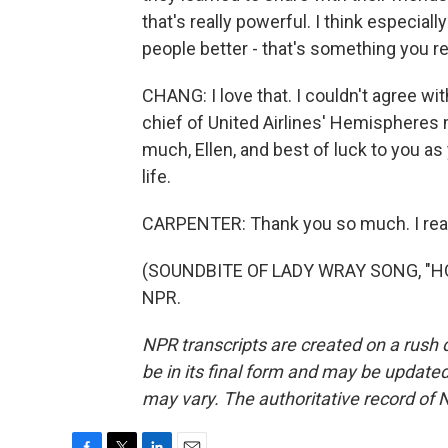
that's really powerful. I think especia
people better - that's something you rea
CHANG: I love that. I couldn't agree wi
chief of United Airlines' Hemispheres
much, Ellen, and best of luck to you as
life.
CARPENTER: Thank you so much. I reall
(SOUNDBITE OF LADY WRAY SONG, "HOLD
NPR.
NPR transcripts are created on a rush 
be in its final form and may be updated 
may vary. The authoritative record of 