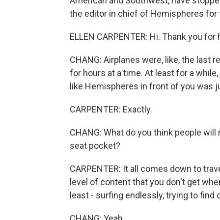
American and Southwest, have stopped 
the editor in chief of Hemispheres for
ELLEN CARPENTER: Hi. Thank you for 
CHANG: Airplanes were, like, the last 
for hours at a time. At least for a whil
like Hemispheres in front of you was ju
CARPENTER: Exactly.
CHANG: What do you think people will
seat pocket?
CARPENTER: It all comes down to travel 
level of content that you don't get when
least - surfing endlessly, trying to find o
CHANG: Yeah.