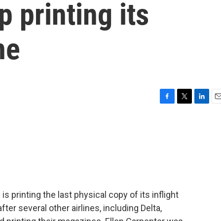
p printing its
ne
F
T
L
E
a
w
i
m
c
i
n
a
e
t
k
i
b
t
e
l
o
e
d
o
r
I
k
n
 is printing the last physical copy of its inflight
r several other airlines, including Delta,