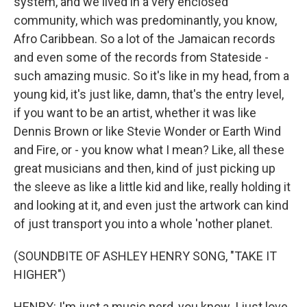
system, and we lived in a very enclosed
community, which was predominantly, you know,
Afro Caribbean. So a lot of the Jamaican records
and even some of the records from Stateside -
such amazing music. So it's like in my head, from a
young kid, it's just like, damn, that's the entry level,
if you want to be an artist, whether it was like
Dennis Brown or like Stevie Wonder or Earth Wind
and Fire, or - you know what I mean? Like, all these
great musicians and then, kind of just picking up
the sleeve as like a little kid and like, really holding it
and looking at it, and even just the artwork can kind
of just transport you into a whole 'nother planet.
(SOUNDBITE OF ASHLEY HENRY SONG, "TAKE IT
HIGHER")
HENRY: I'm just a music nerd, you know. I just love