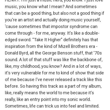
music, you know what I mean? And sometimes
that can be a good thing, but also not a good thing if
you're an artist and actually doing music yourself,
'cause sometimes that impostor syndrome can
come through - for me, anyway. It's like a double-
edged sword. "Take It Higher" definitely has that
inspiration from the kind of Mizell Brothers era -
Donald Byrd, all the George Benson stuff, that '70s
sound. A lot of that stuff was like the backbone of,
like, my childhood, you know? And in a lot of ways,
it's very vulnerable for me to kind of show that side
of me because I've never released a track like this
before. So having this track as a part of my album,
like, really means the world to me because it's
really, like an entry point into my sonic world.
Sometimes, life can trick us into feel and limited.