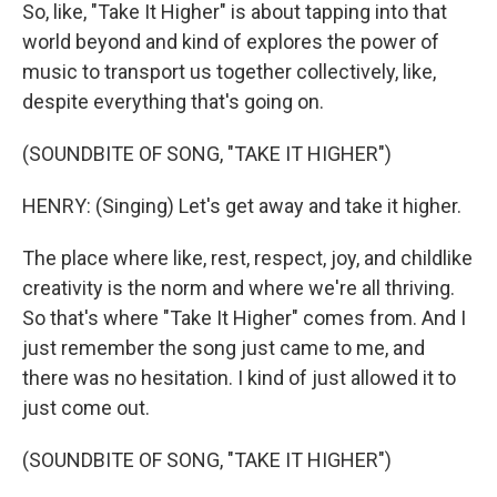
So, like, "Take It Higher" is about tapping into that
world beyond and kind of explores the power of
music to transport us together collectively, like,
despite everything that's going on.
(SOUNDBITE OF SONG, "TAKE IT HIGHER")
HENRY: (Singing) Let's get away and take it higher.
The place where like, rest, respect, joy, and childlike
creativity is the norm and where we're all thriving.
So that's where "Take It Higher" comes from. And I
just remember the song just came to me, and
there was no hesitation. I kind of just allowed it to
just come out.
(SOUNDBITE OF SONG, "TAKE IT HIGHER")