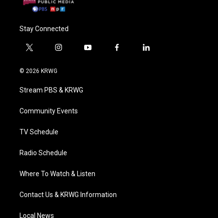
Stay Connected
t
i
y
f
l
w
n
o
a
i
i
s
u
c
n
© 2026 KRWG
t
t
t
e
k
t
a
u
b
e
Stream PBS & KRWG
e
g
b
o
d
r
r
e
o
i
a
k
n
Community Events
m
TV Schedule
Radio Schedule
Where To Watch & Listen
Contact Us & KRWG Information
Local News