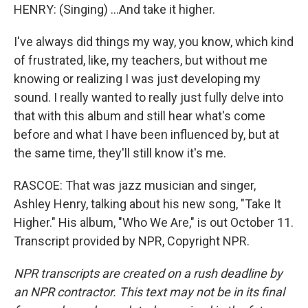
HENRY: (Singing) ...And take it higher.
I've always did things my way, you know, which kind
of frustrated, like, my teachers, but without me
knowing or realizing I was just developing my
sound. I really wanted to really just fully delve into
that with this album and still hear what's come
before and what I have been influenced by, but at
the same time, they'll still know it's me.
RASCOE: That was jazz musician and singer,
Ashley Henry, talking about his new song, "Take It
Higher." His album, "Who We Are," is out October 11.
Transcript provided by NPR, Copyright NPR.
NPR transcripts are created on a rush deadline by
an NPR contractor. This text may not be in its final