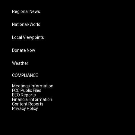
Regional News
National/World
Local Viewpoints
Donate Now
Weather
COMPLIANCE
Meetings Information
FCC Public Files
EEO Reports
Financial Information
Content Reports
Privacy Policy