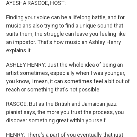
k
n
AYESHA RASCOE, HOST:
Finding your voice can be a lifelong battle, and for
musicians also trying to find a unique sound that
suits them, the struggle can leave you feeling like
an impostor. That's how musician Ashley Henry
explains it.
ASHLEY HENRY: Just the whole idea of being an
artist sometimes, especially when I was younger,
you know, I mean, it can sometimes feel a bit out of
reach or something that's not possible.
RASCOE: But as the British and Jamaican jazz
pianist says, the more you trust the process, you
discover something great within yourself.
HENRY: There's a part of you eventually that just