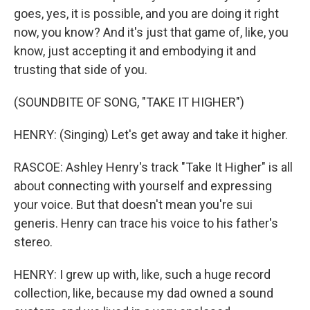
goes, yes, it is possible, and you are doing it right
now, you know? And it's just that game of, like, you
know, just accepting it and embodying it and
trusting that side of you.
(SOUNDBITE OF SONG, "TAKE IT HIGHER")
HENRY: (Singing) Let's get away and take it higher.
RASCOE: Ashley Henry's track "Take It Higher" is all
about connecting with yourself and expressing
your voice. But that doesn't mean you're sui
generis. Henry can trace his voice to his father's
stereo.
HENRY: I grew up with, like, such a huge record
collection, like, because my dad owned a sound