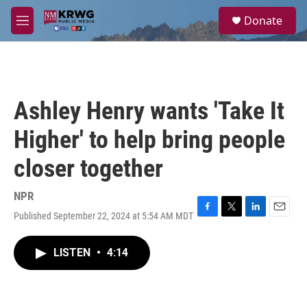
Skip to main content
S
Donate
e
M
a
e
r
n
c
u
h
u
Ashley Henry wants 'Take It
e
r
Higher' to help bring people
y
closer together
NPR
Published September 22, 2024 at 5:54 AM MDT
F
T
L
E
a
w
i
m
c
i
n
a
LISTEN
•
4:14
e
t
k
i
b
t
e
l
o
e
d
o
r
I