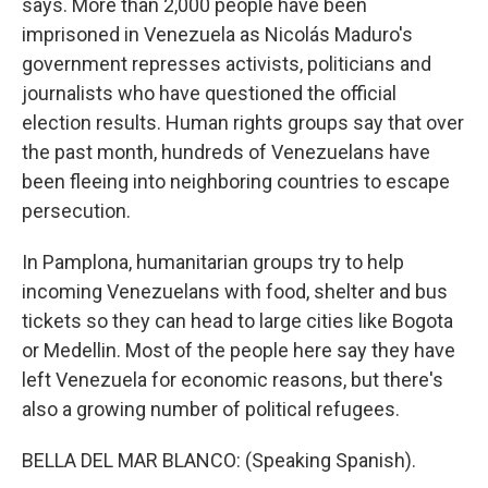
says. More than 2,000 people have been
imprisoned in Venezuela as Nicolás Maduro's
government represses activists, politicians and
journalists who have questioned the official
election results. Human rights groups say that over
the past month, hundreds of Venezuelans have
been fleeing into neighboring countries to escape
persecution.
In Pamplona, humanitarian groups try to help
incoming Venezuelans with food, shelter and bus
tickets so they can head to large cities like Bogota
or Medellin. Most of the people here say they have
left Venezuela for economic reasons, but there's
also a growing number of political refugees.
BELLA DEL MAR BLANCO: (Speaking Spanish).