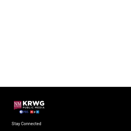
Stay Connected