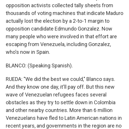
opposition activists collected tally sheets from
thousands of voting machines that indicate Maduro
actually lost the election by a 2-to-1 margin to
opposition candidate Edmundo Gonzalez. Now
many people who were involved in that effort are
escaping from Venezuela, including Gonzalez,
who's now in Spain.
BLANCO: (Speaking Spanish).
RUEDA: "We did the best we could," Blanco says.
And they know one day, it'll pay off. But this new
wave of Venezuelan refugees faces several
obstacles as they try to settle down in Colombia
and other nearby countries. More than 6 million
Venezuelans have fled to Latin American nations in
recent years, and governments in the region are no