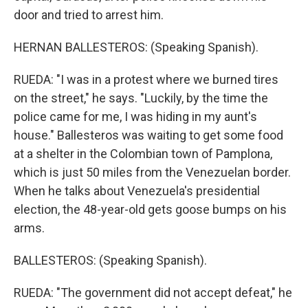
door and tried to arrest him.
HERNAN BALLESTEROS: (Speaking Spanish).
RUEDA: "I was in a protest where we burned tires
on the street," he says. "Luckily, by the time the
police came for me, I was hiding in my aunt's
house." Ballesteros was waiting to get some food
at a shelter in the Colombian town of Pamplona,
which is just 50 miles from the Venezuelan border.
When he talks about Venezuela's presidential
election, the 48-year-old gets goose bumps on his
arms.
BALLESTEROS: (Speaking Spanish).
RUEDA: "The government did not accept defeat," he