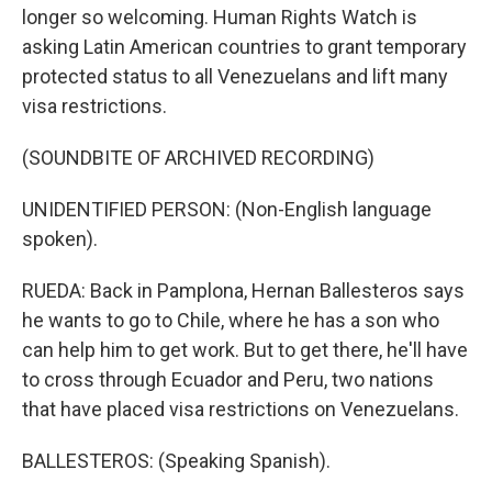
longer so welcoming. Human Rights Watch is
asking Latin American countries to grant temporary
protected status to all Venezuelans and lift many
visa restrictions.
(SOUNDBITE OF ARCHIVED RECORDING)
UNIDENTIFIED PERSON: (Non-English language
spoken).
RUEDA: Back in Pamplona, Hernan Ballesteros says
he wants to go to Chile, where he has a son who
can help him to get work. But to get there, he'll have
to cross through Ecuador and Peru, two nations
that have placed visa restrictions on Venezuelans.
BALLESTEROS: (Speaking Spanish).