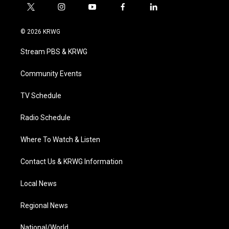
t
i
y
f
l
w
n
o
a
i
i
s
u
c
n
© 2026 KRWG
t
t
t
e
k
t
a
u
b
e
Stream PBS & KRWG
e
g
b
o
d
r
r
e
o
i
a
k
n
Community Events
m
TV Schedule
Radio Schedule
Where To Watch & Listen
Contact Us & KRWG Information
Local News
Regional News
National/World