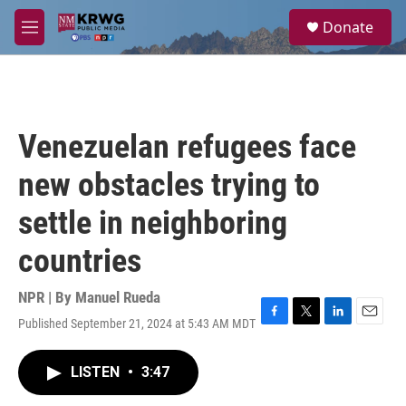
Skip to main content
S
Donate
e
M
a
e
r
n
c
u
h
u
Venezuelan refugees face
e
r
new obstacles trying to
y
settle in neighboring
countries
NPR | By
Manuel Rueda
Published September 21, 2024 at 5:43 AM MDT
F
T
L
E
a
w
i
m
c
i
n
a
LISTEN
•
3:47
e
t
k
i
b
t
e
l