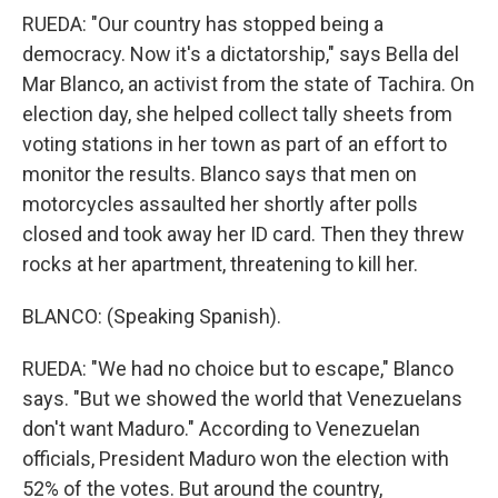
RUEDA: "Our country has stopped being a
democracy. Now it's a dictatorship," says Bella del
Mar Blanco, an activist from the state of Tachira. On
election day, she helped collect tally sheets from
voting stations in her town as part of an effort to
monitor the results. Blanco says that men on
motorcycles assaulted her shortly after polls
closed and took away her ID card. Then they threw
rocks at her apartment, threatening to kill her.
BLANCO: (Speaking Spanish).
RUEDA: "We had no choice but to escape," Blanco
says. "But we showed the world that Venezuelans
don't want Maduro." According to Venezuelan
officials, President Maduro won the election with
52% of the votes. But around the country,