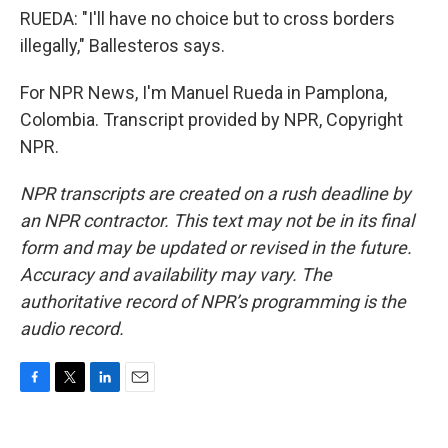
RUEDA: "I'll have no choice but to cross borders
illegally," Ballesteros says.
For NPR News, I'm Manuel Rueda in Pamplona,
Colombia. Transcript provided by NPR, Copyright
NPR.
NPR transcripts are created on a rush deadline by
an NPR contractor. This text may not be in its final
form and may be updated or revised in the future.
Accuracy and availability may vary. The
authoritative record of NPR’s programming is the
audio record.
F
T
L
E
a
w
i
m
c
i
n
a