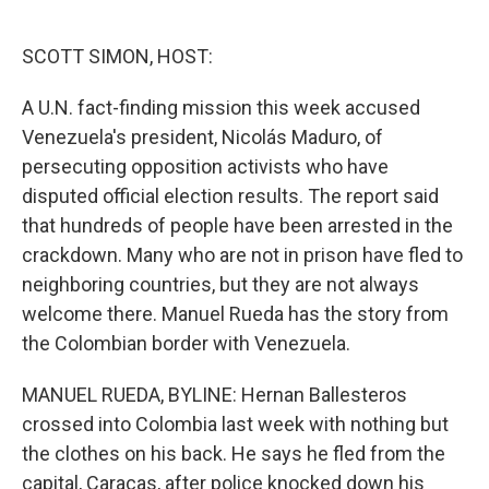
o
e
d
o
r
I
k
n
SCOTT SIMON, HOST:
A U.N. fact-finding mission this week accused
Venezuela's president, Nicolás Maduro, of
persecuting opposition activists who have
disputed official election results. The report said
that hundreds of people have been arrested in the
crackdown. Many who are not in prison have fled to
neighboring countries, but they are not always
welcome there. Manuel Rueda has the story from
the Colombian border with Venezuela.
MANUEL RUEDA, BYLINE: Hernan Ballesteros
crossed into Colombia last week with nothing but
the clothes on his back. He says he fled from the
capital, Caracas, after police knocked down his