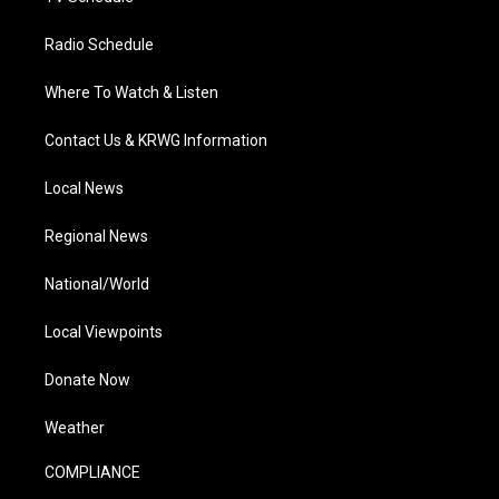
Radio Schedule
Where To Watch & Listen
Contact Us & KRWG Information
Local News
Regional News
National/World
Local Viewpoints
Donate Now
Weather
COMPLIANCE