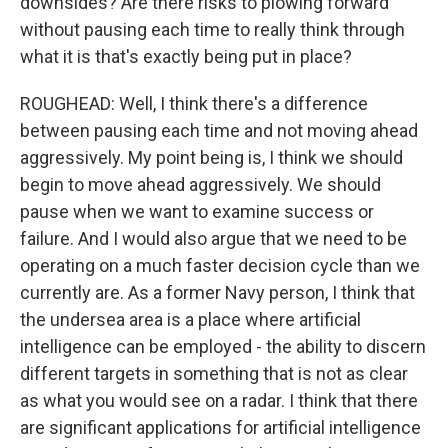
downsides? Are there risks to plowing forward
without pausing each time to really think through
what it is that's exactly being put in place?
ROUGHEAD: Well, I think there's a difference
between pausing each time and not moving ahead
aggressively. My point being is, I think we should
begin to move ahead aggressively. We should
pause when we want to examine success or
failure. And I would also argue that we need to be
operating on a much faster decision cycle than we
currently are. As a former Navy person, I think that
the undersea area is a place where artificial
intelligence can be employed - the ability to discern
different targets in something that is not as clear
as what you would see on a radar. I think that there
are significant applications for artificial intelligence