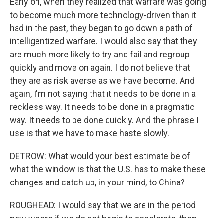
Early on, when they realized that warfare was going
to become much more technology-driven than it
had in the past, they began to go down a path of
intelligentized warfare. I would also say that they
are much more likely to try and fail and regroup
quickly and move on again. I do not believe that
they are as risk averse as we have become. And
again, I'm not saying that it needs to be done in a
reckless way. It needs to be done in a pragmatic
way. It needs to be done quickly. And the phrase I
use is that we have to make haste slowly.
DETROW: What would your best estimate be of
what the window is that the U.S. has to make these
changes and catch up, in your mind, to China?
ROUGHEAD: I would say that we are in the period