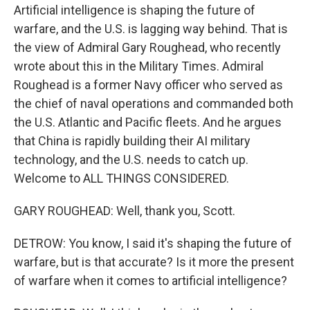
Artificial intelligence is shaping the future of
warfare, and the U.S. is lagging way behind. That is
the view of Admiral Gary Roughead, who recently
wrote about this in the Military Times. Admiral
Roughead is a former Navy officer who served as
the chief of naval operations and commanded both
the U.S. Atlantic and Pacific fleets. And he argues
that China is rapidly building their AI military
technology, and the U.S. needs to catch up.
Welcome to ALL THINGS CONSIDERED.
GARY ROUGHEAD: Well, thank you, Scott.
DETROW: You know, I said it's shaping the future of
warfare, but is that accurate? Is it more the present
of warfare when it comes to artificial intelligence?