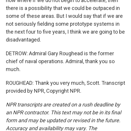
now where if we do not begin to accelerate, then
there is a possibility that we could be outpaced in
some of these areas. But I would say that if we are
not seriously fielding some prototype systems in
the next four to five years, I think we are going to be
disadvantaged.
DETROW: Admiral Gary Roughead is the former
chief of naval operations. Admiral, thank you so
much.
ROUGHEAD: Thank you very much, Scott. Transcript
provided by NPR, Copyright NPR.
NPR transcripts are created on a rush deadline by
an NPR contractor. This text may not be in its final
form and may be updated or revised in the future.
Accuracy and availability may vary. The