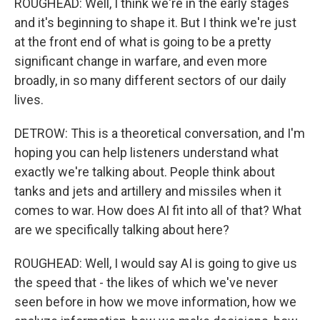
ROUGHEAD: Well, I think we're in the early stages
and it's beginning to shape it. But I think we're just
at the front end of what is going to be a pretty
significant change in warfare, and even more
broadly, in so many different sectors of our daily
lives.
DETROW: This is a theoretical conversation, and I'm
hoping you can help listeners understand what
exactly we're talking about. People think about
tanks and jets and artillery and missiles when it
comes to war. How does AI fit into all of that? What
are we specifically talking about here?
ROUGHEAD: Well, I would say AI is going to give us
the speed that - the likes of which we've never
seen before in how we move information, how we