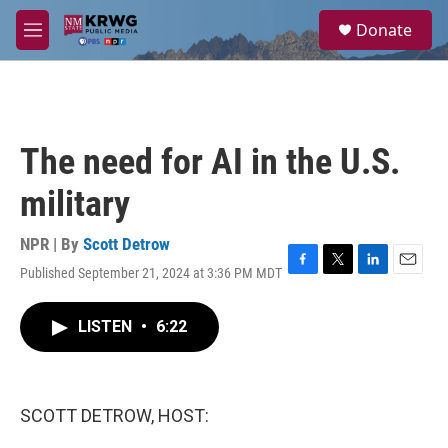
Skip to main content
S
Donate
e
M
a
e
r
n
c
u
h
u
The need for AI in the U.S.
e
r
military
y
NPR | By
Scott Detrow
Published September 21, 2024 at 3:36 PM MDT
F
T
L
E
a
w
i
m
c
i
n
a
LISTEN
•
6:22
e
t
k
i
b
t
e
l
o
e
d
o
r
I
k
n
SCOTT DETROW, HOST: