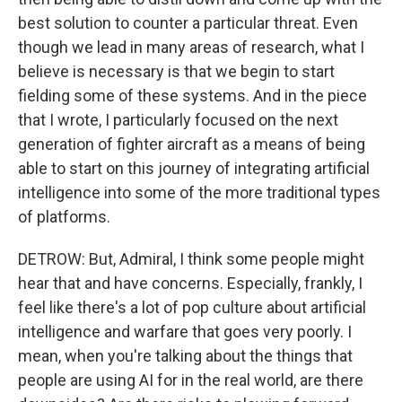
best solution to counter a particular threat. Even
though we lead in many areas of research, what I
believe is necessary is that we begin to start
fielding some of these systems. And in the piece
that I wrote, I particularly focused on the next
generation of fighter aircraft as a means of being
able to start on this journey of integrating artificial
intelligence into some of the more traditional types
of platforms.
DETROW: But, Admiral, I think some people might
hear that and have concerns. Especially, frankly, I
feel like there's a lot of pop culture about artificial
intelligence and warfare that goes very poorly. I
mean, when you're talking about the things that
people are using AI for in the real world, are there