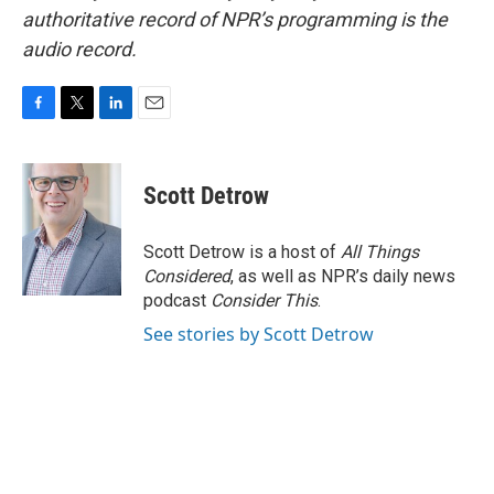
authoritative record of NPR’s programming is the
audio record.
F
T
L
E
a
w
i
m
c
i
n
a
e
t
k
i
Scott Detrow
b
t
e
l
o
e
d
o
r
I
Scott Detrow is a host of
All Things
k
n
Considered
, as well as NPR’s daily news
podcast
Consider This
.
See stories by Scott Detrow