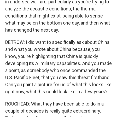
in undersea warfare, particularly as you're trying to
analyze the acoustic conditions, the thermal
conditions that might exist, being able to sense
what may be on the bottom one day, and then what
has changed the next day.
DETROW: I did want to specifically ask about China
and what you wrote about China because, you
know, you're highlighting that China is quickly
developing its AI military capabilities. And you made
a point, as somebody who once commanded the
U.S. Pacific Fleet, that you saw this threat firsthand.
Can you paint a picture for us of what this looks like
right now, what this could look like in a few years?
ROUGHEAD: What they have been able to do in a
couple of decades is really quite extraordinary.