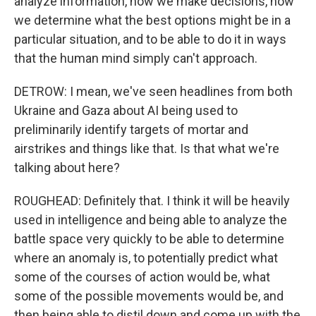
analyze information, how we make decisions, how
we determine what the best options might be in a
particular situation, and to be able to do it in ways
that the human mind simply can't approach.
DETROW: I mean, we've seen headlines from both
Ukraine and Gaza about AI being used to
preliminarily identify targets of mortar and
airstrikes and things like that. Is that what we're
talking about here?
ROUGHEAD: Definitely that. I think it will be heavily
used in intelligence and being able to analyze the
battle space very quickly to be able to determine
where an anomaly is, to potentially predict what
some of the courses of action would be, what
some of the possible movements would be, and
then being able to distil down and come up with the