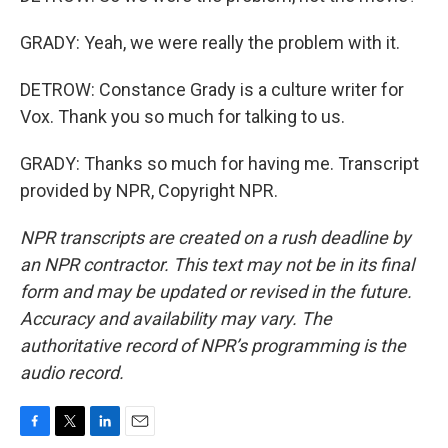
GRADY: Yeah, we were really the problem with it.
DETROW: Constance Grady is a culture writer for
Vox. Thank you so much for talking to us.
GRADY: Thanks so much for having me. Transcript
provided by NPR, Copyright NPR.
NPR transcripts are created on a rush deadline by
an NPR contractor. This text may not be in its final
form and may be updated or revised in the future.
Accuracy and availability may vary. The
authoritative record of NPR’s programming is the
audio record.
F
T
L
E