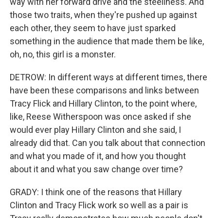
way with her forward drive and the steeliness. And
those two traits, when they're pushed up against
each other, they seem to have just sparked
something in the audience that made them be like,
oh, no, this girl is a monster.
DETROW: In different ways at different times, there
have been these comparisons and links between
Tracy Flick and Hillary Clinton, to the point where,
like, Reese Witherspoon was once asked if she
would ever play Hillary Clinton and she said, I
already did that. Can you talk about that connection
and what you made of it, and how you thought
about it and what you saw change over time?
GRADY: I think one of the reasons that Hillary
Clinton and Tracy Flick work so well as a pair is