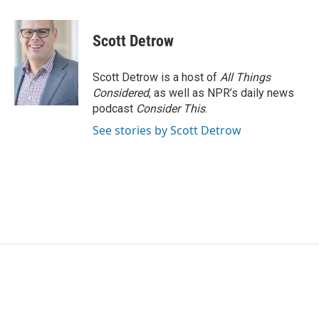
a
w
i
m
c
i
n
a
e
t
k
i
Scott Detrow
b
t
e
l
o
e
d
o
r
I
Scott Detrow is a host of
All Things
k
n
Considered
, as well as NPR’s daily news
podcast
Consider This
.
See stories by Scott Detrow