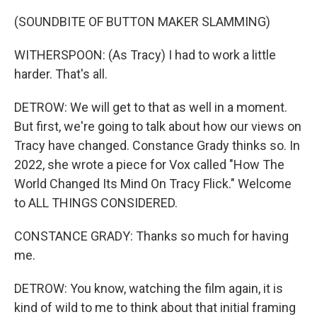
(SOUNDBITE OF BUTTON MAKER SLAMMING)
WITHERSPOON: (As Tracy) I had to work a little
harder. That's all.
DETROW: We will get to that as well in a moment.
But first, we're going to talk about how our views on
Tracy have changed. Constance Grady thinks so. In
2022, she wrote a piece for Vox called "How The
World Changed Its Mind On Tracy Flick." Welcome
to ALL THINGS CONSIDERED.
CONSTANCE GRADY: Thanks so much for having
me.
DETROW: You know, watching the film again, it is
kind of wild to me to think about that initial framing