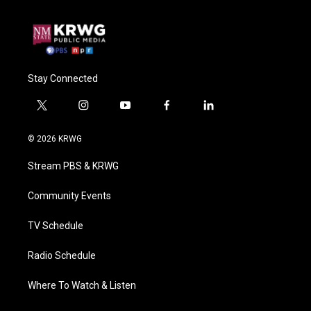
Stay Connected
t
i
y
f
l
w
n
o
a
i
i
s
u
c
n
© 2026 KRWG
t
t
t
e
k
t
a
u
b
e
Stream PBS & KRWG
e
g
b
o
d
r
r
e
o
i
a
k
n
Community Events
m
TV Schedule
Radio Schedule
Where To Watch & Listen