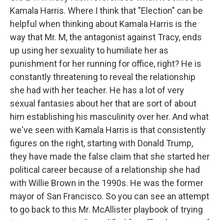
Kamala Harris. Where I think that "Election" can be
helpful when thinking about Kamala Harris is the
way that Mr. M, the antagonist against Tracy, ends
up using her sexuality to humiliate her as
punishment for her running for office, right? He is
constantly threatening to reveal the relationship
she had with her teacher. He has a lot of very
sexual fantasies about her that are sort of about
him establishing his masculinity over her. And what
we've seen with Kamala Harris is that consistently
figures on the right, starting with Donald Trump,
they have made the false claim that she started her
political career because of a relationship she had
with Willie Brown in the 1990s. He was the former
mayor of San Francisco. So you can see an attempt
to go back to this Mr. McAllister playbook of trying