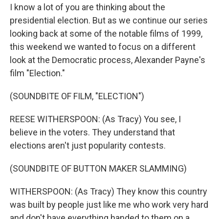
I know a lot of you are thinking about the
presidential election. But as we continue our series
looking back at some of the notable films of 1999,
this weekend we wanted to focus on a different
look at the Democratic process, Alexander Payne's
film "Election."
(SOUNDBITE OF FILM, "ELECTION")
REESE WITHERSPOON: (As Tracy) You see, I
believe in the voters. They understand that
elections aren't just popularity contests.
(SOUNDBITE OF BUTTON MAKER SLAMMING)
WITHERSPOON: (As Tracy) They know this country
was built by people just like me who work very hard
and don't have everything handed to them on a