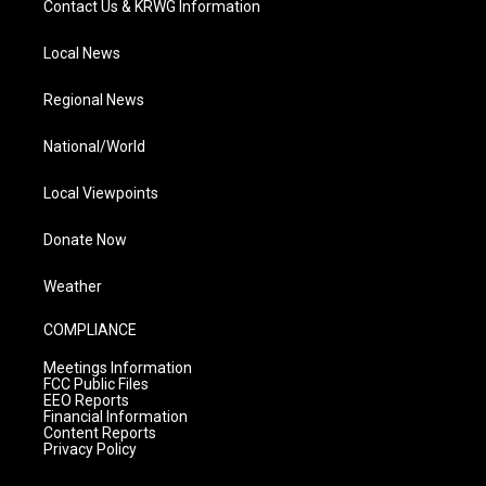
Contact Us & KRWG Information
Local News
Regional News
National/World
Local Viewpoints
Donate Now
Weather
COMPLIANCE
Meetings Information
FCC Public Files
EEO Reports
Financial Information
Content Reports
Privacy Policy