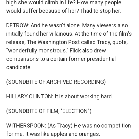
high she would climb in life? How many people
would suffer because of her? I had to stop her.
DETROW: And he wasn't alone. Many viewers also
initially found her villainous. At the time of the film's
release, The Washington Post called Tracy, quote,
"wonderfully monstrous." Flick also drew
comparisons to a certain former presidential
candidate.
(SOUNDBITE OF ARCHIVED RECORDING)
HILLARY CLINTON: It is about working hard.
(SOUNDBITE OF FILM, "ELECTION")
WITHERSPOON: (As Tracy) He was no competition
for me. It was like apples and oranges.