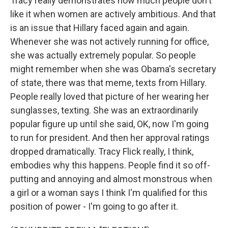
Tracy really demonstrates how much people don't
like it when women are actively ambitious. And that
is an issue that Hillary faced again and again.
Whenever she was not actively running for office,
she was actually extremely popular. So people
might remember when she was Obama's secretary
of state, there was that meme, texts from Hillary.
People really loved that picture of her wearing her
sunglasses, texting. She was an extraordinarily
popular figure up until she said, OK, now I'm going
to run for president. And then her approval ratings
dropped dramatically. Tracy Flick really, I think,
embodies why this happens. People find it so off-
putting and annoying and almost monstrous when
a girl or a woman says I think I'm qualified for this
position of power - I'm going to go after it.