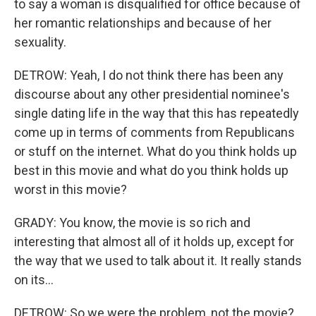
to say a woman is disqualified for office because of
her romantic relationships and because of her
sexuality.
DETROW: Yeah, I do not think there has been any
discourse about any other presidential nominee's
single dating life in the way that this has repeatedly
come up in terms of comments from Republicans
or stuff on the internet. What do you think holds up
best in this movie and what do you think holds up
worst in this movie?
GRADY: You know, the movie is so rich and
interesting that almost all of it holds up, except for
the way that we used to talk about it. It really stands
on its...
DETROW: So we were the problem, not the movie?