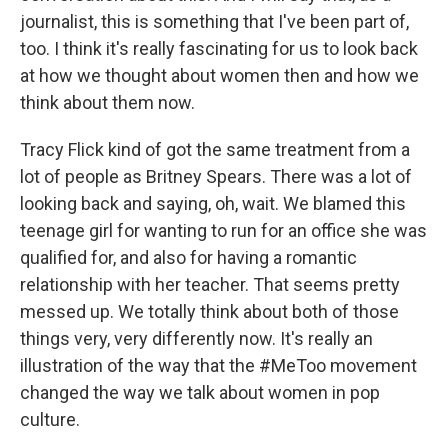
journalist, this is something that I've been part of,
too. I think it's really fascinating for us to look back
at how we thought about women then and how we
think about them now.
Tracy Flick kind of got the same treatment from a
lot of people as Britney Spears. There was a lot of
looking back and saying, oh, wait. We blamed this
teenage girl for wanting to run for an office she was
qualified for, and also for having a romantic
relationship with her teacher. That seems pretty
messed up. We totally think about both of those
things very, very differently now. It's really an
illustration of the way that the #MeToo movement
changed the way we talk about women in pop
culture.