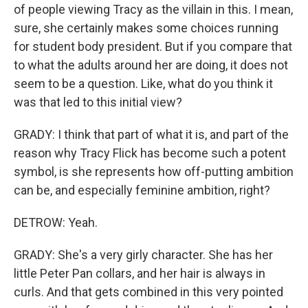
of people viewing Tracy as the villain in this. I mean,
sure, she certainly makes some choices running
for student body president. But if you compare that
to what the adults around her are doing, it does not
seem to be a question. Like, what do you think it
was that led to this initial view?
GRADY: I think that part of what it is, and part of the
reason why Tracy Flick has become such a potent
symbol, is she represents how off-putting ambition
can be, and especially feminine ambition, right?
DETROW: Yeah.
GRADY: She's a very girly character. She has her
little Peter Pan collars, and her hair is always in
curls. And that gets combined in this very pointed