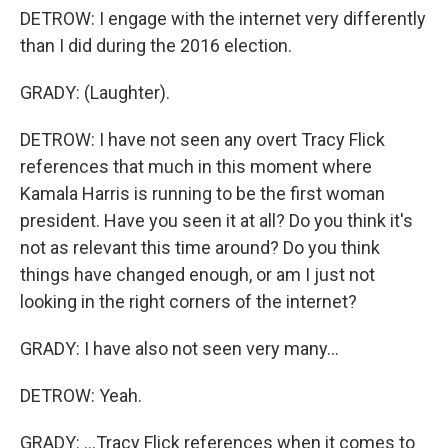
DETROW: I engage with the internet very differently
than I did during the 2016 election.
GRADY: (Laughter).
DETROW: I have not seen any overt Tracy Flick
references that much in this moment where
Kamala Harris is running to be the first woman
president. Have you seen it at all? Do you think it's
not as relevant this time around? Do you think
things have changed enough, or am I just not
looking in the right corners of the internet?
GRADY: I have also not seen very many...
DETROW: Yeah.
GRADY: ...Tracy Flick references when it comes to