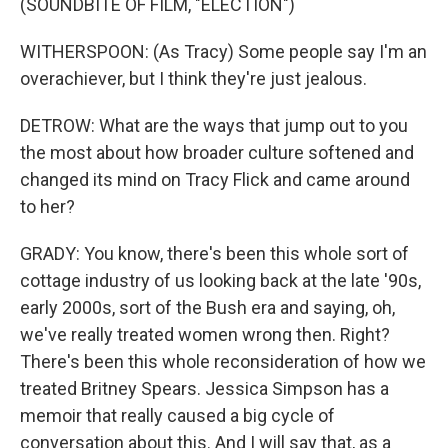
(SOUNDBITE OF FILM, "ELECTION")
WITHERSPOON: (As Tracy) Some people say I'm an
overachiever, but I think they're just jealous.
DETROW: What are the ways that jump out to you
the most about how broader culture softened and
changed its mind on Tracy Flick and came around
to her?
GRADY: You know, there's been this whole sort of
cottage industry of us looking back at the late '90s,
early 2000s, sort of the Bush era and saying, oh,
we've really treated women wrong then. Right?
There's been this whole reconsideration of how we
treated Britney Spears. Jessica Simpson has a
memoir that really caused a big cycle of
conversation about this. And I will say that, as a