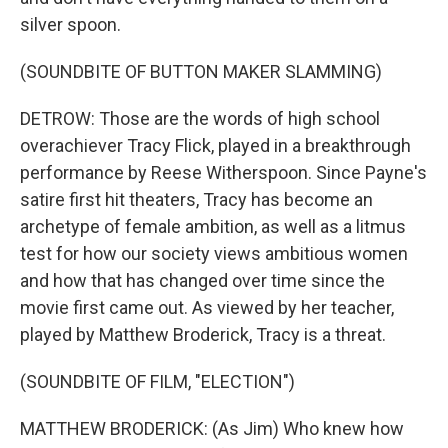
silver spoon.
(SOUNDBITE OF BUTTON MAKER SLAMMING)
DETROW: Those are the words of high school
overachiever Tracy Flick, played in a breakthrough
performance by Reese Witherspoon. Since Payne's
satire first hit theaters, Tracy has become an
archetype of female ambition, as well as a litmus
test for how our society views ambitious women
and how that has changed over time since the
movie first came out. As viewed by her teacher,
played by Matthew Broderick, Tracy is a threat.
(SOUNDBITE OF FILM, "ELECTION")
MATTHEW BRODERICK: (As Jim) Who knew how