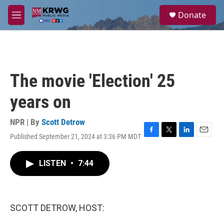
Skip to main content
S
Donate
e
M
a
e
r
n
c
u
h
u
The movie 'Election' 25
e
r
years on
y
NPR | By
Scott Detrow
Published September 21, 2024 at 3:36 PM MDT
F
T
L
E
a
w
i
m
c
i
n
a
LISTEN
•
7:44
e
t
k
i
b
t
e
l
o
e
d
o
r
I
k
n
SCOTT DETROW, HOST: