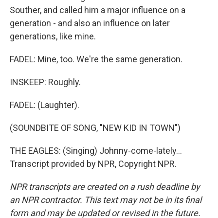
Souther, and called him a major influence on a
generation - and also an influence on later
generations, like mine.
FADEL: Mine, too. We're the same generation.
INSKEEP: Roughly.
FADEL: (Laughter).
(SOUNDBITE OF SONG, "NEW KID IN TOWN")
THE EAGLES: (Singing) Johnny-come-lately...
Transcript provided by NPR, Copyright NPR.
NPR transcripts are created on a rush deadline by
an NPR contractor. This text may not be in its final
form and may be updated or revised in the future.