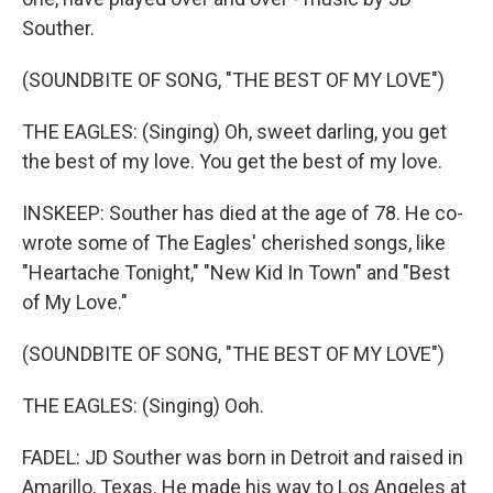
Souther.
(SOUNDBITE OF SONG, "THE BEST OF MY LOVE")
THE EAGLES: (Singing) Oh, sweet darling, you get
the best of my love. You get the best of my love.
INSKEEP: Souther has died at the age of 78. He co-
wrote some of The Eagles' cherished songs, like
"Heartache Tonight," "New Kid In Town" and "Best
of My Love."
(SOUNDBITE OF SONG, "THE BEST OF MY LOVE")
THE EAGLES: (Singing) Ooh.
FADEL: JD Souther was born in Detroit and raised in
Amarillo, Texas. He made his way to Los Angeles at