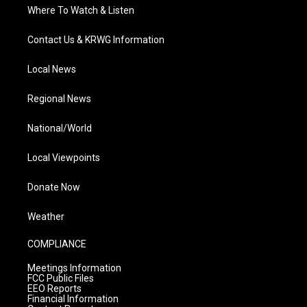
Where To Watch & Listen
Contact Us & KRWG Information
Local News
Regional News
National/World
Local Viewpoints
Donate Now
Weather
COMPLIANCE
Meetings Information
FCC Public Files
EEO Reports
Financial Information