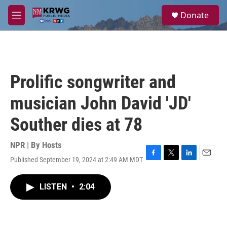
Skip to main content
S
Donate
e
M
a
e
r
n
c
u
h
u
Prolific songwriter and
e
r
musician John David 'JD'
y
Souther dies at 78
NPR | By
Hosts
Published September 19, 2024 at 2:49 AM MDT
F
T
L
E
a
w
i
m
c
i
n
a
LISTEN
•
2:04
e
t
k
i
b
t
e
l
o
e
d
o
r
I