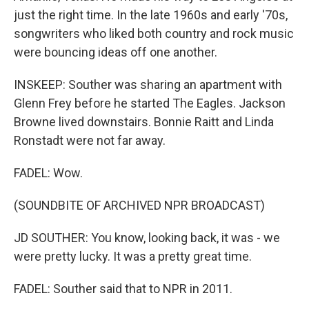
just the right time. In the late 1960s and early '70s,
songwriters who liked both country and rock music
were bouncing ideas off one another.
INSKEEP: Souther was sharing an apartment with
Glenn Frey before he started The Eagles. Jackson
Browne lived downstairs. Bonnie Raitt and Linda
Ronstadt were not far away.
FADEL: Wow.
(SOUNDBITE OF ARCHIVED NPR BROADCAST)
JD SOUTHER: You know, looking back, it was - we
were pretty lucky. It was a pretty great time.
FADEL: Souther said that to NPR in 2011.