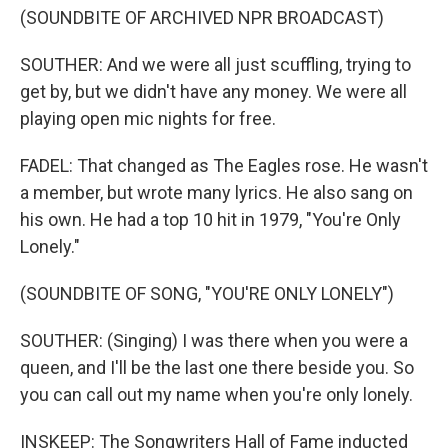
(SOUNDBITE OF ARCHIVED NPR BROADCAST)
SOUTHER: And we were all just scuffling, trying to
get by, but we didn't have any money. We were all
playing open mic nights for free.
FADEL: That changed as The Eagles rose. He wasn't
a member, but wrote many lyrics. He also sang on
his own. He had a top 10 hit in 1979, "You're Only
Lonely."
(SOUNDBITE OF SONG, "YOU'RE ONLY LONELY")
SOUTHER: (Singing) I was there when you were a
queen, and I'll be the last one there beside you. So
you can call out my name when you're only lonely.
INSKEEP: The Songwriters Hall of Fame inducted