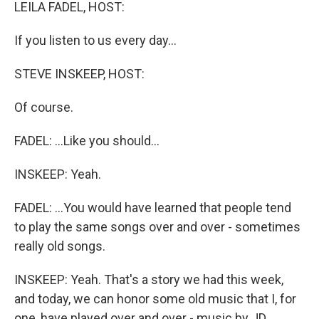
k
n
LEILA FADEL, HOST:
If you listen to us every day...
STEVE INSKEEP, HOST:
Of course.
FADEL: ...Like you should...
INSKEEP: Yeah.
FADEL: ...You would have learned that people tend
to play the same songs over and over - sometimes
really old songs.
INSKEEP: Yeah. That's a story we had this week,
and today, we can honor some old music that I, for
one, have played over and over - music by JD