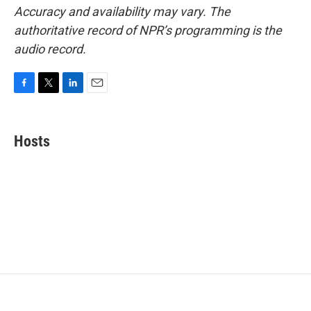
Accuracy and availability may vary. The
authoritative record of NPR’s programming is the
audio record.
F
T
L
E
a
w
i
m
c
i
n
a
e
t
k
i
Hosts
b
t
e
l
o
e
d
o
r
I
k
n