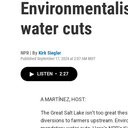
Environmentali
water cuts
NPR | By
Kirk Siegler
Published September 17, 2024 at 2:07 AM MDT
LISTEN
•
2:27
A MARTÍNEZ, HOST:
The Great Salt Lake isn't too great thes
diversions to farmers upstream. Enviro