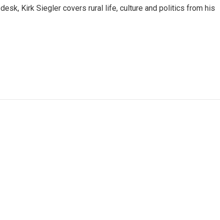
sk, Kirk Siegler covers rural life, culture and politics from his