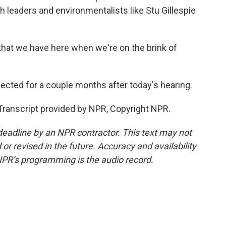
h leaders and environmentalists like Stu Gillespie
that we have here when we're on the brink of
pected for a couple months after today's hearing.
. Transcript provided by NPR, Copyright NPR.
deadline by an NPR contractor. This text may not
or revised in the future. Accuracy and availability
NPR’s programming is the audio record.