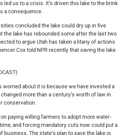
led us to a crisis. It's driven this lake to the brink
 as a consequence.
ities concluded the lake could dry up in five
But the lake has rebounded some after the last two
ected to argue Utah has taken a litany of actions
pencer Cox told NPR recently that saving the lake
DCAST)
worried about it is because we have invested a
e changed more than a century's worth of law in
r conservation.
s on paying willing farmers to adopt more water-
ake time, and forcing mandatory cuts now could put a
 of business. The state's plan to save the lake is