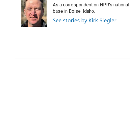
e
t
k
i
As a correspondent on NPR's national de
b
t
e
l
o
e
d
base in Boise, Idaho.
o
r
I
See stories by Kirk Siegler
k
n