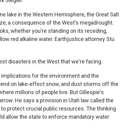
k Siegler.
ne lake in the Western Hemisphere, the Great Salt
l size, a consequence of the West's megadrought.
looks, whether you're standing on its receding,
llow red alkaline water. Earthjustice attorney Stu
st disasters in the West that we're facing.
 implications for the environment and the
pend on lake-effect snow, and dust storms off the
where millions of people live. But Gillespie's
rrow. He says a provision in Utah law called the
 to protect crucial public resources. The thinking
uld allow the state to enforce mandatory water