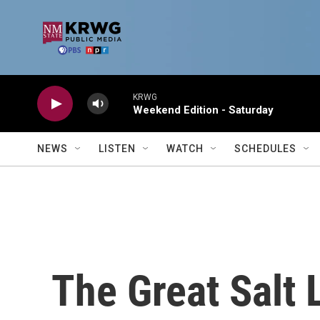
Skip to main content
KRWG
Weekend Edition - Saturday
NEWS
LISTEN
WATCH
SCHEDULES
The Great Salt 