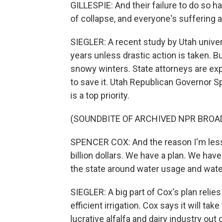
GILLESPIE: And their failure to do so has 
of collapse, and everyone's suffering
SIEGLER: A recent study by Utah univers
years unless drastic action is taken. 
snowy winters. State attorneys are exp
to save it. Utah Republican Governor S
is a top priority.
(SOUNDBITE OF ARCHIVED NPR BROA
SPENCER COX: And the reason I'm less 
billion dollars. We have a plan. We hav
the state around water usage and wate
SIEGLER: A big part of Cox's plan relie
efficient irrigation. Cox says it will t
lucrative alfalfa and dairy industry out