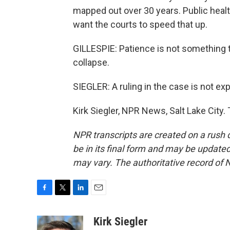
mapped out over 30 years. Public healt
want the courts to speed that up.
GILLESPIE: Patience is not something 
collapse.
SIEGLER: A ruling in the case is not ex
Kirk Siegler, NPR News, Salt Lake City
NPR transcripts are created on a rush 
be in its final form and may be updated 
may vary. The authoritative record of 
F
T
L
E
a
w
i
m
c
i
n
a
Kirk Siegler