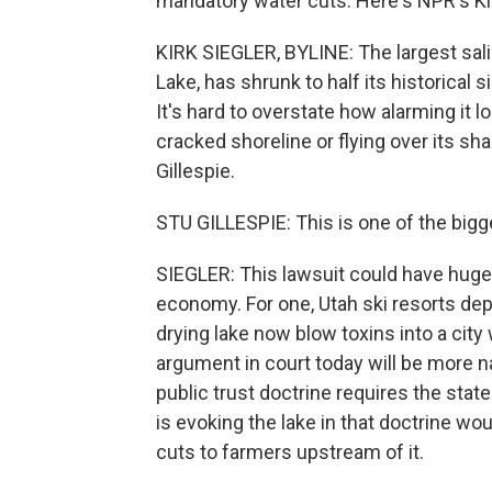
mandatory water cuts. Here's NPR's Kir
KIRK SIEGLER, BYLINE: The largest sali
Lake, has shrunk to half its historica
It's hard to overstate how alarming it 
cracked shoreline or flying over its sha
Gillespie.
STU GILLESPIE: This is one of the bigge
SIEGLER: This lawsuit could have huge
economy. For one, Utah ski resorts de
drying lake now blow toxins into a city 
argument in court today will be more na
public trust doctrine requires the state
is evoking the lake in that doctrine wo
cuts to farmers upstream of it.