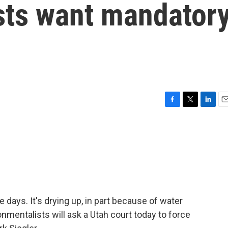
sts want mandator
F
T
L
E
a
w
i
m
c
i
n
a
e
t
k
i
b
t
e
l
o
e
d
o
r
I
k
n
e days. It's drying up, in part because of water
nmentalists will ask a Utah court today to force