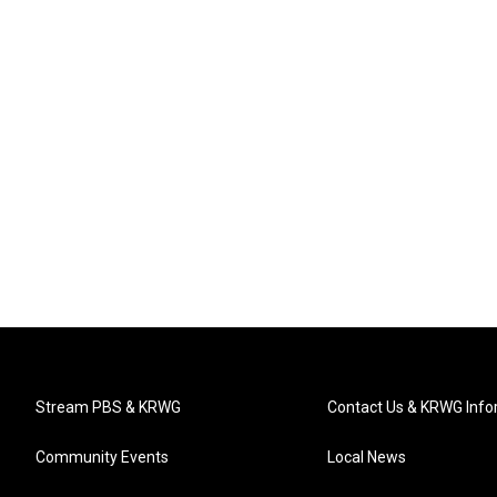
Stream PBS & KRWG
Contact Us & KRWG Info
Community Events
Local News