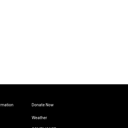
rmation
Donate Now
Weather