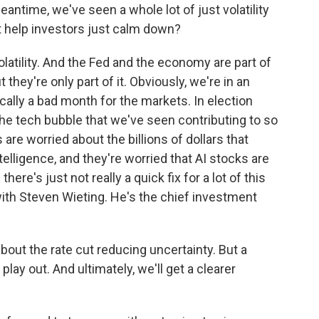
antime, we've seen a whole lot of just volatility
t help investors just calm down?
olatility. And the Fed and the economy are part of
ut they're only part of it. Obviously, we're in an
cally a bad month for the markets. In election
the tech bubble that we've seen contributing to so
 are worried about the billions of dollars that
telligence, and they're worried that AI stocks are
re's just not really a quick fix for a lot of this
 with Steven Wieting. He's the chief investment
bout the rate cut reducing uncertainty. But a
 play out. And ultimately, we'll get a clearer