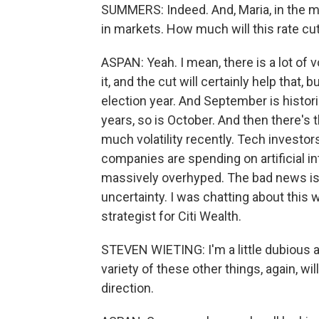
SUMMERS: Indeed. And, Maria, in the me
in markets. How much will this rate cu
ASPAN: Yeah. I mean, there is a lot of v
it, and the cut will certainly help that, b
election year. And September is histori
years, so is October. And then there's 
much volatility recently. Tech investors
companies are spending on artificial in
massively overhyped. The bad news is the
uncertainty. I was chatting about this
strategist for Citi Wealth.
STEVEN WIETING: I'm a little dubious a
variety of these other things, again, will
direction.