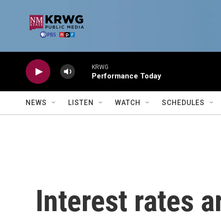
Skip to main content
KRWG
Performance Today
NEWS
LISTEN
WATCH
SCHEDULES
Interest rates a