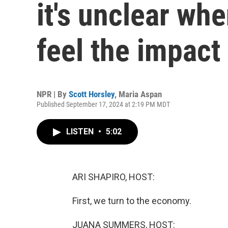
it's unclear wh
feel the impact
NPR | By
Scott Horsley
,
Maria Aspan
Published September 17, 2024 at 2:19 PM MDT
LISTEN
•
5:02
ARI SHAPIRO, HOST:
First, we turn to the economy.
JUANA SUMMERS, HOST: