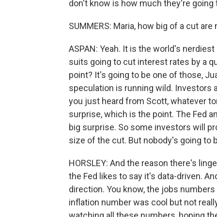
don't know is how much they're going 
SUMMERS: Maria, how big of a cut are
ASPAN: Yeah. It is the world's nerdiest
suits going to cut interest rates by a q
point? It's going to be one of those, Ju
speculation is running wild. Investors a
you just heard from Scott, whatever tom
surprise, which is the point. The Fed and 
big surprise. So some investors will p
size of the cut. But nobody's going to
HORSLEY: And the reason there's lingeri
the Fed likes to say it's data-driven. An
direction. You know, the jobs numbers w
inflation number was cool but not real
watching all these numbers, hoping the