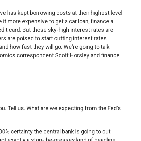
ve has kept borrowing costs at their highest level
it more expensive to get a car loan, finance a
dit card. But those sky-high interest rates are
rs are poised to start cutting interest rates
nd how fast they will go. We're going to talk
onomics correspondent Scott Horsley and finance
ou. Tell us. What are we expecting from the Fed's
0% certainty the central bank is going to cut
not exactly a stop-the-presses kind of headline.