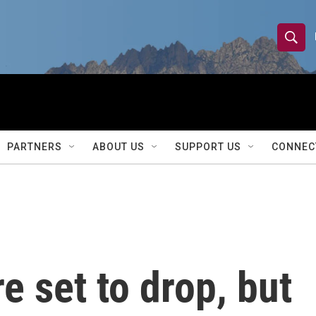
S
S
e
h
a
r
o
c
h
w
Q
PARTNERS
ABOUT US
SUPPORT US
CONNEC
u
S
e
r
e
y
a
r
re set to drop, but
c
h