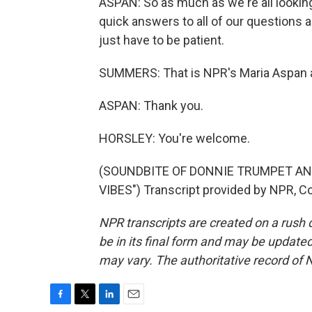
ASPAN: So as much as we're all looking
quick answers to all of our questions a
just have to be patient.
SUMMERS: That is NPR's Maria Aspan a
ASPAN: Thank you.
HORSLEY: You're welcome.
(SOUNDBITE OF DONNIE TRUMPET AN
VIBES") Transcript provided by NPR, C
NPR transcripts are created on a rush 
be in its final form and may be updated 
may vary. The authoritative record of 
F
T
L
E