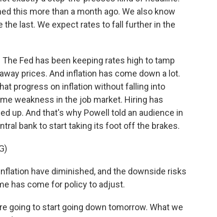
ed this more than a month ago. We also know
 the last. We expect rates to fall further in the
. The Fed has been keeping rates high to tamp
way prices. And inflation has come down a lot.
at progress on inflation without falling into
ome weakness in the job market. Hiring has
 up. And that's why Powell told an audience in
tral bank to start taking its foot off the brakes.
G)
flation have diminished, and the downside risks
e has come for policy to adjust.
re going to start going down tomorrow. What we