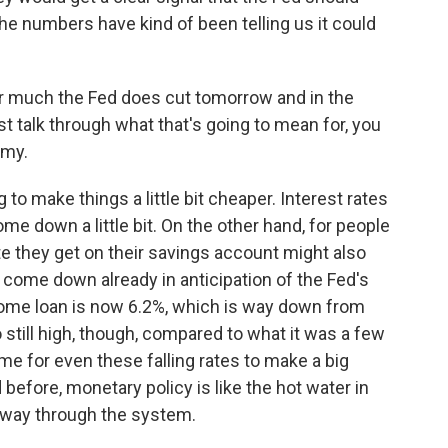
 the numbers have kind of been telling us it could
 much the Fed does cut tomorrow and in the
st talk through what that's going to mean for, you
omy.
 to make things a little bit cheaper. Interest rates
me down a little bit. On the other hand, for people
te they get on their savings account might also
e come down already in anticipation of the Fed's
home loan is now 6.2%, which is way down from
so still high, though, compared to what it was a few
ime for even these falling rates to make a big
 before, monetary policy is like the hot water in
s way through the system.