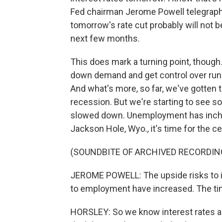
Fed chairman Jerome Powell telegraph
tomorrow's rate cut probably will not be
next few months.
This does mark a turning point, though
down demand and get control over runa
And what's more, so far, we've gotten th
recession. But we're starting to see s
slowed down. Unemployment has inched
Jackson Hole, Wyo., it's time for the cen
(SOUNDBITE OF ARCHIVED RECORDIN
JEROME POWELL: The upside risks to in
to employment have increased. The tim
HORSLEY: So we know interest rates a