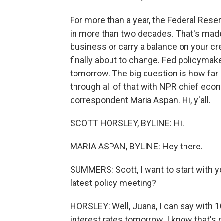
For more than a year, the Federal Reser
in more than two decades. That's made 
business or carry a balance on your cre
finally about to change. Fed policymake
tomorrow. The big question is how far a
through all of that with NPR chief ec
correspondent Maria Aspan. Hi, y'all.
SCOTT HORSLEY, BYLINE: Hi.
MARIA ASPAN, BYLINE: Hey there.
SUMMERS: Scott, I want to start with y
latest policy meeting?
HORSLEY: Well, Juana, I can say with 10
interest rates tomorrow. I know that's 