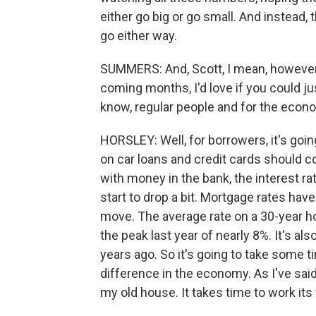
either go big or go small. And instead,
go either way.
SUMMERS: And, Scott, I mean, however
coming months, I'd love if you could ju
know, regular people and for the econ
HORSLEY: Well, for borrowers, it's going
on car loans and credit cards should co
with money in the bank, the interest ra
start to drop a bit. Mortgage rates hav
move. The average rate on a 30-year 
the peak last year of nearly 8%. It's al
years ago. So it's going to take some t
difference in the economy. As I've said
my old house. It takes time to work it