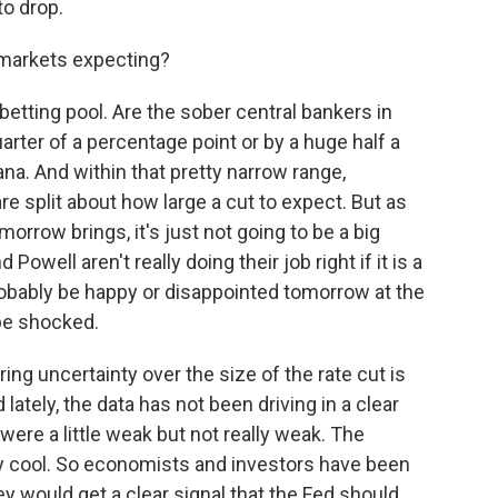
to drop.
 markets expecting?
 betting pool. Are the sober central bankers in
uarter of a percentage point or by a huge half a
ana. And within that pretty narrow range,
re split about how large a cut to expect. But as
orrow brings, it's just not going to be a big
Powell aren't really doing their job right if it is a
robably be happy or disappointed tomorrow at the
 be shocked.
ng uncertainty over the size of the rate cut is
d lately, the data has not been driving in a clear
ere a little weak but not really weak. The
ly cool. So economists and investors have been
y would get a clear signal that the Fed should