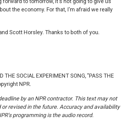
 forward to tomorrow, it's not going to give us
bout the economy. For that, I'm afraid we really
nd Scott Horsley. Thanks to both of you.
D THE SOCIAL EXPERIMENT SONG, "PASS THE
opyright NPR.
deadline by an NPR contractor. This text may not
or revised in the future. Accuracy and availability
NPR’s programming is the audio record.