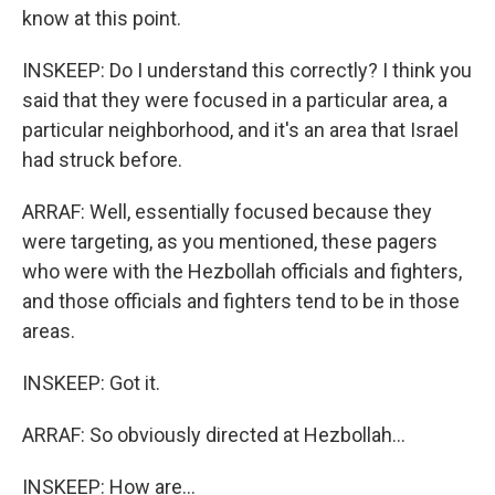
know at this point.
INSKEEP: Do I understand this correctly? I think you
said that they were focused in a particular area, a
particular neighborhood, and it's an area that Israel
had struck before.
ARRAF: Well, essentially focused because they
were targeting, as you mentioned, these pagers
who were with the Hezbollah officials and fighters,
and those officials and fighters tend to be in those
areas.
INSKEEP: Got it.
ARRAF: So obviously directed at Hezbollah...
INSKEEP: How are...