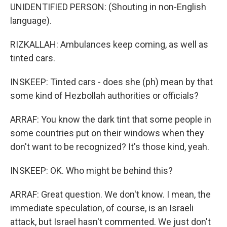
UNIDENTIFIED PERSON: (Shouting in non-English
language).
RIZKALLAH: Ambulances keep coming, as well as
tinted cars.
INSKEEP: Tinted cars - does she (ph) mean by that
some kind of Hezbollah authorities or officials?
ARRAF: You know the dark tint that some people in
some countries put on their windows when they
don't want to be recognized? It's those kind, yeah.
INSKEEP: OK. Who might be behind this?
ARRAF: Great question. We don't know. I mean, the
immediate speculation, of course, is an Israeli
attack, but Israel hasn't commented. We just don't