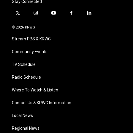
Stay Connected
t
i
y
f
l
w
n
o
a
i
i
s
u
c
n
© 2026 KRWG
t
t
t
e
k
t
a
u
b
e
Stream PBS & KRWG
e
g
b
o
d
r
r
e
o
i
a
k
n
Community Events
m
TV Schedule
Radio Schedule
Where To Watch & Listen
Contact Us & KRWG Information
Local News
Regional News