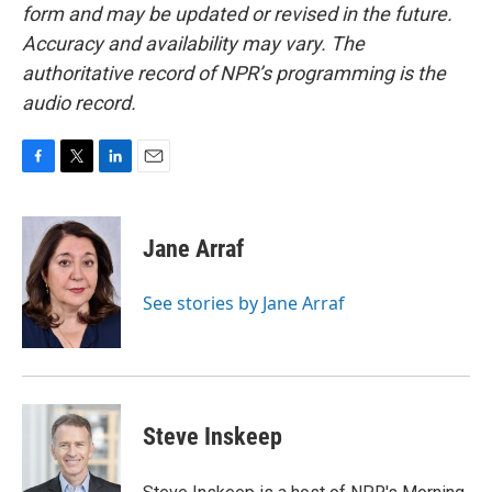
form and may be updated or revised in the future.
Accuracy and availability may vary. The
authoritative record of NPR’s programming is the
audio record.
F
T
L
E
a
w
i
m
c
i
n
a
e
t
k
i
Jane Arraf
b
t
e
l
o
e
d
o
r
I
See stories by Jane Arraf
k
n
Steve Inskeep