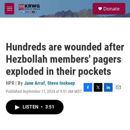
Skip to main content
S
Donate
e
M
a
e
r
n
c
u
h
u
Hundreds are wounded after
e
r
Hezbollah members' pagers
y
exploded in their pockets
NPR | By
Jane Arraf
,
Steve Inskeep
Published September 17, 2024 at 9:51 AM MDT
F
T
L
E
a
w
i
m
c
i
n
a
LISTEN
•
3:51
e
t
k
i
b
t
e
l
o
e
d
o
r
I