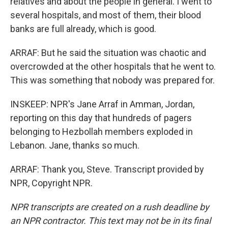
relatives and about the people in general. I went to
several hospitals, and most of them, their blood
banks are full already, which is good.
ARRAF: But he said the situation was chaotic and
overcrowded at the other hospitals that he went to.
This was something that nobody was prepared for.
INSKEEP: NPR's Jane Arraf in Amman, Jordan,
reporting on this day that hundreds of pagers
belonging to Hezbollah members exploded in
Lebanon. Jane, thanks so much.
ARRAF: Thank you, Steve. Transcript provided by
NPR, Copyright NPR.
NPR transcripts are created on a rush deadline by
an NPR contractor. This text may not be in its final