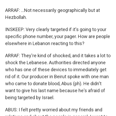
ARRAF: ...Not necessarily geographically but at
Hezbollah.
INSKEEP: Very clearly targeted if it's going to your
specific phone number, your pager. How are people
elsewhere in Lebanon reacting to this?
ARRAF: They're kind of shocked, and it takes a lot to
shock the Lebanese. Authorities directed anyone
who has one of these devices to immediately get
rid of it. Our producer in Beirut spoke with one man
who came to donate blood, Abus (ph). He didn't
want to give his last name because he's afraid of
being targeted by Israel.
ABUS: I felt pretty worried about my friends and