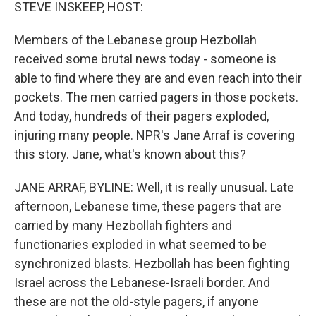
k
n
STEVE INSKEEP, HOST:
Members of the Lebanese group Hezbollah
received some brutal news today - someone is
able to find where they are and even reach into their
pockets. The men carried pagers in those pockets.
And today, hundreds of their pagers exploded,
injuring many people. NPR's Jane Arraf is covering
this story. Jane, what's known about this?
JANE ARRAF, BYLINE: Well, it is really unusual. Late
afternoon, Lebanese time, these pagers that are
carried by many Hezbollah fighters and
functionaries exploded in what seemed to be
synchronized blasts. Hezbollah has been fighting
Israel across the Lebanese-Israeli border. And
these are not the old-style pagers, if anyone