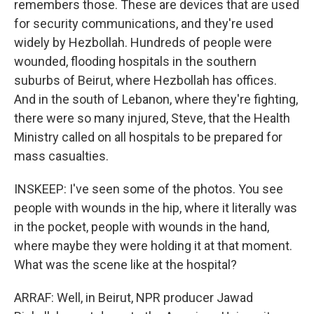
remembers those. These are devices that are used
for security communications, and they're used
widely by Hezbollah. Hundreds of people were
wounded, flooding hospitals in the southern
suburbs of Beirut, where Hezbollah has offices.
And in the south of Lebanon, where they're fighting,
there were so many injured, Steve, that the Health
Ministry called on all hospitals to be prepared for
mass casualties.
INSKEEP: I've seen some of the photos. You see
people with wounds in the hip, where it literally was
in the pocket, people with wounds in the hand,
where maybe they were holding it at that moment.
What was the scene like at the hospital?
ARRAF: Well, in Beirut, NPR producer Jawad