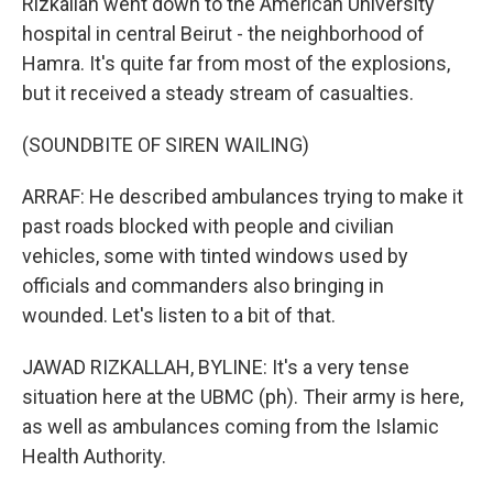
Rizkallah went down to the American University
hospital in central Beirut - the neighborhood of
Hamra. It's quite far from most of the explosions,
but it received a steady stream of casualties.
(SOUNDBITE OF SIREN WAILING)
ARRAF: He described ambulances trying to make it
past roads blocked with people and civilian
vehicles, some with tinted windows used by
officials and commanders also bringing in
wounded. Let's listen to a bit of that.
JAWAD RIZKALLAH, BYLINE: It's a very tense
situation here at the UBMC (ph). Their army is here,
as well as ambulances coming from the Islamic
Health Authority.