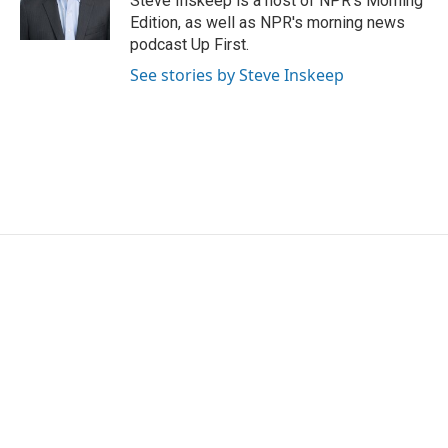
Steve Inskeep is a host of NPR's Morning
Edition, as well as NPR's morning news
podcast Up First.
See stories by Steve Inskeep