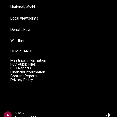
National/World
Local Viewpoints
Donate Now
Weather
COMPLIANCE
Meetings Information
FCC Public Files
EEO Reports
Financial Information
Content Reports
Privacy Policy
KRWG