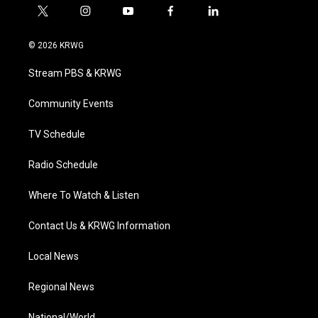
t
i
y
f
l
w
n
o
a
i
i
s
u
c
n
© 2026 KRWG
t
t
t
e
k
t
a
u
b
e
Stream PBS & KRWG
e
g
b
o
d
r
r
e
o
i
a
k
n
Community Events
m
TV Schedule
Radio Schedule
Where To Watch & Listen
Contact Us & KRWG Information
Local News
Regional News
National/World