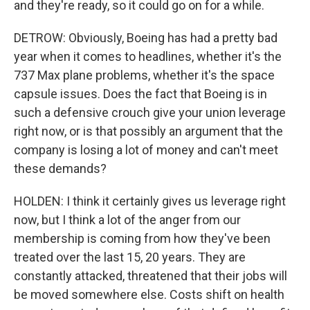
and they're ready, so it could go on for a while.
DETROW: Obviously, Boeing has had a pretty bad
year when it comes to headlines, whether it's the
737 Max plane problems, whether it's the space
capsule issues. Does the fact that Boeing is in
such a defensive crouch give your union leverage
right now, or is that possibly an argument that the
company is losing a lot of money and can't meet
these demands?
HOLDEN: I think it certainly gives us leverage right
now, but I think a lot of the anger from our
membership is coming from how they've been
treated over the last 15, 20 years. They are
constantly attacked, threatened that their jobs will
be moved somewhere else. Costs shift on health