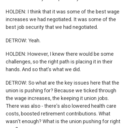
HOLDEN: I think that it was some of the best wage
increases we had negotiated. It was some of the
best job security that we had negotiated.
DETROW: Yeah.
HOLDEN: However, I knew there would be some
challenges, so the right path is placing it in their
hands. And so that's what we did.
DETROW: So what are the key issues here that the
union is pushing for? Because we ticked through
the wage increases, the keeping it union jobs.
There was also - there's also lowered health care
costs, boosted retirement contributions. What
wasn't enough? What is the union pushing for right