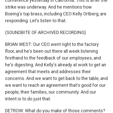
conference yesterday in California. This is after the
strike was underway. And he mentions how
Boeing's top brass, including CEO Kelly Ortberg, are
responding. Let's listen to that.
(SOUNDBITE OF ARCHIVED RECORDING)
BRIAN WEST: Our CEO went right to the factory
floor, and he's been out there all week listening
firsthand to the feedback of our employees, and
he's digesting. And Kelly's already at work to get an
agreement that meets and addresses their
concerns. And we want to get back to the table, and
we want to reach an agreement that's good for our
people, their families, our community. And our
intent is to do just that.
DETROW: What do you make of those comments?