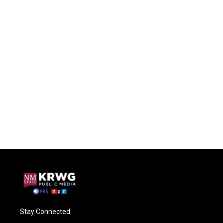
Stay Connected