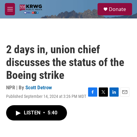
Skip to main content
S
Donate
e
M
a
e
r
n
c
u
h
u
2 days in, union chief
e
r
discusses the status of the
y
Boeing strike
NPR | By
Scott Detrow
Published September 14, 2024 at 3:26 PM MDT
F
T
L
E
a
w
i
m
c
i
n
a
LISTEN
•
5:40
e
t
k
i
b
t
e
l
o
e
d
o
r
I