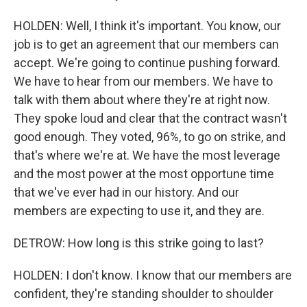
HOLDEN: Well, I think it's important. You know, our
job is to get an agreement that our members can
accept. We're going to continue pushing forward.
We have to hear from our members. We have to
talk with them about where they're at right now.
They spoke loud and clear that the contract wasn't
good enough. They voted, 96%, to go on strike, and
that's where we're at. We have the most leverage
and the most power at the most opportune time
that we've ever had in our history. And our
members are expecting to use it, and they are.
DETROW: How long is this strike going to last?
HOLDEN: I don't know. I know that our members are
confident, they're standing shoulder to shoulder