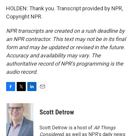
HOLDEN: Thank you. Transcript provided by NPR,
Copyright NPR.
NPR transcripts are created on a rush deadline by
an NPR contractor. This text may not be in its final
form and may be updated or revised in the future.
Accuracy and availability may vary. The
authoritative record of NPR’s programming is the
audio record.
F
T
L
E
a
w
i
m
c
i
n
a
e
t
k
i
Scott Detrow
b
t
e
l
o
e
d
o
r
I
Scott Detrow is a host of
All Things
k
n
Considered
, as well as NPR’s daily news