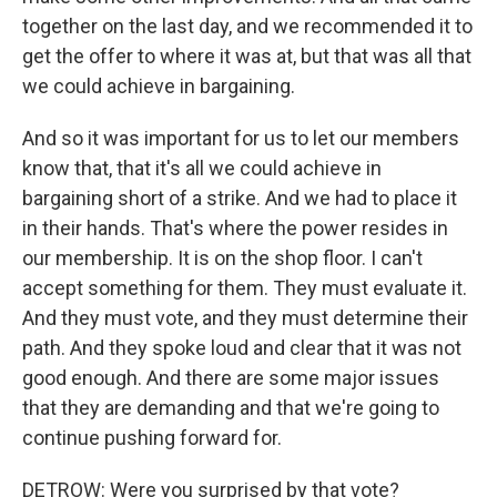
together on the last day, and we recommended it to
get the offer to where it was at, but that was all that
we could achieve in bargaining.
And so it was important for us to let our members
know that, that it's all we could achieve in
bargaining short of a strike. And we had to place it
in their hands. That's where the power resides in
our membership. It is on the shop floor. I can't
accept something for them. They must evaluate it.
And they must vote, and they must determine their
path. And they spoke loud and clear that it was not
good enough. And there are some major issues
that they are demanding and that we're going to
continue pushing forward for.
DETROW: Were you surprised by that vote?