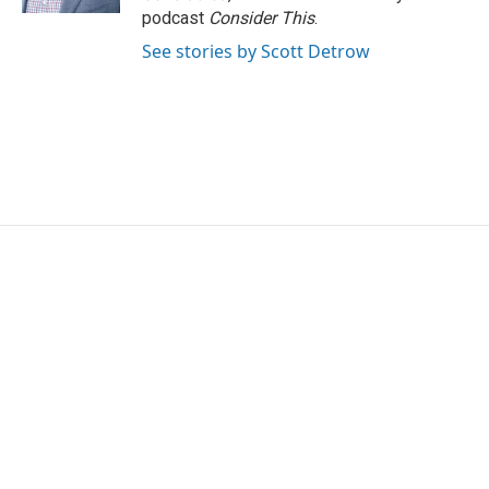
podcast
Consider This
.
See stories by Scott Detrow