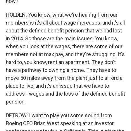
now?
HOLDEN: You know, what we're hearing from our
members is it's all about wage increases, and it's all
about the defined benefit pension that we had lost
in 2014. So those are the main issues. You know,
when you look at the wages, there are some of our
members not at max pay, and they're struggling. It's
hard to, you know, rent an apartment. They don't
have a pathway to owning a home. They have to
move 50 miles away from the plant just to afford a
place to live, and it's an issue that we have to
address - wages and the loss of the defined benefit
pension.
DETROW: I want to play you some sound from
Boeing CFO Brian West speaking at an investor