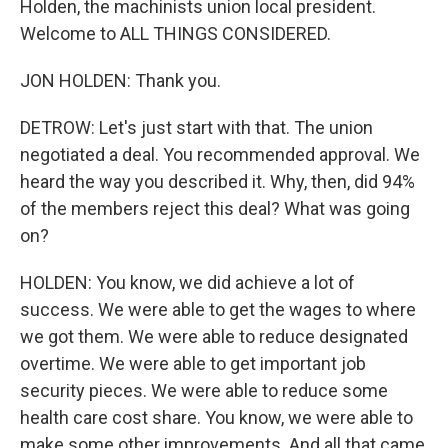
Holden, the machinists union local president.
Welcome to ALL THINGS CONSIDERED.
JON HOLDEN: Thank you.
DETROW: Let's just start with that. The union
negotiated a deal. You recommended approval. We
heard the way you described it. Why, then, did 94%
of the members reject this deal? What was going
on?
HOLDEN: You know, we did achieve a lot of
success. We were able to get the wages to where
we got them. We were able to reduce designated
overtime. We were able to get important job
security pieces. We were able to reduce some
health care cost share. You know, we were able to
make some other improvements. And all that came