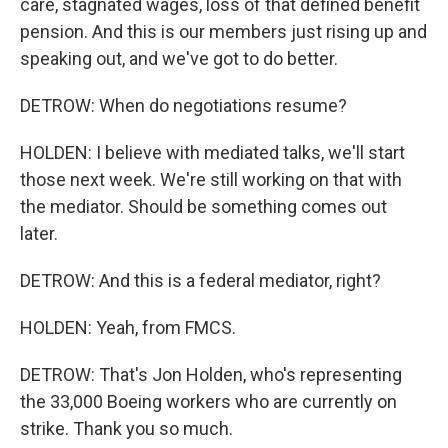
care, stagnated wages, loss of that defined benefit
pension. And this is our members just rising up and
speaking out, and we've got to do better.
DETROW: When do negotiations resume?
HOLDEN: I believe with mediated talks, we'll start
those next week. We're still working on that with
the mediator. Should be something comes out
later.
DETROW: And this is a federal mediator, right?
HOLDEN: Yeah, from FMCS.
DETROW: That's Jon Holden, who's representing
the 33,000 Boeing workers who are currently on
strike. Thank you so much.