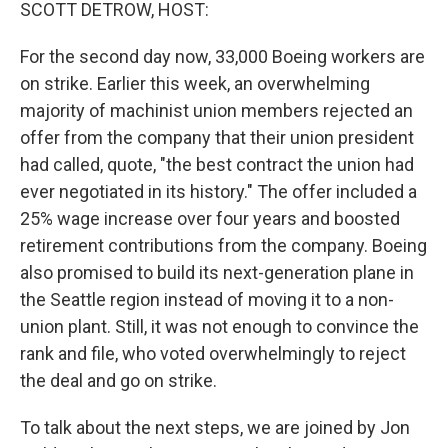
k
n
SCOTT DETROW, HOST:
For the second day now, 33,000 Boeing workers are
on strike. Earlier this week, an overwhelming
majority of machinist union members rejected an
offer from the company that their union president
had called, quote, "the best contract the union had
ever negotiated in its history." The offer included a
25% wage increase over four years and boosted
retirement contributions from the company. Boeing
also promised to build its next-generation plane in
the Seattle region instead of moving it to a non-
union plant. Still, it was not enough to convince the
rank and file, who voted overwhelmingly to reject
the deal and go on strike.
To talk about the next steps, we are joined by Jon