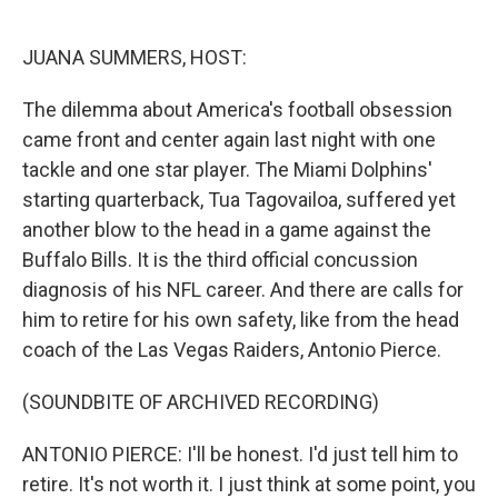
o
e
d
o
r
I
k
n
JUANA SUMMERS, HOST:
The dilemma about America's football obsession
came front and center again last night with one
tackle and one star player. The Miami Dolphins'
starting quarterback, Tua Tagovailoa, suffered yet
another blow to the head in a game against the
Buffalo Bills. It is the third official concussion
diagnosis of his NFL career. And there are calls for
him to retire for his own safety, like from the head
coach of the Las Vegas Raiders, Antonio Pierce.
(SOUNDBITE OF ARCHIVED RECORDING)
ANTONIO PIERCE: I'll be honest. I'd just tell him to
retire. It's not worth it. I just think at some point, you