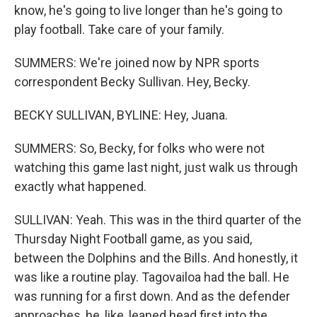
know, he's going to live longer than he's going to
play football. Take care of your family.
SUMMERS: We're joined now by NPR sports
correspondent Becky Sullivan. Hey, Becky.
BECKY SULLIVAN, BYLINE: Hey, Juana.
SUMMERS: So, Becky, for folks who were not
watching this game last night, just walk us through
exactly what happened.
SULLIVAN: Yeah. This was in the third quarter of the
Thursday Night Football game, as you said,
between the Dolphins and the Bills. And honestly, it
was like a routine play. Tagovailoa had the ball. He
was running for a first down. And as the defender
approaches, he, like, leaned head first into the