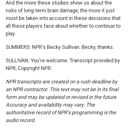
And the more these studies show us about the
risks of long-term brain damage, the more it just
must be taken into account in these decisions that
all these players face about whether to continue to
play.
SUMMERS: NPR's Becky Sullivan. Becky, thanks.
SULLIVAN: You're welcome. Transcript provided by
NPR, Copyright NPR.
NPR transcripts are created on a rush deadline by
an NPR contractor. This text may not be in its final
form and may be updated or revised in the future.
Accuracy and availability may vary. The
authoritative record of NPR’s programming is the
audio record.