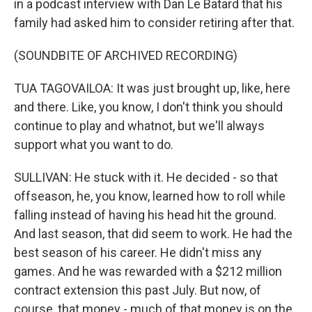
in a podcast interview with Dan Le Batard that his
family had asked him to consider retiring after that.
(SOUNDBITE OF ARCHIVED RECORDING)
TUA TAGOVAILOA: It was just brought up, like, here
and there. Like, you know, I don't think you should
continue to play and whatnot, but we'll always
support what you want to do.
SULLIVAN: He stuck with it. He decided - so that
offseason, he, you know, learned how to roll while
falling instead of having his head hit the ground.
And last season, that did seem to work. He had the
best season of his career. He didn't miss any
games. And he was rewarded with a $212 million
contract extension this past July. But now, of
course, that money - much of that money is on the