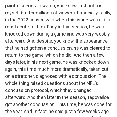
painful scenes to watch, you know, just not for
myself but for millions of viewers. Especially, really,
in the 2022 season was when this issue was at it's
most acute for him. Early in that season, he was
knocked down during a game and was very wobbly
afterward. And despite, you know, the appearance
that he had gotten a concussion, he was cleared to
return to the game, which he did. And then a few
days later, in his next game, he was knocked down
again, this time much more dramatically, taken out
on a stretcher, diagnosed with a concussion. The
whole thing raised questions about the NFL's
concussion protocol, which they changed
afterward. And then later in the season, Tagovailoa
got another concussion. This time, he was done for
the year. And, in fact, he said just a few weeks ago