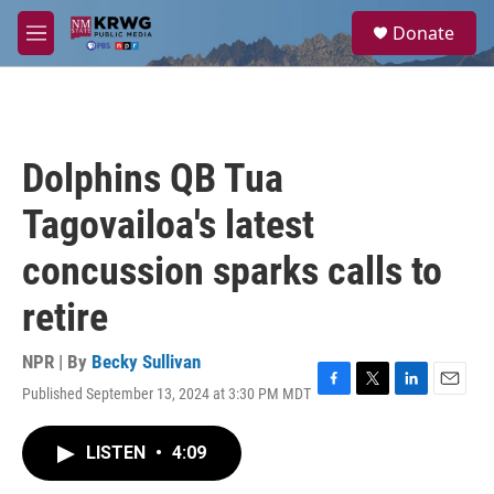
Skip to main content
S
Donate
e
M
a
e
r
n
c
u
h
u
Dolphins QB Tua
e
r
Tagovailoa's latest
y
concussion sparks calls to
retire
NPR | By
Becky Sullivan
Published September 13, 2024 at 3:30 PM MDT
F
T
L
E
a
w
i
m
c
i
n
a
LISTEN
•
4:09
e
t
k
i
b
t
e
l