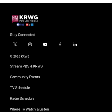
Stay Connected
t
i
y
f
l
w
n
o
a
i
i
s
u
c
n
© 2026 KRWG
t
t
t
e
k
t
a
u
b
e
Stream PBS & KRWG
e
g
b
o
d
r
r
e
o
i
a
k
n
Community Events
m
TV Schedule
Radio Schedule
Where To Watch & Listen