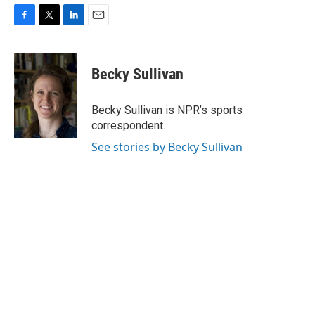
F
T
L
E
a
w
i
m
c
i
n
a
e
t
k
i
Becky Sullivan
b
t
e
l
o
e
d
o
r
I
Becky Sullivan is NPR’s sports
k
n
correspondent.
See stories by Becky Sullivan