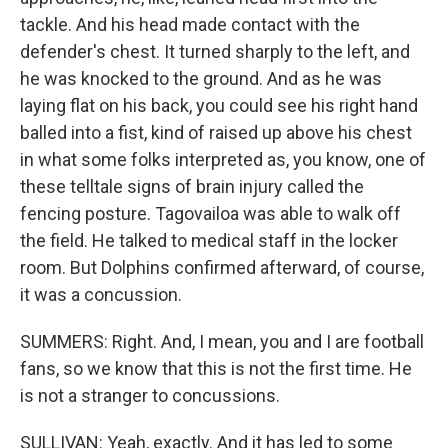
tackle. And his head made contact with the
defender's chest. It turned sharply to the left, and
he was knocked to the ground. And as he was
laying flat on his back, you could see his right hand
balled into a fist, kind of raised up above his chest
in what some folks interpreted as, you know, one of
these telltale signs of brain injury called the
fencing posture. Tagovailoa was able to walk off
the field. He talked to medical staff in the locker
room. But Dolphins confirmed afterward, of course,
it was a concussion.
SUMMERS: Right. And, I mean, you and I are football
fans, so we know that this is not the first time. He
is not a stranger to concussions.
SULLIVAN: Yeah, exactly. And it has led to some