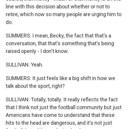
line with this decision about whether or not to
retire, which now so many people are urging him to
do.
SUMMERS: I mean, Becky, the fact that that's a
conversation, that that's something that's being
raised openly - I don't know.
SULLIVAN: Yeah.
SUMMERS: It just feels like a big shift in how we
talk about the sport, right?
SULLIVAN: Totally, totally. It really reflects the fact
that I think not just the football community but just
Americans have come to understand that these
hits to the head are dangerous, and it's not just