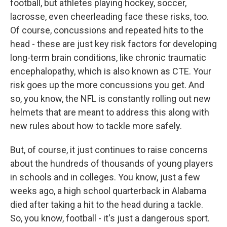
football, but athletes playing hockey, soccer,
lacrosse, even cheerleading face these risks, too.
Of course, concussions and repeated hits to the
head - these are just key risk factors for developing
long-term brain conditions, like chronic traumatic
encephalopathy, which is also known as CTE. Your
risk goes up the more concussions you get. And
so, you know, the NFL is constantly rolling out new
helmets that are meant to address this along with
new rules about how to tackle more safely.
But, of course, it just continues to raise concerns
about the hundreds of thousands of young players
in schools and in colleges. You know, just a few
weeks ago, a high school quarterback in Alabama
died after taking a hit to the head during a tackle.
So, you know, football - it's just a dangerous sport.