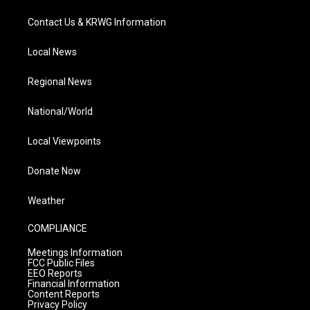
Contact Us & KRWG Information
Local News
Regional News
National/World
Local Viewpoints
Donate Now
Weather
COMPLIANCE
Meetings Information
FCC Public Files
EEO Reports
Financial Information
Content Reports
Privacy Policy