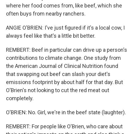
where her food comes from, like beef, which she
often buys from nearby ranchers.
ANGIE O'BRIEN: I've just figured if it's a local cow, I
always feel like that's a little bit better.
REMBERT: Beef in particular can drive up a person's
contributions to climate change. One study from
the American Journal of Clinical Nutrition found
that swapping out beef can slash your diet's
emissions footprint by about half for that day. But
O'Brien's not looking to cut the red meat out
completely.
O'BRIEN: No. Girl, we're in the beef state (laughter).
REMBERT: For people like O'Brien, who care about