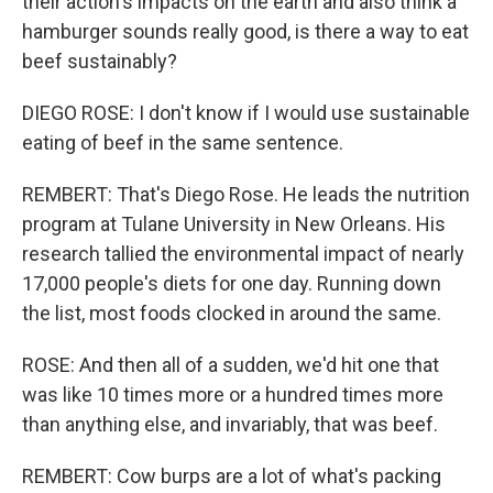
their action's impacts on the earth and also think a
hamburger sounds really good, is there a way to eat
beef sustainably?
DIEGO ROSE: I don't know if I would use sustainable
eating of beef in the same sentence.
REMBERT: That's Diego Rose. He leads the nutrition
program at Tulane University in New Orleans. His
research tallied the environmental impact of nearly
17,000 people's diets for one day. Running down
the list, most foods clocked in around the same.
ROSE: And then all of a sudden, we'd hit one that
was like 10 times more or a hundred times more
than anything else, and invariably, that was beef.
REMBERT: Cow burps are a lot of what's packing