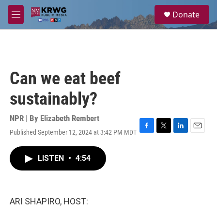
Skip to main content
S
Donate
e
M
a
e
r
n
c
u
h
u
Can we eat beef
e
r
sustainably?
y
NPR | By
Elizabeth Rembert
Published September 12, 2024 at 3:42 PM MDT
F
T
L
E
a
w
i
m
c
i
n
a
LISTEN
•
4:54
e
t
k
i
b
t
e
l
o
e
d
o
r
I
k
n
ARI SHAPIRO, HOST: