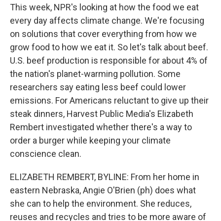
This week, NPR's looking at how the food we eat
every day affects climate change. We're focusing
on solutions that cover everything from how we
grow food to how we eat it. So let's talk about beef.
U.S. beef production is responsible for about 4% of
the nation's planet-warming pollution. Some
researchers say eating less beef could lower
emissions. For Americans reluctant to give up their
steak dinners, Harvest Public Media's Elizabeth
Rembert investigated whether there's a way to
order a burger while keeping your climate
conscience clean.
ELIZABETH REMBERT, BYLINE: From her home in
eastern Nebraska, Angie O'Brien (ph) does what
she can to help the environment. She reduces,
reuses and recycles and tries to be more aware of