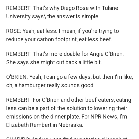
REMBERT: That's why Diego Rose with Tulane
University says\ the answer is simple.
ROSE: Yeah, eat less. I mean, if you're trying to
reduce your carbon footprint, eat less beef.
REMBERT: That's more doable for Angie O'Brien.
She says she might cut back a little bit.
O'BRIEN: Yeah, I can go a few days, but then I'm like,
oh, a hamburger really sounds good.
REMBERT: For O'Brien and other beef eaters, eating
less can be a part of the solution to lowering their
emissions on the dinner plate. For NPR News, I'm
Elizabeth Rembert in Nebraska.