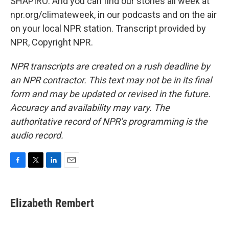
SHAPIRO: And you can find our stories all week at
npr.org/climateweek, in our podcasts and on the air
on your local NPR station. Transcript provided by
NPR, Copyright NPR.
NPR transcripts are created on a rush deadline by
an NPR contractor. This text may not be in its final
form and may be updated or revised in the future.
Accuracy and availability may vary. The
authoritative record of NPR’s programming is the
audio record.
F
T
L
E
a
w
i
m
c
i
n
a
e
t
k
i
Elizabeth Rembert
b
t
e
l
o
e
d
o
r
I