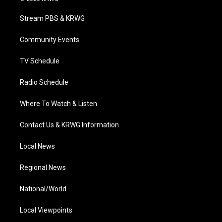
t
t
t
e
k
t
a
u
b
e
Stream PBS & KRWG
e
g
b
o
d
r
r
e
o
i
a
k
n
Community Events
m
TV Schedule
Radio Schedule
Where To Watch & Listen
Contact Us & KRWG Information
Local News
Regional News
National/World
Local Viewpoints