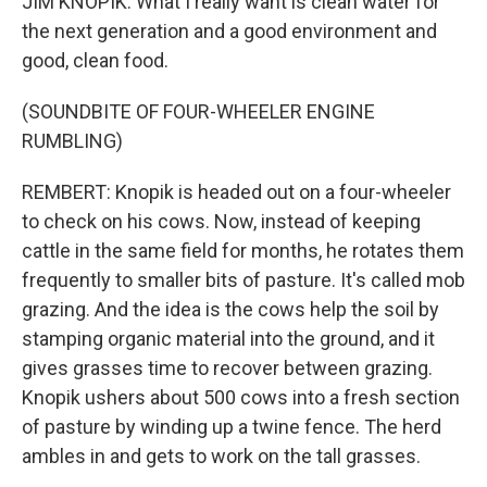
JIM KNOPIK: What I really want is clean water for
the next generation and a good environment and
good, clean food.
(SOUNDBITE OF FOUR-WHEELER ENGINE
RUMBLING)
REMBERT: Knopik is headed out on a four-wheeler
to check on his cows. Now, instead of keeping
cattle in the same field for months, he rotates them
frequently to smaller bits of pasture. It's called mob
grazing. And the idea is the cows help the soil by
stamping organic material into the ground, and it
gives grasses time to recover between grazing.
Knopik ushers about 500 cows into a fresh section
of pasture by winding up a twine fence. The herd
ambles in and gets to work on the tall grasses.