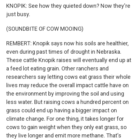
KNOPIK: See how they quieted down? Now they're
just busy.
(SOUNDBITE OF COW MOOING)
REMBERT: Knopik says now his soils are healthier,
even during past times of drought in Nebraska.
These cattle Knopik raises will eventually end up at
a feed lot eating grain. Other ranchers and
researchers say letting cows eat grass their whole
lives may reduce the overall impact cattle have on
the environment by improving the soil and using
less water. But raising cows a hundred percent on
grass could end up having a bigger impact on
climate change. For one thing, it takes longer for
cows to gain weight when they only eat grass, so
they live longer and emit more methane. That's