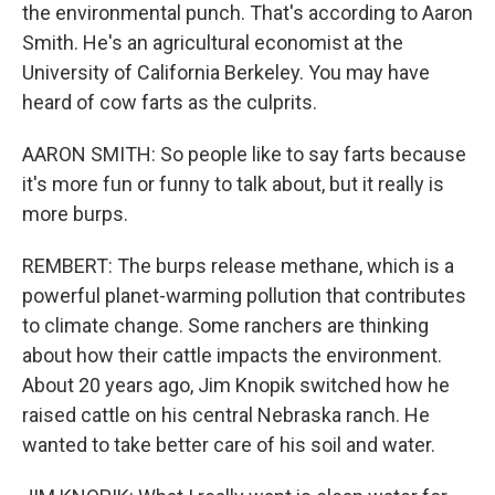
the environmental punch. That's according to Aaron
Smith. He's an agricultural economist at the
University of California Berkeley. You may have
heard of cow farts as the culprits.
AARON SMITH: So people like to say farts because
it's more fun or funny to talk about, but it really is
more burps.
REMBERT: The burps release methane, which is a
powerful planet-warming pollution that contributes
to climate change. Some ranchers are thinking
about how their cattle impacts the environment.
About 20 years ago, Jim Knopik switched how he
raised cattle on his central Nebraska ranch. He
wanted to take better care of his soil and water.