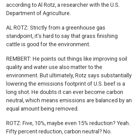
according to Al Rotz, a researcher with the U.S.
Department of Agriculture.
AL ROTZ: Strictly from a greenhouse gas
standpoint, it's hard to say that grass finishing
cattle is good for the environment.
REMBERT: He points out things like improving soil
quality and water use also matter to the
environment. But ultimately, Rotz says substantially
lowering the emissions footprint of U.S. beef is a
long shot. He doubts it can ever become carbon
neutral, which means emissions are balanced by an
equal amount being removed.
ROTZ: Five, 10%, maybe even 15% reduction? Yeah.
Fifty percent reduction, carbon neutral? No.