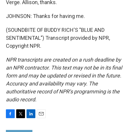
Verge. Allison, thanks.
JOHNSON: Thanks for having me.
(SOUNDBITE OF BUDDY RICH'S "BLUE AND
SENTIMENTAL") Transcript provided by NPR,
Copyright NPR.
NPR transcripts are created on a rush deadline by
an NPR contractor. This text may not be in its final
form and may be updated or revised in the future.
Accuracy and availability may vary. The
authoritative record of NPR’s programming is the
audio record.
F
T
L
E
a
w
i
m
c
i
n
a