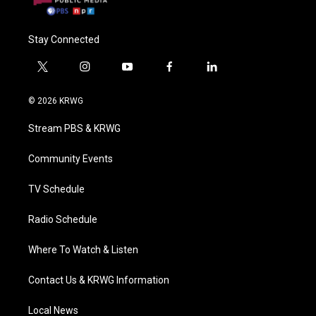
Stay Connected
t
i
y
f
l
w
n
o
a
i
i
s
u
c
n
© 2026 KRWG
t
t
t
e
k
t
a
u
b
e
Stream PBS & KRWG
e
g
b
o
d
r
r
e
o
i
a
k
n
Community Events
m
TV Schedule
Radio Schedule
Where To Watch & Listen
Contact Us & KRWG Information
Local News