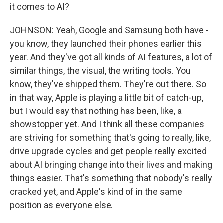
it comes to AI?
JOHNSON: Yeah, Google and Samsung both have -
you know, they launched their phones earlier this
year. And they've got all kinds of AI features, a lot of
similar things, the visual, the writing tools. You
know, they've shipped them. They're out there. So
in that way, Apple is playing a little bit of catch-up,
but I would say that nothing has been, like, a
showstopper yet. And I think all these companies
are striving for something that's going to really, like,
drive upgrade cycles and get people really excited
about AI bringing change into their lives and making
things easier. That's something that nobody's really
cracked yet, and Apple's kind of in the same
position as everyone else.