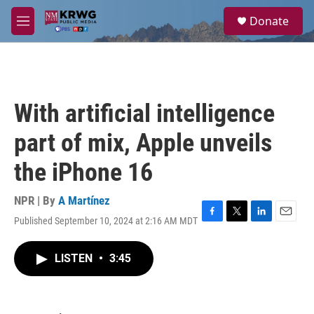
Skip to main content
S
Donate
e
M
a
e
r
n
c
u
h
u
With artificial intelligence
e
r
part of mix, Apple unveils
y
the iPhone 16
NPR | By
A Martínez
Published September 10, 2024 at 2:16 AM MDT
F
T
L
E
a
w
i
m
c
i
n
a
LISTEN
•
3:45
e
t
k
i
b
t
e
l
o
e
d
o
r
I