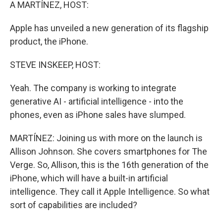
k
n
A MARTÍNEZ, HOST:
Apple has unveiled a new generation of its flagship
product, the iPhone.
STEVE INSKEEP, HOST:
Yeah. The company is working to integrate
generative AI - artificial intelligence - into the
phones, even as iPhone sales have slumped.
MARTÍNEZ: Joining us with more on the launch is
Allison Johnson. She covers smartphones for The
Verge. So, Allison, this is the 16th generation of the
iPhone, which will have a built-in artificial
intelligence. They call it Apple Intelligence. So what
sort of capabilities are included?