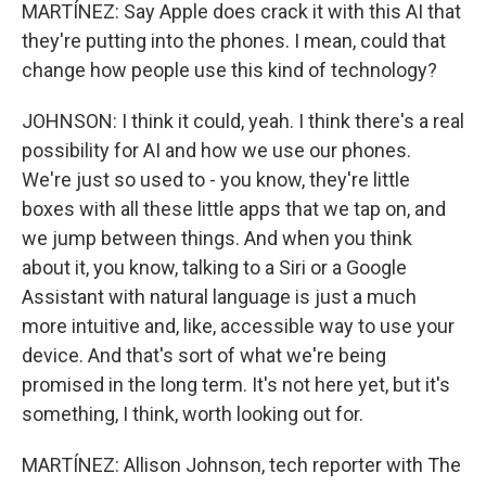
MARTÍNEZ: Say Apple does crack it with this AI that
they're putting into the phones. I mean, could that
change how people use this kind of technology?
JOHNSON: I think it could, yeah. I think there's a real
possibility for AI and how we use our phones.
We're just so used to - you know, they're little
boxes with all these little apps that we tap on, and
we jump between things. And when you think
about it, you know, talking to a Siri or a Google
Assistant with natural language is just a much
more intuitive and, like, accessible way to use your
device. And that's sort of what we're being
promised in the long term. It's not here yet, but it's
something, I think, worth looking out for.
MARTÍNEZ: Allison Johnson, tech reporter with The