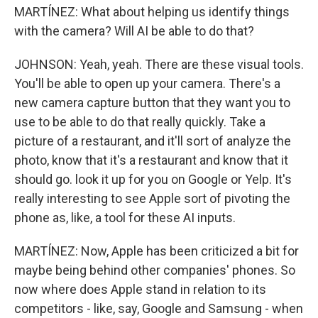
MARTÍNEZ: What about helping us identify things
with the camera? Will AI be able to do that?
JOHNSON: Yeah, yeah. There are these visual tools.
You'll be able to open up your camera. There's a
new camera capture button that they want you to
use to be able to do that really quickly. Take a
picture of a restaurant, and it'll sort of analyze the
photo, know that it's a restaurant and know that it
should go. look it up for you on Google or Yelp. It's
really interesting to see Apple sort of pivoting the
phone as, like, a tool for these AI inputs.
MARTÍNEZ: Now, Apple has been criticized a bit for
maybe being behind other companies' phones. So
now where does Apple stand in relation to its
competitors - like, say, Google and Samsung - when