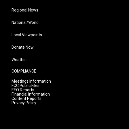
Regional News
National/World
Local Viewpoints
Donate Now
Weather
COMPLIANCE
Meetings Information
FCC Public Files
EEO Reports
Financial Information
Content Reports
Privacy Policy