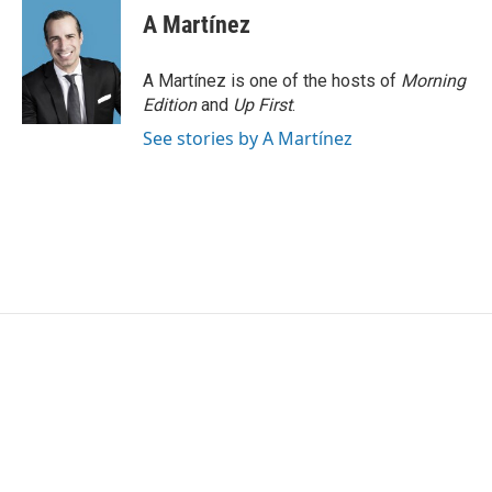
e
t
k
i
A Martínez
b
t
e
l
o
e
d
o
r
I
A Martínez is one of the hosts of
Morning
k
n
Edition
and
Up First
.
See stories by A Martínez