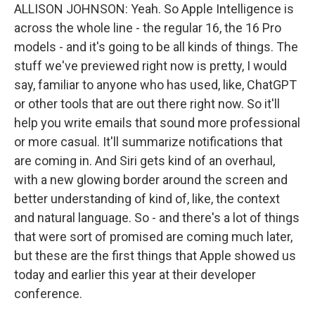
ALLISON JOHNSON: Yeah. So Apple Intelligence is
across the whole line - the regular 16, the 16 Pro
models - and it's going to be all kinds of things. The
stuff we've previewed right now is pretty, I would
say, familiar to anyone who has used, like, ChatGPT
or other tools that are out there right now. So it'll
help you write emails that sound more professional
or more casual. It'll summarize notifications that
are coming in. And Siri gets kind of an overhaul,
with a new glowing border around the screen and
better understanding of kind of, like, the context
and natural language. So - and there's a lot of things
that were sort of promised are coming much later,
but these are the first things that Apple showed us
today and earlier this year at their developer
conference.