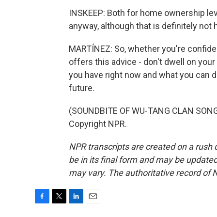
INSKEEP: Both for home ownership leve
anyway, although that is definitely not
MARTÍNEZ: So, whether you're confide
offers this advice - don't dwell on you
you have right now and what you can do
future.
(SOUNDBITE OF WU-TANG CLAN SONG, "C
Copyright NPR.
NPR transcripts are created on a rush 
be in its final form and may be updated 
may vary. The authoritative record of 
F
T
L
E