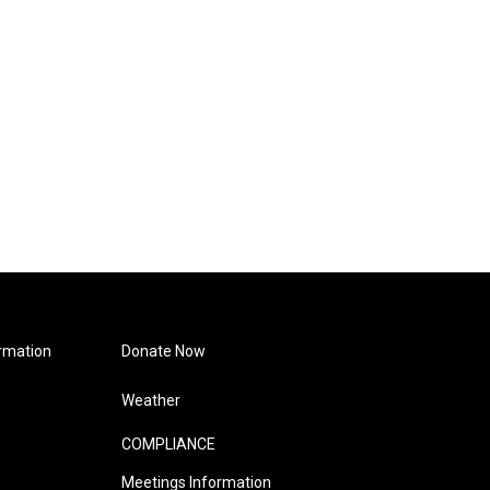
rmation
Donate Now
Weather
COMPLIANCE
Meetings Information