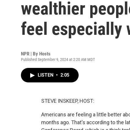
wealthier peopl
feel especially 
NPR | By
Hosts
Published September 9, 2024 at 2:20 AM MDT
LISTEN
•
2:05
STEVE INSKEEP, HOST:
Americans are feeling a little better abo
months ago. That's according to the l