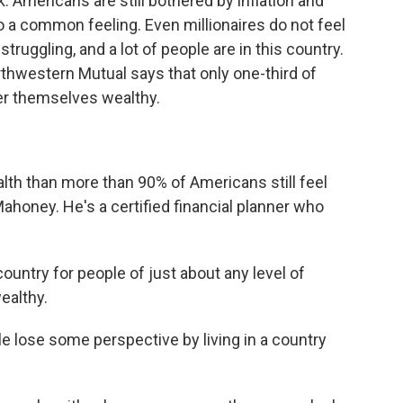
. Americans are still bothered by inflation and
 to a common feeling. Even millionaires do not feel
 struggling, and a lot of people are in this country.
rthwestern Mutual says that only one-third of
er themselves wealthy.
h than more than 90% of Americans still feel
ahoney. He's a certified financial planner who
ountry for people of just about any level of
ealthy.
 lose some perspective by living in a country