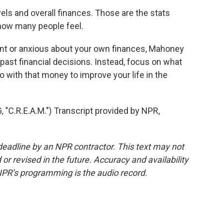
ls and overall finances. Those are the stats
 how many people feel.
nt or anxious about your own finances, Mahoney
r past financial decisions. Instead, focus on what
 with that money to improve your life in the
.R.E.A.M.") Transcript provided by NPR,
deadline by an NPR contractor. This text may not
or revised in the future. Accuracy and availability
NPR’s programming is the audio record.