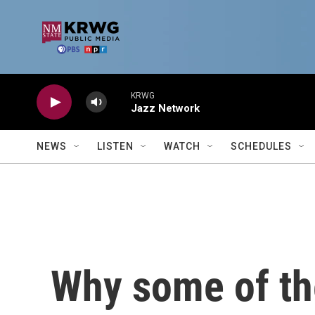
Skip to main content
KRWG
Jazz Network
NEWS
LISTEN
WATCH
SCHEDULES
Why some of th