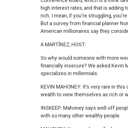
Conference Board, which is a think tank
high interest rates, and that is adding
rich. I mean, if you're struggling, you're
But a survey from financial planner No
American millionaires say they consid
A MARTÍNEZ, HOST:
So why would someone with more wealt
financially insecure? We asked Kevin M
specializes in millennials.
KEVIN MAHONEY: It's very rare in this c
wealth to view themselves as rich or w
INSKEEP: Mahoney says well-off people
with so many other wealthy people.