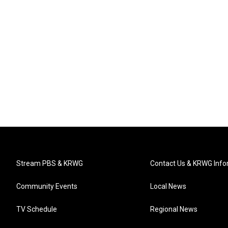
Stream PBS & KRWG
Contact Us & KRWG Info
Community Events
Local News
TV Schedule
Regional News