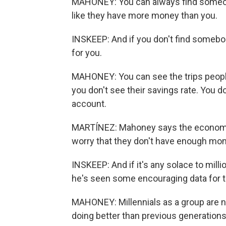
MAHONEY: You can always find someon
like they have more money than you.
INSKEEP: And if you don't find somebo
for you.
MAHONEY: You can see the trips people
you don't see their savings rate. You 
account.
MARTÍNEZ: Mahoney says the economic
worry that they don't have enough mone
INSKEEP: And if it's any solace to mill
he's seen some encouraging data for t
MAHONEY: Millennials as a group are no
doing better than previous generation