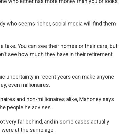
e who either has more money than you or looks
dy who seems richer, social media will find them
 take. You can see their homes or their cars, but
don't see how much they have in their retirement
 uncertainty in recent years can make anyone
y, even millionaires.
ionaires and non-millionaires alike, Mahoney says
he people he advises.
t very far behind, and in some cases actually
s were at the same age.