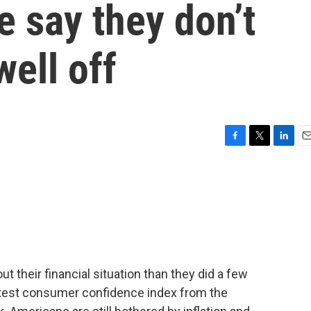
e say they don’t
well off
F
T
L
E
a
w
i
m
c
i
n
a
e
t
k
i
b
t
e
l
o
e
d
o
r
I
k
n
ut their financial situation than they did a few
atest consumer confidence index from the