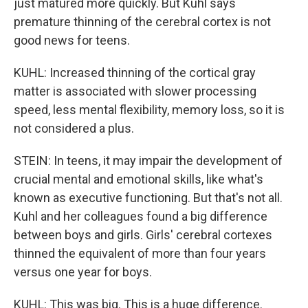
just matured more quickly. But Kuhl says
premature thinning of the cerebral cortex is not
good news for teens.
KUHL: Increased thinning of the cortical gray
matter is associated with slower processing
speed, less mental flexibility, memory loss, so it is
not considered a plus.
STEIN: In teens, it may impair the development of
crucial mental and emotional skills, like what's
known as executive functioning. But that's not all.
Kuhl and her colleagues found a big difference
between boys and girls. Girls' cerebral cortexes
thinned the equivalent of more than four years
versus one year for boys.
KUHL: This was big. This is a huge difference.