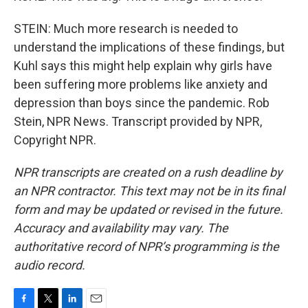
STEIN: Much more research is needed to
understand the implications of these findings, but
Kuhl says this might help explain why girls have
been suffering more problems like anxiety and
depression than boys since the pandemic. Rob
Stein, NPR News. Transcript provided by NPR,
Copyright NPR.
NPR transcripts are created on a rush deadline by
an NPR contractor. This text may not be in its final
form and may be updated or revised in the future.
Accuracy and availability may vary. The
authoritative record of NPR’s programming is the
audio record.