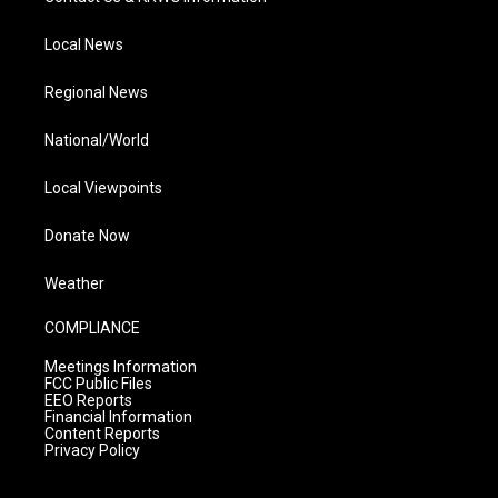
Local News
Regional News
National/World
Local Viewpoints
Donate Now
Weather
COMPLIANCE
Meetings Information
FCC Public Files
EEO Reports
Financial Information
Content Reports
Privacy Policy