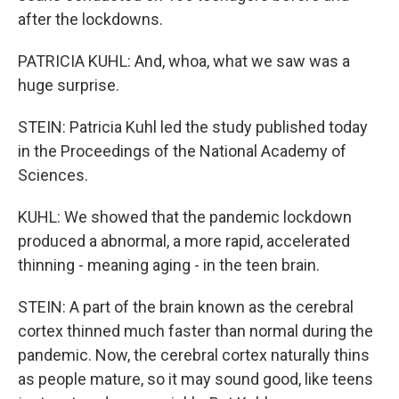
after the lockdowns.
PATRICIA KUHL: And, whoa, what we saw was a
huge surprise.
STEIN: Patricia Kuhl led the study published today
in the Proceedings of the National Academy of
Sciences.
KUHL: We showed that the pandemic lockdown
produced a abnormal, a more rapid, accelerated
thinning - meaning aging - in the teen brain.
STEIN: A part of the brain known as the cerebral
cortex thinned much faster than normal during the
pandemic. Now, the cerebral cortex naturally thins
as people mature, so it may sound good, like teens