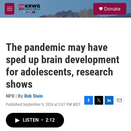
Skip to main content
S
Donate
e
M
a
e
r
n
c
u
h
u
The pandemic may have
e
r
sped up brain development
y
for adolescents, research
shows
NPR | By
Rob Stein
Published September 9, 2024 at 3:07 PM MDT
F
T
L
E
a
w
i
m
c
i
n
a
LISTEN
•
2:12
e
t
k
i
b
t
e
l