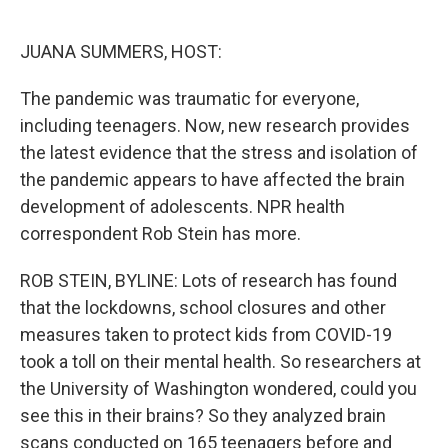
o
e
d
o
r
I
k
n
JUANA SUMMERS, HOST:
The pandemic was traumatic for everyone,
including teenagers. Now, new research provides
the latest evidence that the stress and isolation of
the pandemic appears to have affected the brain
development of adolescents. NPR health
correspondent Rob Stein has more.
ROB STEIN, BYLINE: Lots of research has found
that the lockdowns, school closures and other
measures taken to protect kids from COVID-19
took a toll on their mental health. So researchers at
the University of Washington wondered, could you
see this in their brains? So they analyzed brain
scans conducted on 165 teenagers before and