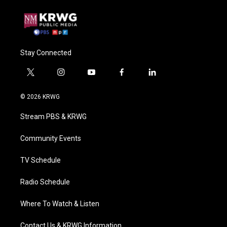
Stay Connected
t
i
y
f
l
w
n
o
a
i
i
s
u
c
n
© 2026 KRWG
t
t
t
e
k
t
a
u
b
e
Stream PBS & KRWG
e
g
b
o
d
r
r
e
o
i
a
k
n
Community Events
m
TV Schedule
Radio Schedule
Where To Watch & Listen
Contact Us & KRWG Information