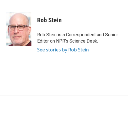
F
T
L
E
a
w
i
m
c
i
n
a
e
t
k
i
Rob Stein
b
t
e
l
o
e
d
o
r
I
Rob Stein is a Correspondent and Senior
k
n
Editor on NPR's Science Desk.
See stories by Rob Stein