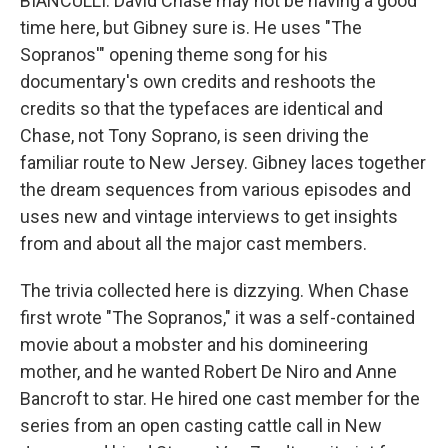
BIANCULLI: David Chase may not be having a good
time here, but Gibney sure is. He uses "The
Sopranos'" opening theme song for his
documentary's own credits and reshoots the
credits so that the typefaces are identical and
Chase, not Tony Soprano, is seen driving the
familiar route to New Jersey. Gibney laces together
the dream sequences from various episodes and
uses new and vintage interviews to get insights
from and about all the major cast members.
The trivia collected here is dizzying. When Chase
first wrote "The Sopranos," it was a self-contained
movie about a mobster and his domineering
mother, and he wanted Robert De Niro and Anne
Bancroft to star. He hired one cast member for the
series from an open casting cattle call in New