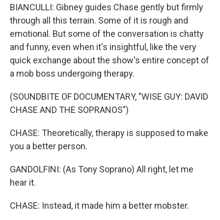
BIANCULLI: Gibney guides Chase gently but firmly
through all this terrain. Some of it is rough and
emotional. But some of the conversation is chatty
and funny, even when it's insightful, like the very
quick exchange about the show's entire concept of
a mob boss undergoing therapy.
(SOUNDBITE OF DOCUMENTARY, "WISE GUY: DAVID
CHASE AND THE SOPRANOS")
CHASE: Theoretically, therapy is supposed to make
you a better person.
GANDOLFINI: (As Tony Soprano) All right, let me
hear it.
CHASE: Instead, it made him a better mobster.