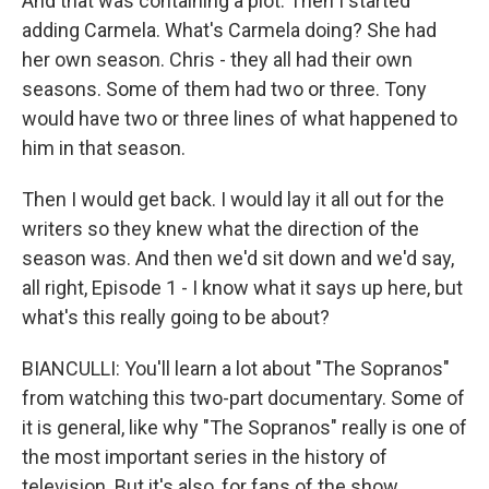
And that was containing a plot. Then I started
adding Carmela. What's Carmela doing? She had
her own season. Chris - they all had their own
seasons. Some of them had two or three. Tony
would have two or three lines of what happened to
him in that season.
Then I would get back. I would lay it all out for the
writers so they knew what the direction of the
season was. And then we'd sit down and we'd say,
all right, Episode 1 - I know what it says up here, but
what's this really going to be about?
BIANCULLI: You'll learn a lot about "The Sopranos"
from watching this two-part documentary. Some of
it is general, like why "The Sopranos" really is one of
the most important series in the history of
television. But it's also, for fans of the show,