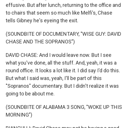
effusive. But after lunch, returning to the office and
to chairs that seem so much like Melfi's, Chase
tells Gibney he's eyeing the exit.
(SOUNDBITE OF DOCUMENTARY, "WISE GUY: DAVID
CHASE AND THE SOPRANOS")
DAVID CHASE: And I would leave now. But I see
what you've done, all the stuff. And, yeah, it was a
round office. It looks a lot like it. I did say I'd do this.
But what I said was, yeah, I'll be part of this
"Sopranos" documentary. But I didn't realize it was
going to be about me.
(SOUNDBITE OF ALABAMA 3 SONG, "WOKE UP THIS
MORNING")