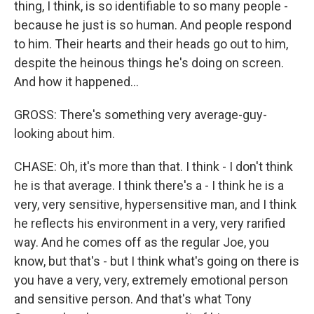
thing, I think, is so identifiable to so many people -
because he just is so human. And people respond
to him. Their hearts and their heads go out to him,
despite the heinous things he's doing on screen.
And how it happened...
GROSS: There's something very average-guy-
looking about him.
CHASE: Oh, it's more than that. I think - I don't think
he is that average. I think there's a - I think he is a
very, very sensitive, hypersensitive man, and I think
he reflects his environment in a very, very rarified
way. And he comes off as the regular Joe, you
know, but that's - but I think what's going on there is
you have a very, very, extremely emotional person
and sensitive person. And that's what Tony