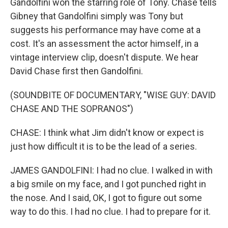
Gandolfini won the starring role of Tony. Chase tells
Gibney that Gandolfini simply was Tony but
suggests his performance may have come at a
cost. It's an assessment the actor himself, in a
vintage interview clip, doesn't dispute. We hear
David Chase first then Gandolfini.
(SOUNDBITE OF DOCUMENTARY, "WISE GUY: DAVID
CHASE AND THE SOPRANOS")
CHASE: I think what Jim didn't know or expect is
just how difficult it is to be the lead of a series.
JAMES GANDOLFINI: I had no clue. I walked in with
a big smile on my face, and I got punched right in
the nose. And I said, OK, I got to figure out some
way to do this. I had no clue. I had to prepare for it.