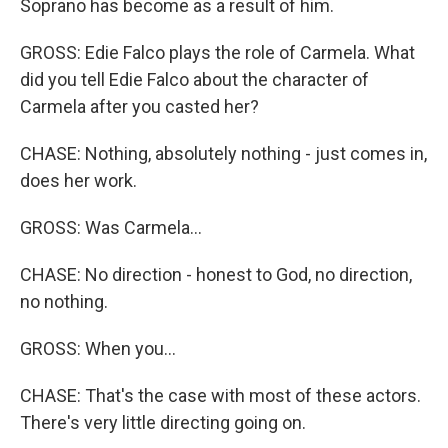
Soprano has become as a result of him.
GROSS: Edie Falco plays the role of Carmela. What
did you tell Edie Falco about the character of
Carmela after you casted her?
CHASE: Nothing, absolutely nothing - just comes in,
does her work.
GROSS: Was Carmela...
CHASE: No direction - honest to God, no direction,
no nothing.
GROSS: When you...
CHASE: That's the case with most of these actors.
There's very little directing going on.