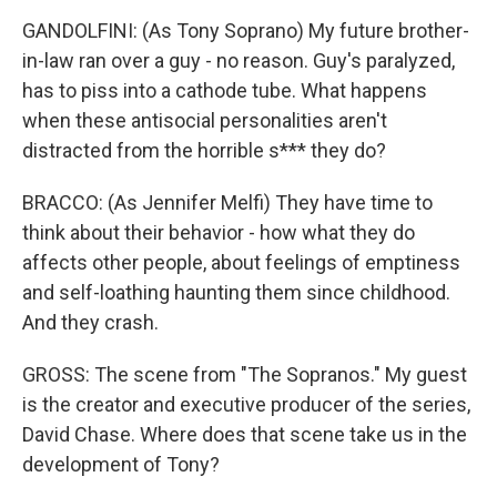
GANDOLFINI: (As Tony Soprano) My future brother-
in-law ran over a guy - no reason. Guy's paralyzed,
has to piss into a cathode tube. What happens
when these antisocial personalities aren't
distracted from the horrible s*** they do?
BRACCO: (As Jennifer Melfi) They have time to
think about their behavior - how what they do
affects other people, about feelings of emptiness
and self-loathing haunting them since childhood.
And they crash.
GROSS: The scene from "The Sopranos." My guest
is the creator and executive producer of the series,
David Chase. Where does that scene take us in the
development of Tony?