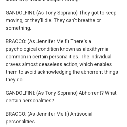
GANDOLFINI: (As Tony Soprano) They got to keep
moving, or they'll die. They can't breathe or
something.
BRACCO: (As Jennifer Melfi) There's a
psychological condition known as alexithymia
common in certain personalities. The individual
craves almost ceaseless action, which enables
them to avoid acknowledging the abhorrent things
they do.
GANDOLFINI: (As Tony Soprano) Abhorrent? What
certain personalities?
BRACCO: (As Jennifer Melfi) Antisocial
personalities.