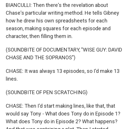
BIANCULLI: Then there's the revelation about
Chase's particular writing method. He tells Gibney
how he drew his own spreadsheets for each
season, making squares for each episode and
character, then filling them in.
(SOUNDBITE OF DOCUMENTARY, "WISE GUY: DAVID
CHASE AND THE SOPRANOS")
CHASE: It was always 13 episodes, so I'd make 13
lines.
(SOUNDBITE OF PEN SCRATCHING)
CHASE: Then I'd start making lines, like that, that
would say Tony - What does Tony do in Episode 1?
What does Tony do in Episode 2? What happens?