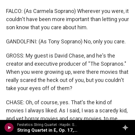
FALCO: (As Carmela Soprano) Wherever you were, it
couldn't have been more important than letting your
son know that you care about him.
GANDOLFINI: (As Tony Soprano) No, only you care.
GROSS: My guest is David Chase, and he's the
creator and executive producer of "The Sopranos."
When you were growing up, were there movies that
really scared the heck out of you, but you couldn't
take your eyes off of them?
CHASE: Oh, of course, yes. That's the kind of
movies I always liked. As I said, I was a scaredy kid,
and yet horror movies and scary movies, to me,
Festetics String Quartet - Haydn: String Quartets Volume 2
were - I could not get enough of them. And I think I
String Quartet in E, Op. 17, No. 1
found things to be terrified of in movies that other