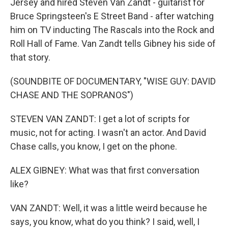
Jersey and hired Steven Van Zandt - guitarist for
Bruce Springsteen's E Street Band - after watching
him on TV inducting The Rascals into the Rock and
Roll Hall of Fame. Van Zandt tells Gibney his side of
that story.
(SOUNDBITE OF DOCUMENTARY, "WISE GUY: DAVID
CHASE AND THE SOPRANOS")
STEVEN VAN ZANDT: I get a lot of scripts for
music, not for acting. I wasn't an actor. And David
Chase calls, you know, I get on the phone.
ALEX GIBNEY: What was that first conversation
like?
VAN ZANDT: Well, it was a little weird because he
says, you know, what do you think? I said, well, I