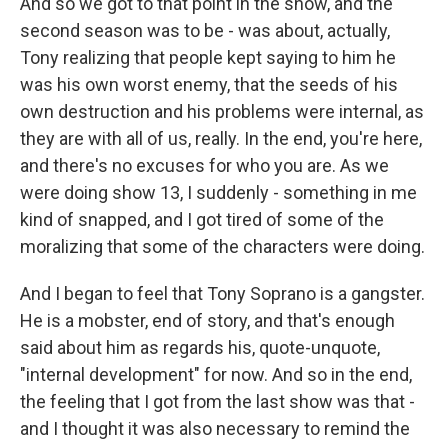
And so we got to that point in the show, and the
second season was to be - was about, actually,
Tony realizing that people kept saying to him he
was his own worst enemy, that the seeds of his
own destruction and his problems were internal, as
they are with all of us, really. In the end, you're here,
and there's no excuses for who you are. As we
were doing show 13, I suddenly - something in me
kind of snapped, and I got tired of some of the
moralizing that some of the characters were doing.
And I began to feel that Tony Soprano is a gangster.
He is a mobster, end of story, and that's enough
said about him as regards his, quote-unquote,
"internal development" for now. And so in the end,
the feeling that I got from the last show was that -
and I thought it was also necessary to remind the