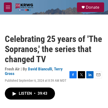
Skip to main content
S
Donate
e
M
a
e
r
n
c
u
h
u
Celebrating 25 years of 'The
e
r
Sopranos,' the series that
y
changed TV
Fresh Air | By
David Bianculli
,
Terry
Gross
F
T
L
E
Published September 6, 2024 at 8:59 AM MDT
a
w
i
m
c
i
n
a
e
t
k
i
LISTEN
•
39:43
b
t
e
l
o
e
d
o
r
I