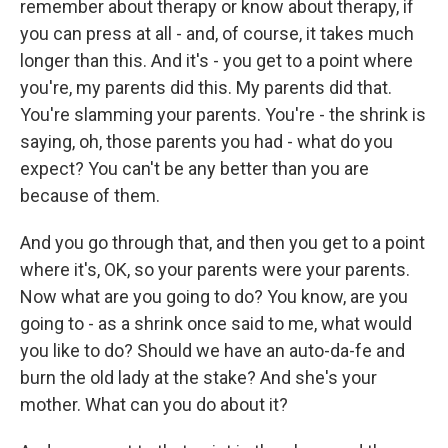
remember about therapy or know about therapy, if
you can press at all - and, of course, it takes much
longer than this. And it's - you get to a point where
you're, my parents did this. My parents did that.
You're slamming your parents. You're - the shrink is
saying, oh, those parents you had - what do you
expect? You can't be any better than you are
because of them.
And you go through that, and then you get to a point
where it's, OK, so your parents were your parents.
Now what are you going to do? You know, are you
going to - as a shrink once said to me, what would
you like to do? Should we have an auto-da-fe and
burn the old lady at the stake? And she's your
mother. What can you do about it?