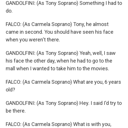
GANDOLFINI: (As Tony Soprano) Something I had to
do.
FALCO: (As Carmela Soprano) Tony, he almost
came in second. You should have seen his face
when you weren't there.
GANDOLFINI: (As Tony Soprano) Yeah, well, I saw
his face the other day, when he had to go to the
mall when I wanted to take him to the movies.
FALCO: (As Carmela Soprano) What are you, 6 years
old?
GANDOLFINI: (As Tony Soprano) Hey. I said I'd try to
be there.
FALCO: (As Carmela Soprano) What is with you,