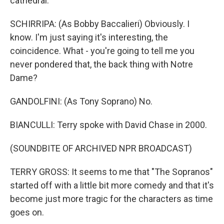
cathedral.
SCHIRRIPA: (As Bobby Baccalieri) Obviously. I
know. I'm just saying it's interesting, the
coincidence. What - you're going to tell me you
never pondered that, the back thing with Notre
Dame?
GANDOLFINI: (As Tony Soprano) No.
BIANCULLI: Terry spoke with David Chase in 2000.
(SOUNDBITE OF ARCHIVED NPR BROADCAST)
TERRY GROSS: It seems to me that "The Sopranos"
started off with a little bit more comedy and that it's
become just more tragic for the characters as time
goes on.