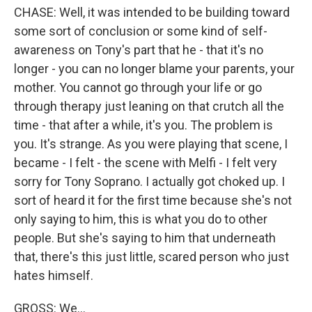
CHASE: Well, it was intended to be building toward
some sort of conclusion or some kind of self-
awareness on Tony's part that he - that it's no
longer - you can no longer blame your parents, your
mother. You cannot go through your life or go
through therapy just leaning on that crutch all the
time - that after a while, it's you. The problem is
you. It's strange. As you were playing that scene, I
became - I felt - the scene with Melfi - I felt very
sorry for Tony Soprano. I actually got choked up. I
sort of heard it for the first time because she's not
only saying to him, this is what you do to other
people. But she's saying to him that underneath
that, there's this just little, scared person who just
hates himself.
GROSS: We...