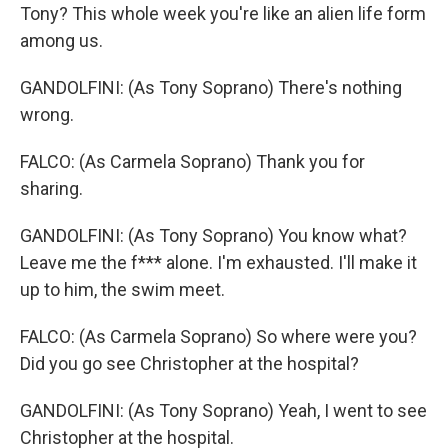
Tony? This whole week you're like an alien life form
among us.
GANDOLFINI: (As Tony Soprano) There's nothing
wrong.
FALCO: (As Carmela Soprano) Thank you for
sharing.
GANDOLFINI: (As Tony Soprano) You know what?
Leave me the f*** alone. I'm exhausted. I'll make it
up to him, the swim meet.
FALCO: (As Carmela Soprano) So where were you?
Did you go see Christopher at the hospital?
GANDOLFINI: (As Tony Soprano) Yeah, I went to see
Christopher at the hospital.