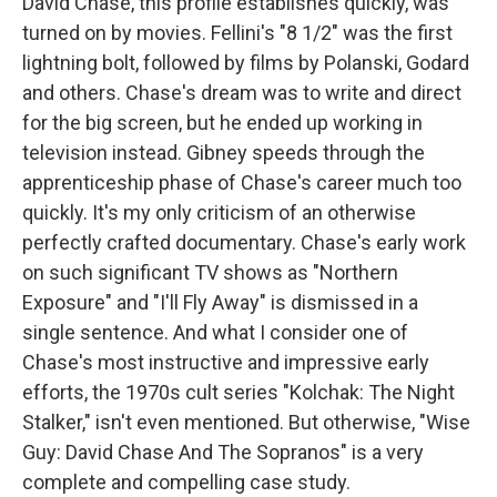
David Chase, this profile establishes quickly, was
turned on by movies. Fellini's "8 1/2" was the first
lightning bolt, followed by films by Polanski, Godard
and others. Chase's dream was to write and direct
for the big screen, but he ended up working in
television instead. Gibney speeds through the
apprenticeship phase of Chase's career much too
quickly. It's my only criticism of an otherwise
perfectly crafted documentary. Chase's early work
on such significant TV shows as "Northern
Exposure" and "I'll Fly Away" is dismissed in a
single sentence. And what I consider one of
Chase's most instructive and impressive early
efforts, the 1970s cult series "Kolchak: The Night
Stalker," isn't even mentioned. But otherwise, "Wise
Guy: David Chase And The Sopranos" is a very
complete and compelling case study.