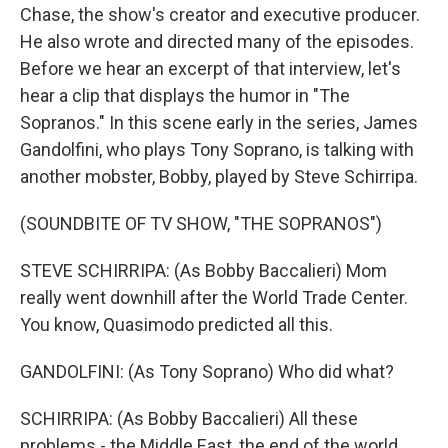
Chase, the show's creator and executive producer.
He also wrote and directed many of the episodes.
Before we hear an excerpt of that interview, let's
hear a clip that displays the humor in "The
Sopranos." In this scene early in the series, James
Gandolfini, who plays Tony Soprano, is talking with
another mobster, Bobby, played by Steve Schirripa.
(SOUNDBITE OF TV SHOW, "THE SOPRANOS")
STEVE SCHIRRIPA: (As Bobby Baccalieri) Mom
really went downhill after the World Trade Center.
You know, Quasimodo predicted all this.
GANDOLFINI: (As Tony Soprano) Who did what?
SCHIRRIPA: (As Bobby Baccalieri) All these
problems - the Middle East, the end of the world.