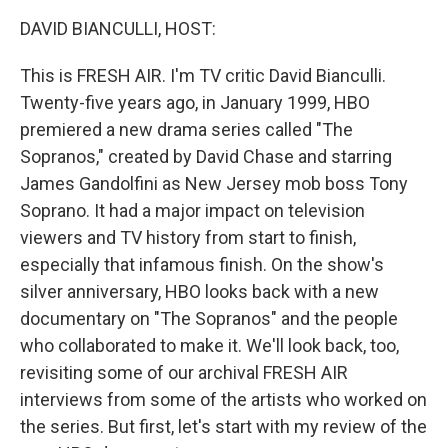
k
n
DAVID BIANCULLI, HOST:
This is FRESH AIR. I'm TV critic David Bianculli.
Twenty-five years ago, in January 1999, HBO
premiered a new drama series called "The
Sopranos," created by David Chase and starring
James Gandolfini as New Jersey mob boss Tony
Soprano. It had a major impact on television
viewers and TV history from start to finish,
especially that infamous finish. On the show's
silver anniversary, HBO looks back with a new
documentary on "The Sopranos" and the people
who collaborated to make it. We'll look back, too,
revisiting some of our archival FRESH AIR
interviews from some of the artists who worked on
the series. But first, let's start with my review of the