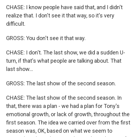
CHASE: I know people have said that, and I didn't
realize that. I don't see it that way, so it's very
difficult.
GROSS: You don't see it that way.
CHASE: I don't. The last show, we did a sudden U-
turn, if that's what people are talking about. That
last show...
GROSS: The last show of the second season.
CHASE: The last show of the second season. In
that, there was a plan - we had a plan for Tony's
emotional growth, or lack of growth, throughout the
first season. The idea we carried over from the first
season was, OK, based on what we seem to