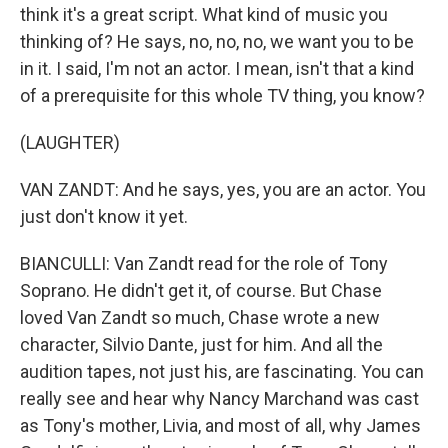
think it's a great script. What kind of music you
thinking of? He says, no, no, no, we want you to be
in it. I said, I'm not an actor. I mean, isn't that a kind
of a prerequisite for this whole TV thing, you know?
(LAUGHTER)
VAN ZANDT: And he says, yes, you are an actor. You
just don't know it yet.
BIANCULLI: Van Zandt read for the role of Tony
Soprano. He didn't get it, of course. But Chase
loved Van Zandt so much, Chase wrote a new
character, Silvio Dante, just for him. And all the
audition tapes, not just his, are fascinating. You can
really see and hear why Nancy Marchand was cast
as Tony's mother, Livia, and most of all, why James