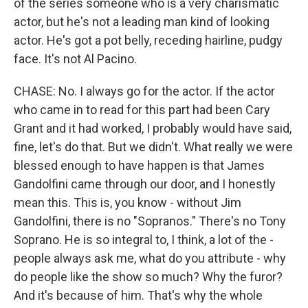
of the series someone who is a very charismatic
actor, but he's not a leading man kind of looking
actor. He's got a pot belly, receding hairline, pudgy
face. It's not Al Pacino.
CHASE: No. I always go for the actor. If the actor
who came in to read for this part had been Cary
Grant and it had worked, I probably would have said,
fine, let's do that. But we didn't. What really we were
blessed enough to have happen is that James
Gandolfini came through our door, and I honestly
mean this. This is, you know - without Jim
Gandolfini, there is no "Sopranos." There's no Tony
Soprano. He is so integral to, I think, a lot of the -
people always ask me, what do you attribute - why
do people like the show so much? Why the furor?
And it's because of him. That's why the whole