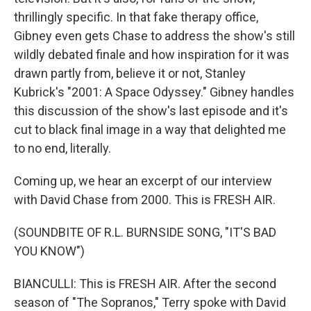
thrillingly specific. In that fake therapy office,
Gibney even gets Chase to address the show's still
wildly debated finale and how inspiration for it was
drawn partly from, believe it or not, Stanley
Kubrick's "2001: A Space Odyssey." Gibney handles
this discussion of the show's last episode and it's
cut to black final image in a way that delighted me
to no end, literally.
Coming up, we hear an excerpt of our interview
with David Chase from 2000. This is FRESH AIR.
(SOUNDBITE OF R.L. BURNSIDE SONG, "IT'S BAD
YOU KNOW")
BIANCULLI: This is FRESH AIR. After the second
season of "The Sopranos," Terry spoke with David