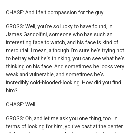
CHASE: And I felt compassion for the guy.
GROSS: Well, you're so lucky to have found, in
James Gandolfini, someone who has such an
interesting face to watch, and his face is kind of
mercurial. I mean, although I'm sure he's trying not
to betray what he's thinking, you can see what he's
thinking on his face. And sometimes he looks very
weak and vulnerable, and sometimes he's
incredibly cold-blooded-looking. How did you find
him?
CHASE: Well...
GROSS: Oh, and let me ask you one thing, too. In
terms of looking for him, you've cast at the center