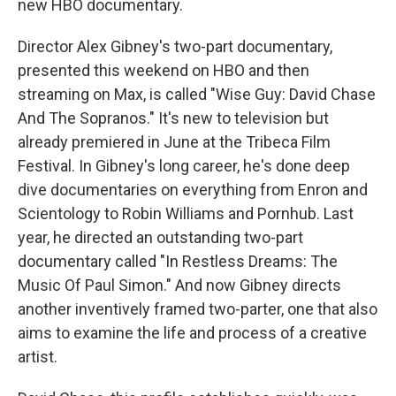
new HBO documentary.
Director Alex Gibney's two-part documentary,
presented this weekend on HBO and then
streaming on Max, is called "Wise Guy: David Chase
And The Sopranos." It's new to television but
already premiered in June at the Tribeca Film
Festival. In Gibney's long career, he's done deep
dive documentaries on everything from Enron and
Scientology to Robin Williams and Pornhub. Last
year, he directed an outstanding two-part
documentary called "In Restless Dreams: The
Music Of Paul Simon." And now Gibney directs
another inventively framed two-parter, one that also
aims to examine the life and process of a creative
artist.