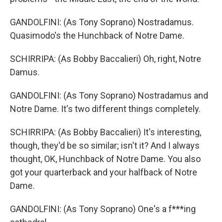
GANDOLFINI: (As Tony Soprano) Nostradamus.
Quasimodo's the Hunchback of Notre Dame.
SCHIRRIPA: (As Bobby Baccalieri) Oh, right, Notre
Damus.
GANDOLFINI: (As Tony Soprano) Nostradamus and
Notre Dame. It's two different things completely.
SCHIRRIPA: (As Bobby Baccalieri) It's interesting,
though, they'd be so similar; isn't it? And I always
thought, OK, Hunchback of Notre Dame. You also
got your quarterback and your halfback of Notre
Dame.
GANDOLFINI: (As Tony Soprano) One's a f***ing