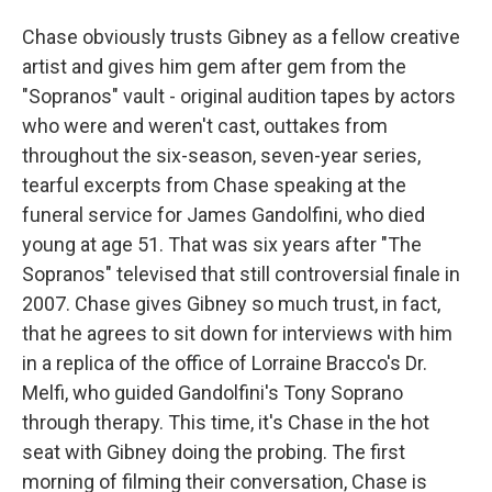
Chase obviously trusts Gibney as a fellow creative
artist and gives him gem after gem from the
"Sopranos" vault - original audition tapes by actors
who were and weren't cast, outtakes from
throughout the six-season, seven-year series,
tearful excerpts from Chase speaking at the
funeral service for James Gandolfini, who died
young at age 51. That was six years after "The
Sopranos" televised that still controversial finale in
2007. Chase gives Gibney so much trust, in fact,
that he agrees to sit down for interviews with him
in a replica of the office of Lorraine Bracco's Dr.
Melfi, who guided Gandolfini's Tony Soprano
through therapy. This time, it's Chase in the hot
seat with Gibney doing the probing. The first
morning of filming their conversation, Chase is