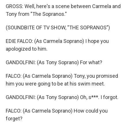
GROSS: Well, here's a scene between Carmela and
Tony from "The Sopranos."
(SOUNDBITE OF TV SHOW, "THE SOPRANOS")
EDIE FALCO: (As Carmela Soprano) I hope you
apologized to him.
GANDOLFINI: (As Tony Soprano) For what?
FALCO: (As Carmela Soprano) Tony, you promised
him you were going to be at his swim meet.
GANDOLFINI: (As Tony Soprano) Oh, s***. I forgot.
FALCO: (As Carmela Soprano) How could you
forget?