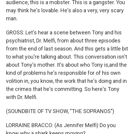
audience, this is a mobster. This is a gangster. You
may think he's lovable. He's also a very, very scary
man.
GROSS: Let's hear a scene between Tony and his
psychiatrist, Dr. Melfi, from about three episodes
from the end of last season. And this gets a little bit
to what you're talking about. This conversation isn't
about Tony's mother. It's about who Tony is,and the
kind of problems he's responsible for of his own
volition in, you know, the work that he's doing and in
the crimes that he's committing. So here's Tony
with Dr. Melfi.
(SOUNDBITE OF TV SHOW, "THE SOPRANOS")
LORRAINE BRACCO: (As Jennifer Melfi) Do you
know why a shark keeps moving?