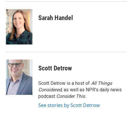
Sarah Handel
Scott Detrow
Scott Detrow is a host of
All Things
Considered
, as well as NPR’s daily news
podcast
Consider This
.
See stories by Scott Detrow