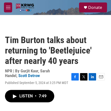
Skip to main content
S
Donate
e
M
a
e
r
n
c
u
h
u
Tim Burton talks about
e
r
returning to 'Beetlejuice'
y
after nearly 40 years
NPR | By
Gurjit Kaur
,
Sarah
Handel
,
Scott Detrow
F
T
L
E
Published September 5, 2024 at 3:25 PM MDT
a
w
i
m
c
i
n
a
e
t
k
i
LISTEN
•
7:49
b
t
e
l
o
e
d
o
r
I