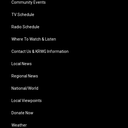
a
k
n
Community Events
m
TV Schedule
Radio Schedule
Where To Watch & Listen
Contact Us & KRWG Information
Local News
Regional News
National/World
Local Viewpoints
Donate Now
Weather