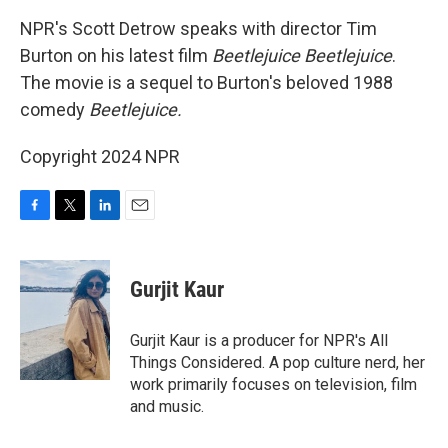
k
n
NPR's Scott Detrow speaks with director Tim
Burton on his latest film
Beetlejuice Beetlejuice
.
The movie is a sequel to Burton's beloved 1988
comedy
Beetlejuice.
Copyright 2024 NPR
F
T
L
E
a
w
i
m
c
i
n
a
e
t
k
i
Gurjit Kaur
b
t
e
l
o
e
d
o
r
I
Gurjit Kaur is a producer for NPR's All
k
n
Things Considered. A pop culture nerd, her
work primarily focuses on television, film
and music.