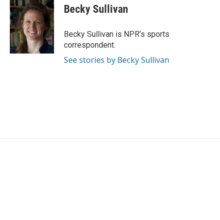
e
t
k
i
Becky Sullivan
b
t
e
l
o
e
d
o
r
I
Becky Sullivan is NPR’s sports
k
n
correspondent.
See stories by Becky Sullivan