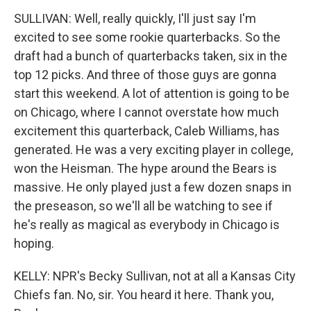
SULLIVAN: Well, really quickly, I'll just say I'm
excited to see some rookie quarterbacks. So the
draft had a bunch of quarterbacks taken, six in the
top 12 picks. And three of those guys are gonna
start this weekend. A lot of attention is going to be
on Chicago, where I cannot overstate how much
excitement this quarterback, Caleb Williams, has
generated. He was a very exciting player in college,
won the Heisman. The hype around the Bears is
massive. He only played just a few dozen snaps in
the preseason, so we'll all be watching to see if
he's really as magical as everybody in Chicago is
hoping.
KELLY: NPR's Becky Sullivan, not at all a Kansas City
Chiefs fan. No, sir. You heard it here. Thank you,