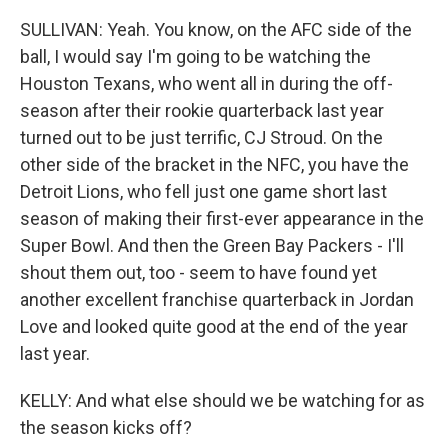
SULLIVAN: Yeah. You know, on the AFC side of the
ball, I would say I'm going to be watching the
Houston Texans, who went all in during the off-
season after their rookie quarterback last year
turned out to be just terrific, CJ Stroud. On the
other side of the bracket in the NFC, you have the
Detroit Lions, who fell just one game short last
season of making their first-ever appearance in the
Super Bowl. And then the Green Bay Packers - I'll
shout them out, too - seem to have found yet
another excellent franchise quarterback in Jordan
Love and looked quite good at the end of the year
last year.
KELLY: And what else should we be watching for as
the season kicks off?