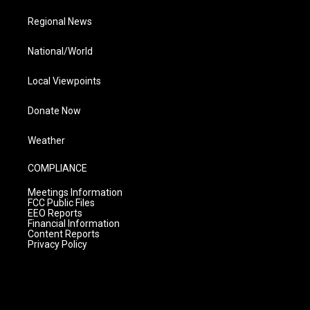
Regional News
National/World
Local Viewpoints
Donate Now
Weather
COMPLIANCE
Meetings Information
FCC Public Files
EEO Reports
Financial Information
Content Reports
Privacy Policy