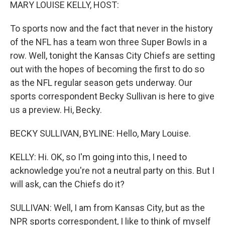
k
n
MARY LOUISE KELLY, HOST:
To sports now and the fact that never in the history
of the NFL has a team won three Super Bowls in a
row. Well, tonight the Kansas City Chiefs are setting
out with the hopes of becoming the first to do so
as the NFL regular season gets underway. Our
sports correspondent Becky Sullivan is here to give
us a preview. Hi, Becky.
BECKY SULLIVAN, BYLINE: Hello, Mary Louise.
KELLY: Hi. OK, so I'm going into this, I need to
acknowledge you're not a neutral party on this. But I
will ask, can the Chiefs do it?
SULLIVAN: Well, I am from Kansas City, but as the
NPR sports correspondent, I like to think of myself