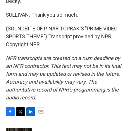
Becky.
SULLIVAN: Thank you so much.
(SOUNDBITE OF PINAR TOPRAK'S "PRIME VIDEO
SPORTS THEME") Transcript provided by NPR,
Copyright NPR.
NPR transcripts are created on a rush deadline by
an NPR contractor. This text may not be in its final
form and may be updated or revised in the future.
Accuracy and availability may vary. The
authoritative record of NPR’s programming is the
audio record.
F
T
L
E
a
w
i
m
c
i
n
a