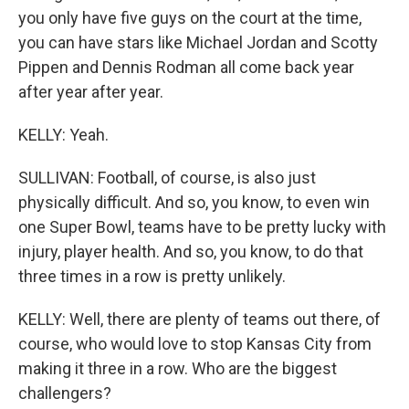
you only have five guys on the court at the time,
you can have stars like Michael Jordan and Scotty
Pippen and Dennis Rodman all come back year
after year after year.
KELLY: Yeah.
SULLIVAN: Football, of course, is also just
physically difficult. And so, you know, to even win
one Super Bowl, teams have to be pretty lucky with
injury, player health. And so, you know, to do that
three times in a row is pretty unlikely.
KELLY: Well, there are plenty of teams out there, of
course, who would love to stop Kansas City from
making it three in a row. Who are the biggest
challengers?