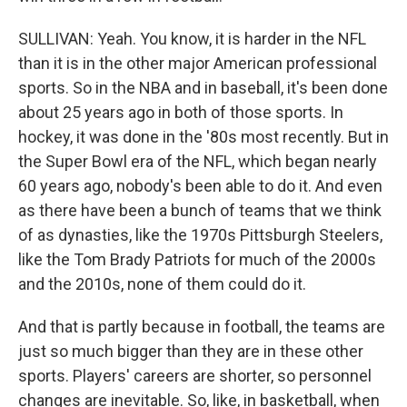
SULLIVAN: Yeah. You know, it is harder in the NFL
than it is in the other major American professional
sports. So in the NBA and in baseball, it's been done
about 25 years ago in both of those sports. In
hockey, it was done in the '80s most recently. But in
the Super Bowl era of the NFL, which began nearly
60 years ago, nobody's been able to do it. And even
as there have been a bunch of teams that we think
of as dynasties, like the 1970s Pittsburgh Steelers,
like the Tom Brady Patriots for much of the 2000s
and the 2010s, none of them could do it.
And that is partly because in football, the teams are
just so much bigger than they are in these other
sports. Players' careers are shorter, so personnel
changes are inevitable. So, like, in basketball, when