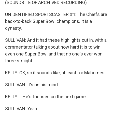
(SOUNDBITE OF ARCHIVED RECORDING)
UNIDENTIFIED SPORTSCASTER #1: The Chiefs are
back-to-back Super Bowl champions. It is a
dynasty.
SULLIVAN: And it had these highlights cut in, with a
commentator talking about how hard it is to win
even one Super Bowl and that no one's ever won
three straight.
KELLY: OK, so it sounds like, at least for Mahomes...
SULLIVAN: It's on his mind.
KELLY: ...He's focused on the next game.
SULLIVAN: Yeah.