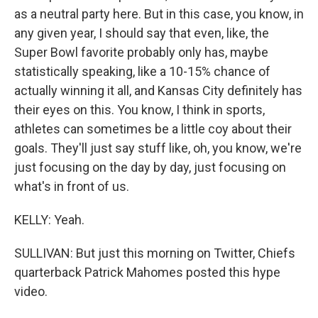
as a neutral party here. But in this case, you know, in
any given year, I should say that even, like, the
Super Bowl favorite probably only has, maybe
statistically speaking, like a 10-15% chance of
actually winning it all, and Kansas City definitely has
their eyes on this. You know, I think in sports,
athletes can sometimes be a little coy about their
goals. They'll just say stuff like, oh, you know, we're
just focusing on the day by day, just focusing on
what's in front of us.
KELLY: Yeah.
SULLIVAN: But just this morning on Twitter, Chiefs
quarterback Patrick Mahomes posted this hype
video.