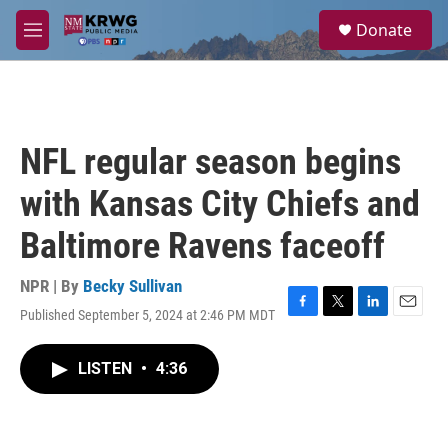
Skip to main content
S
Donate
e
M
a
e
r
n
c
u
h
u
NFL regular season begins
e
r
with Kansas City Chiefs and
y
Baltimore Ravens faceoff
NPR | By
Becky Sullivan
Published September 5, 2024 at 2:46 PM MDT
F
T
L
E
a
w
i
m
c
i
n
a
LISTEN
•
4:36
e
t
k
i
b
t
e
l
o
e
d
o
r
I