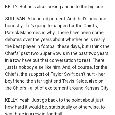
KELLY: But he's also looking ahead to the big one.
SULLIVAN: A hundred percent. And that's because
honestly, if it's going to happen for the Chiefs,
Patrick Mahomes is why. There have been some
debates over the years about whether he is really
the best player in football these days, but I think the
Chiefs' past two Super Bowls in the past two years
in a row have put that conversation to rest. There
just is nobody else like him. And, of course, for the
Chiefs, the support of Taylor Swift can't hurt - her
boyfriend, the star tight end Travis Kelce, also on
the Chiefs - a lot of excitement around Kansas City.
KELLY: Yeah. Just go back to the point about just
how hard it would be, statistically or otherwise, to
win three in a row in football.