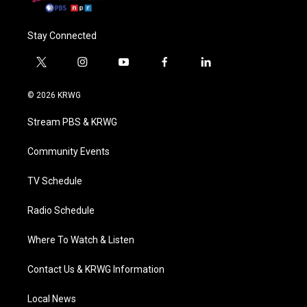
Stay Connected
t
i
y
f
l
w
n
o
a
i
i
s
u
c
n
© 2026 KRWG
t
t
t
e
k
t
a
u
b
e
Stream PBS & KRWG
e
g
b
o
d
r
r
e
o
i
a
k
n
Community Events
m
TV Schedule
Radio Schedule
Where To Watch & Listen
Contact Us & KRWG Information
Local News