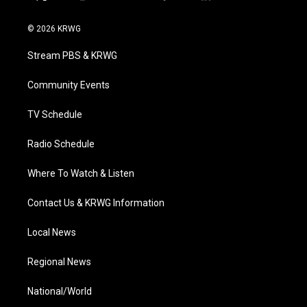
t
i
y
f
l
w
n
o
a
i
i
s
u
c
n
© 2026 KRWG
t
t
t
e
k
t
a
u
b
e
Stream PBS & KRWG
e
g
b
o
d
r
r
e
o
i
a
k
n
Community Events
m
TV Schedule
Radio Schedule
Where To Watch & Listen
Contact Us & KRWG Information
Local News
Regional News
National/World