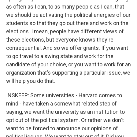
as often as I can, to as many people as I can, that
we should be activating the political energies of our
students so that they go out there and work on the
elections. I mean, people have different views of
these elections, but everyone knows they're
consequential. And so we offer grants. If you want
to go travel to a swing state and work for the
candidate of your choice, or you want to work for an
organization that's supporting a particular issue, we
will help you do that.
INSKEEP: Some universities - Harvard comes to
mind - have taken a somewhat related step of
saying, we want the university as an institution to
opt out of the political system. Or rather we don't
want to be forced to announce our opinions of
political issues. We want to stay out of it. Did you