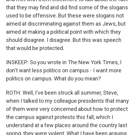
that they may find and did find some of the slogans
used to be offensive. But these were slogans not
aimed at discriminating against them as Jews, but
aimed at making a political point with which they
should disagree. I disagree. But this was speech
that would be protected.
INSKEEP: So you wrote in The New York Times, I
don't want less politics on campus - I want more
politics on campus. What do you mean?
ROTH: Well, I've been struck all summer, Steve,
when I talked to my colleague presidents that many
of them were very concerned about how to protect
the campus against protests this fall, which I
understand at a few places around the country last
spring, they were violent. What I have been arguing