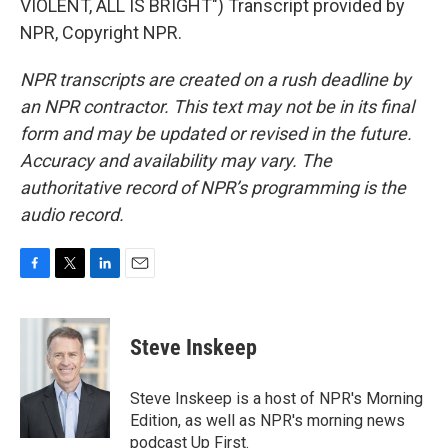
VIOLENT, ALL IS BRIGHT") Transcript provided by
NPR, Copyright NPR.
NPR transcripts are created on a rush deadline by
an NPR contractor. This text may not be in its final
form and may be updated or revised in the future.
Accuracy and availability may vary. The
authoritative record of NPR’s programming is the
audio record.
F
T
L
E
a
w
i
m
c
i
n
a
e
t
k
i
Steve Inskeep
b
t
e
l
o
e
d
o
r
I
Steve Inskeep is a host of NPR's Morning
k
n
Edition, as well as NPR's morning news
podcast Up First.