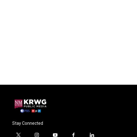
Stay Connected