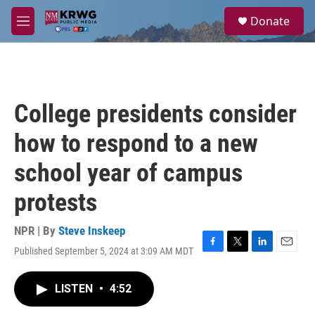
Skip to main content
S
Donate
e
M
a
e
r
n
c
u
h
u
College presidents consider
e
r
how to respond to a new
y
school year of campus
protests
NPR | By
Steve Inskeep
Published September 5, 2024 at 3:09 AM MDT
F
T
L
E
a
w
i
m
c
i
n
a
LISTEN
•
4:52
e
t
k
i
b
t
e
l