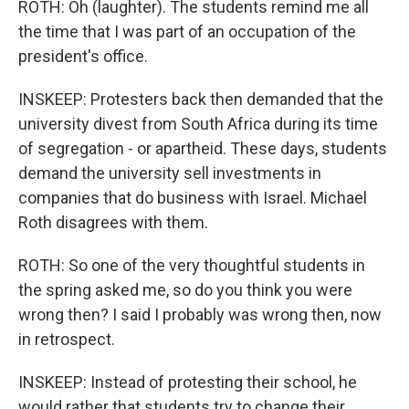
ROTH: Oh (laughter). The students remind me all
the time that I was part of an occupation of the
president's office.
INSKEEP: Protesters back then demanded that the
university divest from South Africa during its time
of segregation - or apartheid. These days, students
demand the university sell investments in
companies that do business with Israel. Michael
Roth disagrees with them.
ROTH: So one of the very thoughtful students in
the spring asked me, so do you think you were
wrong then? I said I probably was wrong then, now
in retrospect.
INSKEEP: Instead of protesting their school, he
would rather that students try to change their