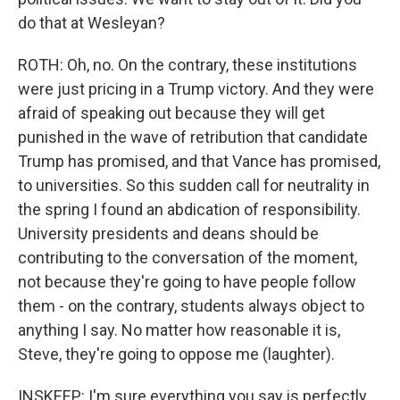
do that at Wesleyan?
ROTH: Oh, no. On the contrary, these institutions
were just pricing in a Trump victory. And they were
afraid of speaking out because they will get
punished in the wave of retribution that candidate
Trump has promised, and that Vance has promised,
to universities. So this sudden call for neutrality in
the spring I found an abdication of responsibility.
University presidents and deans should be
contributing to the conversation of the moment,
not because they're going to have people follow
them - on the contrary, students always object to
anything I say. No matter how reasonable it is,
Steve, they're going to oppose me (laughter).
INSKEEP: I'm sure everything you say is perfectly