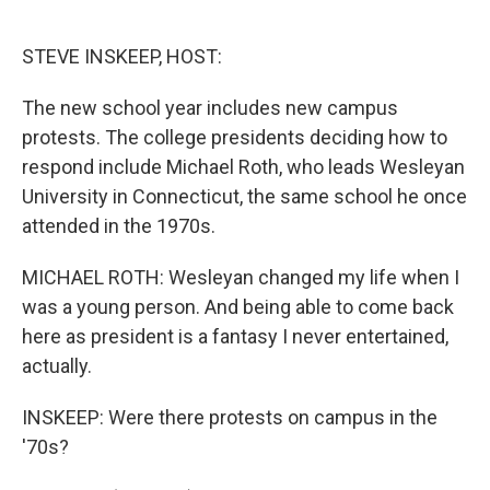
o
e
d
o
r
I
k
n
STEVE INSKEEP, HOST:
The new school year includes new campus
protests. The college presidents deciding how to
respond include Michael Roth, who leads Wesleyan
University in Connecticut, the same school he once
attended in the 1970s.
MICHAEL ROTH: Wesleyan changed my life when I
was a young person. And being able to come back
here as president is a fantasy I never entertained,
actually.
INSKEEP: Were there protests on campus in the
'70s?