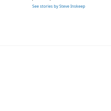
See stories by Steve Inskeep