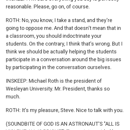
reasonable. Please, go on, of course.
ROTH: No, you know, I take a stand, and they're
going to oppose me. And that doesn't mean that in
a classroom, you should indoctrinate your
students. On the contrary, I think that's wrong. But I
think we should be actually helping the students
participate in a conversation around the big issues
by participating in the conversation ourselves.
INSKEEP: Michael Roth is the president of
Wesleyan University. Mr. President, thanks so
much.
ROTH: It's my pleasure, Steve. Nice to talk with you.
(SOUNDBITE OF GOD IS AN ASTRONAUT'S "ALL IS