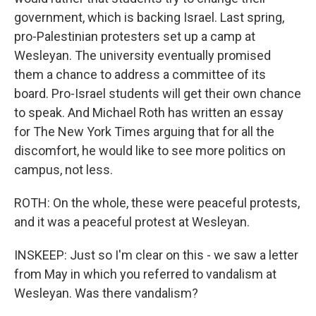
government, which is backing Israel. Last spring,
pro-Palestinian protesters set up a camp at
Wesleyan. The university eventually promised
them a chance to address a committee of its
board. Pro-Israel students will get their own chance
to speak. And Michael Roth has written an essay
for The New York Times arguing that for all the
discomfort, he would like to see more politics on
campus, not less.
ROTH: On the whole, these were peaceful protests,
and it was a peaceful protest at Wesleyan.
INSKEEP: Just so I'm clear on this - we saw a letter
from May in which you referred to vandalism at
Wesleyan. Was there vandalism?