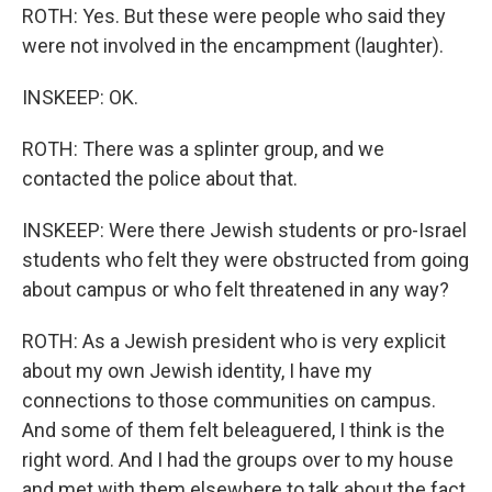
ROTH: Yes. But these were people who said they
were not involved in the encampment (laughter).
INSKEEP: OK.
ROTH: There was a splinter group, and we
contacted the police about that.
INSKEEP: Were there Jewish students or pro-Israel
students who felt they were obstructed from going
about campus or who felt threatened in any way?
ROTH: As a Jewish president who is very explicit
about my own Jewish identity, I have my
connections to those communities on campus.
And some of them felt beleaguered, I think is the
right word. And I had the groups over to my house
and met with them elsewhere to talk about the fact