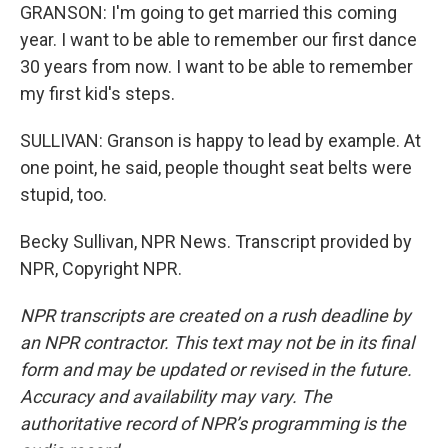
GRANSON: I'm going to get married this coming
year. I want to be able to remember our first dance
30 years from now. I want to be able to remember
my first kid's steps.
SULLIVAN: Granson is happy to lead by example. At
one point, he said, people thought seat belts were
stupid, too.
Becky Sullivan, NPR News. Transcript provided by
NPR, Copyright NPR.
NPR transcripts are created on a rush deadline by
an NPR contractor. This text may not be in its final
form and may be updated or revised in the future.
Accuracy and availability may vary. The
authoritative record of NPR’s programming is the