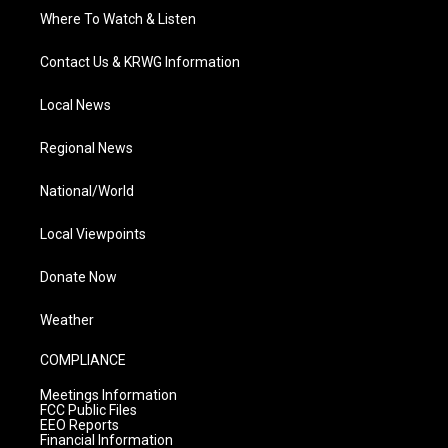
Where To Watch & Listen
Contact Us & KRWG Information
Local News
Regional News
National/World
Local Viewpoints
Donate Now
Weather
COMPLIANCE
Meetings Information
FCC Public Files
EEO Reports
Financial Information