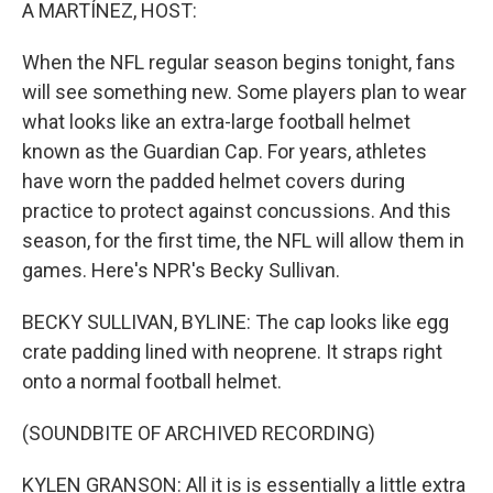
k
n
A MARTÍNEZ, HOST:
When the NFL regular season begins tonight, fans
will see something new. Some players plan to wear
what looks like an extra-large football helmet
known as the Guardian Cap. For years, athletes
have worn the padded helmet covers during
practice to protect against concussions. And this
season, for the first time, the NFL will allow them in
games. Here's NPR's Becky Sullivan.
BECKY SULLIVAN, BYLINE: The cap looks like egg
crate padding lined with neoprene. It straps right
onto a normal football helmet.
(SOUNDBITE OF ARCHIVED RECORDING)
KYLEN GRANSON: All it is is essentially a little extra