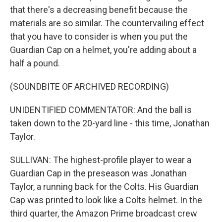
that there's a decreasing benefit because the
materials are so similar. The countervailing effect
that you have to consider is when you put the
Guardian Cap on a helmet, you're adding about a
half a pound.
(SOUNDBITE OF ARCHIVED RECORDING)
UNIDENTIFIED COMMENTATOR: And the ball is
taken down to the 20-yard line - this time, Jonathan
Taylor.
SULLIVAN: The highest-profile player to wear a
Guardian Cap in the preseason was Jonathan
Taylor, a running back for the Colts. His Guardian
Cap was printed to look like a Colts helmet. In the
third quarter, the Amazon Prime broadcast crew