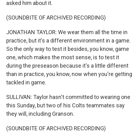
asked him about it.
(SOUNDBITE OF ARCHIVED RECORDING)
JONATHAN TAYLOR: We wear them all the time in
practice, but it's a different environment in a game.
So the only way to test it besides, you know, game
one, which makes the most sense, is to test it
during the preseason because it's a little different
than in practice, you know, now when you're getting
tackled in game.
SULLIVAN: Taylor hasn't committed to wearing one
this Sunday, but two of his Colts teammates say
they will, including Granson.
(SOUNDBITE OF ARCHIVED RECORDING)