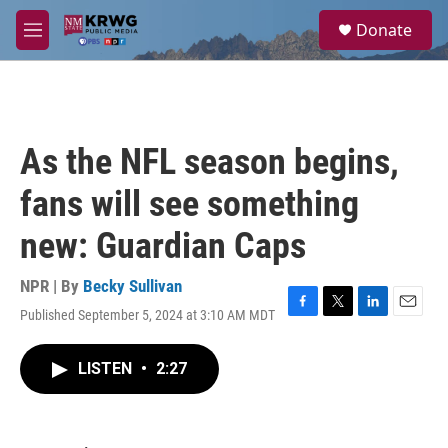
Skip to main content
S
Donate
e
M
a
e
r
n
c
u
h
u
As the NFL season begins,
e
r
fans will see something
y
new: Guardian Caps
NPR | By
Becky Sullivan
Published September 5, 2024 at 3:10 AM MDT
F
T
L
E
a
w
i
m
c
i
n
a
LISTEN
•
2:27
e
t
k
i
b
t
e
l
o
e
d
o
r
I