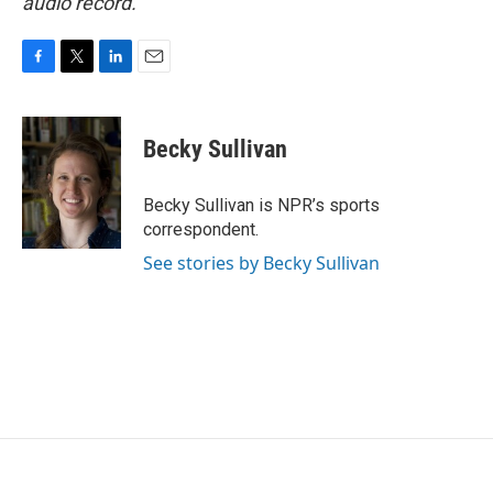
audio record.
F
T
L
E
a
w
i
m
c
i
n
a
e
t
k
i
Becky Sullivan
b
t
e
l
o
e
d
o
r
I
Becky Sullivan is NPR’s sports
k
n
correspondent.
See stories by Becky Sullivan