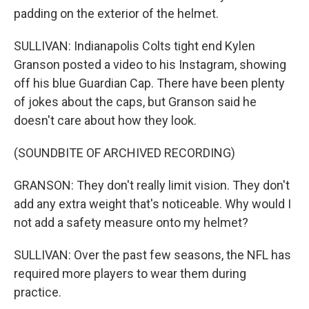
padding on the exterior of the helmet.
SULLIVAN: Indianapolis Colts tight end Kylen
Granson posted a video to his Instagram, showing
off his blue Guardian Cap. There have been plenty
of jokes about the caps, but Granson said he
doesn't care about how they look.
(SOUNDBITE OF ARCHIVED RECORDING)
GRANSON: They don't really limit vision. They don't
add any extra weight that's noticeable. Why would I
not add a safety measure onto my helmet?
SULLIVAN: Over the past few seasons, the NFL has
required more players to wear them during
practice.