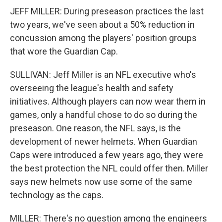
JEFF MILLER: During preseason practices the last
two years, we've seen about a 50% reduction in
concussion among the players' position groups
that wore the Guardian Cap.
SULLIVAN: Jeff Miller is an NFL executive who's
overseeing the league's health and safety
initiatives. Although players can now wear them in
games, only a handful chose to do so during the
preseason. One reason, the NFL says, is the
development of newer helmets. When Guardian
Caps were introduced a few years ago, they were
the best protection the NFL could offer then. Miller
says new helmets now use some of the same
technology as the caps.
MILLER: There's no question among the engineers