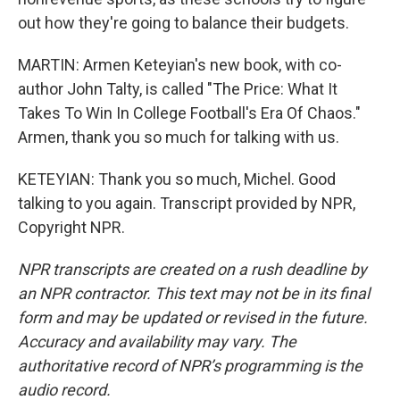
out how they're going to balance their budgets.
MARTIN: Armen Keteyian's new book, with co-
author John Talty, is called "The Price: What It
Takes To Win In College Football's Era Of Chaos."
Armen, thank you so much for talking with us.
KETEYIAN: Thank you so much, Michel. Good
talking to you again. Transcript provided by NPR,
Copyright NPR.
NPR transcripts are created on a rush deadline by
an NPR contractor. This text may not be in its final
form and may be updated or revised in the future.
Accuracy and availability may vary. The
authoritative record of NPR’s programming is the
audio record.