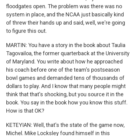
floodgates open. The problem was there was no
system in place, and the NCAA just basically kind
of threw their hands up and said, well, we're going
to figure this out.
MARTIN: You have a story in the book about Taulia
Tagovailoa, the former quarterback at the University
of Maryland. You write about how he approached
his coach before one of the team's postseason
bowl games and demanded tens of thousands of
dollars to play. And I know that many people might
think that that's shocking, but you source it in the
book. You say in the book how you know this stuff.
How is that OK?
KETEYIAN: Well, that's the state of the game now,
Michel. Mike Locksley found himself in this