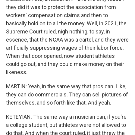
they did it was to protect the association from
workers' compensation claims and then to
basically hold on to all the money. Well, in 2021, the
Supreme Court ruled, nigh nothing, to say, in
essence, that the NCAA was a cartel, and they were
artificially suppressing wages of their labor force.
When that door opened, now student athletes
could go out, and they could make money on their
likeness.
MARTIN: Yeah, in the same way that pros can. Like,
they can do commercials. They can sell pictures of
themselves, and so forth like that. And yeah.
KETEYIAN: The same way a musician can, if you're
a college student, but athletes were not allowed to
do that. And when the court ruled, it just threw the