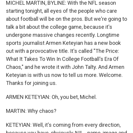
k
n
MICHEL MARTIN, BYLINE: With the NFL season
starting tonight, all eyes of the people who care
about football will be on the pros. But we're going to
talk a bit about the college game, because it's
undergone massive changes recently. Longtime
sports journalist Armen Keteyian has a new book
out with a provocative title. It's called "The Price:
What It Takes To Win In College Football's Era Of
Chaos," and he wrote it with John Talty. And Armen
Keteyian is with us now to tell us more. Welcome.
Thanks for joining us.
ARMEN KETEYIAN: Oh, you bet, Michel.
MARTIN: Why chaos?
KETEYIAN: Well, it's coming from every direction,
because you have, obviously, NIL - name, image and