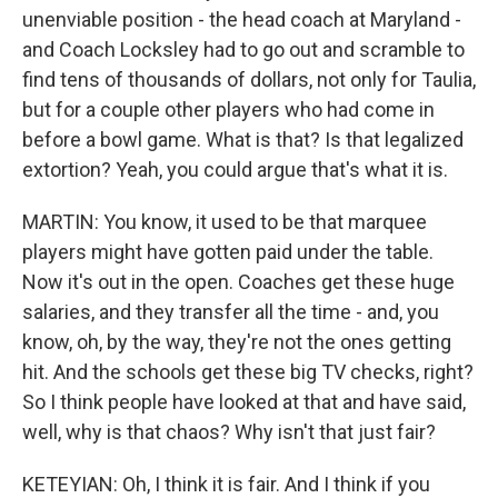
unenviable position - the head coach at Maryland -
and Coach Locksley had to go out and scramble to
find tens of thousands of dollars, not only for Taulia,
but for a couple other players who had come in
before a bowl game. What is that? Is that legalized
extortion? Yeah, you could argue that's what it is.
MARTIN: You know, it used to be that marquee
players might have gotten paid under the table.
Now it's out in the open. Coaches get these huge
salaries, and they transfer all the time - and, you
know, oh, by the way, they're not the ones getting
hit. And the schools get these big TV checks, right?
So I think people have looked at that and have said,
well, why is that chaos? Why isn't that just fair?
KETEYIAN: Oh, I think it is fair. And I think if you