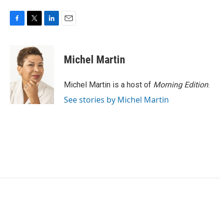
F
T
L
E
a
w
i
m
c
i
n
a
e
t
k
i
Michel Martin
b
t
e
l
o
e
d
o
r
I
Michel Martin is a host of
Morning Edition
.
k
n
See stories by Michel Martin