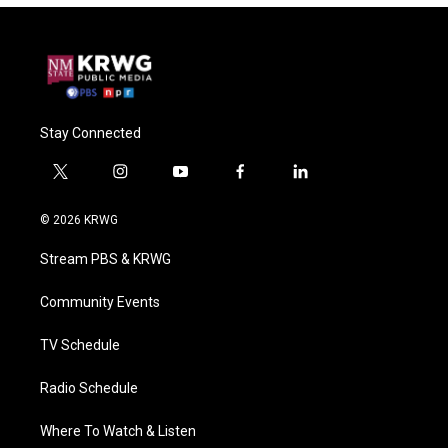
Stay Connected
t
i
y
f
l
w
n
o
a
i
i
s
u
c
n
© 2026 KRWG
t
t
t
e
k
t
a
u
b
e
Stream PBS & KRWG
e
g
b
o
d
r
r
e
o
i
a
k
n
Community Events
m
TV Schedule
Radio Schedule
Where To Watch & Listen