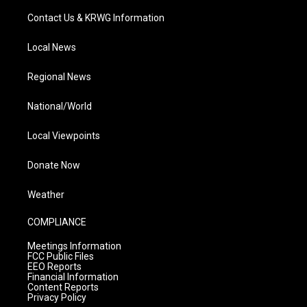
Contact Us & KRWG Information
Local News
Regional News
National/World
Local Viewpoints
Donate Now
Weather
COMPLIANCE
Meetings Information
FCC Public Files
EEO Reports
Financial Information
Content Reports
Privacy Policy