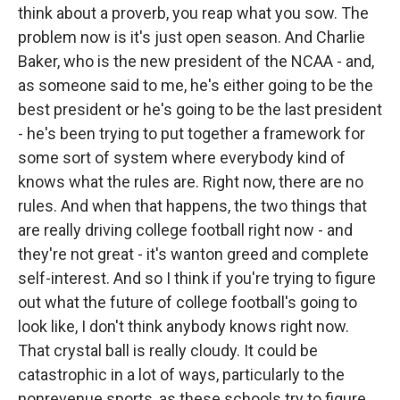
think about a proverb, you reap what you sow. The
problem now is it's just open season. And Charlie
Baker, who is the new president of the NCAA - and,
as someone said to me, he's either going to be the
best president or he's going to be the last president
- he's been trying to put together a framework for
some sort of system where everybody kind of
knows what the rules are. Right now, there are no
rules. And when that happens, the two things that
are really driving college football right now - and
they're not great - it's wanton greed and complete
self-interest. And so I think if you're trying to figure
out what the future of college football's going to
look like, I don't think anybody knows right now.
That crystal ball is really cloudy. It could be
catastrophic in a lot of ways, particularly to the
nonrevenue sports, as these schools try to figure