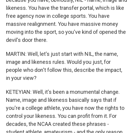
likeness. You have the transfer portal, which is like
free agency now in college sports. You have
massive realignment. You have massive money
moving into the sport, so you've kind of opened the
devil's door there.
MARTIN: Well, let's just start with NIL, the name,
image and likeness rules. Would you just, for
people who don't follow this, describe the impact,
in your view?
KETEYIAN: Well, it's been a monumental change.
Name, image and likeness basically says that if
you're a college athlete, you have now the rights to
control your likeness. You can profit from it. For
decades, the NCAA created these phrases -
student athlete, amateurism - and the only reason