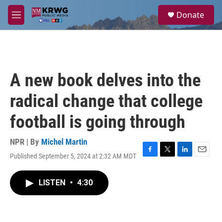
Skip to main content
S
Donate
e
M
a
e
r
n
c
u
h
u
A new book delves into the
e
r
radical change that college
y
football is going through
NPR | By
Michel Martin
Published September 5, 2024 at 2:32 AM MDT
F
T
L
E
a
w
i
m
c
i
n
a
LISTEN
•
4:30
e
t
k
i
b
t
e
l
o
e
d
o
r
I