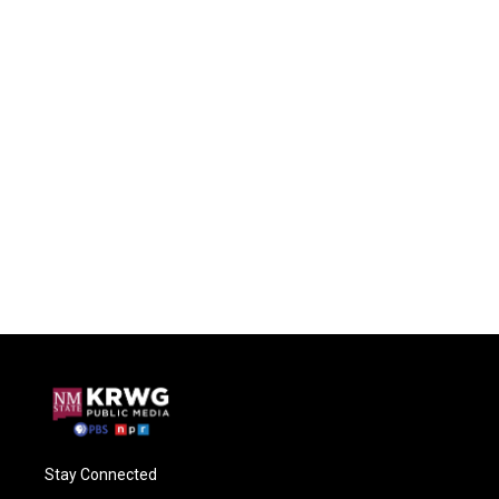
Stay Connected