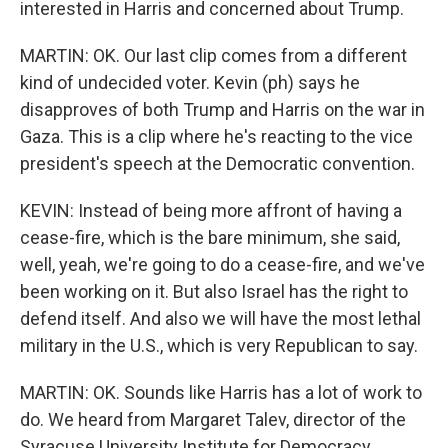
interested in Harris and concerned about Trump.
MARTIN: OK. Our last clip comes from a different
kind of undecided voter. Kevin (ph) says he
disapproves of both Trump and Harris on the war in
Gaza. This is a clip where he's reacting to the vice
president's speech at the Democratic convention.
KEVIN: Instead of being more affront of having a
cease-fire, which is the bare minimum, she said,
well, yeah, we're going to do a cease-fire, and we've
been working on it. But also Israel has the right to
defend itself. And also we will have the most lethal
military in the U.S., which is very Republican to say.
MARTIN: OK. Sounds like Harris has a lot of work to
do. We heard from Margaret Talev, director of the
Syracuse University Institute for Democracy,