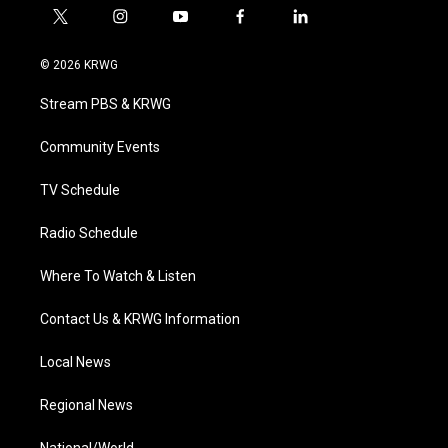
t
i
y
f
l
w
n
o
a
i
i
s
u
c
n
© 2026 KRWG
t
t
t
e
k
t
a
u
b
e
Stream PBS & KRWG
e
g
b
o
d
r
r
e
o
i
a
k
n
Community Events
m
TV Schedule
Radio Schedule
Where To Watch & Listen
Contact Us & KRWG Information
Local News
Regional News