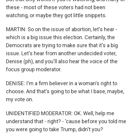
these - most of these voters had not been
watching, or maybe they got little snippets.
MARTIN: So on the issue of abortion, let's hear -
which is a big issue this election. Certainly, the
Democrats are trying to make sure that it's a big
issue. Let's hear from another undecided voter,
Denise (ph), and you'll also hear the voice of the
focus group moderator.
DENISE: I'm a firm believer in a woman's right to
choose. And that's going to be what I base, maybe,
my vote on.
UNIDENTIFIED MODERATOR: OK. Well, help me
understand that - right? - 'cause before you told me
you were going to take Trump, didn't you?