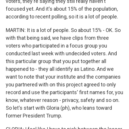
voters, they're saying they still really haven't
focused yet. And it's about 15% of the population,
according to recent polling, so it is a lot of people.
MARTIN: It is a lot of people. So about 15% - OK. So
with that being said, we have clips from three
voters who participated in a focus group you
conducted last week with undecided voters. And
this particular group that you put together all
happened to - they all identify as Latino. And we
want to note that your institute and the companies
you partnered with on this project agreed to only
record and use the participants' first names for, you
know, whatever reason - privacy, safety and so on.
So let's start with Gloria (ph), who leans toward
former President Trump.