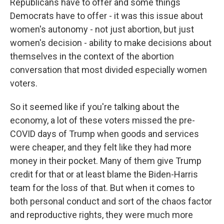
Republicans have to offer and some things
Democrats have to offer - it was this issue about
women's autonomy - not just abortion, but just
women's decision - ability to make decisions about
themselves in the context of the abortion
conversation that most divided especially women
voters.
So it seemed like if you're talking about the
economy, a lot of these voters missed the pre-
COVID days of Trump when goods and services
were cheaper, and they felt like they had more
money in their pocket. Many of them give Trump
credit for that or at least blame the Biden-Harris
team for the loss of that. But when it comes to
both personal conduct and sort of the chaos factor
and reproductive rights, they were much more