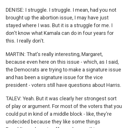
DENISE: I struggle. I struggle. I mean, had you not
brought up the abortion issue, I may have just
stayed where I was. But it is a struggle for me. I
don't know what Kamala can do in four years for
this. I really don't.
MARTIN: That's really interesting, Margaret,
because even here on this issue - which, as I said,
the Democrats are trying to make a signature issue
and has been a signature issue for the vice
president - voters still have questions about Harris.
TALEV: Yeah. But it was clearly her strongest sort
of play or argument. For most of the voters that you
could put in kind of a middle block - like, they're
undecided because they like some things