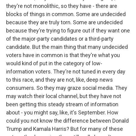
they're not monolithic, so they have - there are
blocks of things in common. Some are undecided
because they are truly torn. Some are undecided
because they're trying to figure out if they want one
of the major-party candidates or a third-party
candidate. But the main thing that many undecided
voters have in common is that they're what you
would kind of put in the category of low-
information voters. They're not tuned in every day
to this race, and they are not, like, deep news
consumers. So they may graze social media. They
may watch their local channel, but they have not
been getting this steady stream of information
about - you might say, like, it's September. How
could you not know the difference between Donald
Trump and Kamala Harris? But for many of these