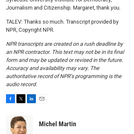
Journalism and Citizenship. Margaret, thank you.
TALEV: Thanks so much. Transcript provided by
NPR, Copyright NPR.
NPR transcripts are created on a rush deadline by
an NPR contractor. This text may not be in its final
form and may be updated or revised in the future.
Accuracy and availability may vary. The
authoritative record of NPR’s programming is the
audio record.
F
T
L
E
a
w
i
m
c
i
n
a
e
t
k
i
Michel Martin
b
t
e
l
o
e
d