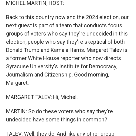
k
n
MICHEL MARTIN, HOST:
Back to this country now and the 2024 election, our
next guest is part of a team that conducts focus
groups of voters who say they're undecided in this
election, people who say they're skeptical of both
Donald Trump and Kamala Harris. Margaret Talev is
a former White House reporter who now directs
Syracuse University's Institute for Democracy,
Journalism and Citizenship. Good morning,
Margaret.
MARGARET TALEV: Hi, Michel.
MARTIN: So do these voters who say they're
undecided have some things in common?
TALEV: Well, they do. And like any other group,