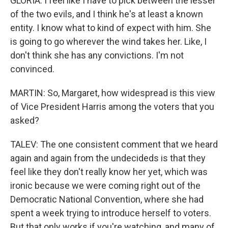
GLORIA: I feel like I have to pick between the lesser
of the two evils, and I think he's at least a known
entity. I know what to kind of expect with him. She
is going to go wherever the wind takes her. Like, I
don't think she has any convictions. I'm not
convinced.
MARTIN: So, Margaret, how widespread is this view
of Vice President Harris among the voters that you
asked?
TALEV: The one consistent comment that we heard
again and again from the undecideds is that they
feel like they don't really know her yet, which was
ironic because we were coming right out of the
Democratic National Convention, where she had
spent a week trying to introduce herself to voters.
But that only works if you're watching, and many of