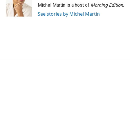
o
r
I
Michel Martin is a host of
Morning Edition
.
k
n
See stories by Michel Martin