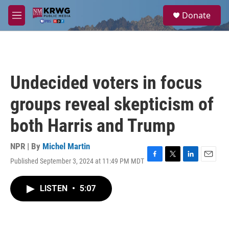
Skip to main content
S
Donate
e
M
a
e
r
n
c
u
h
u
Undecided voters in focus
e
r
groups reveal skepticism of
y
both Harris and Trump
NPR | By
Michel Martin
Published September 3, 2024 at 11:49 PM MDT
F
T
L
E
a
w
i
m
c
i
n
a
LISTEN
•
5:07
e
t
k
i
b
t
e
l
o
e
d
o
r
I