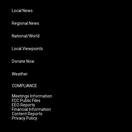
Local News
Regional News
National/World
Local Viewpoints
Donate Now
Weather
COMPLIANCE
Meetings Information
FCC Public Files
EEO Reports
Financial Information
Content Reports
Privacy Policy