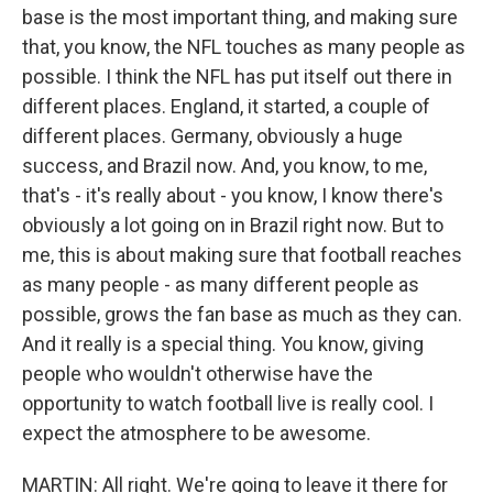
base is the most important thing, and making sure
that, you know, the NFL touches as many people as
possible. I think the NFL has put itself out there in
different places. England, it started, a couple of
different places. Germany, obviously a huge
success, and Brazil now. And, you know, to me,
that's - it's really about - you know, I know there's
obviously a lot going on in Brazil right now. But to
me, this is about making sure that football reaches
as many people - as many different people as
possible, grows the fan base as much as they can.
And it really is a special thing. You know, giving
people who wouldn't otherwise have the
opportunity to watch football live is really cool. I
expect the atmosphere to be awesome.
MARTIN: All right. We're going to leave it there for