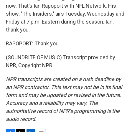
now. That's Ian Rapoport with NFL Network. His
show, "The Insiders," airs Tuesday, Wednesday and
Friday at 7 p.m. Eastern during the season. Ian,
thank you.
RAPOPORT: Thank you.
(SOUNDBITE OF MUSIC) Transcript provided by
NPR, Copyright NPR.
NPR transcripts are created on a rush deadline by
an NPR contractor. This text may not be in its final
form and may be updated or revised in the future.
Accuracy and availability may vary. The
authoritative record of NPR’s programming is the
audio record.