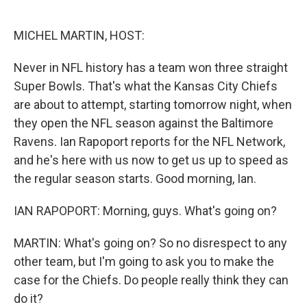
o
e
d
o
r
I
k
n
MICHEL MARTIN, HOST:
Never in NFL history has a team won three straight
Super Bowls. That's what the Kansas City Chiefs
are about to attempt, starting tomorrow night, when
they open the NFL season against the Baltimore
Ravens. Ian Rapoport reports for the NFL Network,
and he's here with us now to get us up to speed as
the regular season starts. Good morning, Ian.
IAN RAPOPORT: Morning, guys. What's going on?
MARTIN: What's going on? So no disrespect to any
other team, but I'm going to ask you to make the
case for the Chiefs. Do people really think they can
do it?