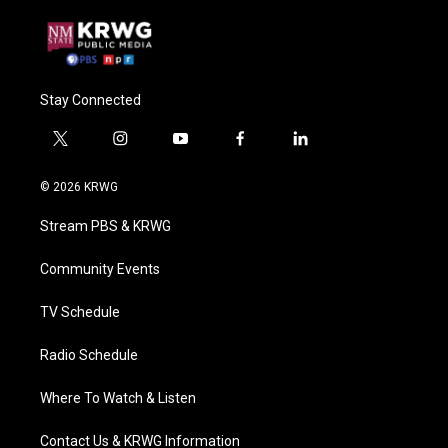
Stay Connected
t
i
y
f
l
w
n
o
a
i
i
s
u
c
n
© 2026 KRWG
t
t
t
e
k
t
a
u
b
e
Stream PBS & KRWG
e
g
b
o
d
r
r
e
o
i
a
k
n
Community Events
m
TV Schedule
Radio Schedule
Where To Watch & Listen
Contact Us & KRWG Information