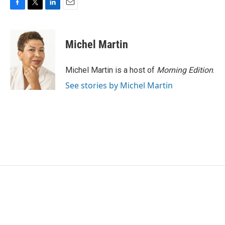
F
T
L
E
a
w
i
m
c
i
n
a
e
t
k
i
Michel Martin
b
t
e
l
o
e
d
o
r
I
Michel Martin is a host of
Morning Edition
.
k
n
See stories by Michel Martin