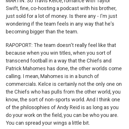
MARTIN: So Travis Kelce, romance with Taylor
Swift, fine, co-hosting a podcast with his brother,
just sold for a lot of money. Is there any - I'm just
wondering if the team feels in any way that he's
becoming bigger than the team.
RAPOPORT: The team doesn't really feel like that
because when you win titles, when you sort of
transcend football in a way that the Chiefs and
Patrick Mahomes has done, the other worlds come
calling. I mean, Mahomes is in a bunch of
commercials. Kelce is certainly not the only one on
the Chiefs who has pulls from the other world, you
know, the sort of non-sports world. And I think one
of the philosophies of Andy Reid is as long as you
do your work on the field, you can be who you are.
You can spread your wings a little bit.