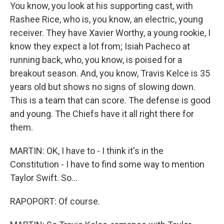
You know, you look at his supporting cast, with
Rashee Rice, who is, you know, an electric, young
receiver. They have Xavier Worthy, a young rookie, I
know they expect a lot from; Isiah Pacheco at
running back, who, you know, is poised for a
breakout season. And, you know, Travis Kelce is 35
years old but shows no signs of slowing down.
This is a team that can score. The defense is good
and young. The Chiefs have it all right there for
them.
MARTIN: OK, I have to - I think it's in the
Constitution - I have to find some way to mention
Taylor Swift. So...
RAPOPORT: Of course.