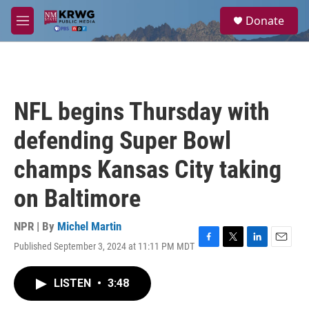
Skip to main content
S
Donate
e
M
a
e
r
n
c
u
h
u
NFL begins Thursday with
e
r
defending Super Bowl
y
champs Kansas City taking
on Baltimore
NPR | By
Michel Martin
Published September 3, 2024 at 11:11 PM MDT
F
T
L
E
a
w
i
m
c
i
n
a
LISTEN
•
3:48
e
t
k
i
b
t
e
l