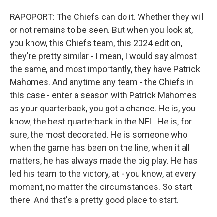
RAPOPORT: The Chiefs can do it. Whether they will
or not remains to be seen. But when you look at,
you know, this Chiefs team, this 2024 edition,
they're pretty similar - I mean, I would say almost
the same, and most importantly, they have Patrick
Mahomes. And anytime any team - the Chiefs in
this case - enter a season with Patrick Mahomes
as your quarterback, you got a chance. He is, you
know, the best quarterback in the NFL. He is, for
sure, the most decorated. He is someone who
when the game has been on the line, when it all
matters, he has always made the big play. He has
led his team to the victory, at - you know, at every
moment, no matter the circumstances. So start
there. And that's a pretty good place to start.