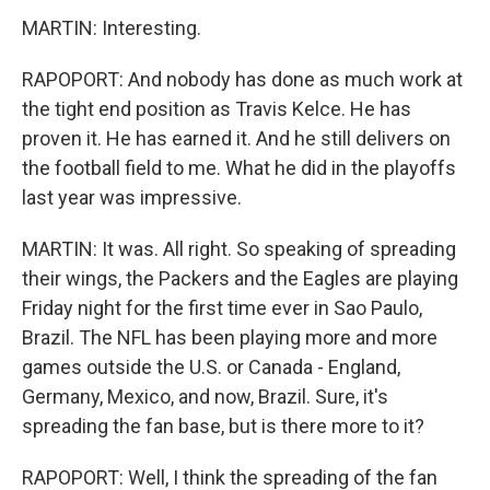
MARTIN: Interesting.
RAPOPORT: And nobody has done as much work at
the tight end position as Travis Kelce. He has
proven it. He has earned it. And he still delivers on
the football field to me. What he did in the playoffs
last year was impressive.
MARTIN: It was. All right. So speaking of spreading
their wings, the Packers and the Eagles are playing
Friday night for the first time ever in Sao Paulo,
Brazil. The NFL has been playing more and more
games outside the U.S. or Canada - England,
Germany, Mexico, and now, Brazil. Sure, it's
spreading the fan base, but is there more to it?
RAPOPORT: Well, I think the spreading of the fan