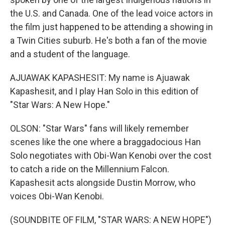
the U.S. and Canada. One of the lead voice actors in
the film just happened to be attending a showing in
a Twin Cities suburb. He's both a fan of the movie
and a student of the language.
AJUAWAK KAPASHESIT: My name is Ajuawak
Kapashesit, and I play Han Solo in this edition of
"Star Wars: A New Hope."
OLSON: "Star Wars" fans will likely remember
scenes like the one where a braggadocious Han
Solo negotiates with Obi-Wan Kenobi over the cost
to catch a ride on the Millennium Falcon.
Kapashesit acts alongside Dustin Morrow, who
voices Obi-Wan Kenobi.
(SOUNDBITE OF FILM, "STAR WARS: A NEW HOPE")