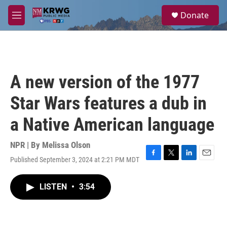
Skip to main content
S
Donate
e
M
a
e
r
n
c
u
h
u
A new version of the 1977
e
r
Star Wars features a dub in
y
a Native American language
NPR | By
Melissa Olson
Published September 3, 2024 at 2:21 PM MDT
F
T
L
E
a
w
i
m
c
i
n
a
LISTEN
•
3:54
e
t
k
i
b
t
e
l
o
e
d
o
r
I