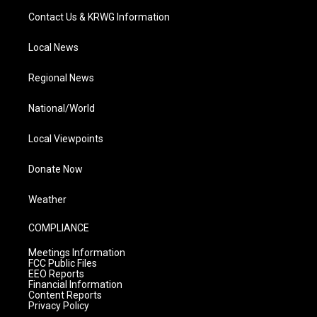
Contact Us & KRWG Information
Local News
Regional News
National/World
Local Viewpoints
Donate Now
Weather
COMPLIANCE
Meetings Information
FCC Public Files
EEO Reports
Financial Information
Content Reports
Privacy Policy