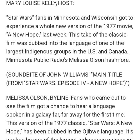
k
n
MARY LOUISE KELLY, HOST:
"Star Wars" fans in Minnesota and Wisconsin got to
experience a whole new version of the 1977 movie,
"A New Hope," last week. This take of the classic
film was dubbed into the language of one of the
largest Indigenous groups in the U.S. and Canada.
Minnesota Public Radio's Melissa Olson has more.
(SOUNDBITE OF JOHN WILLIAMS' "MAIN TITLE
(FROM 'STAR WARS: EPISODE IV - A NEW HOPE')")
MELISSA OLSON, BYLINE: Fans who came out to
see the film got a chance to hear a language
spoken in a galaxy far, far away for the first time.
This version of the 1977 classic, "Star Wars: A New
Hope," has been dubbed in the Ojibwe language. It's
spoken by one of the largest Indigenous nations in