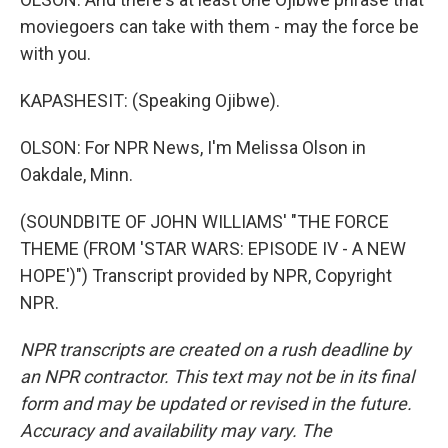
moviegoers can take with them - may the force be
with you.
KAPASHESIT: (Speaking Ojibwe).
OLSON: For NPR News, I'm Melissa Olson in
Oakdale, Minn.
(SOUNDBITE OF JOHN WILLIAMS' "THE FORCE
THEME (FROM 'STAR WARS: EPISODE IV - A NEW
HOPE')") Transcript provided by NPR, Copyright
NPR.
NPR transcripts are created on a rush deadline by
an NPR contractor. This text may not be in its final
form and may be updated or revised in the future.
Accuracy and availability may vary. The