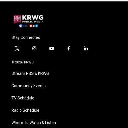
Stay Connected
t
i
y
f
l
w
n
o
a
i
i
s
u
c
n
© 2026 KRWG
t
t
t
e
k
t
a
u
b
e
Stream PBS & KRWG
e
g
b
o
d
r
r
e
o
i
a
k
n
Community Events
m
TV Schedule
Radio Schedule
Where To Watch & Listen