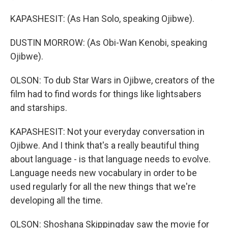
KAPASHESIT: (As Han Solo, speaking Ojibwe).
DUSTIN MORROW: (As Obi-Wan Kenobi, speaking
Ojibwe).
OLSON: To dub Star Wars in Ojibwe, creators of the
film had to find words for things like lightsabers
and starships.
KAPASHESIT: Not your everyday conversation in
Ojibwe. And I think that's a really beautiful thing
about language - is that language needs to evolve.
Language needs new vocabulary in order to be
used regularly for all the new things that we're
developing all the time.
OLSON: Shoshana Skippingday saw the movie for