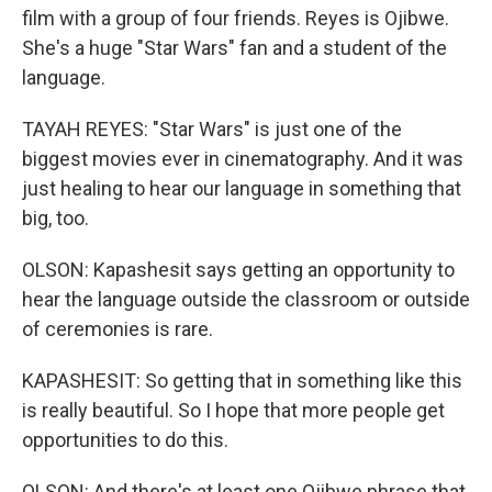
film with a group of four friends. Reyes is Ojibwe.
She's a huge "Star Wars" fan and a student of the
language.
TAYAH REYES: "Star Wars" is just one of the
biggest movies ever in cinematography. And it was
just healing to hear our language in something that
big, too.
OLSON: Kapashesit says getting an opportunity to
hear the language outside the classroom or outside
of ceremonies is rare.
KAPASHESIT: So getting that in something like this
is really beautiful. So I hope that more people get
opportunities to do this.
OLSON: And there's at least one Ojibwe phrase that