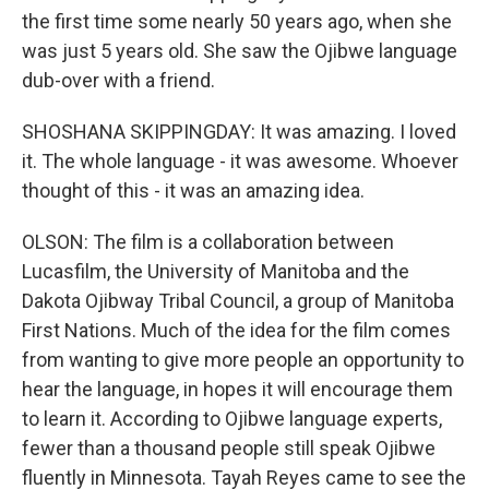
the first time some nearly 50 years ago, when she
was just 5 years old. She saw the Ojibwe language
dub-over with a friend.
SHOSHANA SKIPPINGDAY: It was amazing. I loved
it. The whole language - it was awesome. Whoever
thought of this - it was an amazing idea.
OLSON: The film is a collaboration between
Lucasfilm, the University of Manitoba and the
Dakota Ojibway Tribal Council, a group of Manitoba
First Nations. Much of the idea for the film comes
from wanting to give more people an opportunity to
hear the language, in hopes it will encourage them
to learn it. According to Ojibwe language experts,
fewer than a thousand people still speak Ojibwe
fluently in Minnesota. Tayah Reyes came to see the