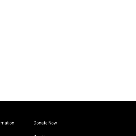
rmation
Donate Now