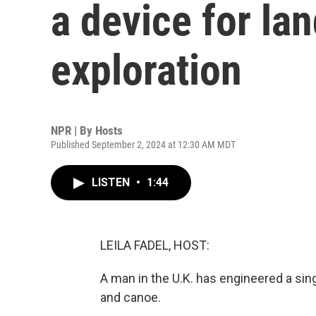
a device for la
exploration
NPR | By
Hosts
Published September 2, 2024 at 12:30 AM MDT
LISTEN
•
1:44
LEILA FADEL, HOST:
A man in the U.K. has engineered a si
and canoe.