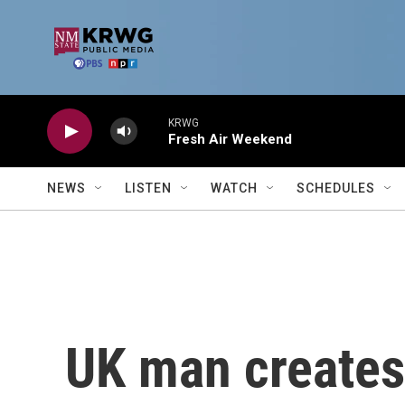
Skip to main content
KRWG
Fresh Air Weekend
NEWS
LISTEN
WATCH
SCHEDULES
UK man creates