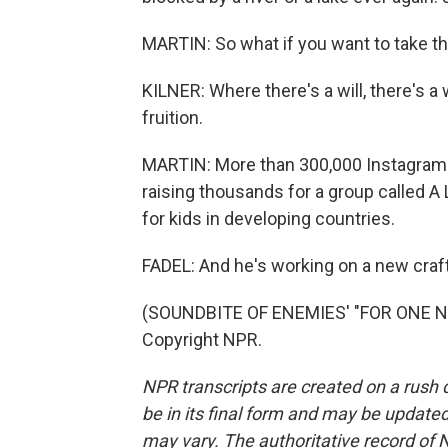
MARTIN: So what if you want to take 
KILNER: Where there's a will, there's a w
fruition.
MARTIN: More than 300,000 Instagram f
raising thousands for a group called A
for kids in developing countries.
FADEL: And he's working on a new craft
(SOUNDBITE OF ENEMIES' "FOR ONE NIG
Copyright NPR.
NPR transcripts are created on a rush 
be in its final form and may be updated 
may vary. The authoritative record of 