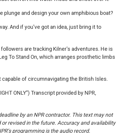
the plunge and design your own amphibious boat?
ay. And if you've got an idea, just bring it to
ollowers are tracking Kilner's adventures. He is
 Leg To Stand On, which arranges prosthetic limbs
 capable of circumnavigating the British Isles.
HT ONLY") Transcript provided by NPR,
deadline by an NPR contractor. This text may not
or revised in the future. Accuracy and availability
NPR’s programming is the audio record.