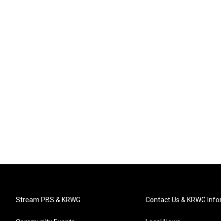
Stream PBS & KRWG
Contact Us & KRWG Info