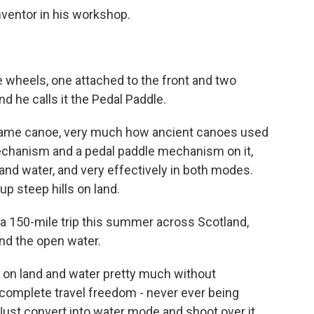
nventor in his workshop.
e wheels, one attached to the front and two
d he calls it the Pedal Paddle.
-frame canoe, very much how ancient canoes used
 mechanism and a pedal paddle mechanism on it,
 and water, and very effectively in both modes.
p steep hills on land.
 a 150-mile trip this summer across Scotland,
and the open water.
vel on land and water pretty much without
ds complete travel freedom - never ever being
. Just convert into water mode and shoot over it.