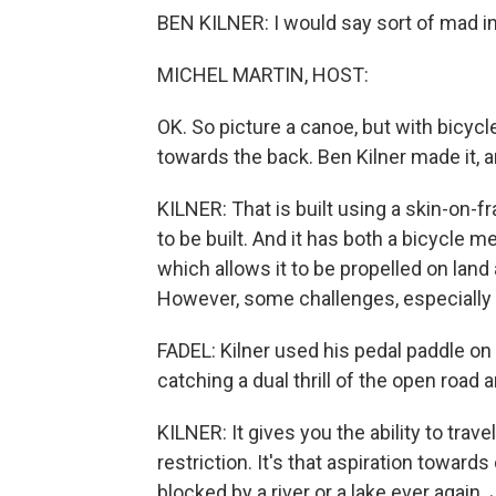
BEN KILNER: I would say sort of mad i
MICHEL MARTIN, HOST:
OK. So picture a canoe, but with bicycl
towards the back. Ben Kilner made it, an
KILNER: That is built using a skin-on
to be built. And it has both a bicycle
which allows it to be propelled on land
However, some challenges, especially u
FADEL: Kilner used his pedal paddle on
catching a dual thrill of the open road 
KILNER: It gives you the ability to tra
restriction. It's that aspiration towar
blocked by a river or a lake ever again