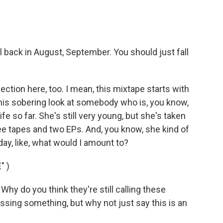
l back in August, September. You should just fall
tion here, too. I mean, this mixtape starts with
us this sobering look at somebody who is, you know,
fe so far. She's still very young, but she's taken
hree tapes and two EPs. And, you know, she kind of
today, like, what would I amount to?
" )
hy do you think they're still calling these
sing something, but why not just say this is an