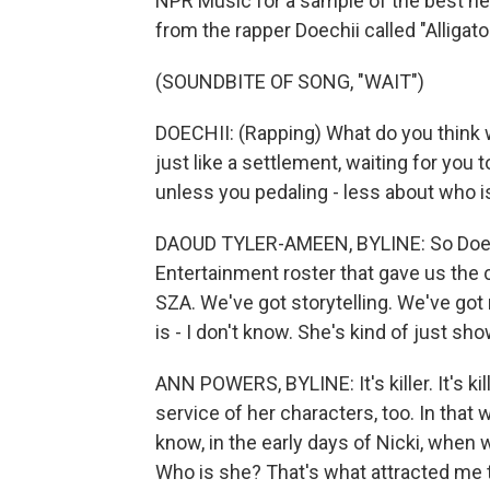
NPR Music for a sample of the best new
from the rapper Doechii called "Alligato
(SOUNDBITE OF SONG, "WAIT")
DOECHII: (Rapping) What do you think wo
just like a settlement, waiting for you to
unless you pedaling - less about who 
DAOUD TYLER-AMEEN, BYLINE: So Doechii
Entertainment roster that gave us the
SZA. We've got storytelling. We've got
is - I don't know. She's kind of just sh
ANN POWERS, BYLINE: It's killer. It's kille
service of her characters, too. In that
know, in the early days of Nicki, when 
Who is she? That's what attracted me to