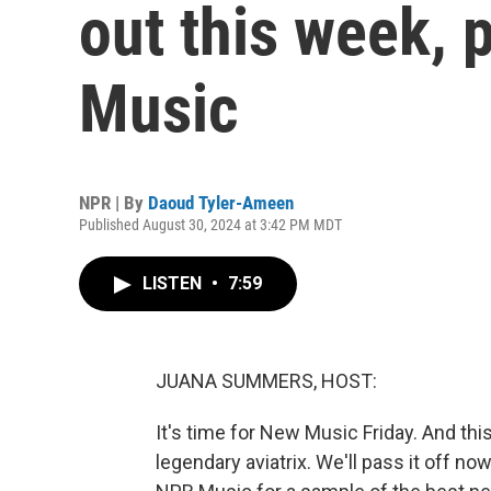
out this week, 
Music
NPR | By
Daoud Tyler-Ameen
Published August 30, 2024 at 3:42 PM MDT
LISTEN
•
7:59
JUANA SUMMERS, HOST:
It's time for New Music Friday. And t
legendary aviatrix. We'll pass it off