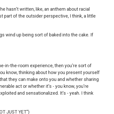
 hasn't written, like, an anthem about racial
st part of the outsider perspective, I think, a little
s wind up being sort of baked into the cake. If
e-in-the-room experience, then you're sort of
you know, thinking about how you present yourself
s that they can make onto you and whether sharing
nerable act or whether it's - you know, you're
xploited and sensationalized. It's - yeah. I think
OT JUST YET")