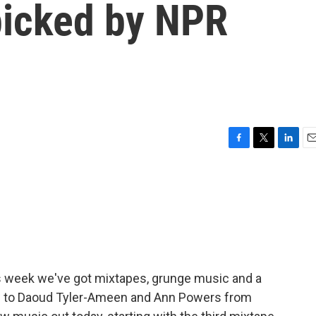
picked by NPR
F
T
L
E
a
w
i
m
c
i
n
a
e
t
k
i
b
t
e
l
o
e
d
o
r
I
k
n
his week we've got mixtapes, grunge music and a
 now to Daoud Tyler-Ameen and Ann Powers from