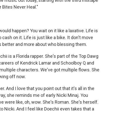
 music out today, starting with the third mixtape
r Bites Never Heal."
uld happen? You wait on it like a laxative. Life is
 cash on it. Life is just like a bike. It don't move
is better and more about who blessing them.
 is a Florida rapper. She's part of the Top Dawg
 careers of Kendrick Lamar and Schoolboy Q and
 multiple characters. We've got multiple flows. She
owing off now.
r. And I love that you point out that it's all in the
 way, she reminds me of early Nicki Minaj. You
we were like, oh, wow. She's Roman. She's herself.
 Nicki. And I feel like Doechii even takes that a