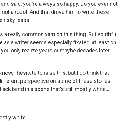
and said, you're always so happy. Do you ever not
m not a robot. And that drove him to write these
 risky leaps.
a really common yarn on this thing. But youthful
e as a writer seems especially fixated, at least on
t you only realize years or maybe decades later
ow, I hesitate to raise this, but I do think that
ifferent perspective on some of these stories
ck band in a scene that's still mostly white...
ostly white.