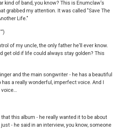
guitar kind of band, you know? This is Enumclaw's
at grabbed my attention. It was called "Save The
nother Life."
")
ol of my uncle, the only father he'll ever know.
get old if life could always stay golden? This
ger and the main songwriter - he has a beautiful
o has a really wonderful, imperfect voice. And I
voice...
hat this album - he really wanted it to be about
t just - he said in an interview, you know, someone