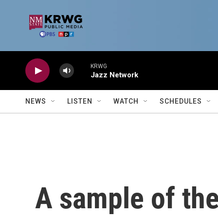
Skip to main content
KRWG
Jazz Network
NEWS
LISTEN
WATCH
SCHEDULES
A sample of th