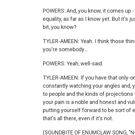
POWERS: And, you know, it comes up - he
equality, as far as I know yet. But it's ju
bit, you know?
TYLER-AMEEN: Yeah. I think those thing
you're somebody...
POWERS: Yeah, well-said.
TYLER-AMEEN: If you have that only-on
constantly watching your angles and, 
to people and the kinds of projection
your pain is a noble and honest and vul
putting yourself forward to be sort of e
that's all there, even if it's not.
(SOUNDBITE OF ENUMCLAW SONG, "N