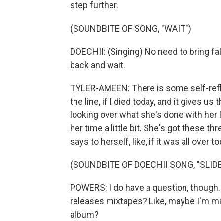
step further.
(SOUNDBITE OF SONG, "WAIT")
DOECHII: (Singing) No need to bring fal
back and wait.
TYLER-AMEEN: There is some self-reflec
the line, if I died today, and it gives 
looking over what she's done with her li
her time a little bit. She's got these t
says to herself, like, if it was all over 
(SOUNDBITE OF DOECHII SONG, "SLIDE
POWERS: I do have a question, though. W
releases mixtapes? Like, maybe I'm mis
album?