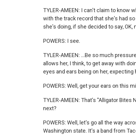
TYLER-AMEEN: I can't claim to know what
with the track record that she's had so
she's doing, if she decided to say, OK, 
POWERS: I see.
TYLER-AMEEN: ...Be so much pressure tha
allows her, I think, to get away with doi
eyes and ears being on her, expecting he
POWERS: Well, get your ears on this mix
TYLER-AMEEN: That's "Alligator Bites 
next?
POWERS: Well, let's go all the way acr
Washington state. It's a band from Tac