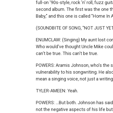
full-on '90s-style, rock 'n' roll, fuzz 
second album. The first was the one th
Baby," and this one is called "Home In A
(SOUNDBITE OF SONG, "NOT JUST YET
ENUMCLAW: (Singing) My aunt lost contr
Who would've thought Uncle Mike could 
can't be true. This can't be true.
POWERS: Aramis Johnson, who's the sin
vulnerability to his songwriting. He als
mean a singing voice, not just a writing 
TYLER-AMEEN: Yeah.
POWERS: ...But both. Johnson has said t
not the negative aspects of his life bu