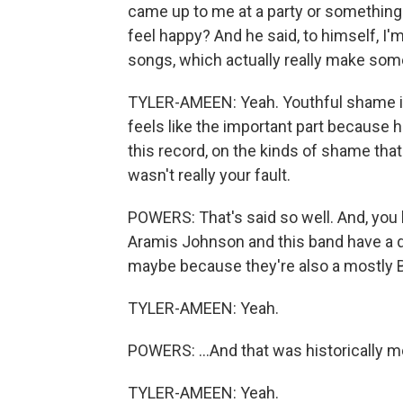
came up to me at a party or something 
feel happy? And he said, to himself, I'
songs, which actually really make some
TYLER-AMEEN: Yeah. Youthful shame is 
feels like the important part because h
this record, on the kinds of shame tha
wasn't really your fault.
POWERS: That's said so well. And, you kn
Aramis Johnson and this band have a d
maybe because they're also a mostly Bla
TYLER-AMEEN: Yeah.
POWERS: ...And that was historically m
TYLER-AMEEN: Yeah.