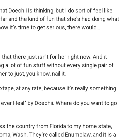
 Doechii is thinking, but I do sort of feel like
 far and the kind of fun that she's had doing what
now it's time to get serious, there would...
t there just isn't for her right now. And it
ng a lot of fun stuff without every single pair of
r to just, you know, nail it.
tape, at any rate, because it's really something.
Never Heal" by Doechii. Where do you want to go
oss the country from Florida to my home state,
oma, Wash. They're called Enumclaw, and it is a