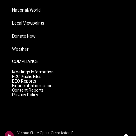
National/World
Local Viewpoints
Donate Now
Weather
COMPLIANCE
Meetings Information
FCC Public Files
EEO Reports
Financial Information
Content Reports
Privacy Policy
Vienna State Opera Orch/Anton Paulik - The Strauss Dynasty