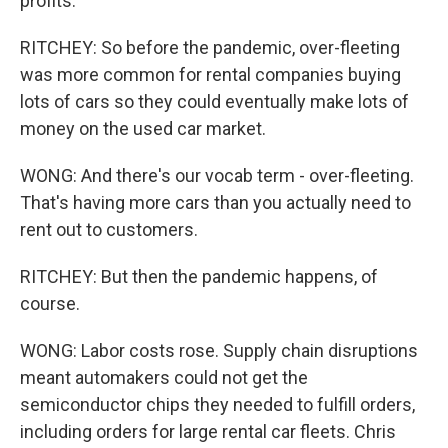
profits.
RITCHEY: So before the pandemic, over-fleeting
was more common for rental companies buying
lots of cars so they could eventually make lots of
money on the used car market.
WONG: And there's our vocab term - over-fleeting.
That's having more cars than you actually need to
rent out to customers.
RITCHEY: But then the pandemic happens, of
course.
WONG: Labor costs rose. Supply chain disruptions
meant automakers could not get the
semiconductor chips they needed to fulfill orders,
including orders for large rental car fleets. Chris