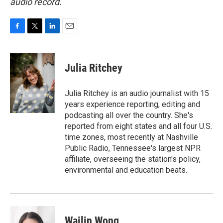
audio record.
F
T
L
E
a
w
i
m
c
i
n
a
e
t
k
i
Julia Ritchey
b
t
e
l
o
e
d
o
r
I
Julia Ritchey is an audio journalist with 15
k
n
years experience reporting, editing and
podcasting all over the country. She's
reported from eight states and all four U.S.
time zones, most recently at Nashville
Public Radio, Tennessee's largest NPR
affiliate, overseeing the station's policy,
environmental and education beats.
Wailin Wong