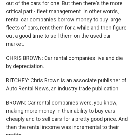
out of the cars for one. But then there's the more
critical part - fleet management. In other words,
rental car companies borrow money to buy large
fleets of cars, rent them for a while and then figure
out a good time to sell them on the used car
market.
CHRIS BROWN: Car rental companies live and die
by depreciation.
RITCHEY: Chris Brown is an associate publisher of
Auto Rental News, an industry trade publication.
BROWN: Car rental companies were, you know,
making more money in their ability to buy cars
cheaply and to sell cars for a pretty good price. And
then the rental income was incremental to their