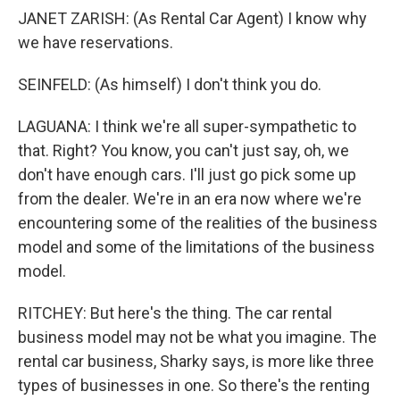
JANET ZARISH: (As Rental Car Agent) I know why
we have reservations.
SEINFELD: (As himself) I don't think you do.
LAGUANA: I think we're all super-sympathetic to
that. Right? You know, you can't just say, oh, we
don't have enough cars. I'll just go pick some up
from the dealer. We're in an era now where we're
encountering some of the realities of the business
model and some of the limitations of the business
model.
RITCHEY: But here's the thing. The car rental
business model may not be what you imagine. The
rental car business, Sharky says, is more like three
types of businesses in one. So there's the renting