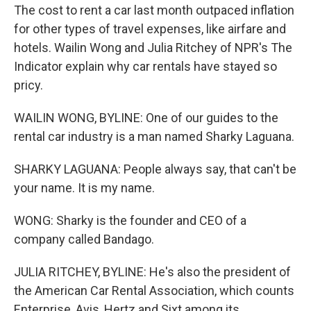
The cost to rent a car last month outpaced inflation
for other types of travel expenses, like airfare and
hotels. Wailin Wong and Julia Ritchey of NPR's The
Indicator explain why car rentals have stayed so
pricy.
WAILIN WONG, BYLINE: One of our guides to the
rental car industry is a man named Sharky Laguana.
SHARKY LAGUANA: People always say, that can't be
your name. It is my name.
WONG: Sharky is the founder and CEO of a
company called Bandago.
JULIA RITCHEY, BYLINE: He's also the president of
the American Car Rental Association, which counts
Enterprise, Avis, Hertz and Sixt among its