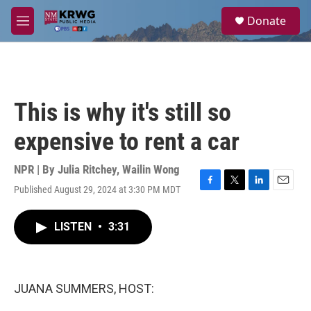
Skip to main content
S
Donate
e
M
a
e
r
n
c
u
h
u
This is why it's still so
e
r
expensive to rent a car
y
NPR | By
Julia Ritchey
,
Wailin Wong
Published August 29, 2024 at 3:30 PM MDT
F
T
L
E
a
w
i
m
c
i
n
a
LISTEN
•
3:31
e
t
k
i
b
t
e
l
o
e
d
o
r
I
k
n
JUANA SUMMERS, HOST: