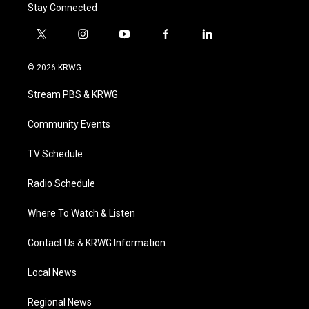
Stay Connected
t
i
y
f
l
w
n
o
a
i
i
s
u
c
n
© 2026 KRWG
t
t
t
e
k
t
a
u
b
e
Stream PBS & KRWG
e
g
b
o
d
r
r
e
o
i
a
k
n
Community Events
m
TV Schedule
Radio Schedule
Where To Watch & Listen
Contact Us & KRWG Information
Local News
Regional News