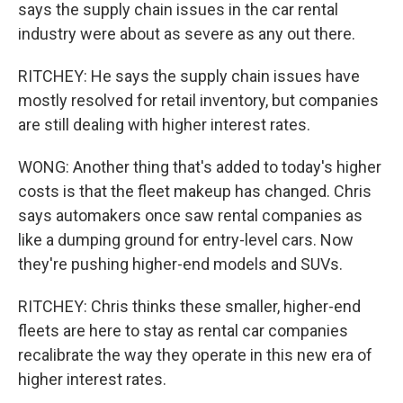
says the supply chain issues in the car rental
industry were about as severe as any out there.
RITCHEY: He says the supply chain issues have
mostly resolved for retail inventory, but companies
are still dealing with higher interest rates.
WONG: Another thing that's added to today's higher
costs is that the fleet makeup has changed. Chris
says automakers once saw rental companies as
like a dumping ground for entry-level cars. Now
they're pushing higher-end models and SUVs.
RITCHEY: Chris thinks these smaller, higher-end
fleets are here to stay as rental car companies
recalibrate the way they operate in this new era of
higher interest rates.