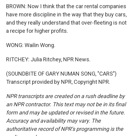
BROWN: Now I think that the car rental companies
have more discipline in the way that they buy cars,
and they really understand that over-fleeting is not
a recipe for higher profits.
WONG: Wailin Wong.
RITCHEY: Julia Ritchey, NPR News.
(SOUNDBITE OF GARY NUMAN SONG, "CARS")
Transcript provided by NPR, Copyright NPR.
NPR transcripts are created on a rush deadline by
an NPR contractor. This text may not be in its final
form and may be updated or revised in the future.
Accuracy and availability may vary. The
authoritative record of NPR’s programming is the