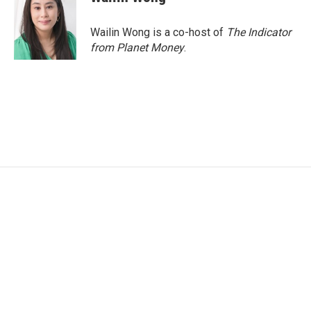
Wailin Wong is a co-host of
The Indicator
from Planet Money
.