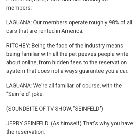
members.
LAGUANA: Our members operate roughly 98% of all
cars that are rented in America.
RITCHEY: Being the face of the industry means
being familiar with all the pet peeves people write
about online, from hidden fees to the reservation
system that does not always guarantee you a car.
LAGUANA: We're all familiar, of course, with the
"Seinfeld" joke.
(SOUNDBITE OF TV SHOW, "SEINFELD")
JERRY SEINFELD: (As himself) That's why you have
the reservation.