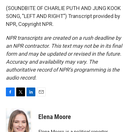
(SOUNDBITE OF CHARLIE PUTH AND JUNG KOOK
SONG, "LEFT AND RIGHT") Transcript provided by
NPR, Copyright NPR.
NPR transcripts are created on a rush deadline by
an NPR contractor. This text may not be in its final
form and may be updated or revised in the future.
Accuracy and availability may vary. The
authoritative record of NPR’s programming is the
audio record.
F
T
L
E
a
w
i
m
c
i
n
a
e
t
k
i
Elena Moore
b
t
e
l
o
e
d
o
r
I
Elena Moore is a political reporter