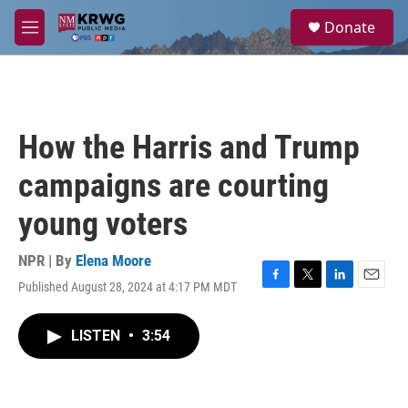
Skip to main content
S
Donate
e
M
a
e
r
n
c
u
h
u
How the Harris and Trump
e
r
campaigns are courting
y
young voters
NPR | By
Elena Moore
Published August 28, 2024 at 4:17 PM MDT
F
T
L
E
a
w
i
m
c
i
n
a
LISTEN
•
3:54
e
t
k
i
b
t
e
l
o
e
d
o
r
I