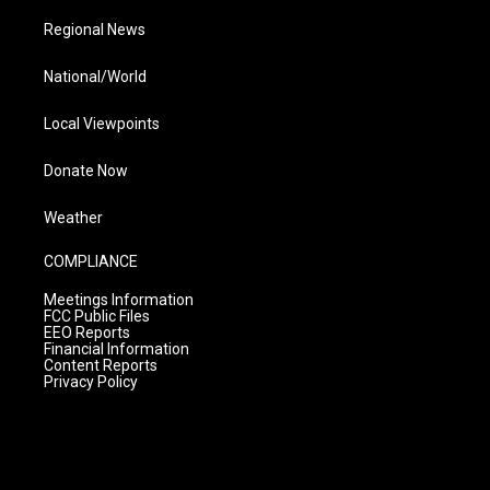
Regional News
National/World
Local Viewpoints
Donate Now
Weather
COMPLIANCE
Meetings Information
FCC Public Files
EEO Reports
Financial Information
Content Reports
Privacy Policy