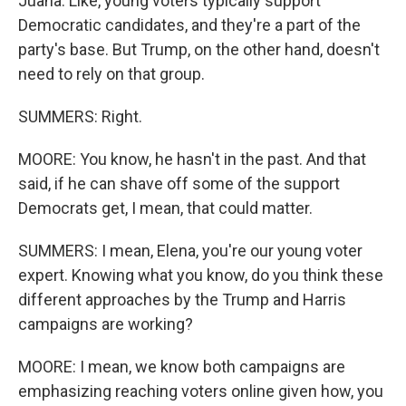
Juana. Like, young voters typically support
Democratic candidates, and they're a part of the
party's base. But Trump, on the other hand, doesn't
need to rely on that group.
SUMMERS: Right.
MOORE: You know, he hasn't in the past. And that
said, if he can shave off some of the support
Democrats get, I mean, that could matter.
SUMMERS: I mean, Elena, you're our young voter
expert. Knowing what you know, do you think these
different approaches by the Trump and Harris
campaigns are working?
MOORE: I mean, we know both campaigns are
emphasizing reaching voters online given how, you