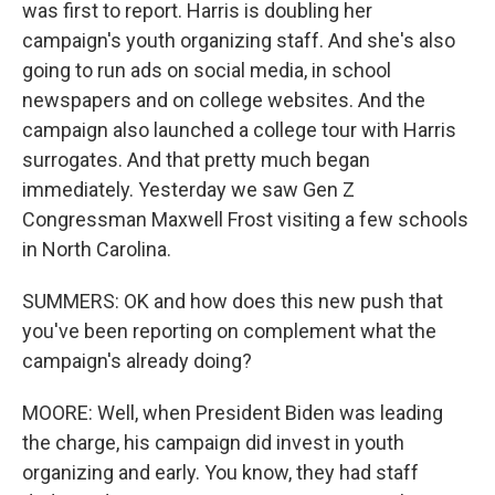
was first to report. Harris is doubling her
campaign's youth organizing staff. And she's also
going to run ads on social media, in school
newspapers and on college websites. And the
campaign also launched a college tour with Harris
surrogates. And that pretty much began
immediately. Yesterday we saw Gen Z
Congressman Maxwell Frost visiting a few schools
in North Carolina.
SUMMERS: OK and how does this new push that
you've been reporting on complement what the
campaign's already doing?
MOORE: Well, when President Biden was leading
the charge, his campaign did invest in youth
organizing and early. You know, they had staff