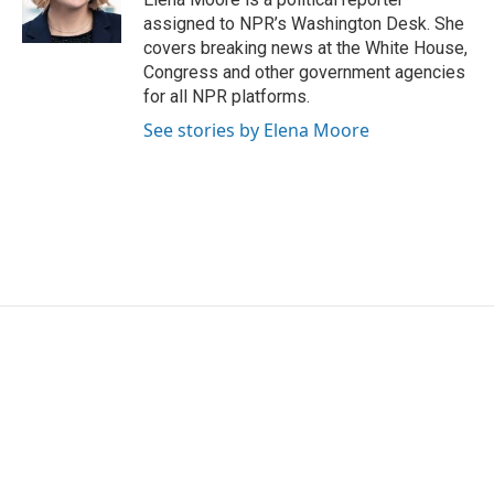
k
n
assigned to NPR’s Washington Desk. She
covers breaking news at the White House,
Congress and other government agencies
for all NPR platforms.
See stories by Elena Moore