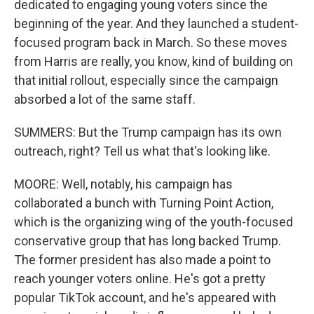
dedicated to engaging young voters since the
beginning of the year. And they launched a student-
focused program back in March. So these moves
from Harris are really, you know, kind of building on
that initial rollout, especially since the campaign
absorbed a lot of the same staff.
SUMMERS: But the Trump campaign has its own
outreach, right? Tell us what that's looking like.
MOORE: Well, notably, his campaign has
collaborated a bunch with Turning Point Action,
which is the organizing wing of the youth-focused
conservative group that has long backed Trump.
The former president has also made a point to
reach younger voters online. He's got a pretty
popular TikTok account, and he's appeared with