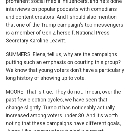
prominent social media influencers, and he's done
interviews on popular podcasts with comedians
and content creators. And I should also mention
that one of the Trump campaign's top messengers
is a member of Gen Z herself, National Press
Secretary Karoline Leavitt.
SUMMERS: Elena, tell us, why are the campaigns
putting such an emphasis on courting this group?
We know that young voters don't have a particularly
long history of showing up to vote.
MOORE: That is true. They do not. I mean, over the
past few election cycles, we have seen that
change slightly. Turnout has noticeably actually
increased among voters under 30. And it's worth
noting that these campaigns have different goals,