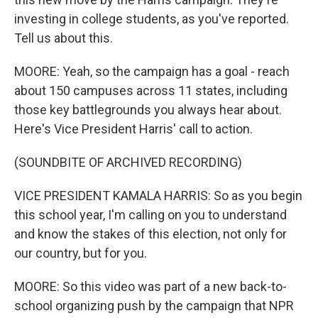
investing in college students, as you've reported.
Tell us about this.
MOORE: Yeah, so the campaign has a goal - reach
about 150 campuses across 11 states, including
those key battlegrounds you always hear about.
Here's Vice President Harris' call to action.
(SOUNDBITE OF ARCHIVED RECORDING)
VICE PRESIDENT KAMALA HARRIS: So as you begin
this school year, I'm calling on you to understand
and know the stakes of this election, not only for
our country, but for you.
MOORE: So this video was part of a new back-to-
school organizing push by the campaign that NPR