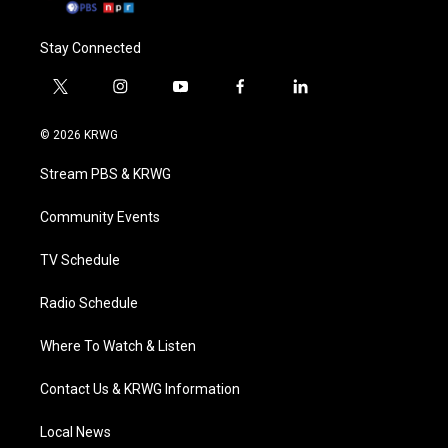
Stay Connected
t
i
y
f
l
w
n
o
a
i
i
s
u
c
n
© 2026 KRWG
t
t
t
e
k
t
a
u
b
e
Stream PBS & KRWG
e
g
b
o
d
r
r
e
o
i
a
k
n
Community Events
m
TV Schedule
Radio Schedule
Where To Watch & Listen
Contact Us & KRWG Information
Local News