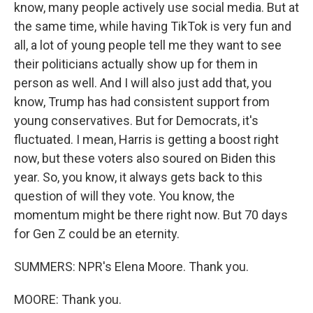
know, many people actively use social media. But at
the same time, while having TikTok is very fun and
all, a lot of young people tell me they want to see
their politicians actually show up for them in
person as well. And I will also just add that, you
know, Trump has had consistent support from
young conservatives. But for Democrats, it's
fluctuated. I mean, Harris is getting a boost right
now, but these voters also soured on Biden this
year. So, you know, it always gets back to this
question of will they vote. You know, the
momentum might be there right now. But 70 days
for Gen Z could be an eternity.
SUMMERS: NPR's Elena Moore. Thank you.
MOORE: Thank you.