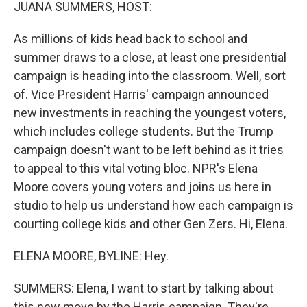
k
n
JUANA SUMMERS, HOST:
As millions of kids head back to school and
summer draws to a close, at least one presidential
campaign is heading into the classroom. Well, sort
of. Vice President Harris' campaign announced
new investments in reaching the youngest voters,
which includes college students. But the Trump
campaign doesn't want to be left behind as it tries
to appeal to this vital voting bloc. NPR's Elena
Moore covers young voters and joins us here in
studio to help us understand how each campaign is
courting college kids and other Gen Zers. Hi, Elena.
ELENA MOORE, BYLINE: Hey.
SUMMERS: Elena, I want to start by talking about
this new move by the Harris campaign. They're