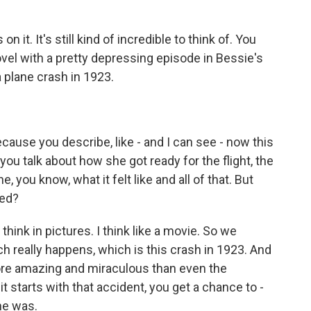
 it. It's still kind of incredible to think of. You
novel with a pretty depressing episode in Bessie's
a plane crash in 1923.
ecause you describe, like - and I can see - now this
 you talk about how she got ready for the flight, the
 you know, what it felt like and all of that. But
hed?
hink in pictures. I think like a movie. So we
h really happens, which is this crash in 1923. And
re amazing and miraculous than even the
t starts with that accident, you get a chance to -
he was.