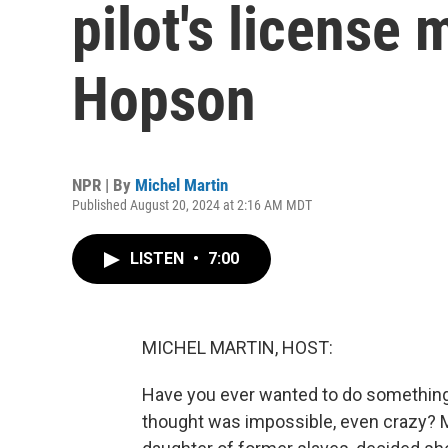
pilot's license 
Hopson
NPR | By
Michel Martin
Published August 20, 2024 at 2:16 AM MDT
LISTEN
•
7:00
MICHEL MARTIN, HOST:
Have you ever wanted to do something
thought was impossible, even crazy? 