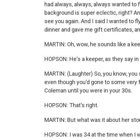
had always, always, always wanted to f
background is super eclectic, right? And I
see you again. And I said I wanted to f
dinner and gave me gift certificates, and
MARTIN: Oh, wow, he sounds like a kee
HOPSON: He's a keeper, as they say in
MARTIN: (Laughter) So, you know, you sa
even though you'd gone to some very fi
Coleman until you were in your 30s.
HOPSON: That's right.
MARTIN: But what was it about her stor
HOPSON: I was 34 at the time when I w