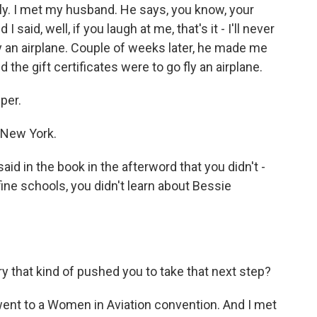
ly. I met my husband. He says, you know, your
 said, well, if you laugh at me, that's it - I'll never
ly an airplane. Couple of weeks later, he made me
 the gift certificates were to go fly an airplane.
per.
 New York.
id in the book in the afterword that you didn't -
ne schools, you didn't learn about Bessie
y that kind of pushed you to take that next step?
ent to a Women in Aviation convention. And I met