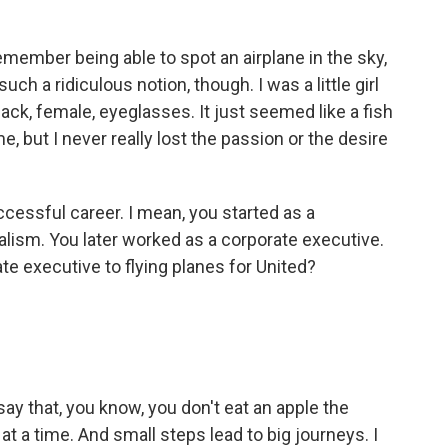
member being able to spot an airplane in the sky,
such a ridiculous notion, though. I was a little girl
ack, female, eyeglasses. It just seemed like a fish
e, but I never really lost the passion or the desire
cessful career. I mean, you started as a
nalism. You later worked as a corporate executive.
e executive to flying planes for United?
 say that, you know, you don't eat an apple the
 at a time. And small steps lead to big journeys. I