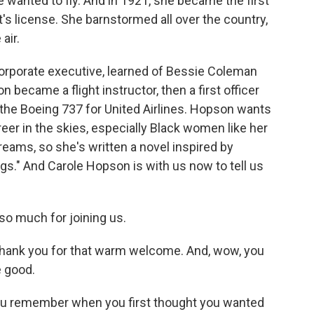
 wanted to fly. And in 1921, she became the first
's license. She barnstormed all over the country,
air.
corporate executive, learned of Bessie Coleman
became a flight instructor, then a first officer
n the Boeing 737 for United Airlines. Hopson wants
er in the skies, especially Black women like her
eams, so she's written a novel inspired by
ings." And Carole Hopson is with us now to tell us
o much for joining us.
ank you for that warm welcome. And, wow, you
 good.
you remember when you first thought you wanted