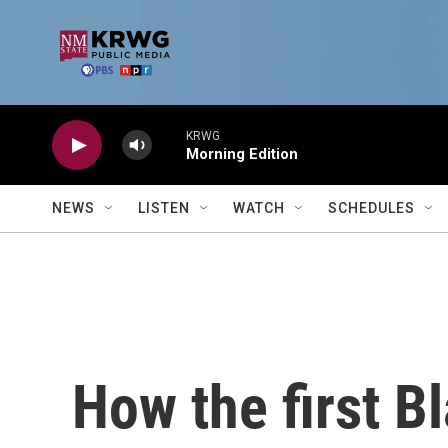
Skip to main content
KRWG
Morning Edition
NEWS
LISTEN
WATCH
SCHEDULES
How the first B