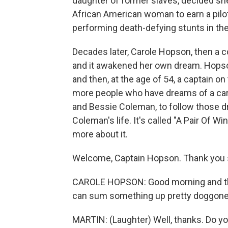
daughter of former slaves, decided she
African American woman to earn a pilot
performing death-defying stunts in the 
Decades later, Carole Hopson, then a 
and it awakened her own dream. Hopson 
and then, at the age of 54, a captain o
more people who have dreams of a care
and Bessie Coleman, to follow those dr
Coleman's life. It's called "A Pair Of W
more about it.
Welcome, Captain Hopson. Thank you s
CAROLE HOPSON: Good morning and th
can sum something up pretty doggone
MARTIN: (Laughter) Well, thanks. Do 