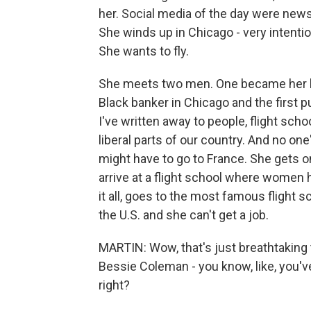
her. Social media of the day were new
She winds up in Chicago - very intenti
She wants to fly.
She meets two men. One became her lo
Black banker in Chicago and the first p
I've written away to people, flight sc
liberal parts of our country. And no one
might have to go to France. She gets on
arrive at a flight school where women h
it all, goes to the most famous flight s
the U.S. and she can't get a job.
MARTIN: Wow, that's just breathtaking t
Bessie Coleman - you know, like, you'v
right?