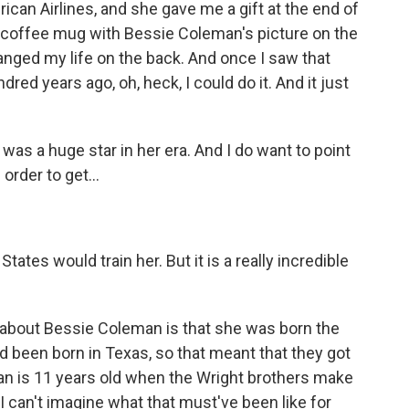
can Airlines, and she gave me a gift at the end of
a coffee mug with Bessie Coleman's picture on the
hanged my life on the back. And once I saw that
red years ago, oh, heck, I could do it. And it just
 was a huge star in her era. And I do want to point
order to get...
tes would train her. But it is a really incredible
bout Bessie Coleman is that she was born the
d been born in Texas, so that meant that they got
n is 11 years old when the Wright brothers make
 I can't imagine what that must've been like for