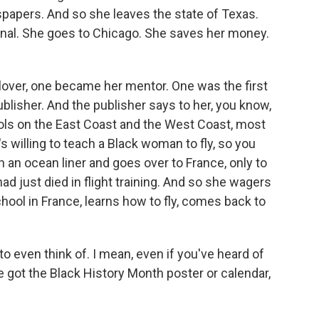
spapers. And so she leaves the state of Texas.
onal. She goes to Chicago. She saves her money.
ver, one became her mentor. One was the first
ublisher. And the publisher says to her, you know,
hools on the East Coast and the West Coast, most
's willing to teach a Black woman to fly, so you
 an ocean liner and goes over to France, only to
ad just died in flight training. And so she wagers
chool in France, learns how to fly, comes back to
o even think of. I mean, even if you've heard of
e got the Black History Month poster or calendar,