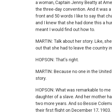
a woman, Captain Jenny Beatty at Ameri
the three-day convention. And it was 
front and 50 words I like to say that c
and I knew that she had done this a hund
meant I would find out how to.
MARTIN: Talk about her story. Like, she
out that she had to leave the country in 
HOPSON: That's right.
MARTIN: Because no one in the United Sta
story.
HOPSON: What was remarkable to me a
daughter of a slave. And her mother ha
two more years. And so Bessie Colema
their first flight on December 17, 1903.