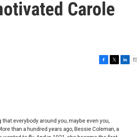
motivated Carole
F
T
L
E
a
w
i
m
c
i
n
a
e
t
k
i
b
t
e
l
o
e
d
o
r
I
k
n
 that everybody around you, maybe even you,
More than a hundred years ago, Bessie Coleman, a