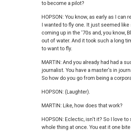
to become a pilot?
HOPSON: You know, as early as I can re
I wanted to fly one. It just seemed like 
coming up in the '70s and, you know, Bl
out of water. And it took such a long tim
to want to fly.
MARTIN: And you already had had a suc
journalist. You have a master's in jour
So how do you go from being a corporat
HOPSON: (Laughter).
MARTIN: Like, how does that work?
HOPSON: Eclectic, isn't it? So I love to
whole thing at once. You eat it one bite