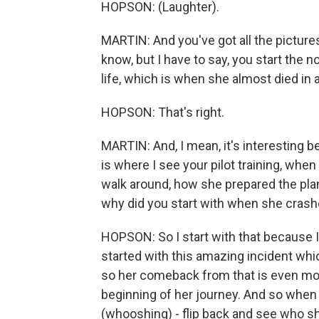
HOPSON: (Laughter).
MARTIN: And you've got all the pictures on
know, but I have to say, you start the 
life, which is when she almost died in 
HOPSON: That's right.
MARTIN: And, I mean, it's interesting b
is where I see your pilot training, when
walk around, how she prepared the plane,
why did you start with when she cras
HOPSON: So I start with that because I t
started with this amazing incident whic
so her comeback from that is even mo
beginning of her journey. And so when i
(whooshing) - flip back and see who s