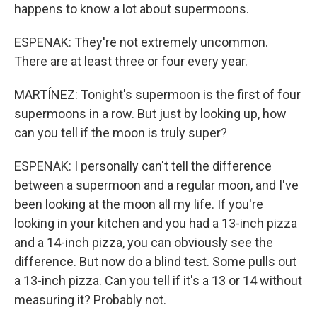
happens to know a lot about supermoons.
ESPENAK: They're not extremely uncommon.
There are at least three or four every year.
MARTÍNEZ: Tonight's supermoon is the first of four
supermoons in a row. But just by looking up, how
can you tell if the moon is truly super?
ESPENAK: I personally can't tell the difference
between a supermoon and a regular moon, and I've
been looking at the moon all my life. If you're
looking in your kitchen and you had a 13-inch pizza
and a 14-inch pizza, you can obviously see the
difference. But now do a blind test. Some pulls out
a 13-inch pizza. Can you tell if it's a 13 or 14 without
measuring it? Probably not.