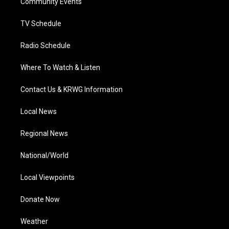
a
k
n
Community Events
m
TV Schedule
Radio Schedule
Where To Watch & Listen
Contact Us & KRWG Information
Local News
Regional News
National/World
Local Viewpoints
Donate Now
Weather