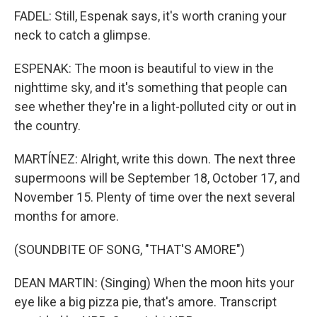
FADEL: Still, Espenak says, it's worth craning your
neck to catch a glimpse.
ESPENAK: The moon is beautiful to view in the
nighttime sky, and it's something that people can
see whether they're in a light-polluted city or out in
the country.
MARTÍNEZ: Alright, write this down. The next three
supermoons will be September 18, October 17, and
November 15. Plenty of time over the next several
months for amore.
(SOUNDBITE OF SONG, "THAT'S AMORE")
DEAN MARTIN: (Singing) When the moon hits your
eye like a big pizza pie, that's amore. Transcript