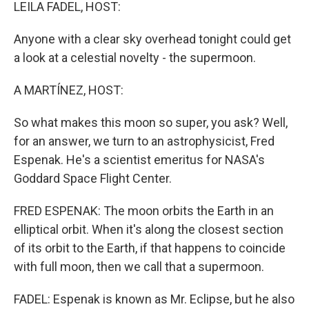
k
n
LEILA FADEL, HOST:
Anyone with a clear sky overhead tonight could get
a look at a celestial novelty - the supermoon.
A MARTÍNEZ, HOST:
So what makes this moon so super, you ask? Well,
for an answer, we turn to an astrophysicist, Fred
Espenak. He's a scientist emeritus for NASA's
Goddard Space Flight Center.
FRED ESPENAK: The moon orbits the Earth in an
elliptical orbit. When it's along the closest section
of its orbit to the Earth, if that happens to coincide
with full moon, then we call that a supermoon.
FADEL: Espenak is known as Mr. Eclipse, but he also