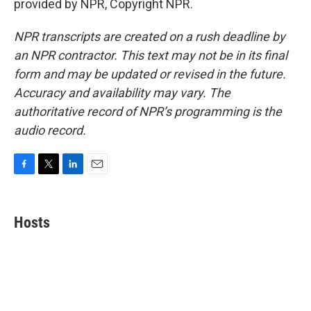
provided by NPR, Copyright NPR.
NPR transcripts are created on a rush deadline by
an NPR contractor. This text may not be in its final
form and may be updated or revised in the future.
Accuracy and availability may vary. The
authoritative record of NPR’s programming is the
audio record.
F
T
L
E
a
w
i
m
c
i
n
a
e
t
k
i
Hosts
b
t
e
l
o
e
d
o
r
I
k
n