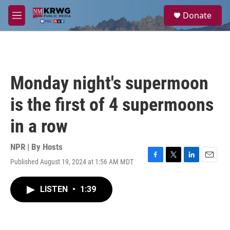
Skip to main content
S
Donate
e
M
a
e
r
n
c
u
h
u
Monday night's supermoon
e
r
is the first of 4 supermoons
y
in a row
NPR | By
Hosts
Published August 19, 2024 at 1:56 AM MDT
F
T
L
E
a
w
i
m
c
i
n
a
LISTEN
•
1:39
e
t
k
i
b
t
e
l
o
e
d
o
r
I