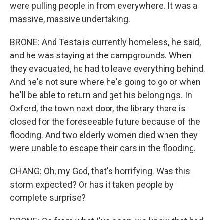
were pulling people in from everywhere. It was a
massive, massive undertaking.
BRONE: And Testa is currently homeless, he said,
and he was staying at the campgrounds. When
they evacuated, he had to leave everything behind.
And he's not sure where he's going to go or when
he'll be able to return and get his belongings. In
Oxford, the town next door, the library there is
closed for the foreseeable future because of the
flooding. And two elderly women died when they
were unable to escape their cars in the flooding.
CHANG: Oh, my God, that's horrifying. Was this
storm expected? Or has it taken people by
complete surprise?