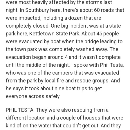
were most heavily affected by the storms last
night. In Southbury here, there's about 60 roads that
were impacted, including a dozen that are
completely closed. One big incident was at a state
park here, Kettletown State Park. About 45 people
were evacuated by boat when the bridge leading to
the town park was completely washed away. The
evacuation began around 4 and it wasn't complete
until the middle of the night. I spoke with Phil Testa,
who was one of the campers that was evacuated
from the park by local fire and rescue groups. And
he says it took about nine boat trips to get
everyone across safely.
PHIL TESTA: They were also rescuing from a
different location and a couple of houses that were
kind of on the water that couldn't get out. And they