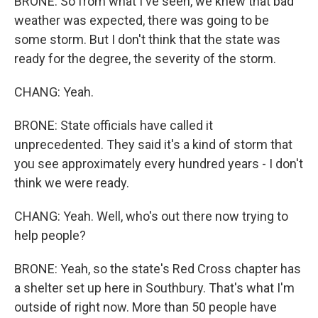
BRONE: So from what I've seen, we knew that bad
weather was expected, there was going to be
some storm. But I don't think that the state was
ready for the degree, the severity of the storm.
CHANG: Yeah.
BRONE: State officials have called it
unprecedented. They said it's a kind of storm that
you see approximately every hundred years - I don't
think we were ready.
CHANG: Yeah. Well, who's out there now trying to
help people?
BRONE: Yeah, so the state's Red Cross chapter has
a shelter set up here in Southbury. That's what I'm
outside of right now. More than 50 people have