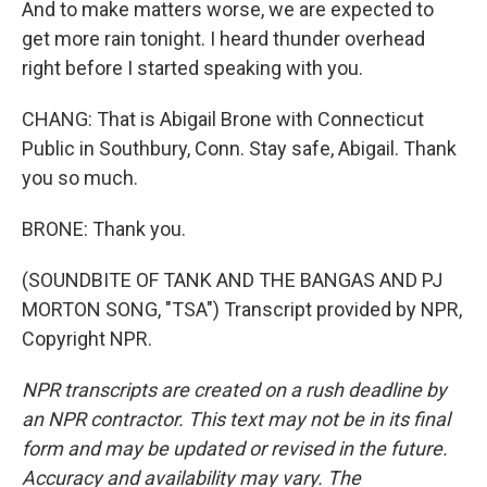
And to make matters worse, we are expected to
get more rain tonight. I heard thunder overhead
right before I started speaking with you.
CHANG: That is Abigail Brone with Connecticut
Public in Southbury, Conn. Stay safe, Abigail. Thank
you so much.
BRONE: Thank you.
(SOUNDBITE OF TANK AND THE BANGAS AND PJ
MORTON SONG, "TSA") Transcript provided by NPR,
Copyright NPR.
NPR transcripts are created on a rush deadline by
an NPR contractor. This text may not be in its final
form and may be updated or revised in the future.
Accuracy and availability may vary. The