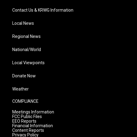
Contact Us & KRWG Information
Local News
Regional News
National/World
Local Viewpoints
Donate Now
Weather
COMPLIANCE
Meetings Information
FCC Public Files
EEO Reports
Financial Information
Content Reports
Privacy Policy