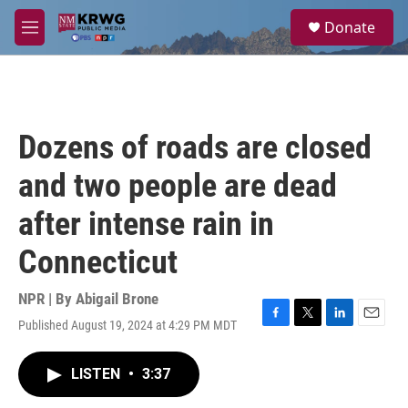
Skip to main content
S
Donate
e
M
a
e
r
n
c
u
h
u
Dozens of roads are closed
e
r
and two people are dead
y
after intense rain in
Connecticut
NPR | By
Abigail Brone
Published August 19, 2024 at 4:29 PM MDT
F
T
L
E
a
w
i
m
c
i
n
a
LISTEN
•
3:37
e
t
k
i
b
t
e
l