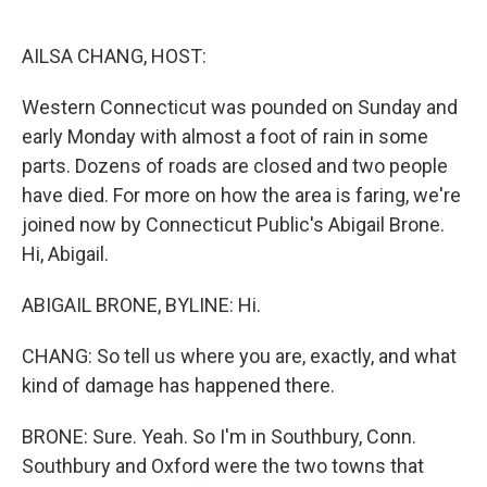
o
e
d
o
r
I
k
n
AILSA CHANG, HOST:
Western Connecticut was pounded on Sunday and
early Monday with almost a foot of rain in some
parts. Dozens of roads are closed and two people
have died. For more on how the area is faring, we're
joined now by Connecticut Public's Abigail Brone.
Hi, Abigail.
ABIGAIL BRONE, BYLINE: Hi.
CHANG: So tell us where you are, exactly, and what
kind of damage has happened there.
BRONE: Sure. Yeah. So I'm in Southbury, Conn.
Southbury and Oxford were the two towns that