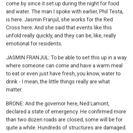
come by since it set up during the night for food
and water. The man I spoke with earlier, Phil Testa,
is here. Jasmin Franjul, she works for the Red
Cross here. And she said that events like this
unfold really quickly, and they can be, like, really
emotional for residents.
JASMIN FRANJUL: To be able to set this up in a way
where someone can come and have a warm meal
to eat or even just have fresh, you know, water to
drink - I mean, the little things really are what
matter.
BRONE: And the governor here, Ned Lamont,
declared a state of emergency. He confirmed more
than two dozen roads are closed, some will be for
quite a while. Hundreds of structures are damaged.