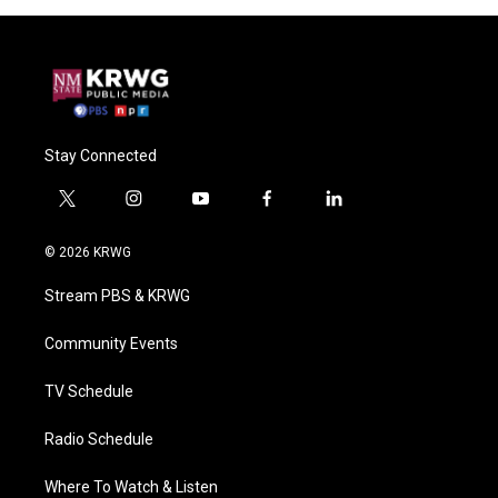
Stay Connected
t
i
y
f
l
w
n
o
a
i
i
s
u
c
n
© 2026 KRWG
t
t
t
e
k
t
a
u
b
e
Stream PBS & KRWG
e
g
b
o
d
r
r
e
o
i
a
k
n
Community Events
m
TV Schedule
Radio Schedule
Where To Watch & Listen