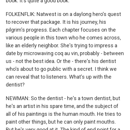
book. It's quite a good book.
FOLKENFLIK: Natwest is on a daylong hero's quest
to recover that package. It is his journey, his
pilgrim's progress. Each chapter focuses on the
various people in this town who he comes across,
like an elderly neighbor. She's trying to impress a
date by microwaving coq au vin, probably - between
us - not the best idea. Or the - there's his dentist
who's about to go public with a secret. I think we
can reveal that to listeners. What's up with the
dentist?
NEWMAN: So the dentist - he's a town dentist, but
he's an artist in his spare time, and the subject of
all of his paintings is the human mouth. He tries to
paint other things, but he can only paint mouths.
But he's very good at it. The kind of end point for a