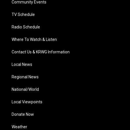
a
k
n
Community Events
m
TV Schedule
Radio Schedule
Where To Watch & Listen
Contact Us & KRWG Information
Local News
Regional News
National/World
Local Viewpoints
Donate Now
Weather