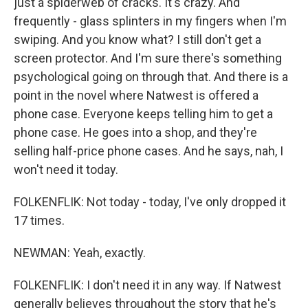
just a spiderweb of cracks. It's crazy. And
frequently - glass splinters in my fingers when I'm
swiping. And you know what? I still don't get a
screen protector. And I'm sure there's something
psychological going on through that. And there is a
point in the novel where Natwest is offered a
phone case. Everyone keeps telling him to get a
phone case. He goes into a shop, and they're
selling half-price phone cases. And he says, nah, I
won't need it today.
FOLKENFLIK: Not today - today, I've only dropped it
17 times.
NEWMAN: Yeah, exactly.
FOLKENFLIK: I don't need it in any way. If Natwest
generally believes throughout the story that he's