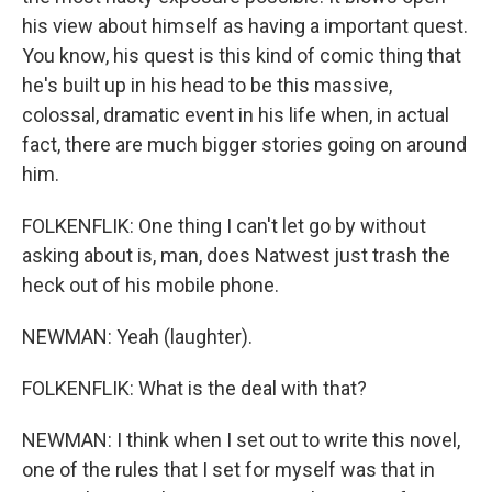
his view about himself as having a important quest.
You know, his quest is this kind of comic thing that
he's built up in his head to be this massive,
colossal, dramatic event in his life when, in actual
fact, there are much bigger stories going on around
him.
FOLKENFLIK: One thing I can't let go by without
asking about is, man, does Natwest just trash the
heck out of his mobile phone.
NEWMAN: Yeah (laughter).
FOLKENFLIK: What is the deal with that?
NEWMAN: I think when I set out to write this novel,
one of the rules that I set for myself was that in