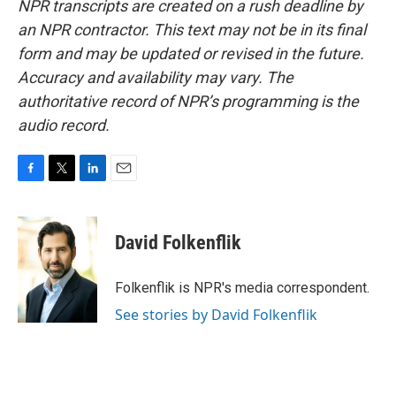
NPR transcripts are created on a rush deadline by
an NPR contractor. This text may not be in its final
form and may be updated or revised in the future.
Accuracy and availability may vary. The
authoritative record of NPR’s programming is the
audio record.
F
T
L
E
a
w
i
m
c
i
n
a
e
t
k
i
David Folkenflik
b
t
e
l
o
e
d
o
r
I
Folkenflik is NPR's media correspondent.
k
n
See stories by David Folkenflik