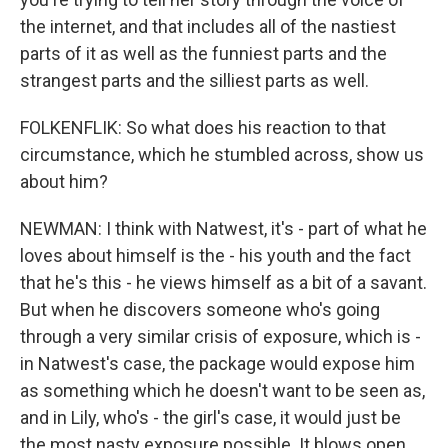
the internet, and that includes all of the nastiest
parts of it as well as the funniest parts and the
strangest parts and the silliest parts as well.
FOLKENFLIK: So what does his reaction to that
circumstance, which he stumbled across, show us
about him?
NEWMAN: I think with Natwest, it's - part of what he
loves about himself is the - his youth and the fact
that he's this - he views himself as a bit of a savant.
But when he discovers someone who's going
through a very similar crisis of exposure, which is -
in Natwest's case, the package would expose him
as something which he doesn't want to be seen as,
and in Lily, who's - the girl's case, it would just be
the most nasty exposure possible. It blows open