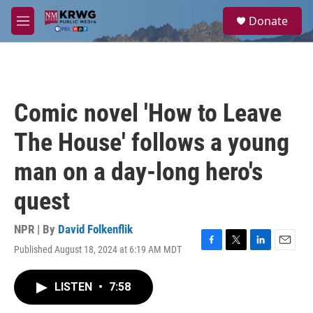
Skip to main content
S
Donate
e
M
a
e
r
n
c
u
h
u
Comic novel 'How to Leave
e
r
The House' follows a young
y
man on a day-long hero's
quest
NPR | By
David Folkenflik
Published August 18, 2024 at 6:19 AM MDT
F
T
L
E
a
w
i
m
c
i
n
a
LISTEN
•
7:58
e
t
k
i
b
t
e
l