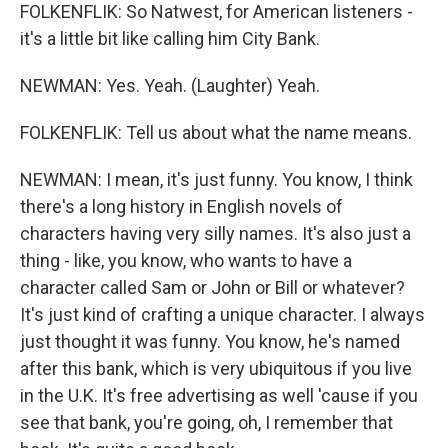
FOLKENFLIK: So Natwest, for American listeners -
it's a little bit like calling him City Bank.
NEWMAN: Yes. Yeah. (Laughter) Yeah.
FOLKENFLIK: Tell us about what the name means.
NEWMAN: I mean, it's just funny. You know, I think
there's a long history in English novels of
characters having very silly names. It's also just a
thing - like, you know, who wants to have a
character called Sam or John or Bill or whatever?
It's just kind of crafting a unique character. I always
just thought it was funny. You know, he's named
after this bank, which is very ubiquitous if you live
in the U.K. It's free advertising as well 'cause if you
see that bank, you're going, oh, I remember that