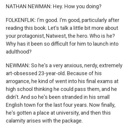
NATHAN NEWMAN: Hey. How you doing?
FOLKENFLIK: I'm good. I'm good, particularly after
reading this book. Let's talk a little bit more about
your protagonist, Natwest, the hero. Who is he?
Why has it been so difficult for him to launch into
adulthood?
NEWMAN: So he's a very anxious, nerdy, extremely
art-obsessed 23-year-old. Because of his
arrogance, he kind of went into his final exams at
high school thinking he could pass them, and he
didn't. And so he's been stranded in his small
English town for the last four years. Now finally,
he's gotten a place at university, and then this
calamity arises with the package.