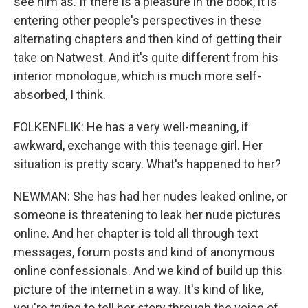
see him as. If there is a pleasure in the book, it is
entering other people's perspectives in these
alternating chapters and then kind of getting their
take on Natwest. And it's quite different from his
interior monologue, which is much more self-
absorbed, I think.
FOLKENFLIK: He has a very well-meaning, if
awkward, exchange with this teenage girl. Her
situation is pretty scary. What's happened to her?
NEWMAN: She has had her nudes leaked online, or
someone is threatening to leak her nude pictures
online. And her chapter is told all through text
messages, forum posts and kind of anonymous
online confessionals. And we kind of build up this
picture of the internet in a way. It's kind of like,
you're trying to tell her story through the voice of