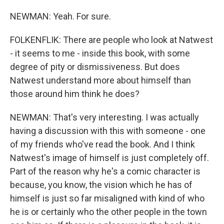
NEWMAN: Yeah. For sure.
FOLKENFLIK: There are people who look at Natwest
- it seems to me - inside this book, with some
degree of pity or dismissiveness. But does
Natwest understand more about himself than
those around him think he does?
NEWMAN: That's very interesting. I was actually
having a discussion with this with someone - one
of my friends who've read the book. And I think
Natwest's image of himself is just completely off.
Part of the reason why he's a comic character is
because, you know, the vision which he has of
himself is just so far misaligned with kind of who
he is or certainly who the other people in the town