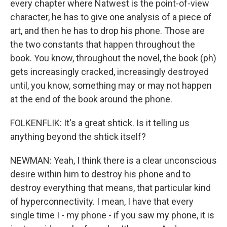
every chapter where Natwest is the point-of-view
character, he has to give one analysis of a piece of
art, and then he has to drop his phone. Those are
the two constants that happen throughout the
book. You know, throughout the novel, the book (ph)
gets increasingly cracked, increasingly destroyed
until, you know, something may or may not happen
at the end of the book around the phone.
FOLKENFLIK: It's a great shtick. Is it telling us
anything beyond the shtick itself?
NEWMAN: Yeah, I think there is a clear unconscious
desire within him to destroy his phone and to
destroy everything that means, that particular kind
of hyperconnectivity. I mean, I have that every
single time I - my phone - if you saw my phone, it is