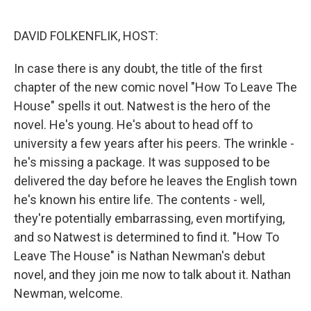
o
e
d
o
r
I
k
n
DAVID FOLKENFLIK, HOST:
In case there is any doubt, the title of the first
chapter of the new comic novel "How To Leave The
House" spells it out. Natwest is the hero of the
novel. He's young. He's about to head off to
university a few years after his peers. The wrinkle -
he's missing a package. It was supposed to be
delivered the day before he leaves the English town
he's known his entire life. The contents - well,
they're potentially embarrassing, even mortifying,
and so Natwest is determined to find it. "How To
Leave The House" is Nathan Newman's debut
novel, and they join me now to talk about it. Nathan
Newman, welcome.