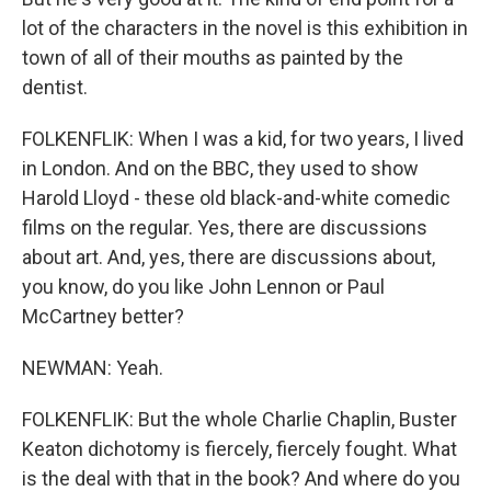
lot of the characters in the novel is this exhibition in
town of all of their mouths as painted by the
dentist.
FOLKENFLIK: When I was a kid, for two years, I lived
in London. And on the BBC, they used to show
Harold Lloyd - these old black-and-white comedic
films on the regular. Yes, there are discussions
about art. And, yes, there are discussions about,
you know, do you like John Lennon or Paul
McCartney better?
NEWMAN: Yeah.
FOLKENFLIK: But the whole Charlie Chaplin, Buster
Keaton dichotomy is fiercely, fiercely fought. What
is the deal with that in the book? And where do you