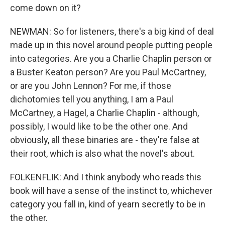
come down on it?
NEWMAN: So for listeners, there's a big kind of deal
made up in this novel around people putting people
into categories. Are you a Charlie Chaplin person or
a Buster Keaton person? Are you Paul McCartney,
or are you John Lennon? For me, if those
dichotomies tell you anything, I am a Paul
McCartney, a Hagel, a Charlie Chaplin - although,
possibly, I would like to be the other one. And
obviously, all these binaries are - they're false at
their root, which is also what the novel's about.
FOLKENFLIK: And I think anybody who reads this
book will have a sense of the instinct to, whichever
category you fall in, kind of yearn secretly to be in
the other.