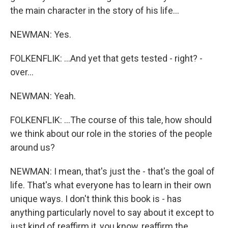
the main character in the story of his life...
NEWMAN: Yes.
FOLKENFLIK: ...And yet that gets tested - right? -
over...
NEWMAN: Yeah.
FOLKENFLIK: ...The course of this tale, how should
we think about our role in the stories of the people
around us?
NEWMAN: I mean, that's just the - that's the goal of
life. That's what everyone has to learn in their own
unique ways. I don't think this book is - has
anything particularly novel to say about it except to
just kind of reaffirm it, you know, reaffirm the