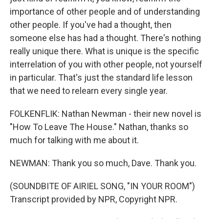
importance of other people and of understanding
other people. If you've had a thought, then
someone else has had a thought. There's nothing
really unique there. What is unique is the specific
interrelation of you with other people, not yourself
in particular. That's just the standard life lesson
that we need to relearn every single year.
FOLKENFLIK: Nathan Newman - their new novel is
"How To Leave The House." Nathan, thanks so
much for talking with me about it.
NEWMAN: Thank you so much, Dave. Thank you.
(SOUNDBITE OF AIRIEL SONG, "IN YOUR ROOM")
Transcript provided by NPR, Copyright NPR.