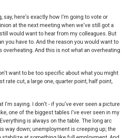
, say, here's exactly how I'm going to vote or
inion at the next meeting when we've still got a
 still would want to hear from my colleagues. But
han you have to. And the reason you would want to
's overheating. And this is not what an overheating
n't want to be too specific about what you might
rate cut, a large one, quarter point, half point,
I'm saying. I don't - if you've ever seen a picture
like, one of the biggest tables I've ever seen in my
. Everything is always on the table. The long arc
ion is way down; unemployment is creeping up; the
o stabilize at something like full employment. And