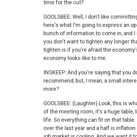
time for the cut?
GOOLSBEE: Well, I don't like committing
here's what I'm going to express an op
bunch of information to come in, and I
you don't want to tighten any longer t
tighten is if you're afraid the economy
economy looks like to me.
INSKEEP: And you're saying that you do
recommend, but, I mean, a small interest 
more?
GOOLSBEE: (Laughter) Look, this is what 
of the meeting room, it's a huge table, 
life. So everything can fit on that table
over the last year and a half is inflat
job market is cooling. And we want it t