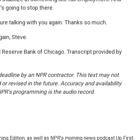
t's going to stop there.
ure talking with you again. Thanks so much.
gain, Steve.
l Reserve Bank of Chicago. Transcript provided by
deadline by an NPR contractor. This text may not
or revised in the future. Accuracy and availability
NPR’s programming is the audio record.
ing Edition, as well as NPR's morning news podcast Up First.