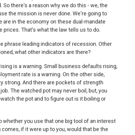
. So there's a reason why we do this - we, the
se the mission is never done. We're going to
e are in the economy on these dual-mandate
prices. That's what the law tells us to do.
he phrase leading indicators of recession. Other
ned, what other indicators are there?
sing is a warning. Small business defaults rising,
loyment rate is a warning. On the other side,
ty strong. And there are pockets of strength
job. The watched pot may never boil, but, you
 watch the pot and to figure out is it boiling or
o whether you use that one big tool of an interest
omes, if it were up to you, would that be the