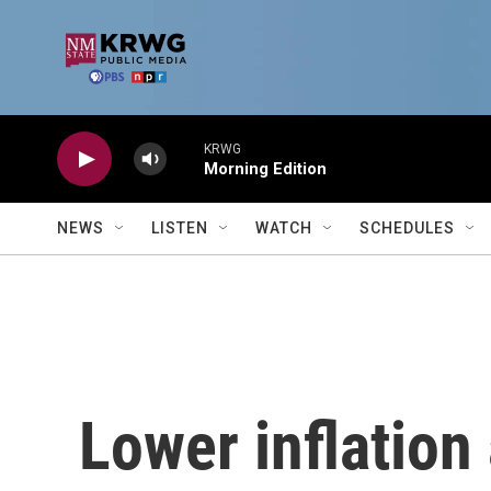
Skip to main content
KRWG
Morning Edition
NEWS
LISTEN
WATCH
SCHEDULES
Lower inflation