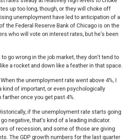
st rates steady at relatively high levels to choke
ates up too long, though, or they will choke off
ising unemployment have led to anticipation of a
of the Federal Reserve Bank of Chicago is on the
s who will vote on interest rates, but he's been
 go wrong in the job market, they don't tend to
 like a rocket and down like a feather in that space.
. When the unemployment rate went above 4%, I
kind of important, or even psychologically
ch farther once you get past 4%.
storically, if the unemployment rate starts going
 negative, that's kind of a leading indicator.
ors of recession, and some of those are giving
ents. The GDP growth numbers for the last quarter