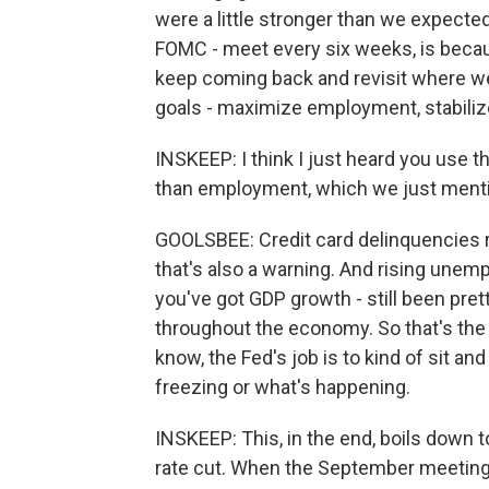
were a little stronger than we expected
FOMC - meet every six weeks, is becau
keep coming back and revisit where w
goals - maximize employment, stabilize 
INSKEEP: I think I just heard you use t
than employment, which we just mentio
GOOLSBEE: Credit card delinquencies ri
that's also a warning. And rising unemp
you've got GDP growth - still been pret
throughout the economy. So that's the 
know, the Fed's job is to kind of sit and
freezing or what's happening.
INSKEEP: This, in the end, boils down t
rate cut. When the September meeting c