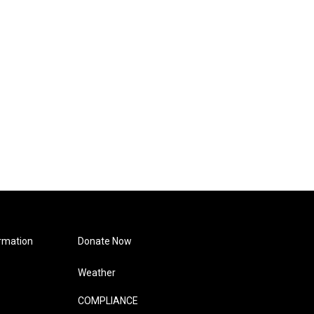
rmation
Donate Now
Weather
COMPLIANCE