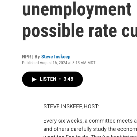
unemployment m
possible rate c
NPR | By
Steve Inskeep
Published August 16, 2024 at 3:13 AM MDT
LISTEN
•
3:48
STEVE INSKEEP, HOST:
Every six weeks, a committee meets a
and others carefully study the econom