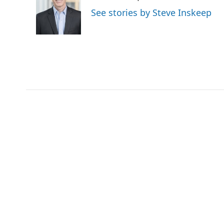
o
e
d
See stories by Steve Inskeep
o
r
I
k
n