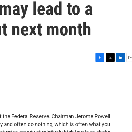
ay lead to a
ut next month
F
T
L
E
a
w
i
m
c
i
n
a
e
t
k
i
b
t
e
l
o
e
d
o
r
I
k
n
t the Federal Reserve. Chairman Jerome Powell
y and often do nothing, which is often what you