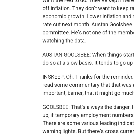
want the Fed to do. They've kept intere
off inflation. They don't want to keep r
economic growth. Lower inflation and r
rate cut next month. Austan Goolsbee 
committee. He's not one of the member
watching the data.
AUSTAN GOOLSBEE: When things start to
do so at a slow basis. It tends to go up
INSKEEP: Oh. Thanks for the reminder
read some commentary that that was a 
important, barrier, that it might go mu
GOOLSBEE: That's always the danger. Hi
up, if temporary employment numbers go
There are some various leading indicat
warning lights. But there's cross curr