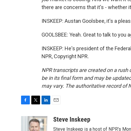
there are concerns that it's - whether i
INSKEEP: Austan Goolsbee, it's a pleas
GOOLSBEE: Yeah. Great to talk to you a
INSKEEP: He's president of the Federa
NPR, Copyright NPR.
NPR transcripts are created on a rush 
be in its final form and may be updated 
may vary. The authoritative record of 
F
T
L
E
a
w
i
m
c
i
n
a
Steve Inskeep
e
t
k
i
Steve Inskeep is a host of NPR's Morn
b
t
e
l