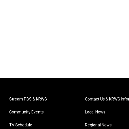
Stream PBS & KRWG
Contact Us & KRWG Info
Community Events
Local News
TV Schedule
Regional News