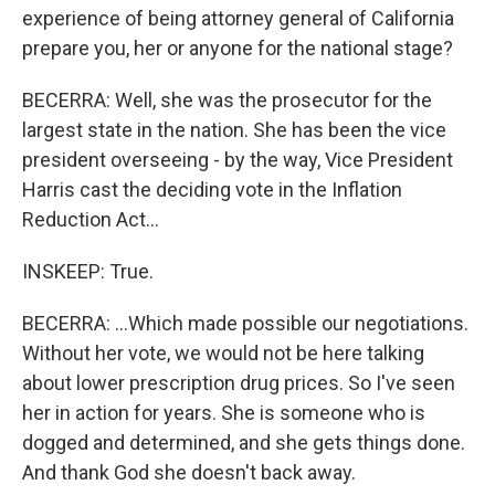
experience of being attorney general of California
prepare you, her or anyone for the national stage?
BECERRA: Well, she was the prosecutor for the
largest state in the nation. She has been the vice
president overseeing - by the way, Vice President
Harris cast the deciding vote in the Inflation
Reduction Act...
INSKEEP: True.
BECERRA: ...Which made possible our negotiations.
Without her vote, we would not be here talking
about lower prescription drug prices. So I've seen
her in action for years. She is someone who is
dogged and determined, and she gets things done.
And thank God she doesn't back away.