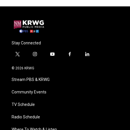
Stay Connected
t
i
y
f
l
w
n
o
a
i
i
s
u
c
n
© 2026 KRWG
t
t
t
e
k
t
a
u
b
e
Stream PBS & KRWG
e
g
b
o
d
r
r
e
o
i
a
k
n
Community Events
m
TV Schedule
Radio Schedule
Where To Watch & Listen