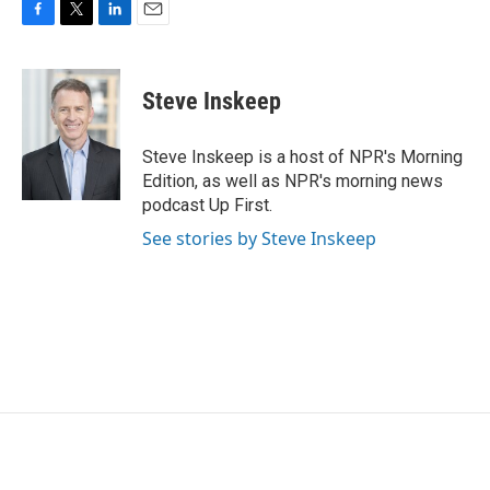
F
T
L
E
a
w
i
m
c
i
n
a
e
t
k
i
Steve Inskeep
b
t
e
l
o
e
d
o
r
I
Steve Inskeep is a host of NPR's Morning
k
n
Edition, as well as NPR's morning news
podcast Up First.
See stories by Steve Inskeep