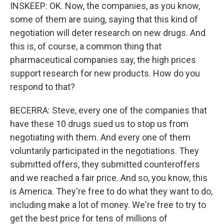
INSKEEP: OK. Now, the companies, as you know,
some of them are suing, saying that this kind of
negotiation will deter research on new drugs. And
this is, of course, a common thing that
pharmaceutical companies say, the high prices
support research for new products. How do you
respond to that?
BECERRA: Steve, every one of the companies that
have these 10 drugs sued us to stop us from
negotiating with them. And every one of them
voluntarily participated in the negotiations. They
submitted offers, they submitted counteroffers
and we reached a fair price. And so, you know, this
is America. They're free to do what they want to do,
including make a lot of money. We're free to try to
get the best price for tens of millions of