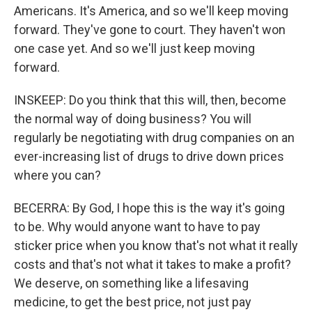
Americans. It's America, and so we'll keep moving
forward. They've gone to court. They haven't won
one case yet. And so we'll just keep moving
forward.
INSKEEP: Do you think that this will, then, become
the normal way of doing business? You will
regularly be negotiating with drug companies on an
ever-increasing list of drugs to drive down prices
where you can?
BECERRA: By God, I hope this is the way it's going
to be. Why would anyone want to have to pay
sticker price when you know that's not what it really
costs and that's not what it takes to make a profit?
We deserve, on something like a lifesaving
medicine, to get the best price, not just pay