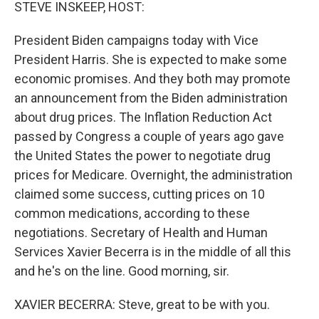
k
n
STEVE INSKEEP, HOST:
President Biden campaigns today with Vice
President Harris. She is expected to make some
economic promises. And they both may promote
an announcement from the Biden administration
about drug prices. The Inflation Reduction Act
passed by Congress a couple of years ago gave
the United States the power to negotiate drug
prices for Medicare. Overnight, the administration
claimed some success, cutting prices on 10
common medications, according to these
negotiations. Secretary of Health and Human
Services Xavier Becerra is in the middle of all this
and he's on the line. Good morning, sir.
XAVIER BECERRA: Steve, great to be with you.