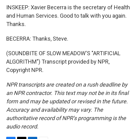
INSKEEP: Xavier Becerra is the secretary of Health
and Human Services. Good to talk with you again.
Thanks.
BECERRA: Thanks, Steve.
(SOUNDBITE OF SLOW MEADOW'S "ARTIFICIAL
ALGORITHM") Transcript provided by NPR,
Copyright NPR.
NPR transcripts are created on a rush deadline by
an NPR contractor. This text may not be in its final
form and may be updated or revised in the future.
Accuracy and availability may vary. The
authoritative record of NPR’s programming is the
audio record.