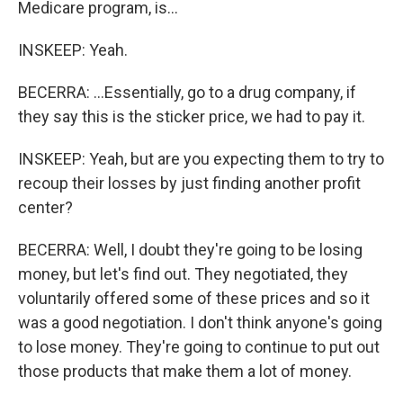
Medicare program, is...
INSKEEP: Yeah.
BECERRA: ...Essentially, go to a drug company, if
they say this is the sticker price, we had to pay it.
INSKEEP: Yeah, but are you expecting them to try to
recoup their losses by just finding another profit
center?
BECERRA: Well, I doubt they're going to be losing
money, but let's find out. They negotiated, they
voluntarily offered some of these prices and so it
was a good negotiation. I don't think anyone's going
to lose money. They're going to continue to put out
those products that make them a lot of money.