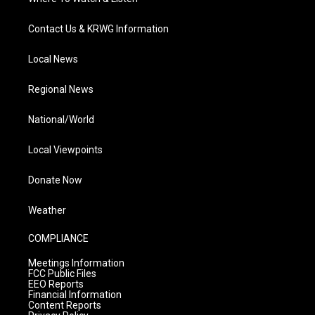
Contact Us & KRWG Information
Local News
Regional News
National/World
Local Viewpoints
Donate Now
Weather
COMPLIANCE
Meetings Information
FCC Public Files
EEO Reports
Financial Information
Content Reports