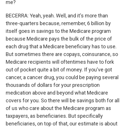
me?
BECERRA: Yeah, yeah. Well, and it's more than
three-quarters because, remember, 6 billion by
itself goes in savings to the Medicare program
because Medicare pays the bulk of the price of
each drug that a Medicare beneficiary has to use.
But sometimes there are copays, coinsurance, so
Medicare recipients will oftentimes have to fork
out of pocket quite a bit of money. If you've got
cancer, a cancer drug, you could be paying several
thousands of dollars for your prescription
medication above and beyond what Medicare
covers for you. So there will be savings both for all
of us who care about the Medicare program as
taxpayers, as beneficiaries. But specifically
beneficiaries, on top of that, our estimate is about