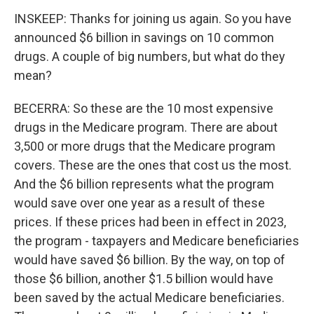
INSKEEP: Thanks for joining us again. So you have
announced $6 billion in savings on 10 common
drugs. A couple of big numbers, but what do they
mean?
BECERRA: So these are the 10 most expensive
drugs in the Medicare program. There are about
3,500 or more drugs that the Medicare program
covers. These are the ones that cost us the most.
And the $6 billion represents what the program
would save over one year as a result of these
prices. If these prices had been in effect in 2023,
the program - taxpayers and Medicare beneficiaries
would have saved $6 billion. By the way, on top of
those $6 billion, another $1.5 billion would have
been saved by the actual Medicare beneficiaries.