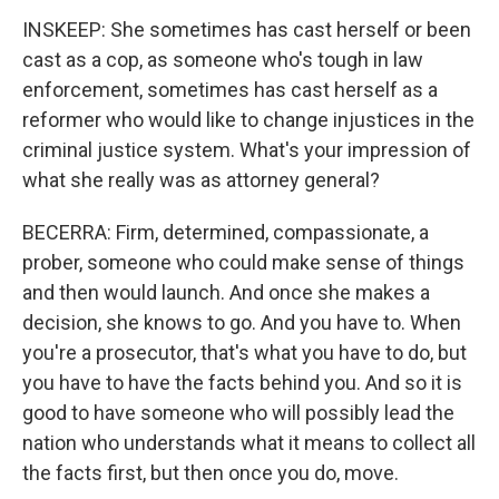
INSKEEP: She sometimes has cast herself or been
cast as a cop, as someone who's tough in law
enforcement, sometimes has cast herself as a
reformer who would like to change injustices in the
criminal justice system. What's your impression of
what she really was as attorney general?
BECERRA: Firm, determined, compassionate, a
prober, someone who could make sense of things
and then would launch. And once she makes a
decision, she knows to go. And you have to. When
you're a prosecutor, that's what you have to do, but
you have to have the facts behind you. And so it is
good to have someone who will possibly lead the
nation who understands what it means to collect all
the facts first, but then once you do, move.