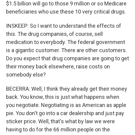
$1.5 billion will go to those 9 million or so Medicare
beneficiaries who use these 10 very critical drugs.
INSKEEP: So I want to understand the effects of
this. The drug companies, of course, sell
medication to everybody. The federal government
is a gigantic customer. There are other customers.
Do you expect that drug companies are going to get
their money back elsewhere, raise costs on
somebody else?
BECERRA: Well, I think they already get their money
back. You know, this is just what happens when
you negotiate. Negotiating is as American as apple
pie. You don't go into a car dealership and just pay
sticker price. Well, that's what by law we were
having to do for the 66 million people on the