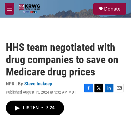
Skip to main content
S
Donate
e
M
a
e
r
n
c
u
h
u
HHS team negotiated with
e
r
drug companies to save on
y
Medicare drug prices
NPR | By
Steve Inskeep
Published August 15, 2024 at 5:32 AM MDT
F
T
L
E
a
w
i
m
c
i
n
a
LISTEN
•
7:24
e
t
k
i
b
t
e
l
o
e
d
o
r
I