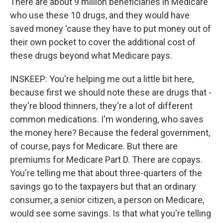
There are about 9 million beneficiaries in Medicare
who use these 10 drugs, and they would have
saved money 'cause they have to put money out of
their own pocket to cover the additional cost of
these drugs beyond what Medicare pays.
INSKEEP: You're helping me out a little bit here,
because first we should note these are drugs that -
they're blood thinners, they're a lot of different
common medications. I'm wondering, who saves
the money here? Because the federal government,
of course, pays for Medicare. But there are
premiums for Medicare Part D. There are copays.
You're telling me that about three-quarters of the
savings go to the taxpayers but that an ordinary
consumer, a senior citizen, a person on Medicare,
would see some savings. Is that what you're telling