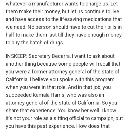
whatever a manufacturer wants to charge us. Let
them make their money, but let us continue to live
and have access to the lifesaving medications that
we need. No person should have to cut their pills in
half to make them last till they have enough money
to buy the batch of drugs.
INSKEEP: Secretary Becerra, I want to ask about
another thing because some people will recall that
you were a former attorney general of the state of
California. I believe you spoke with this program
when you were in that role. And in that job, you
succeeded Kamala Harris, who was also an
attorney general of the state of California. So you
share that experience. You know her well. I know
it's not your role as a sitting official to campaign, but
you have this past experience. How does that