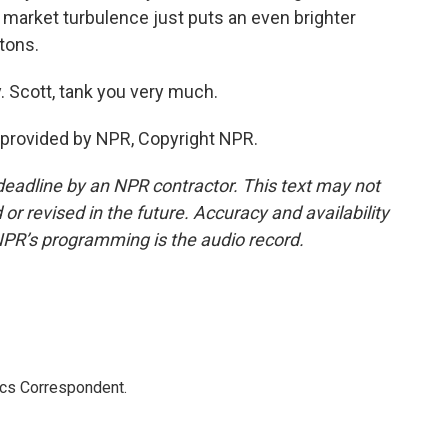
 market turbulence just puts an even brighter
etons.
 Scott, tank you very much.
provided by NPR, Copyright NPR.
deadline by an NPR contractor. This text may not
or revised in the future. Accuracy and availability
NPR’s programming is the audio record.
ics Correspondent.