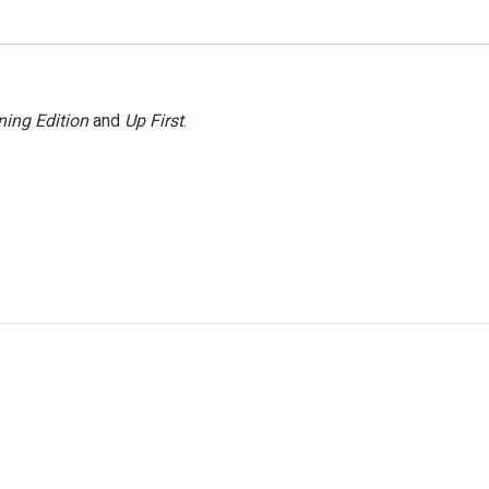
ing Edition
and
Up First
.