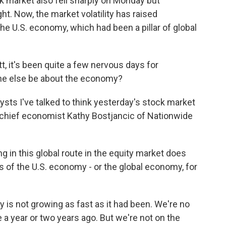
k market also fell sharply on Monday but
t. Now, the market volatility has raised
he U.S. economy, which had been a pillar of global
t, it's been quite a few nervous days for
ne else be about the economy?
ts I've talked to think yesterday's stock market
 chief economist Kathy Bostjancic of Nationwide
n this global route in the equity market does
s of the U.S. economy - or the global economy, for
is not growing as fast as it had been. We're no
 a year or two years ago. But we're not on the