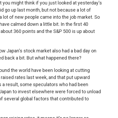
t you might think if you just looked at yesterday's
d go up last month, but not because a lot of
 a lot of new people came into the job market. So
have calmed down a little bit. In the first 40
p about 360 points and the S&P 500 is up about
ow Japan's stock market also had a bad day on
d back a bit. But what happened there?
und the world have been looking at cutting
k raised rates last week, and that put upward
s a result, some speculators who had been
n Japan to invest elsewhere were forced to unload
 several global factors that contributed to