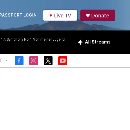
Live TV
Donate
PASSPORT LOGIN
p. 17; Symphony No. 1 Von meiner Jugend
All Streams
T
f
i
t
y
a
n
w
o
c
s
i
u
e
t
t
t
b
a
t
u
o
g
e
b
o
r
r
e
k
a
m