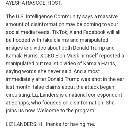
k
n
AYESHA RASCOE, HOST:
The U.S. Intelligence Community says a massive
amount of disinformation may be coming to your
social media feeds. TikTok, X and Facebook will all
be flooded with fake claims and manipulated
images and video about both Donald Trump and
Kamala Harris. X CEO Elon Musk himself reposted a
manipulated but realistic video of Kamala Harris,
saying words she never said. And almost
immediately after Donald Trump was shot in the ear
last month, false claims about the attack began
circulating. Liz Landers is a national correspondent
at Scripps, who focuses on disinformation. She
joins us now. Welcome to the program.
LIZ LANDERS: Hi, thanks for having me.