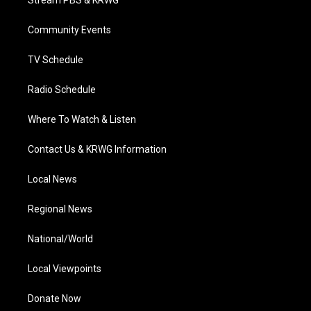
Stream PBS & KRWG
e
g
b
o
d
r
r
e
o
i
a
k
n
Community Events
m
TV Schedule
Radio Schedule
Where To Watch & Listen
Contact Us & KRWG Information
Local News
Regional News
National/World
Local Viewpoints
Donate Now