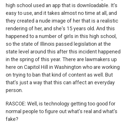
high school used an app that is downloadable. It's
easy to use, and it takes almost no time at all, and
they created a nude image of her that is a realistic
rendering of her, and she's 15 years old. And this
happened to a number of girls in this high school,
so the state of Illinois passed legislation at the
state level around this after this incident happened
in the spring of this year. There are lawmakers up
here on Capitol Hill in Washington who are working
on trying to ban that kind of content as well. But
that's just a way that this can affect an everyday
person.
RASCOE: Well, is technology getting too good for
normal people to figure out what's real and what's
fake?