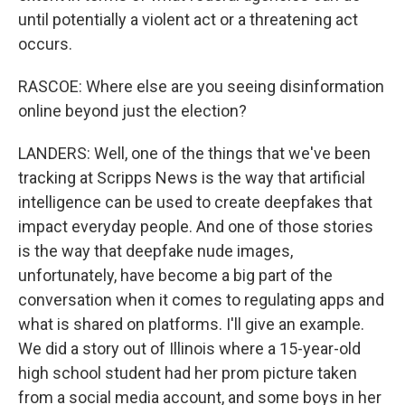
until potentially a violent act or a threatening act
occurs.
RASCOE: Where else are you seeing disinformation
online beyond just the election?
LANDERS: Well, one of the things that we've been
tracking at Scripps News is the way that artificial
intelligence can be used to create deepfakes that
impact everyday people. And one of those stories
is the way that deepfake nude images,
unfortunately, have become a big part of the
conversation when it comes to regulating apps and
what is shared on platforms. I'll give an example.
We did a story out of Illinois where a 15-year-old
high school student had her prom picture taken
from a social media account, and some boys in her