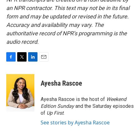
an NPR contractor. This text may not be in its final
form and may be updated or revised in the future.
Accuracy and availability may vary. The
authoritative record of NPR’s programming is the
audio record.
F
T
L
E
a
w
i
m
c
i
n
a
e
t
k
i
Ayesha Rascoe
b
t
e
l
o
e
d
o
r
I
Ayesha Rascoe is the host of
Weekend
k
n
Edition Sunday
and the Saturday episodes
of
Up First
.
See stories by Ayesha Rascoe