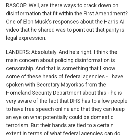
RASCOE: Well, are there ways to crack down on
disinformation that fit within the First Amendment?
One of Elon Musk's responses about the Harris AI
video that he shared was to point out that parity is
legal expression.
LANDERS: Absolutely. And he's right. I think the
main concern about policing disinformation is
censorship. And that is something that I know
some of these heads of federal agencies - I have
spoken with Secretary Mayorkas from the
Homeland Security Department about this - he is
very aware of the fact that DHS has to allow people
to have free speech online and that they can keep
an eye on what potentially could be domestic
terrorism. But their hands are tied to a certain
extent in terms of what federal agencies can do