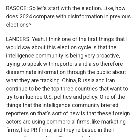
RASCOE: So let's start with the election. Like, how
does 2024 compare with disinformation in previous
elections?
LANDERS: Yeah, I think one of the first things that I
would say about this election cycle is that the
intelligence community is being very proactive,
trying to speak with reporters and also therefore
disseminate information through the public about
what they are tracking. China, Russia and Iran
continue to be the top three countries that want to
try to influence U.S. politics and policy. One of the
things that the intelligence community briefed
reporters on that's sort of new is that these foreign
actors are using commercial firms, like marketing
firms, like PR firms, and they're based in their