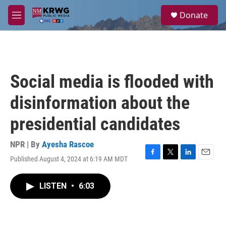
Skip to main content
S
Donate
e
M
a
e
r
n
c
u
h
u
Social media is flooded with
e
r
disinformation about the
y
presidential candidates
NPR | By
Ayesha Rascoe
Published August 4, 2024 at 6:19 AM MDT
F
T
L
E
a
w
i
m
c
i
n
a
LISTEN
•
6:03
e
t
k
i
b
t
e
l
o
e
d
o
r
I