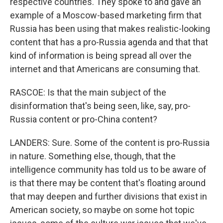
respective countries. They spoke to and gave an
example of a Moscow-based marketing firm that
Russia has been using that makes realistic-looking
content that has a pro-Russia agenda and that that
kind of information is being spread all over the
internet and that Americans are consuming that.
RASCOE: Is that the main subject of the
disinformation that's being seen, like, say, pro-
Russia content or pro-China content?
LANDERS: Sure. Some of the content is pro-Russia
in nature. Something else, though, that the
intelligence community has told us to be aware of
is that there may be content that's floating around
that may deepen and further divisions that exist in
American society, so maybe on some hot topic