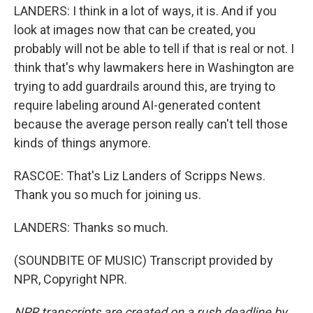
LANDERS: I think in a lot of ways, it is. And if you
look at images now that can be created, you
probably will not be able to tell if that is real or not. I
think that's why lawmakers here in Washington are
trying to add guardrails around this, are trying to
require labeling around AI-generated content
because the average person really can't tell those
kinds of things anymore.
RASCOE: That's Liz Landers of Scripps News.
Thank you so much for joining us.
LANDERS: Thanks so much.
(SOUNDBITE OF MUSIC) Transcript provided by
NPR, Copyright NPR.
NPR transcripts are created on a rush deadline by