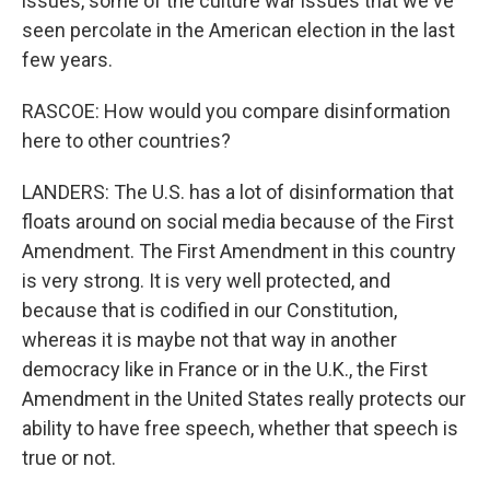
issues, some of the culture war issues that we've
seen percolate in the American election in the last
few years.
RASCOE: How would you compare disinformation
here to other countries?
LANDERS: The U.S. has a lot of disinformation that
floats around on social media because of the First
Amendment. The First Amendment in this country
is very strong. It is very well protected, and
because that is codified in our Constitution,
whereas it is maybe not that way in another
democracy like in France or in the U.K., the First
Amendment in the United States really protects our
ability to have free speech, whether that speech is
true or not.