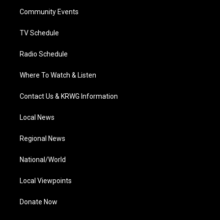
r
r
e
o
i
a
k
n
Community Events
m
TV Schedule
Radio Schedule
Where To Watch & Listen
Contact Us & KRWG Information
Local News
Regional News
National/World
Local Viewpoints
Donate Now