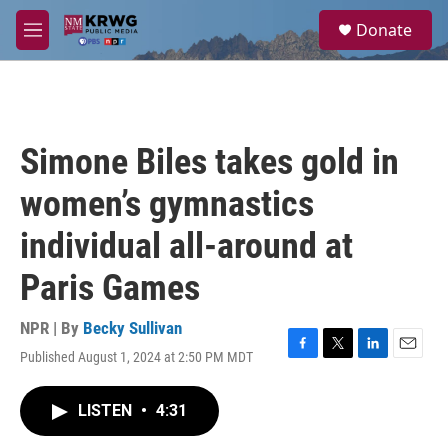
Skip to main content
S
Donate
e
M
a
e
r
n
c
u
h
u
Simone Biles takes gold in
e
r
women’s gymnastics
y
individual all-around at
Paris Games
NPR | By
Becky Sullivan
Published August 1, 2024 at 2:50 PM MDT
F
T
L
E
a
w
i
m
c
i
n
a
LISTEN
•
4:31
e
t
k
i
b
t
e
l