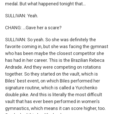
medal. But what happened tonight that...
SULLIVAN: Yeah.
CHANG: ...Gave her a scare?
SULLIVAN: So yeah. So she was definitely the
favorite coming in, but she was facing the gymnast
who has been maybe the closest competitor she
has had in her career. This is the Brazilian Rebeca
Andrade. And they were competing on rotations
together. So they started on the vault, which is
Biles' best event, on which Biles performed her
signature routine, which is called a Yurchenko
double pike. And this is literally the most difficult
vault that has ever been performed in women's
gymnastics, which means it can score higher, too.