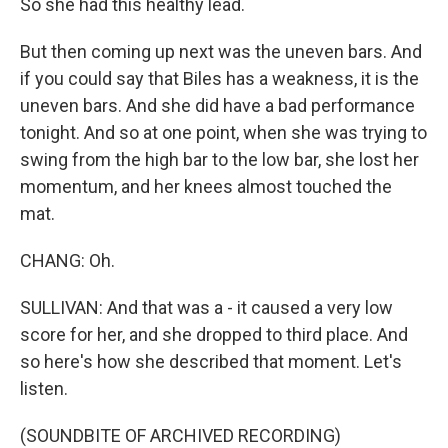
So she had this healthy lead.
But then coming up next was the uneven bars. And
if you could say that Biles has a weakness, it is the
uneven bars. And she did have a bad performance
tonight. And so at one point, when she was trying to
swing from the high bar to the low bar, she lost her
momentum, and her knees almost touched the
mat.
CHANG: Oh.
SULLIVAN: And that was a - it caused a very low
score for her, and she dropped to third place. And
so here's how she described that moment. Let's
listen.
(SOUNDBITE OF ARCHIVED RECORDING)