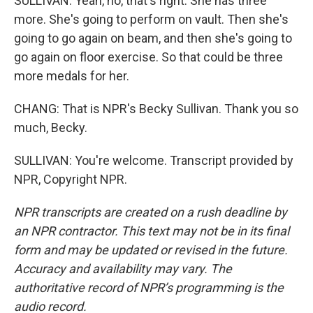
SULLIVAN: Yeah, no, that's right. She has three
more. She's going to perform on vault. Then she's
going to go again on beam, and then she's going to
go again on floor exercise. So that could be three
more medals for her.
CHANG: That is NPR's Becky Sullivan. Thank you so
much, Becky.
SULLIVAN: You're welcome. Transcript provided by
NPR, Copyright NPR.
NPR transcripts are created on a rush deadline by
an NPR contractor. This text may not be in its final
form and may be updated or revised in the future.
Accuracy and availability may vary. The
authoritative record of NPR’s programming is the
audio record.