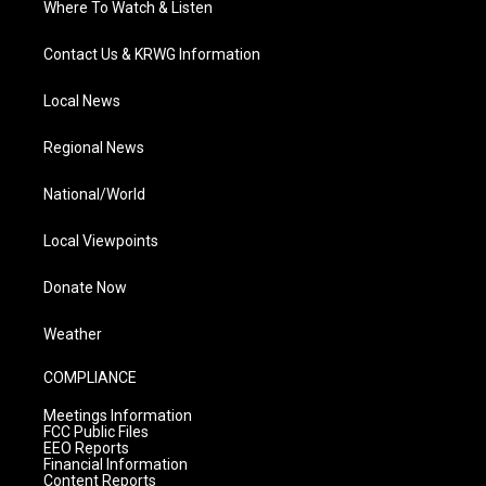
Where To Watch & Listen
Contact Us & KRWG Information
Local News
Regional News
National/World
Local Viewpoints
Donate Now
Weather
COMPLIANCE
Meetings Information
FCC Public Files
EEO Reports
Financial Information
Content Reports