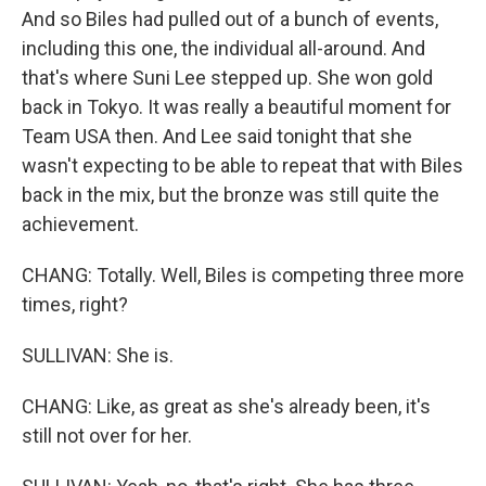
And so Biles had pulled out of a bunch of events,
including this one, the individual all-around. And
that's where Suni Lee stepped up. She won gold
back in Tokyo. It was really a beautiful moment for
Team USA then. And Lee said tonight that she
wasn't expecting to be able to repeat that with Biles
back in the mix, but the bronze was still quite the
achievement.
CHANG: Totally. Well, Biles is competing three more
times, right?
SULLIVAN: She is.
CHANG: Like, as great as she's already been, it's
still not over for her.