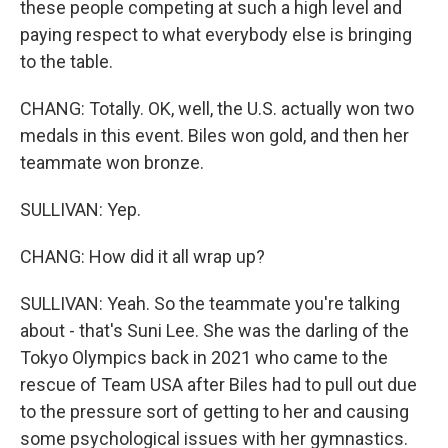
these people competing at such a high level and
paying respect to what everybody else is bringing
to the table.
CHANG: Totally. OK, well, the U.S. actually won two
medals in this event. Biles won gold, and then her
teammate won bronze.
SULLIVAN: Yep.
CHANG: How did it all wrap up?
SULLIVAN: Yeah. So the teammate you're talking
about - that's Suni Lee. She was the darling of the
Tokyo Olympics back in 2021 who came to the
rescue of Team USA after Biles had to pull out due
to the pressure sort of getting to her and causing
some psychological issues with her gymnastics.