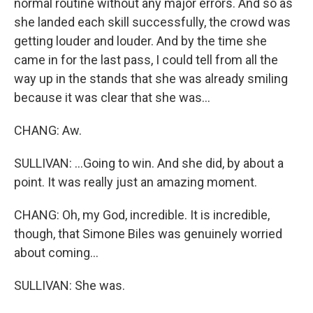
normal routine without any major errors. And so as
she landed each skill successfully, the crowd was
getting louder and louder. And by the time she
came in for the last pass, I could tell from all the
way up in the stands that she was already smiling
because it was clear that she was...
CHANG: Aw.
SULLIVAN: ...Going to win. And she did, by about a
point. It was really just an amazing moment.
CHANG: Oh, my God, incredible. It is incredible,
though, that Simone Biles was genuinely worried
about coming...
SULLIVAN: She was.