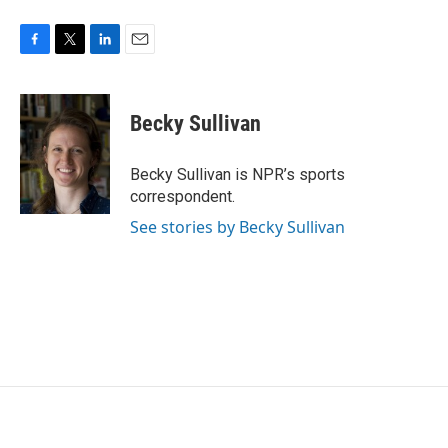
F
T
L
E
a
w
i
m
c
i
n
a
e
t
k
i
Becky Sullivan
b
t
e
l
o
e
d
o
r
I
Becky Sullivan is NPR’s sports
k
n
correspondent.
See stories by Becky Sullivan