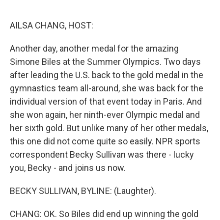
o
e
d
o
r
I
k
n
AILSA CHANG, HOST:
Another day, another medal for the amazing
Simone Biles at the Summer Olympics. Two days
after leading the U.S. back to the gold medal in the
gymnastics team all-around, she was back for the
individual version of that event today in Paris. And
she won again, her ninth-ever Olympic medal and
her sixth gold. But unlike many of her other medals,
this one did not come quite so easily. NPR sports
correspondent Becky Sullivan was there - lucky
you, Becky - and joins us now.
BECKY SULLIVAN, BYLINE: (Laughter).
CHANG: OK. So Biles did end up winning the gold