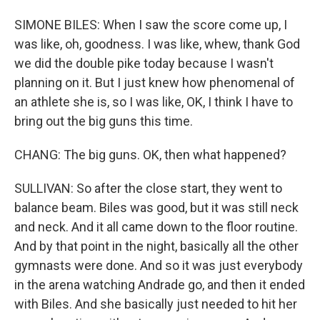
SIMONE BILES: When I saw the score come up, I
was like, oh, goodness. I was like, whew, thank God
we did the double pike today because I wasn't
planning on it. But I just knew how phenomenal of
an athlete she is, so I was like, OK, I think I have to
bring out the big guns this time.
CHANG: The big guns. OK, then what happened?
SULLIVAN: So after the close start, they went to
balance beam. Biles was good, but it was still neck
and neck. And it all came down to the floor routine.
And by that point in the night, basically all the other
gymnasts were done. And so it was just everybody
in the arena watching Andrade go, and then it ended
with Biles. And she basically just needed to hit her