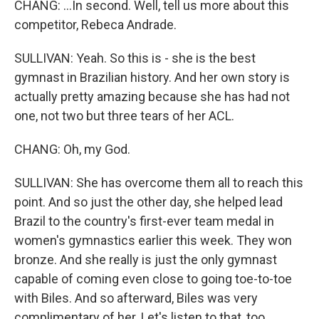
CHANG: ...In second. Well, tell us more about this
competitor, Rebeca Andrade.
SULLIVAN: Yeah. So this is - she is the best
gymnast in Brazilian history. And her own story is
actually pretty amazing because she has had not
one, not two but three tears of her ACL.
CHANG: Oh, my God.
SULLIVAN: She has overcome them all to reach this
point. And so just the other day, she helped lead
Brazil to the country's first-ever team medal in
women's gymnastics earlier this week. They won
bronze. And she really is just the only gymnast
capable of coming even close to going toe-to-toe
with Biles. And so afterward, Biles was very
complimentary of her. Let's listen to that, too.