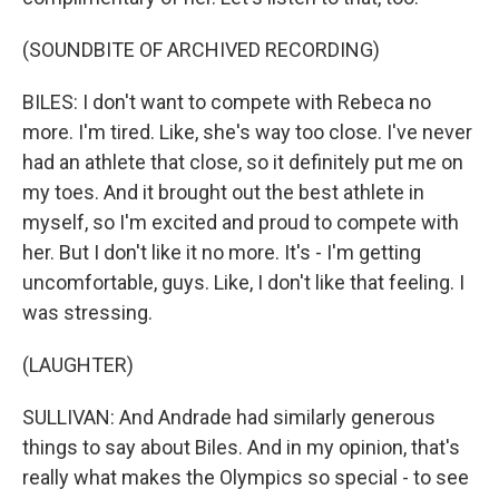
(SOUNDBITE OF ARCHIVED RECORDING)
BILES: I don't want to compete with Rebeca no
more. I'm tired. Like, she's way too close. I've never
had an athlete that close, so it definitely put me on
my toes. And it brought out the best athlete in
myself, so I'm excited and proud to compete with
her. But I don't like it no more. It's - I'm getting
uncomfortable, guys. Like, I don't like that feeling. I
was stressing.
(LAUGHTER)
SULLIVAN: And Andrade had similarly generous
things to say about Biles. And in my opinion, that's
really what makes the Olympics so special - to see