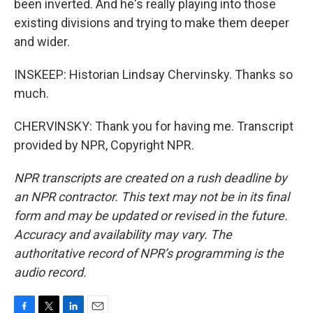
been inverted. And he's really playing into those
existing divisions and trying to make them deeper
and wider.
INSKEEP: Historian Lindsay Chervinsky. Thanks so
much.
CHERVINSKY: Thank you for having me. Transcript
provided by NPR, Copyright NPR.
NPR transcripts are created on a rush deadline by
an NPR contractor. This text may not be in its final
form and may be updated or revised in the future.
Accuracy and availability may vary. The
authoritative record of NPR’s programming is the
audio record.