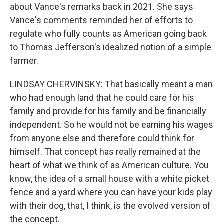
about Vance's remarks back in 2021. She says
Vance's comments reminded her of efforts to
regulate who fully counts as American going back
to Thomas Jefferson's idealized notion of a simple
farmer.
LINDSAY CHERVINSKY: That basically meant a man
who had enough land that he could care for his
family and provide for his family and be financially
independent. So he would not be earning his wages
from anyone else and therefore could think for
himself. That concept has really remained at the
heart of what we think of as American culture. You
know, the idea of a small house with a white picket
fence and a yard where you can have your kids play
with their dog, that, I think, is the evolved version of
the concept.