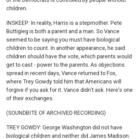
children.
INSKEEP: In reality, Harris is a stepmother. Pete
Buttigieg is both a parent and a man. So Vance
seemed to be saying you must have biological
children to count. In another appearance, he said
children should have the vote, which parents would
get to cast - power to the parents. As objections
spread in recent days, Vance returned to Fox,
where Trey Gowdy told him that Americans will
forgive if you ask for it. Vance didn't ask. Here's one
of their exchanges.
(SOUNDBITE OF ARCHIVED RECORDING)
TREY GOWDY: George Washington did not have
biological children and neither did James Madison.