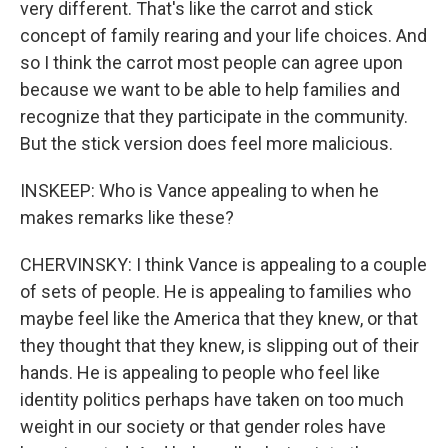
very different. That's like the carrot and stick
concept of family rearing and your life choices. And
so I think the carrot most people can agree upon
because we want to be able to help families and
recognize that they participate in the community.
But the stick version does feel more malicious.
INSKEEP: Who is Vance appealing to when he
makes remarks like these?
CHERVINSKY: I think Vance is appealing to a couple
of sets of people. He is appealing to families who
maybe feel like the America that they knew, or that
they thought that they knew, is slipping out of their
hands. He is appealing to people who feel like
identity politics perhaps have taken on too much
weight in our society or that gender roles have