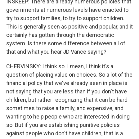
INSKEEP: There are already numerous policies that
governments at numerous levels have enacted to
try to support families, to try to support children.
This is generally seen as positive and popular, and it
certainly has gotten through the democratic
system. Is there some difference between all of
that and what you hear JD Vance saying?
CHERVINSKY: I think so. I mean, I think it's a
question of placing value on choices. So a lot of the
financial policy that we've already seen in place is
not saying that you are less than if you don't have
children, but rather recognizing that it can be hard
sometimes to raise a family, and expensive, and
wanting to help people who are interested in doing
so. But if you are establishing punitive policies
against people who don't have children, that is a