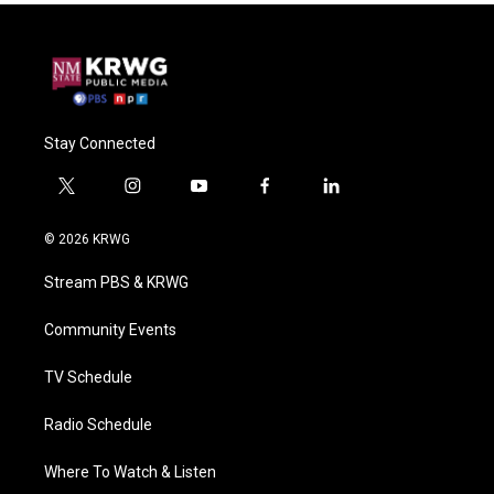
Stay Connected
t
i
y
f
l
w
n
o
a
i
i
s
u
c
n
© 2026 KRWG
t
t
t
e
k
t
a
u
b
e
Stream PBS & KRWG
e
g
b
o
d
r
r
e
o
i
a
k
n
Community Events
m
TV Schedule
Radio Schedule
Where To Watch & Listen