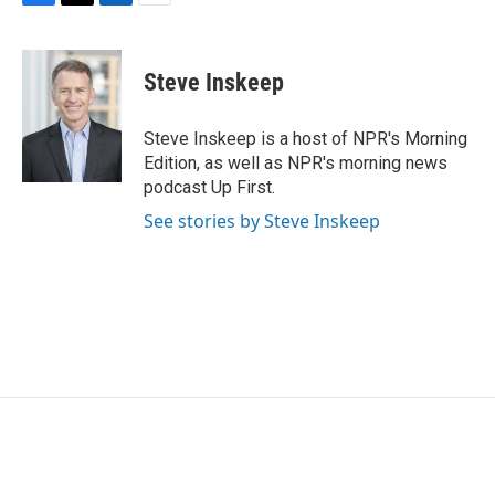
F
T
L
E
a
w
i
m
c
i
n
a
e
t
k
i
Steve Inskeep
b
t
e
l
o
e
d
o
r
I
Steve Inskeep is a host of NPR's Morning
k
n
Edition, as well as NPR's morning news
podcast Up First.
See stories by Steve Inskeep