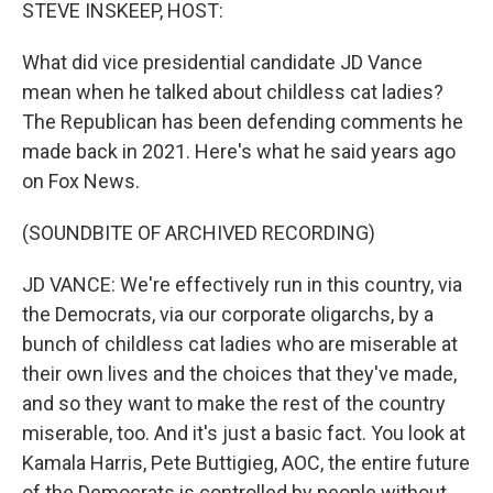
k
n
STEVE INSKEEP, HOST:
What did vice presidential candidate JD Vance
mean when he talked about childless cat ladies?
The Republican has been defending comments he
made back in 2021. Here's what he said years ago
on Fox News.
(SOUNDBITE OF ARCHIVED RECORDING)
JD VANCE: We're effectively run in this country, via
the Democrats, via our corporate oligarchs, by a
bunch of childless cat ladies who are miserable at
their own lives and the choices that they've made,
and so they want to make the rest of the country
miserable, too. And it's just a basic fact. You look at
Kamala Harris, Pete Buttigieg, AOC, the entire future
of the Democrats is controlled by people without