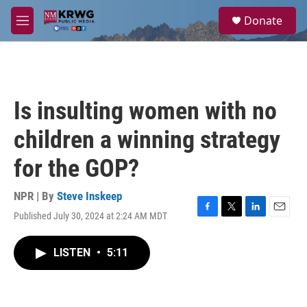
Skip to main content
S
Donate
e
M
a
e
r
n
c
u
h
u
Is insulting women with no
e
r
children a winning strategy
y
for the GOP?
NPR | By
Steve Inskeep
Published July 30, 2024 at 2:24 AM MDT
F
T
L
E
a
w
i
m
c
i
n
a
LISTEN
•
5:11
e
t
k
i
b
t
e
l
o
e
d
o
r
I