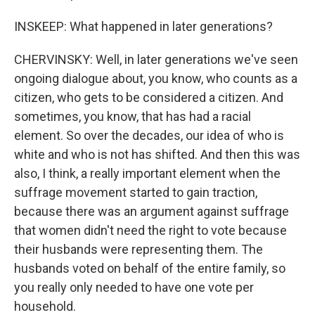
INSKEEP: What happened in later generations?
CHERVINSKY: Well, in later generations we've seen
ongoing dialogue about, you know, who counts as a
citizen, who gets to be considered a citizen. And
sometimes, you know, that has had a racial
element. So over the decades, our idea of who is
white and who is not has shifted. And then this was
also, I think, a really important element when the
suffrage movement started to gain traction,
because there was an argument against suffrage
that women didn't need the right to vote because
their husbands were representing them. The
husbands voted on behalf of the entire family, so
you really only needed to have one vote per
household.