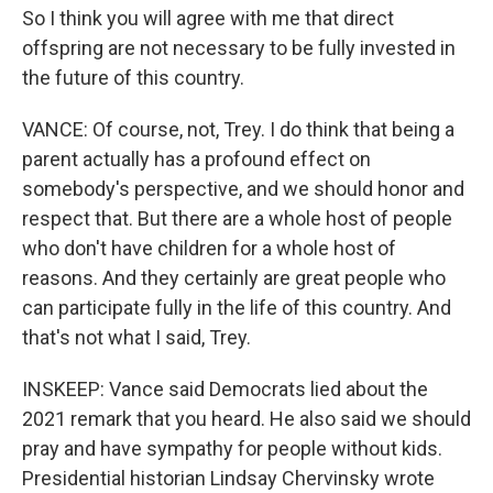
So I think you will agree with me that direct
offspring are not necessary to be fully invested in
the future of this country.
VANCE: Of course, not, Trey. I do think that being a
parent actually has a profound effect on
somebody's perspective, and we should honor and
respect that. But there are a whole host of people
who don't have children for a whole host of
reasons. And they certainly are great people who
can participate fully in the life of this country. And
that's not what I said, Trey.
INSKEEP: Vance said Democrats lied about the
2021 remark that you heard. He also said we should
pray and have sympathy for people without kids.
Presidential historian Lindsay Chervinsky wrote