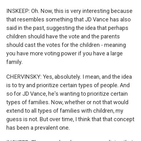
INSKEEP: Oh. Now, this is very interesting because
that resembles something that JD Vance has also
said in the past, suggesting the idea that perhaps
children should have the vote and the parents
should cast the votes for the children - meaning
you have more voting power if you have a large
family.
CHERVINSKY: Yes, absolutely. I mean, and the idea
is to try and prioritize certain types of people. And
so for JD Vance, he's wanting to prioritize certain
types of families. Now, whether or not that would
extend to all types of families with children, my
guess is not. But over time, I think that that concept
has been a prevalent one.