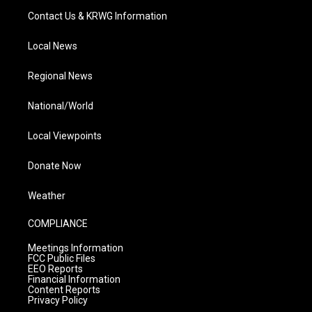
Contact Us & KRWG Information
Local News
Regional News
National/World
Local Viewpoints
Donate Now
Weather
COMPLIANCE
Meetings Information
FCC Public Files
EEO Reports
Financial Information
Content Reports
Privacy Policy