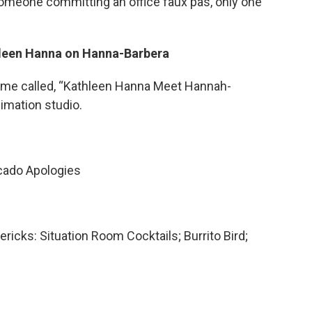
 someone committing an office faux pas, only one
thleen Hanna on Hanna-Barbera
ame called, “Kathleen Hanna Meet Hannah-
imation studio.
cado Apologies
ericks: Situation Room Cocktails; Burrito Bird;