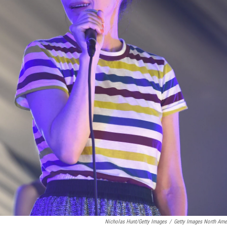
Nicholas Hunt/Getty Images
/
Getty Images North Ame