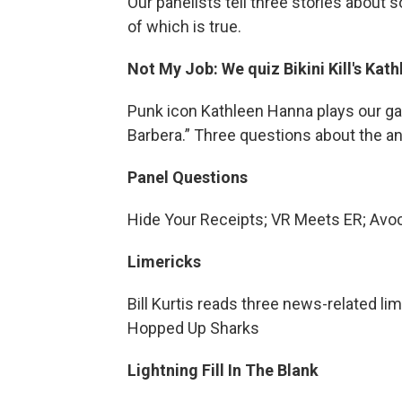
Our panelists tell three stories about
of which is true.
Not My Job: We quiz Bikini Kill's Ka
Punk icon Kathleen Hanna plays our g
Barbera.” Three questions about the an
Panel Questions
Hide Your Receipts; VR Meets ER; Avo
Limericks
Bill Kurtis reads three news-related lim
Hopped Up Sharks
Lightning Fill In The Blank