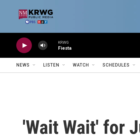
Skip to main content
KRWG
Fiesta
NEWS
LISTEN
WATCH
SCHEDULES
'Wait Wait' for 