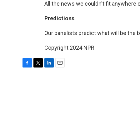
All the news we couldn't fit anywhere 
Predictions
Our panelists predict what will be the
Copyright 2024 NPR
F
T
L
E
a
w
i
m
c
i
n
a
e
t
k
i
b
t
e
l
o
e
d
o
r
I
k
n