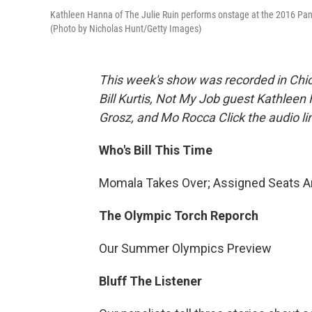
Kathleen Hanna of The Julie Ruin performs onstage at the 2016 Panor
(Photo by Nicholas Hunt/Getty Images)
This week's show was recorded in Chic
Bill Kurtis, Not My Job guest Kathleen
Grosz, and Mo Rocca Click the audio l
Who's Bill This Time
Momala Takes Over; Assigned Seats Ar
The Olympic Torch Reporch
Our Summer Olympics Preview
Bluff The Listener