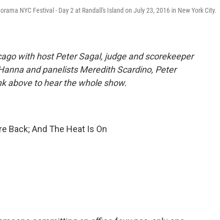
ama NYC Festival - Day 2 at Randall's Island on July 23, 2016 in New York City.
ago with host Peter Sagal, judge and scorekeeper
 Hanna and panelists Meredith Scardino, Peter
ink above to hear the whole show.
e Back; And The Heat Is On