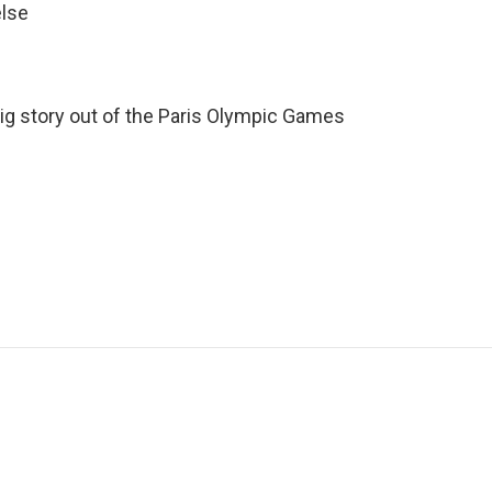
else
 big story out of the Paris Olympic Games