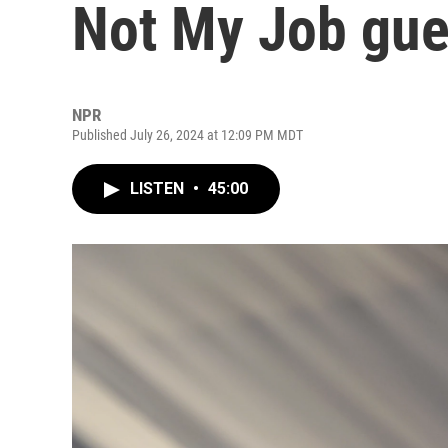
Not My Job gue
NPR
Published July 26, 2024 at 12:09 PM MDT
LISTEN
•
45:00